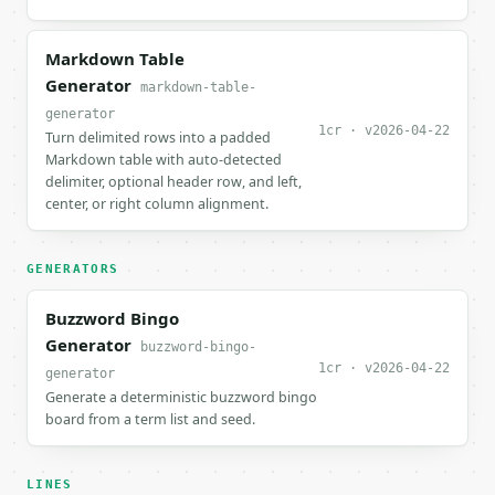
Markdown Table
Generator
markdown-table-
generator
1cr · v2026-04-22
Turn delimited rows into a padded
Markdown table with auto-detected
delimiter, optional header row, and left,
center, or right column alignment.
GENERATORS
Buzzword Bingo
Generator
buzzword-bingo-
1cr · v2026-04-22
generator
Generate a deterministic buzzword bingo
board from a term list and seed.
LINES