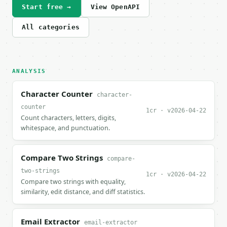
Start free →
View OpenAPI
All categories
ANALYSIS
Character Counter
character-
counter
1cr · v2026-04-22
Count characters, letters, digits,
whitespace, and punctuation.
Compare Two Strings
compare-
two-strings
1cr · v2026-04-22
Compare two strings with equality,
similarity, edit distance, and diff statistics.
Email Extractor
email-extractor