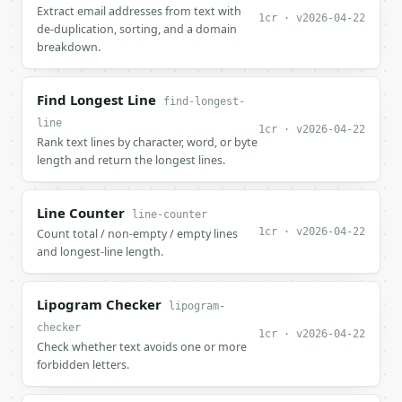
Extract email addresses from text with
1cr · v2026-04-22
de-duplication, sorting, and a domain
breakdown.
Find Longest Line
find-longest-
line
1cr · v2026-04-22
Rank text lines by character, word, or byte
length and return the longest lines.
Line Counter
line-counter
1cr · v2026-04-22
Count total / non-empty / empty lines
and longest-line length.
Lipogram Checker
lipogram-
checker
1cr · v2026-04-22
Check whether text avoids one or more
forbidden letters.