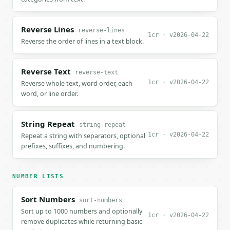
Reverse Lines
reverse-lines
1cr · v2026-04-22
Reverse the order of lines in a text block.
Reverse Text
reverse-text
1cr · v2026-04-22
Reverse whole text, word order, each
word, or line order.
String Repeat
string-repeat
1cr · v2026-04-22
Repeat a string with separators, optional
prefixes, suffixes, and numbering.
NUMBER LISTS
Sort Numbers
sort-numbers
Sort up to 1000 numbers and optionally
1cr · v2026-04-22
remove duplicates while returning basic