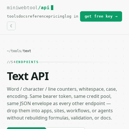
miniwebtool
For the complete documentation index, see
/api
llms.txt
.
tools
docs
reference
pricing
log in
get free key →
~
/
tools
/
text
54
ENDPOINTS
Text API
Word / character / line counters, whitespace, case,
encoding. Same bearer token, same credit pool,
same JSON envelope as every other endpoint —
drop them into apps, sites, workflows, or agents
without rebuilding formulas, validation, or docs.