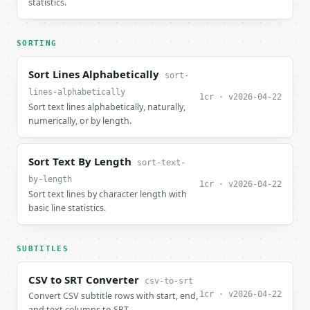
statistics.
SORTING
Sort Lines Alphabetically
sort-
lines-alphabetically
1cr · v2026-04-22
Sort text lines alphabetically, naturally,
numerically, or by length.
Sort Text By Length
sort-text-
by-length
1cr · v2026-04-22
Sort text lines by character length with
basic line statistics.
SUBTITLES
CSV to SRT Converter
csv-to-srt
1cr · v2026-04-22
Convert CSV subtitle rows with start, end,
and text columns to SRT.