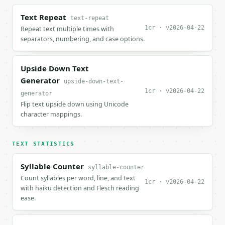
Text Repeat
text-repeat
1cr · v2026-04-22
Repeat text multiple times with
separators, numbering, and case options.
Upside Down Text
Generator
upside-down-text-
1cr · v2026-04-22
generator
Flip text upside down using Unicode
character mappings.
TEXT STATISTICS
Syllable Counter
syllable-counter
Count syllables per word, line, and text
1cr · v2026-04-22
with haiku detection and Flesch reading
ease.