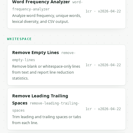
Word Frequency Analyzer
word-
frequency-analyzer
1cr · v2026-04-22
Analyze word frequency, unique words,
lexical diversity, and CSV output.
WHITESPACE
Remove Empty Lines
remove-
empty-lines
1cr · v2026-04-22
Remove blank or whitespace-only lines
from text and report line reduction
statistics.
Remove Leading Trailing
Spaces
remove-leading-trailing-
1cr · v2026-04-22
spaces
Trim leading and trailing spaces or tabs
from each line.