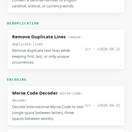
Convert a decimal number to English
cardinal, ordinal, or currency words.
DEDUPLICATION
Remove Duplicate Lines
remove-
duplicate-lines
1cr · v2026-04-22
Remove duplicate text lines while
keeping first, last, or only unique
occurrences.
ENCODING
Morse Code Decoder
morse-code-
decoder
1cr · v2026-04-22
Decode International Morse Code to text
(single space between letters, three
spaces between words).