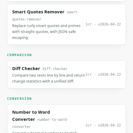
Smart Quotes Remover
smart-
quotes-remover
1cr · v2026-04-22
Replace curly smart quotes and primes
with straight quotes, with JSON-safe
escaping.
COMPARISON
Diff Checker
diff-checker
1cr · v2026-04-22
Compare two texts line by line and return
change statistics with a unified diff.
CONVERSION
Number to Word
Converter
number-to-word-
1cr · v2026-04-22
converter