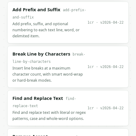
Add Prefix and Suffix
add-prefix-
and-suffix
1cr · v2026-04-22
Add prefix, suffix, and optional
numbering to each text line, word, or
delimited item.
Break Line by Characters
break-
line-by-characters
1cr · v2026-04-22
Insert line breaks at a maximum
character count, with smart word-wrap
or hard-break modes.
Find and Replace Text
find-
replace-text
1cr · v2026-04-22
Find and replace text with literal or regex
patterns, case and whole-word options.