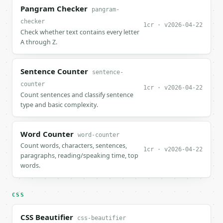
Pangram Checker
pangram-
checker
1cr · v2026-04-22
Check whether text contains every letter
A through Z.
Sentence Counter
sentence-
counter
1cr · v2026-04-22
Count sentences and classify sentence
type and basic complexity.
Word Counter
word-counter
Count words, characters, sentences,
1cr · v2026-04-22
paragraphs, reading/speaking time, top
words.
CSS
CSS Beautifier
css-beautifier