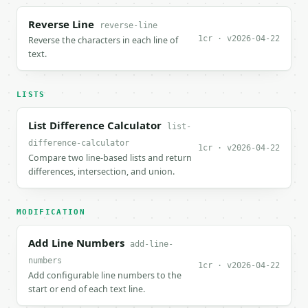
Reverse Line
reverse-line
1cr · v2026-04-22
Reverse the characters in each line of
text.
LISTS
List Difference Calculator
list-
difference-calculator
1cr · v2026-04-22
Compare two line-based lists and return
differences, intersection, and union.
MODIFICATION
Add Line Numbers
add-line-
numbers
1cr · v2026-04-22
Add configurable line numbers to the
start or end of each text line.