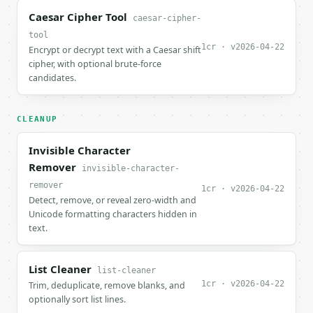
Caesar Cipher Tool
caesar-cipher-
tool
1cr · v2026-04-22
Encrypt or decrypt text with a Caesar shift
cipher, with optional brute-force
candidates.
CLEANUP
Invisible Character
Remover
invisible-character-
remover
1cr · v2026-04-22
Detect, remove, or reveal zero-width and
Unicode formatting characters hidden in
text.
List Cleaner
list-cleaner
1cr · v2026-04-22
Trim, deduplicate, remove blanks, and
optionally sort list lines.