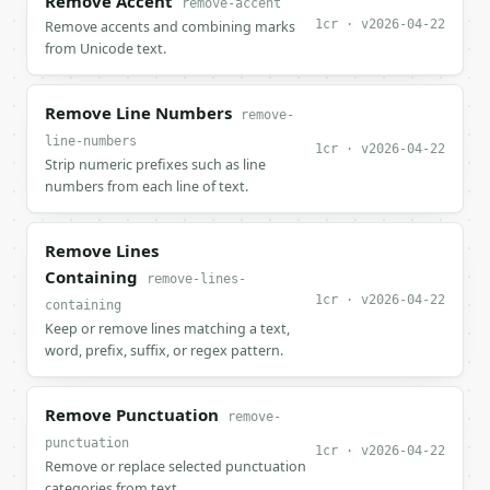
Remove Accent
remove-accent
1cr · v2026-04-22
Remove accents and combining marks
from Unicode text.
Remove Line Numbers
remove-
line-numbers
1cr · v2026-04-22
Strip numeric prefixes such as line
numbers from each line of text.
Remove Lines
Containing
remove-lines-
1cr · v2026-04-22
containing
Keep or remove lines matching a text,
word, prefix, suffix, or regex pattern.
Remove Punctuation
remove-
punctuation
1cr · v2026-04-22
Remove or replace selected punctuation
categories from text.