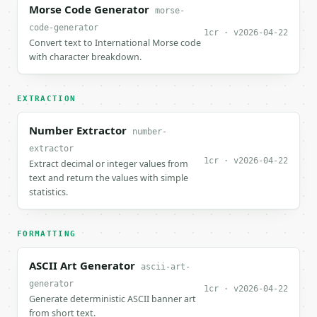
Morse Code Generator
morse-
code-generator
1cr · v2026-04-22
Convert text to International Morse code
with character breakdown.
EXTRACTION
Number Extractor
number-
extractor
1cr · v2026-04-22
Extract decimal or integer values from
text and return the values with simple
statistics.
FORMATTING
ASCII Art Generator
ascii-art-
generator
1cr · v2026-04-22
Generate deterministic ASCII banner art
from short text.