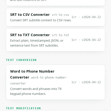
SRT to CSV Converter
srt-to-csv
1cr · v2026-04-22
Convert SRT subtitle content to CSV rows.
SRT to TXT Converter
srt-to-txt
1cr · v2026-04-22
Extract plain, timestamped, JSON, or
sentence text from SRT subtitles.
TEXT CONVERSION
Word to Phone Number
Converter
word-to-phone-number-
1cr · v2026-04-22
converter
Convert words and phrases into T9
keypad phone numbers.
TEXT MODIFICATION