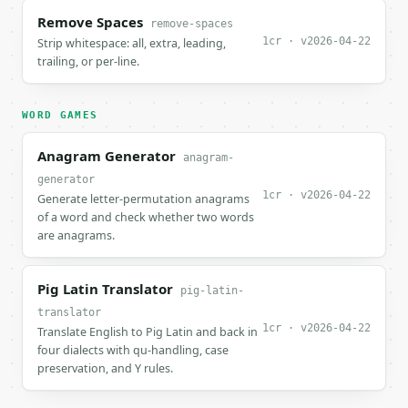
Remove Spaces
remove-spaces
1cr · v2026-04-22
Strip whitespace: all, extra, leading,
trailing, or per-line.
WORD GAMES
Anagram Generator
anagram-
generator
1cr · v2026-04-22
Generate letter-permutation anagrams
of a word and check whether two words
are anagrams.
Pig Latin Translator
pig-latin-
translator
1cr · v2026-04-22
Translate English to Pig Latin and back in
four dialects with qu-handling, case
preservation, and Y rules.