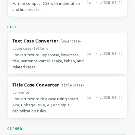
1cr · v2026-04-22
Format compact CSS with indentation
and line breaks.
CASE
Text Case Converter
lowercase-
uppercase-letters
1cr · v2026-04-22
Convert text to uppercase, lowercase,
title, sentence, camel, snake, kebab, and
related cases.
Title Case Converter
title-case-
converter
1cr · v2026-04-22
Convert text to title case using smart,
APA, Chicago, MLA, AP, or simple
capitalization rules.
CIPHER