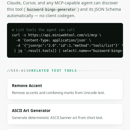
Claude, Cursor, and any MCP-capable agent can discover
        "insights",

this tool (
) and its JSON Schema
buzzword-bingo-generator
        "dashboard",

automatically — no client codegen.
        "data"

      ],

      [

# List tools the agent can call
        "optimization",

curl -s https://api.miniwebtool.com/v1/mcp \

        "FREE",

  -H 'Content-Type: application/json' \

        "leverage"

  -d '{"jsonrpc":"2.0","id":1,"method":"tools/list"}' \

 | jq '.result.tools[] | select(.name=="buzzword-bingo-gen
      ],

      [

        "API",

        "growth",

SEE-ALSO
RELATED TEXT TOOLS
        "automation"

      ]

Remove Accent
    ],

    "flat_board": [

Remove accents and combining marks from Unicode text.
      "insights",

      "dashboard",

      "data",

ASCII Art Generator
      "optimization",

Generate deterministic ASCII banner art from short text.
      "FREE",

      "leverage",
