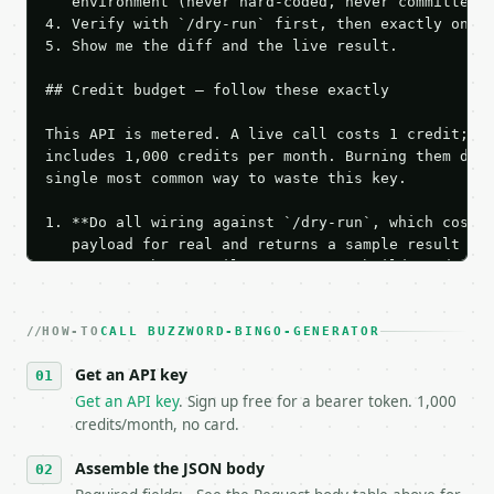
   environment (never hard-coded, never committed).
4. Verify with `/dry-run` first, then exactly one l
5. Show me the diff and the live result.

## Credit budget — follow these exactly

This API is metered. A live call costs 1 credit; th
includes 1,000 credits per month. Burning them duri
single most common way to waste this key.

1. **Do all wiring against `/dry-run`, which costs 
   payload for real and returns a sample result wit
   Iterate there until your request builds and your
2. **Make at most ONE live `/run` call** — a single
   dry-run passes. Print the result, then stop.

HOW-TO
3. **Never call the API from unit tests, examples, 
CALL BUZZWORD-BINGO-GENERATOR
   against the sample response captured from `/dry-
Get an API key
4. **On 4xx, fix the payload — do not retry.** The 
   `application/problem+json` and says exactly what
Get an API key
. Sign up free for a bearer token. 1,000
5. **On 429, honour `Retry-After`** and back off; d
credits/month, no card.
6. **Read `X-MWT-Credits-Remaining`** on every resp
   stop making live calls and tell me.

Assemble the JSON body
7. If the integration needs repeated calls at runti