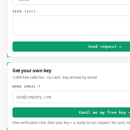
SEED
(str)
Send request →
Get your own key
1,000 free calls/mo · no card · key arrives by email
WORK EMAIL
*
Email me my free key 
One verification click, then your key + a ready-to-run request. No card, n