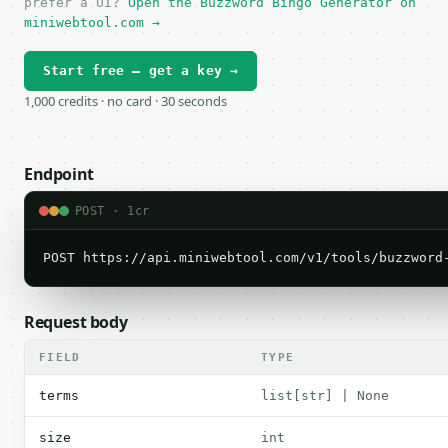
prefer a UI?
Open the Buzzword Bingo Generator on
miniwebtool.com →
Start free — get a key →
1,000 credits · no card · 30 seconds
Endpoint
POST · 1cr
POST https://api.miniwebtool.com/v1/tools/buzzword
Request body
FIELD
TYPE
terms
list[str] | None
size
int