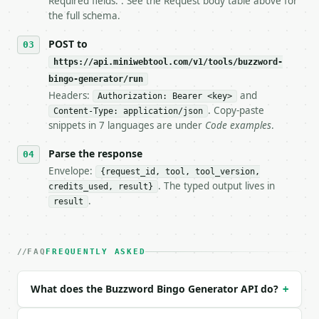
Required fields: . See the Request body table above for
   tool is deterministic, so the same input always 
the full schema.
## The API

POST to
https://api.miniwebtool.com/v1/tools/buzzword-
**Buzzword Bingo Generator** — Generate a determini
bingo-generator/run
Headers:
and
- Live endpoint: `POST https://api.miniwebtool.com/
Authorization: Bearer <key>
- Dry run: `POST https://api.miniwebtool.com/v1/too
. Copy-paste
Content-Type: application/json
- Auth: `Authorization: Bearer <MINIWEBTOOL_API_KEY
snippets in 7 languages are under
Code examples
.
- Content type: `application/json`

- Tool version: `2026-04-22` (output shape is stabl
Parse the response
- Full machine-readable spec: `https://api.miniwebt
Envelope:
{request_id, tool, tool_version,
. The typed output lives in
credits_used, result}
### Request body

.
result
| field | type | required | notes |

|---|---|---|---|

| `terms` | list[str] | None | no | (default `Pydan
FAQ
FREQUENTLY ASKED
| `size` | int | no | (default `5`) |

| `free_space` | bool | no | (default `True`) |

What does the Buzzword Bingo Generator API do?
+
| `seed` | str | no | (default `miniwebtool`) |
