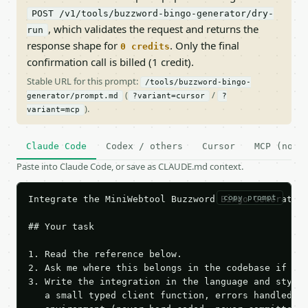
POST /v1/tools/buzzword-bingo-generator/dry-
, which validates the request and returns the
run
response shape for
. Only the final
0 credits
confirmation call is billed (1 credit).
Stable URL for this prompt:
/tools/buzzword-bingo-
(
/
generator/prompt.md
?variant=cursor
?
).
variant=mcp
Claude Code
Codex / others
Cursor
MCP (no c
Paste into Claude Code, or save as CLAUDE.md context.
copy prompt
Integrate the MiniWebtool Buzzword Bingo Generator 
## Your task

1. Read the reference below.

2. Ask me where this belongs in the codebase if it 
3. Write the integration in the language and style 
   a small typed client function, errors handled, k