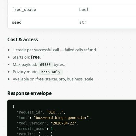
free_space
bool
seed
str
Cost & access
1 credit per successful call — failed calls refund.
Starts on:
Free
.
Max payload:
bytes.
65536
Privacy mode:
hash_only
Available on: free, starter, pro, business, scale
Response envelope
{

"request_id"
: 
"01K..."
,

"tool"
: 
"buzzword-bingo-generator"
,

"tool_version"
: 
"2026-04-22"
,

"credits_used"
: 
1
,

"result"
: { ... }
