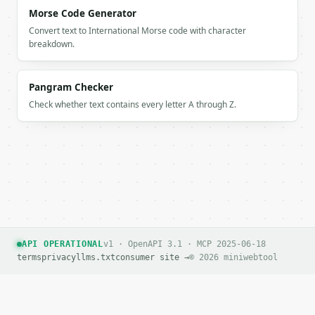
      "API",

Morse Code Generator
      "growth",

Convert text to International Morse code with character
      "automation"

breakdown.
    ]

  }

}

Pangram Checker
```

Check whether text contains every letter A through Z.
`result` holds the tool output. Errors come back as
`application/problem+json` with `type`, `title`, `s
### Getting a key

If `MINIWEBTOOL_API_KEY` is not already in the envi
API OPERATIONAL
v1 · OpenAPI 3.1 · MCP 2025-06-18
terms
privacy
llms.txt
consumer site →
© 2026 miniwebtool