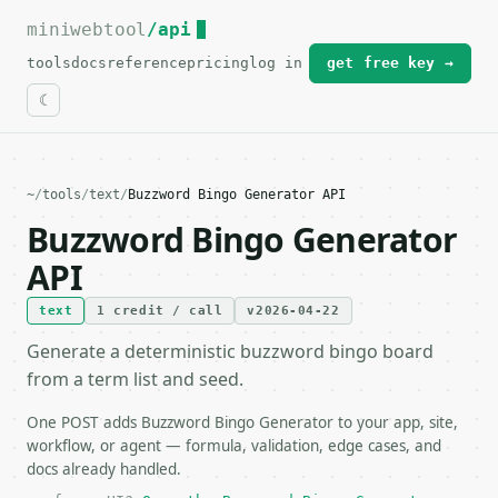
miniwebtool
For the complete documentation index, see
/api
llms.txt
.
tools
docs
reference
pricing
log in
get free key →
~
/
tools
/
text
/
Buzzword Bingo Generator API
Buzzword Bingo Generator
API
text
1 credit / call
v2026-04-22
Generate a deterministic buzzword bingo board
from a term list and seed.
One POST adds Buzzword Bingo Generator to your app, site,
workflow, or agent — formula, validation, edge cases, and
docs already handled.