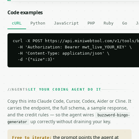
Code examples
cURL
Python
JavaScript
PHP
Ruby
Go
J
curl -X POST https://api.miniwebtool.com/v1/tools/b
  -H 'Authorization: Bearer mwt_live_YOUR_KEY' \

  -H 'Content-Type: application/json' \

  -d '{"size":3}'
AGENTS
LET YOUR CODING AGENT DO IT
Copy this into Claude Code, Cursor, Codex, Aider or Cline. It
carries the endpoint, the full schema, a sample response,
and the credit rules — so the agent wires
buzzword-bingo-
up correctly without draining your key.
generator
the prompt points the agent at
Free to iterate: