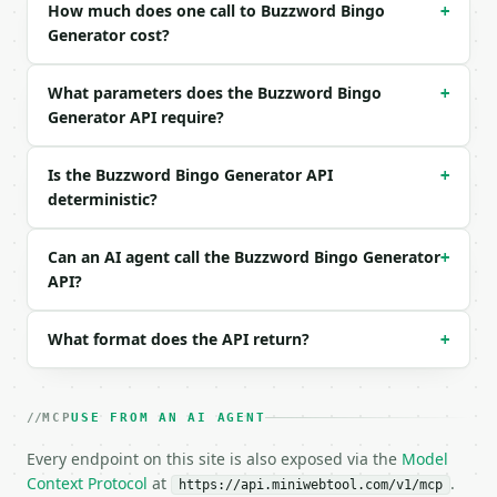
Example request body:

How much does one call to Buzzword Bingo
+
Generator cost?
```json

{

What parameters does the Buzzword Bingo
+
  "size": 3

Generator API require?
}

```

Is the Buzzword Bingo Generator API
+
### Response envelope

deterministic?
```json

{

Can an AI agent call the Buzzword Bingo Generator
+
  "request_id": "req_01H…",

API?
  "tool": "buzzword-bingo-generator",

  "tool_version": "2026-04-22",

What format does the API return?
  "credits_used": 1,

+
  "result": {

    "size": 3,

    "free_space": true,

MCP
USE FROM AN AI AGENT
    "seed": "miniwebtool",

    "term_count": 12,

Every endpoint on this site is also exposed via the
Model
    "board": [

Context Protocol
at
.
https://api.miniwebtool.com/v1/mcp
      [
