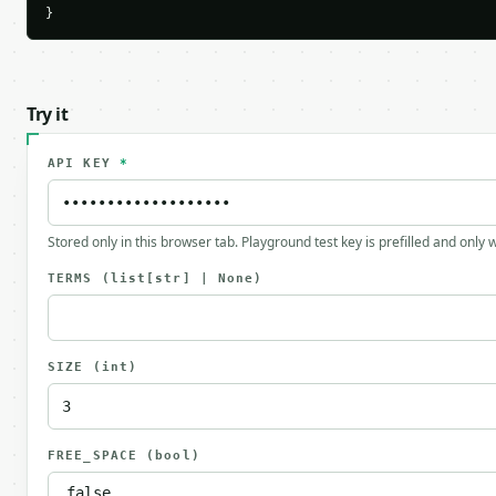
}
Try it
API KEY
*
Stored only in this browser tab. Playground test key is prefilled and only
TERMS
(list[str] | None)
SIZE
(int)
FREE_SPACE
(bool)