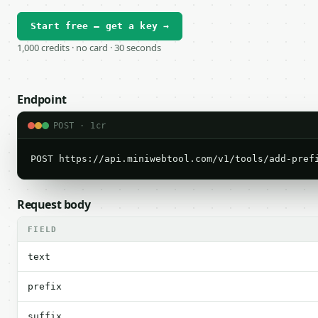
Start free — get a key →
1,000 credits · no card · 30 seconds
Endpoint
POST · 1cr
POST https://api.miniwebtool.com/v1/tools/add-pref
Request body
FIELD
text
prefix
suffix