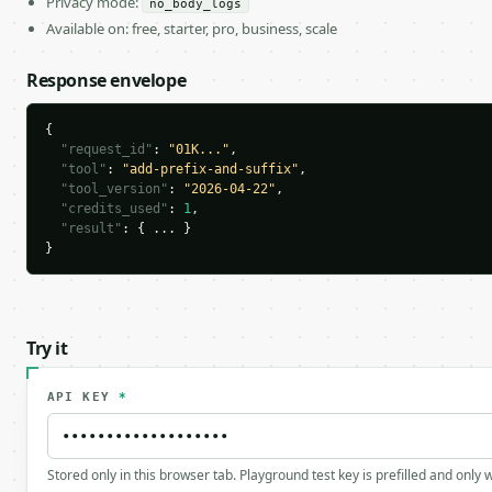
Privacy mode:
no_body_logs
Available on: free, starter, pro, business, scale
Response envelope
{

"request_id"
: 
"01K..."
,

"tool"
: 
"add-prefix-and-suffix"
,

"tool_version"
: 
"2026-04-22"
,

"credits_used"
: 
1
,

"result"
: { ... }

}
Try it
API KEY
*
Stored only in this browser tab. Playground test key is prefilled and only