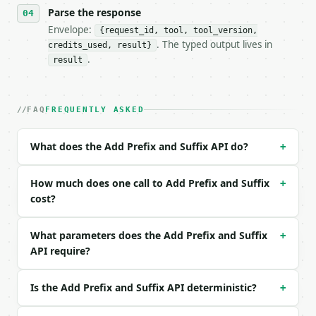
Parse the response
- Content type: `application/json`

- Tool version: `2026-04-22` (output shape is stabl
Envelope:
{request_id, tool, tool_version,
- Full machine-readable spec: `https://api.miniwebt
. The typed output lives in
credits_used, result}
.
result
### Request body

| field | type | required | notes |

FAQ
FREQUENTLY ASKED
|---|---|---|---|

| `text` | str | yes | — |

| `prefix` | str | no | — |

What does the Add Prefix and Suffix API do?
+
| `suffix` | str | no | — |

| `mode` | str | no | one of: line, word, custom — 
How much does one call to Add Prefix and Suffix
| `custom_delimiter` | str | no | — |

+
| `remove_empty` | bool | no | (default `False`) |

cost?
| `trim_whitespace` | bool | no | (default `False`)
| `add_numbering` | bool | no | (default `False`) |
What parameters does the Add Prefix and Suffix
+
| `numbering_format` | str | no | one of: 1, 01, br
API require?
Example request body:

Is the Add Prefix and Suffix API deterministic?
+
```json

{
