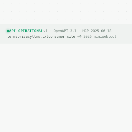
`application/problem+json` with `type`, `title`, `s
### Getting a key

If `MINIWEBTOOL_API_KEY` is not already in the envi
API OPERATIONAL
v1 · OpenAPI 3.1 · MCP 2025-06-18
terms
privacy
llms.txt
consumer site →
© 2026 miniwebtool