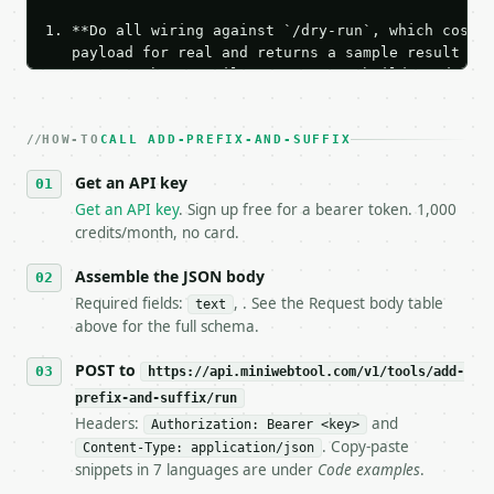
1. **Do all wiring against `/dry-run`, which costs 
   payload for real and returns a sample result wit
   Iterate there until your request builds and your
2. **Make at most ONE live `/run` call** — a single
   dry-run passes. Print the result, then stop.

HOW-TO
3. **Never call the API from unit tests, examples, 
CALL ADD-PREFIX-AND-SUFFIX
   against the sample response captured from `/dry-
Get an API key
4. **On 4xx, fix the payload — do not retry.** The 
   `application/problem+json` and says exactly what
Get an API key
. Sign up free for a bearer token. 1,000
5. **On 429, honour `Retry-After`** and back off; d
credits/month, no card.
6. **Read `X-MWT-Credits-Remaining`** on every resp
   stop making live calls and tell me.

Assemble the JSON body
7. If the integration needs repeated calls at runti
Required fields:
, . See the Request body table
text
   tool is deterministic, so the same input always 
above for the full schema.
## The API

POST to
https://api.miniwebtool.com/v1/tools/add-
prefix-and-suffix/run
**Add Prefix and Suffix** — Add prefix, suffix, and
Headers:
and
Authorization: Bearer <key>
. Copy-paste
Content-Type: application/json
- Live endpoint: `POST https://api.miniwebtool.com/
snippets in 7 languages are under
Code examples
.
- Dry run: `POST https://api.miniwebtool.com/v1/too
- Auth: `Authorization: Bearer <MINIWEBTOOL_API_KEY