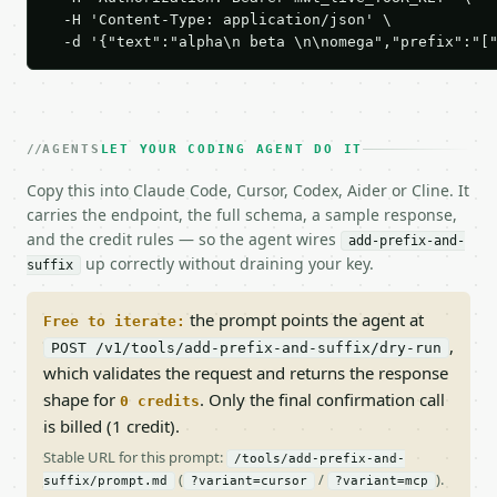
  -H 'Content-Type: application/json' \

  -d '{"text":"alpha\n beta \n\nomega","prefix":"[
AGENTS
LET YOUR CODING AGENT DO IT
Copy this into Claude Code, Cursor, Codex, Aider or Cline. It
carries the endpoint, the full schema, a sample response,
and the credit rules — so the agent wires
add-prefix-and-
up correctly without draining your key.
suffix
the prompt points the agent at
Free to iterate:
,
POST /v1/tools/add-prefix-and-suffix/dry-run
which validates the request and returns the response
shape for
. Only the final confirmation call
0 credits
is billed (1 credit).
Stable URL for this prompt:
/tools/add-prefix-and-
(
/
).
suffix/prompt.md
?variant=cursor
?variant=mcp