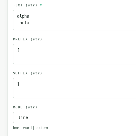
TEXT
(str)
*
PREFIX
(str)
SUFFIX
(str)
MODE
(str)
line | word | custom