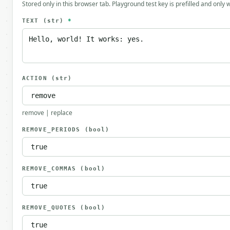
Stored only in this browser tab. Playground test key is prefilled and only
TEXT
(str)
*
ACTION
(str)
remove | replace
REMOVE_PERIODS
(bool)
REMOVE_COMMAS
(bool)
REMOVE_QUOTES
(bool)