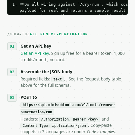
1. **Do all wiring against `/dry-run`, which costs 
   payload for real and returns a sample result wit
   Iterate there until your request builds and your
2. **Make at most ONE live `/run` call** — a single
   dry-run passes. Print the result, then stop.

HOW-TO
3. **Never call the API from unit tests, examples, 
CALL REMOVE-PUNCTUATION
   against the sample response captured from `/dry-
Get an API key
4. **On 4xx, fix the payload — do not retry.** The 
   `application/problem+json` and says exactly what
Get an API key
. Sign up free for a bearer token. 1,000
5. **On 429, honour `Retry-After`** and back off; d
credits/month, no card.
6. **Read `X-MWT-Credits-Remaining`** on every resp
   stop making live calls and tell me.

Assemble the JSON body
7. If the integration needs repeated calls at runti
Required fields:
, . See the Request body table
text
   tool is deterministic, so the same input always 
above for the full schema.
## The API

POST to
https://api.miniwebtool.com/v1/tools/remove-
**Remove Punctuation** — Remove or replace selected
punctuation/run
Headers:
and
- Live endpoint: `POST https://api.miniwebtool.com/
Authorization: Bearer <key>
- Dry run: `POST https://api.miniwebtool.com/v1/too
. Copy-paste
Content-Type: application/json
- Auth: `Authorization: Bearer <MINIWEBTOOL_API_KEY
snippets in 7 languages are under
Code examples
.