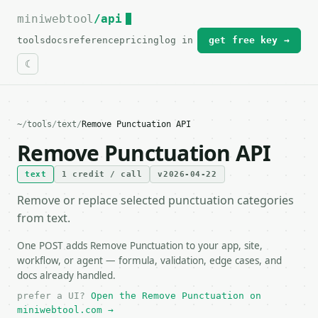
miniwebtool
For the complete documentation index, see
/api
llms.txt
.
tools
docs
reference
pricing
log in
get free key →
~
/
tools
/
text
/
Remove Punctuation API
Remove Punctuation API
text
1 credit / call
v2026-04-22
Remove or replace selected punctuation categories
from text.
One POST adds Remove Punctuation to your app, site,
workflow, or agent — formula, validation, edge cases, and
docs already handled.
prefer a UI?
Open the Remove Punctuation on
miniwebtool.com →