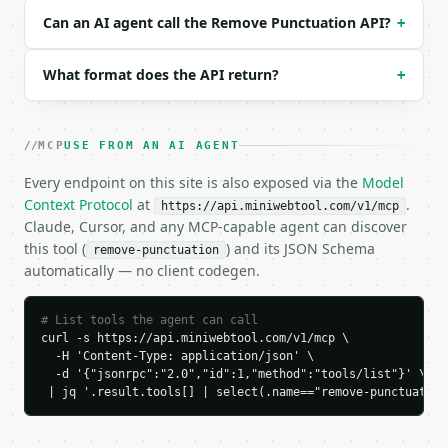
  "text": "Hello, world! It works: yes.",

Can an AI agent call the Remove Punctuation API?
+
  "action": "remove",

  "remove_periods": true,

What format does the API return?
+
  "remove_commas": true,

  "remove_quotes": true,

  "remove_brackets": true,

  "remove_dashes": true,

MCP
USE FROM AN AI AGENT
  "remove_slashes": true,

  "remove_special": true,

Every endpoint on this site is also exposed via the
Model
  "remove_other": true

Context Protocol
at
.
https://api.miniwebtool.com/v1/mcp
}

Claude, Cursor, and any MCP-capable agent can discover
```

this tool (
) and its JSON Schema
remove-punctuation
automatically — no client codegen.
### Response envelope

```json

# List tools the agent can call
{

curl -s https://api.miniwebtool.com/v1/mcp \

  -H 'Content-Type: application/json' \

  "request_id": "req_01H…",

  -d '{"jsonrpc":"2.0","id":1,"method":"tools/list"}' \

  "tool": "remove-punctuation",

 | jq '.result.tools[] | select(.name=="remove-punctuation
  "tool_version": "2026-04-22",

  "credits_used": 1,

  "result": {
