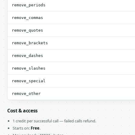
remove_periods
remove_commas
remove_quotes
remove_brackets
remove_dashes
remove_slashes
remove_special
remove_other
Cost & access
1 credit per successful call — failed calls refund.
Starts on:
Free
.