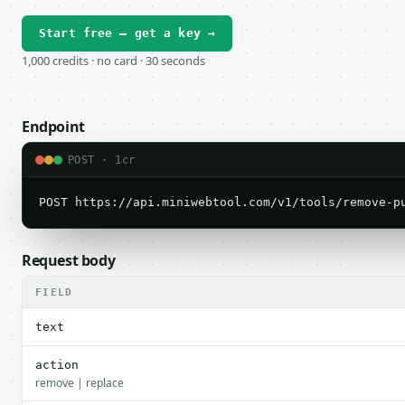
Start free — get a key →
1,000 credits · no card · 30 seconds
Endpoint
POST · 1cr
POST https://api.miniwebtool.com/v1/tools/remove-p
Request body
FIELD
text
action
remove | replace