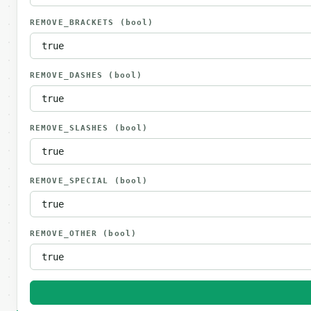
REMOVE_BRACKETS
(bool)
REMOVE_DASHES
(bool)
REMOVE_SLASHES
(bool)
REMOVE_SPECIAL
(bool)
REMOVE_OTHER
(bool)