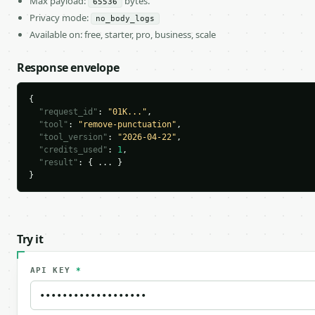
Max payload:
bytes.
65536
Privacy mode:
no_body_logs
Available on: free, starter, pro, business, scale
Response envelope
{

"request_id"
: 
"01K..."
,

"tool"
: 
"remove-punctuation"
,

"tool_version"
: 
"2026-04-22"
,

"credits_used"
: 
1
,

"result"
: { ... }

}
Try it
API KEY
*