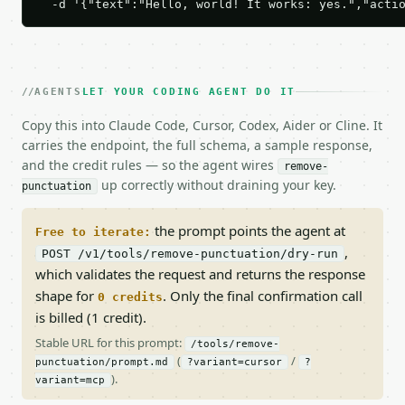
  -d '{"text":"Hello, world! It works: yes.","acti
AGENTS
LET YOUR CODING AGENT DO IT
Copy this into Claude Code, Cursor, Codex, Aider or Cline. It
carries the endpoint, the full schema, a sample response,
and the credit rules — so the agent wires
remove-
up correctly without draining your key.
punctuation
the prompt points the agent at
Free to iterate:
,
POST /v1/tools/remove-punctuation/dry-run
which validates the request and returns the response
shape for
. Only the final confirmation call
0 credits
is billed (1 credit).
Stable URL for this prompt:
/tools/remove-
(
/
punctuation/prompt.md
?variant=cursor
?
).
variant=mcp