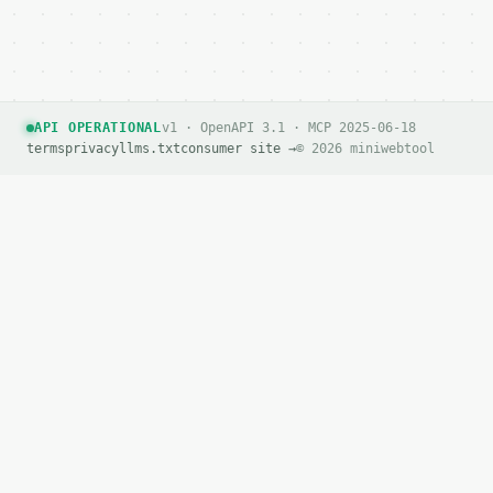
      "quotes",

      "slashes",

      "special"

    ]

  }

}

API OPERATIONAL
v1 · OpenAPI 3.1 · MCP 2025-06-18
```

terms
privacy
llms.txt
consumer site →
© 2026 miniwebtool
`result` holds the tool output. Errors come back as
`application/problem+json` with `type`, `title`, `s
### Getting a key

If `MINIWEBTOOL_API_KEY` is not already in the envi