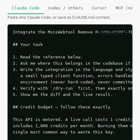
Claude Code
Codex / others
Cursor
MCP (no c
Paste into Claude Code, or save as CLAUDE.md context.
copy prompt
Integrate the MiniWebtool Remove Punctuation API in
## Your task

1. Read the reference below.

2. Ask me where this belongs in the codebase if it 
3. Write the integration in the language and style 
   a small typed client function, errors handled, k
   environment (never hard-coded, never committed).
4. Verify with `/dry-run` first, then exactly one l
5. Show me the diff and the live result.

## Credit budget — follow these exactly

This API is metered. A live call costs 1 credit; th
includes 1,000 credits per month. Burning them duri
single most common way to waste this key.
