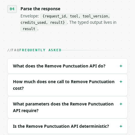
- Content type: `application/json`

- Tool version: `2026-04-22` (output shape is stabl
Parse the response
- Full machine-readable spec: `https://api.miniwebt
Envelope:
{request_id, tool, tool_version,
. The typed output lives in
credits_used, result}
### Request body

.
result
| field | type | required | notes |

|---|---|---|---|

| `text` | str | yes | — |

FAQ
FREQUENTLY ASKED
| `action` | str | no | one of: remove, replace — r
| `remove_periods` | bool | no | (default `True`) |
What does the Remove Punctuation API do?
+
| `remove_commas` | bool | no | (default `True`) |

| `remove_quotes` | bool | no | (default `True`) |

| `remove_brackets` | bool | no | (default `True`) 
How much does one call to Remove Punctuation
+
| `remove_dashes` | bool | no | (default `True`) |

cost?
| `remove_slashes` | bool | no | (default `True`) |
| `remove_special` | bool | no | (default `True`) |
What parameters does the Remove Punctuation
+
| `remove_other` | bool | no | (default `True`) |

API require?
Example request body:

Is the Remove Punctuation API deterministic?
+
```json

{
