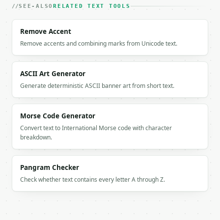
    "result": "Hello world It works yes",

SEE-ALSO
RELATED TEXT TOOLS
    "original_chars": 28,

    "original_words": 5,

Remove Accent
    "processed_chars": 24,

Remove accents and combining marks from Unicode text.
    "processed_words": 5,

    "chars_removed": 4,

    "punct_count": 4,

ASCII Art Generator
    "unique_punct": 4,

    "removed_breakdown": {

Generate deterministic ASCII banner art from short text.
      ",": 1,

      "!": 1,

      ":": 1,

Morse Code Generator
      ".": 1

Convert text to International Morse code with character
    },

breakdown.
    "reduction_percent": 14.3,

    "action": "remove",

    "categories_removed": [

Pangram Checker
      "brackets",

Check whether text contains every letter A through Z.
      "commas",

      "dashes",

      "other",

      "periods",
