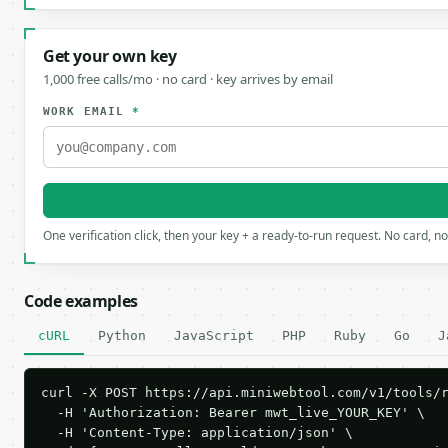
Get your own key
1,000 free calls/mo · no card · key arrives by email
WORK EMAIL
*
One verification click, then your key + a ready-to-run request. No card, n
Code examples
cURL
Python
JavaScript
PHP
Ruby
Go
J
curl -X POST https://api.miniwebtool.com/v1/tools/r
  -H 'Authorization: Bearer mwt_live_YOUR_KEY' \

  -H 'Content-Type: application/json' \
