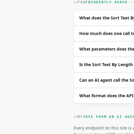
- Content type: `applic
FAQ
FREQUENTLY ASKED
- Tool version: `2026-0
- Full machine-readable
What does the Sort Text B
### Request body

How much does one call to
| field | type | requir
|---|---|---|---|

| `text` | str | no | (
What parameters does the 
a

cc`) |

Is the Sort Text By Length
| `order` | str | no | 
| `remove_empty` | bool
| `remove_duplicates` |
Can an AI agent call the S
| `trim_whitespace` | b
What format does the API
Example request body:

```json

{}

MCP
USE FROM AN AI AGE
```

Every endpoint on this site is
### Response envelope
