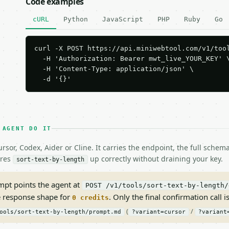
Code examples
cURL
Python
JavaScript
PHP
Ruby
Go
curl -X POST https://api.miniwebtool.com/v1/tool
  -H 'Authorization: Bearer mwt_live_YOUR_KEY' \
  -H 'Content-Type: application/json' \

  -d '{}'
 AGENT DO IT
rsor, Codex, Aider or Cline. It carries the endpoint, the full sche
ires
up correctly without draining your key.
sort-text-by-length
pt points the agent at
POST /v1/tools/sort-text-by-length/
e response shape for
. Only the final confirmation call is
0 credits
(
/
ools/sort-text-by-length/prompt.md
?variant=cursor
?variant