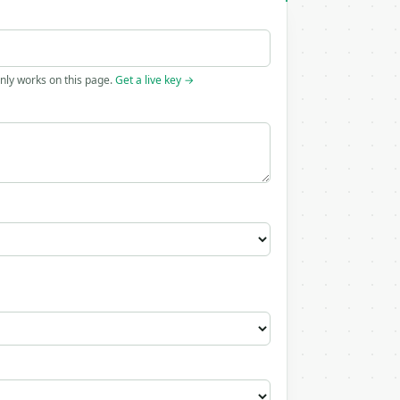
only works on this page.
Get a live key →