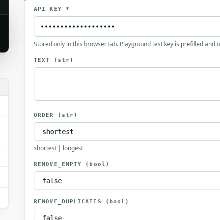
API KEY
*
Stored only in this browser tab. Playground test key is prefilled and 
TEXT
(str)
ORDER
(str)
shortest | longest
REMOVE_EMPTY
(bool)
REMOVE_DUPLICATES
(bool)