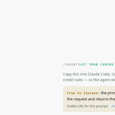
AGENTS
LET YOUR CODING
Copy this into Claude Code, Cu
credit rules — so the agent w
the prom
Free to iterate:
the request and returns th
Stable URL for this prompt:
/t