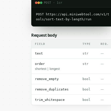
POST · 1cr
POST https://api.miniwebtool.com/v1/t
ools/sort-text-by-length/run
Request body
FIELD
TYPE
REQ.
—
text
str
—
order
str
shortest | longest
—
remove_empty
bool
—
remove_duplicates
bool
—
trim_whitespace
bool