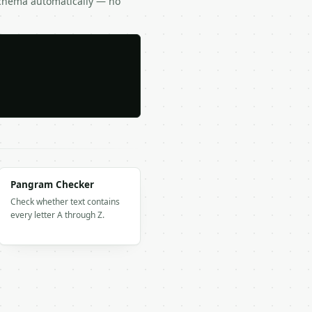
Schema automatically — no
Pangram Checker
Check whether text contains
every letter A through Z.