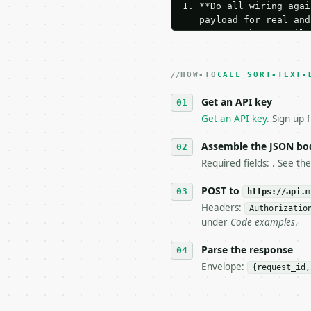
1. **Do all wiring agai
   payload for real and
   Iterate there until 
2. **Make at most ONE l
   dry-run passes. Prin
HOW-TO
3. **Never call the API
CALL SORT-TEXT-
   against the sample r
Get an API key
4. **On 4xx, fix the pa
   `application/problem
Get an API key
. Sign up 
5. **On 429, honour `Re
6. **Read `X-MWT-Credit
Assemble the JSON bo
   stop making live cal
Required fields: . See th
7. If the integration n
   tool is deterministi
POST to
https://api.m
Headers:
Authorizatio
## The API

under
Code examples
.
**Sort Text By Length**
Parse the response
Envelope:
{request_id,
- Live endpoint: `POST 
- Dry run: `POST https:
- Auth: `Authorization: