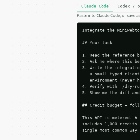
Claude Code
Codex / o
Paste into Claude Code, or save 
Integrate the MiniWebto
## Your task

1. Read the reference b
2. Ask me where this be
3. Write the integratio
   a small typed client
   environment (never h
4. Verify with `/dry-ru
5. Show me the diff and
## Credit budget — foll
This API is metered. A 
includes 1,000 credits 
single most common way 