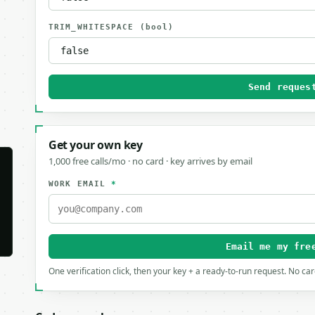
TRIM_WHITESPACE
(bool)
Send reques
Get your own key
1,000 free calls/mo · no card · key arrives by email
WORK EMAIL
*
Email me my fre
One verification click, then your key + a ready-to-run request. No ca