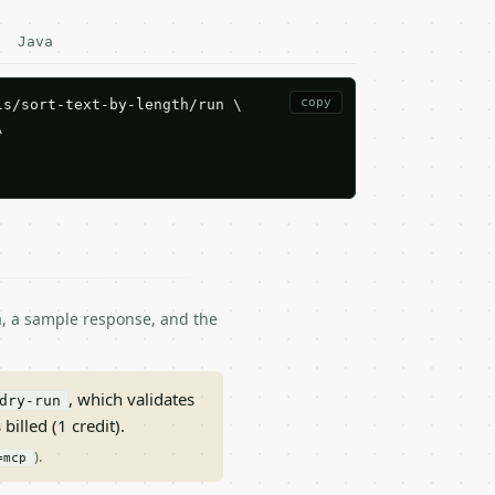
Java
copy
s/sort-text-by-length/run \



ma, a sample response, and the
, which validates
dry-run
 billed (1 credit).
).
=mcp