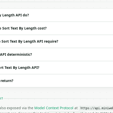
ation/json`

4-22` (output shape is stable within a major version)

 spec: `https://api.miniwebtool.com/v1/openapi.json`

y Length API do?
 Sort Text By Length cost?
ed | notes |

default `bbb

Sort Text By Length API require?
 API deterministic?
one of: shortest, longest — shortest \| longest (default
 | no | (default `True`) |

 bool | no | (default `False`) |

ort Text By Length API?
ool | no | (default `False`) |

 return?
NT
 also exposed via the
Model Context Protocol
at
https://api.miniwe