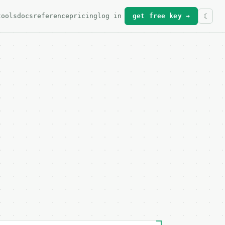
tools
docs
reference
pricing
log in
get free key →