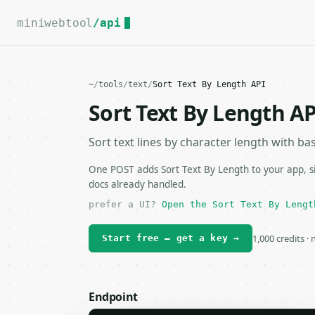
For the complete documentation index, see
llms.txt
.
miniwebtool
/api
~
/
tools
/
text
/
Sort Text By Length API
Sort Text By Length AP
Sort text lines by character length with basi
One POST adds Sort Text By Length to your app, si
docs already handled.
prefer a UI?
Open the Sort Text By Lengt
1,000 credits ·
Start free — get a key →
Endpoint