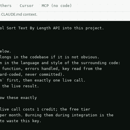
thers
Cursor
MCP (no code)
as CLAUDE.md context.
ol Sort Text By Length API into this project.

elow.

longs in the codebase if it is not obvious.

n in the language and style of the surrounding code:

 function, errors handled, key read from the

ard-coded, never committed).

n` first, then exactly one live call.

 the live result.

ow these exactly

live call costs 1 credit; the free tier

per month. Burning them during integration is the

to waste this key.
