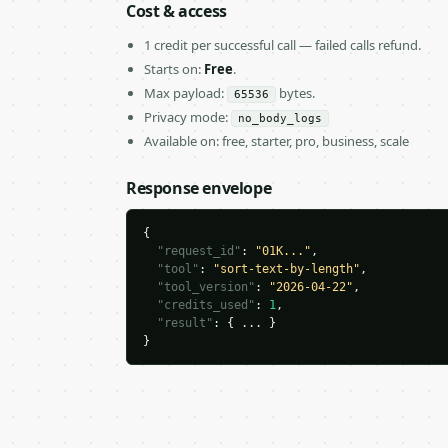
Cost & access
1 credit per successful call — failed calls refund.
Starts on:
Free
.
Max payload:
bytes.
65536
Privacy mode:
no_body_logs
Available on: free, starter, pro, business, scale
Response envelope
{

"request_id"
: 
"01K..."
,

"tool"
: 
"sort-text-by-length"
,

"tool_version"
: 
"2026-04-22"
,

"credits_used"
: 
1
,

"result"
: { ... }

}