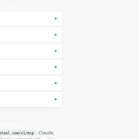
+
+
+
+
 `shortest`) |

+
+
. Claude,
btool.com/v1/mcp