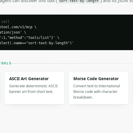
gent can discover this tool (
) and its JSON 
sort-text-by-length
H…",

 call
tool.com/v1/mcp \

-length",

tion/json' \

-04-22",

":1,"method":"tools/list"}' \

elect(.name=="sort-text-by-length")'


bb",

TOOLS
ASCII Art Generator
Morse Code Generator
Generate deterministic ASCII
Convert text to International
banner art from short text.
Morse code with character
breakdown.
0,

,
