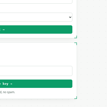
t →
e key →
rd, no spam.