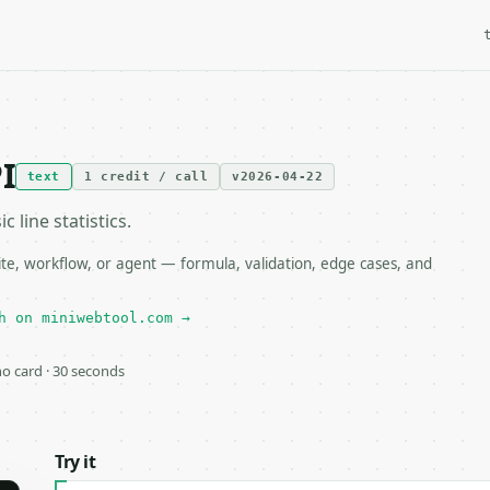
I
text
1 credit / call
v2026-04-22
c line statistics.
te, workflow, or agent — formula, validation, edge cases, and
h on miniwebtool.com →
 no card · 30 seconds
Try it