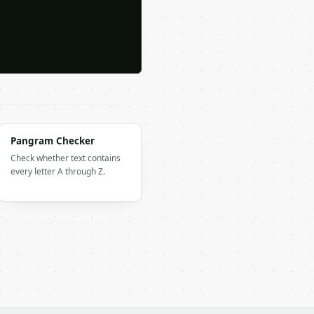
Pangram Checker
Check whether text contains
every letter A through Z.