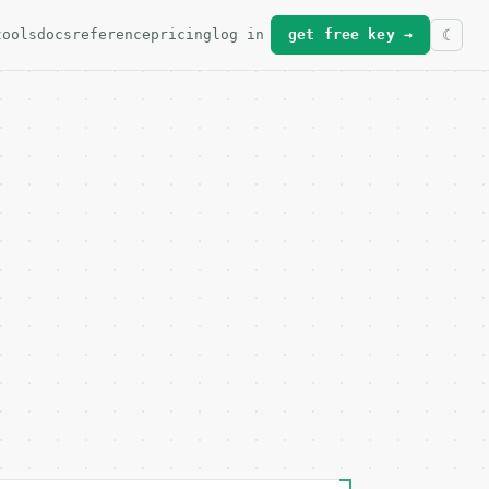
tools
docs
reference
pricing
log in
get free key →