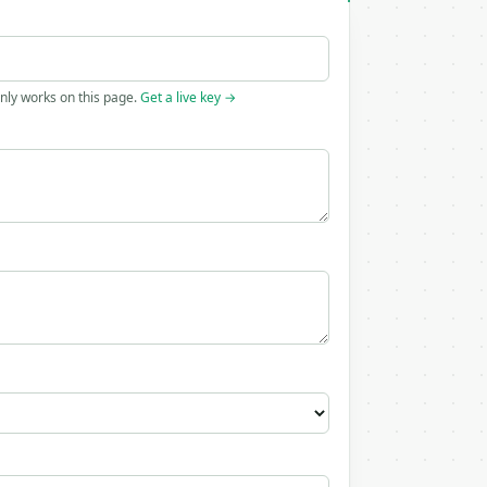
only works on this page.
Get a live key →