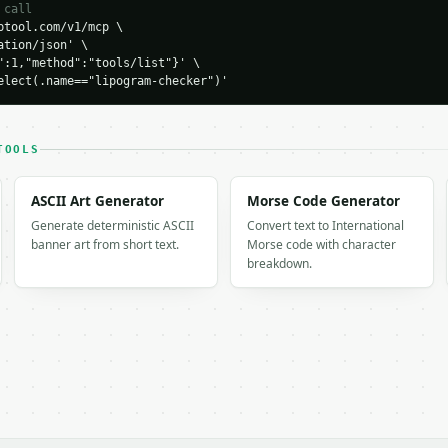
 call
tool.com/v1/mcp \

tion/json' \

 [

":1,"method":"tools/list"}' \

elect(.name=="lipogram-checker")'


1,

TOOLS
": 93.75,

ounts": {

ASCII Art Generator
Morse Code Generator
Generate deterministic ASCII
Convert text to International
banner art from short text.
Morse code with character
breakdown.