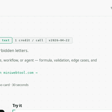
text
1 credit / call
v2026-04-22
bidden letters.
, workflow, or agent — formula, validation, edge cases, and
n miniwebtool.com →
 no card · 30 seconds
Try it