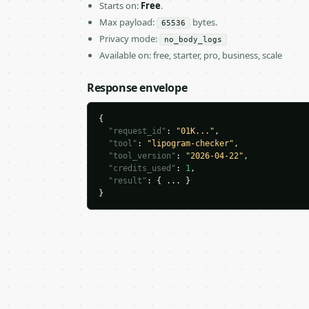
Starts on:
Free
.
Max payload:
bytes.
65536
Privacy mode:
no_body_logs
Available on: free, starter, pro, business, scale
Response envelope
{

"request_id"
: 
"01K..."
,

"tool"
: 
"lipogram-checker"
,

"tool_version"
: 
"2026-04-22"
,

"credits_used"
: 
1
,

"result"
: { ... }

}