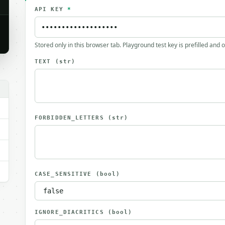
API KEY
*
Stored only in this browser tab. Playground test key is prefilled and 
TEXT
(str)
FORBIDDEN_LETTERS
(str)
CASE_SENSITIVE
(bool)
IGNORE_DIACRITICS
(bool)