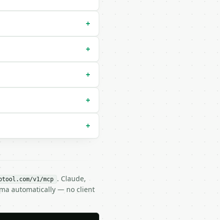
+
+
+
+
+
. Claude,
btool.com/v1/mcp
ema automatically — no client