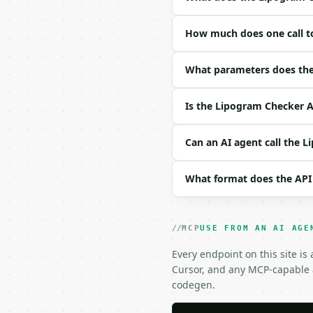
### Request body

How much does one call t
| field | type | requir
|---|---|---|---|

| `text` | str | no | (
What parameters does the
| `forbidden_letters` |
| `case_sensitive` | bo
Is the Lipogram Checker A
| `ignore_diacritics` |
Example request body:

Can an AI agent call the 
```json

What format does the API
{}

```

### Response envelope

MCP
USE FROM AN AI AGE
```json

Every endpoint on this site is
{

Cursor, and any MCP-capable a
  "request_id": "req_01
codegen.
  "tool": "lipogram-che
  "tool_version": "2026