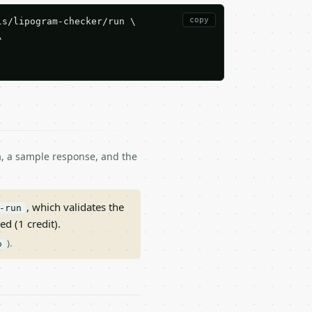
copy
s/lipogram-checker/run \



ma, a sample response, and the
, which validates the
-run
ed (1 credit).
).
p