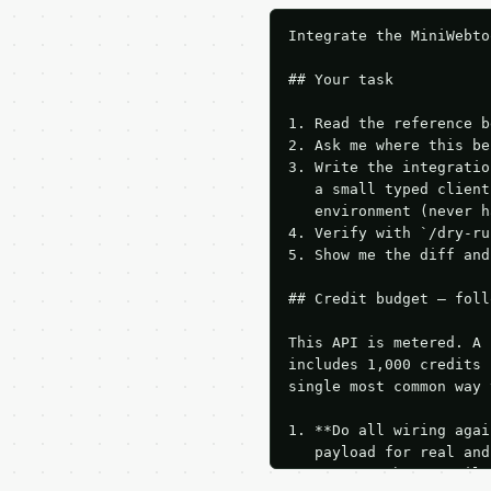
Integrate the MiniWebto
## Your task

1. Read the reference b
2. Ask me where this be
3. Write the integratio
   a small typed client
   environment (never h
4. Verify with `/dry-ru
5. Show me the diff and
## Credit budget — foll
This API is metered. A 
includes 1,000 credits 
single most common way 
1. **Do all wiring agai
   payload for real and
   Iterate there until 