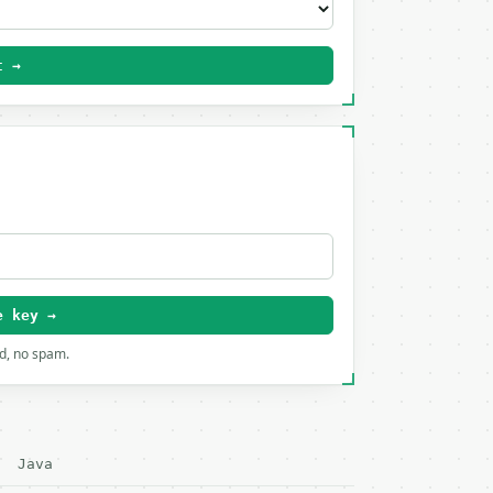
t →
e key →
rd, no spam.
Java