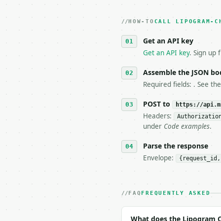
2. **Make at most ONE l
   dry-run passes. Prin
HOW-TO
3. **Never call the API
CALL LIPOGRAM-C
   against the sample r
Get an API key
4. **On 4xx, fix the pa
   `application/problem
Get an API key
. Sign up 
5. **On 429, honour `Re
6. **Read `X-MWT-Credit
Assemble the JSON bo
   stop making live cal
Required fields: . See th
7. If the integration n
   tool is deterministi
POST to
https://api.m
Headers:
Authorizatio
## The API

under
Code examples
.
**Lipogram Checker** — 
Parse the response
Envelope:
{request_id,
- Live endpoint: `POST 
- Dry run: `POST https:
- Auth: `Authorization:
- Content type: `applic
FAQ
FREQUENTLY ASKED
- Tool version: `2026-0
- Full machine-readable
What does the Lipogram C