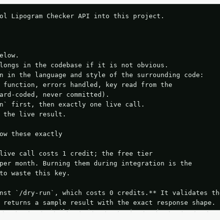
ol Lipogram Checker API into this project.

elow.

longs in the codebase if it is not obvious.

n in the language and style of the surrounding code:

 function, errors handled, key read from the

ard-coded, never committed).

n` first, then exactly one live call.

 the live result.

ow these exactly

live call costs 1 credit; the free tier

per month. Burning them during integration is the

to waste this key.

nst `/dry-run`, which costs 0 credits.** It validates the
 returns a sample result with the exact response shape.

your request builds and your parsing works.
