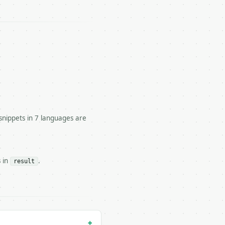




snippets in 7 languages are
s in
.
result
n` — costs 1 credit

 — costs 0 credits, same auth and validation

+