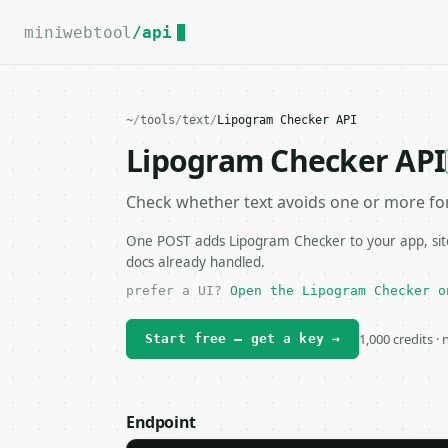
For the complete documentation index, see
llms.txt
.
miniwebtool
/api
~
/
tools
/
text
/
Lipogram Checker API
Lipogram Checker API
Check whether text avoids one or more for
One POST adds Lipogram Checker to your app, site
docs already handled.
prefer a UI?
Open the Lipogram Checker o
1,000 credits ·
Start free — get a key →
Endpoint