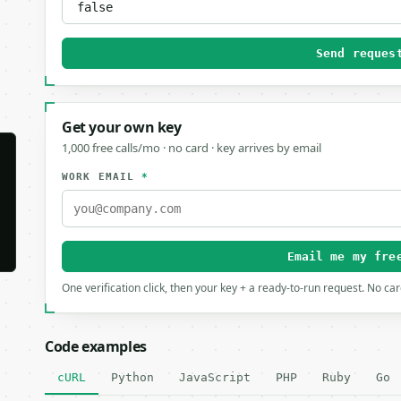
Send reques
Get your own key
1,000 free calls/mo · no card · key arrives by email
WORK EMAIL
*
Email me my fre
One verification click, then your key + a ready-to-run request. No ca
Code examples
cURL
Python
JavaScript
PHP
Ruby
Go