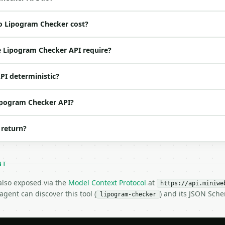
o Lipogram Checker cost?
ed | notes |

default `The quick brown fox`) |

 Lipogram Checker API require?
 str | no | (default `e`) |

ol | no | (default `False`) |

PI deterministic?
 bool | no | (default `True`) |

Lipogram Checker API?
 return?
NT
 also exposed via the
Model Context Protocol
at
https://api.miniwe
gent can discover this tool (
) and its JSON Sch
lipogram-checker
H…",

cker",

-04-22",
