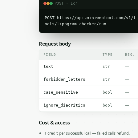
POST · 1cr
POST https://api.miniwebtool.com/v1/t
ools/lipogram-checker/run
Request body
FIELD
TYPE
REQ.
—
text
str
—
forbidden_letters
str
—
case_sensitive
bool
—
ignore_diacritics
bool
Cost & access
1 credit per successful call — failed calls refund.