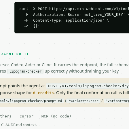
curl -X POST https://api.miniwebtool.com/v1/tool
  -H 'Authorization: Bearer mwt_live_YOUR_KEY' \
  -H 'Content-Type: application/json' \

  -d '{}'
 AGENT DO IT
rsor, Codex, Aider or Cline. It carries the endpoint, the full sche
ires
up correctly without draining your key.
lipogram-checker
pt points the agent at
POST /v1/tools/lipogram-checker/dry
sponse shape for
. Only the final confirmation call is bill
0 credits
(
/
ools/lipogram-checker/prompt.md
?variant=cursor
?variant=mc
thers
Cursor
MCP (no code)
as CLAUDE.md context.