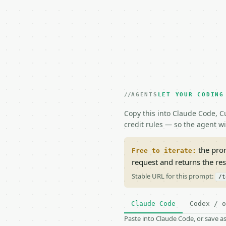
AGENTS
LET YOUR CODING
Copy this into Claude Code, Cu
credit rules — so the agent w
the prom
Free to iterate:
request and returns the re
Stable URL for this prompt:
/t
Claude Code
Codex / o
Paste into Claude Code, or save 