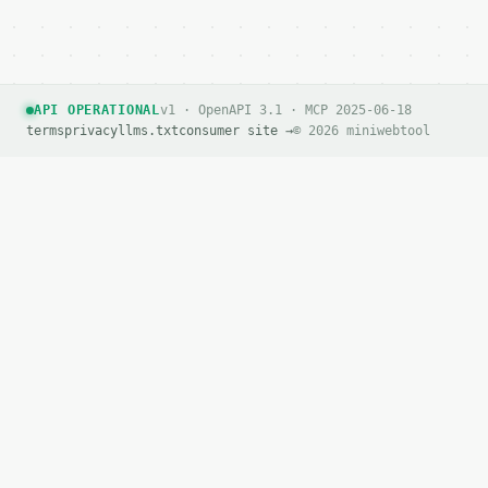
API OPERATIONAL
v1 · OpenAPI 3.1 · MCP 2025-06-18
terms
privacy
llms.txt
consumer site →
© 2026 miniwebtool