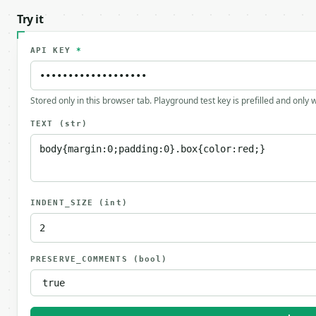
Try it
API KEY
*
Stored only in this browser tab. Playground test key is prefilled and only
TEXT
(str)
INDENT_SIZE
(int)
PRESERVE_COMMENTS
(bool)