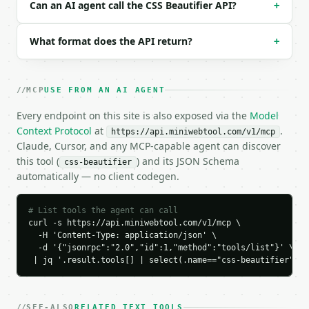
Can an AI agent call the CSS Beautifier API?
+
### Response envelope

What format does the API return?
+
```json

{

  "request_id": "req_01H…",

  "tool": "css-beautifier",

MCP
USE FROM AN AI AGENT
  "tool_version": "2026-04-22",

Every endpoint on this site is also exposed via the
Model
  "credits_used": 1,

Context Protocol
at
.
  "result": {

https://api.miniwebtool.com/v1/mcp
Claude, Cursor, and any MCP-capable agent can discover
    "formatted_css": "body{\n  margin:0;\n  padding
    "indent_size": 2,

this tool (
) and its JSON Schema
css-beautifier
    "preserve_comments": true,

automatically — no client codegen.
    "old_len": 40,

    "new_len": 52,

# List tools the agent can call
    "old_lines": 1,

curl -s https://api.miniwebtool.com/v1/mcp \

    "new_lines": 7,

  -H 'Content-Type: application/json' \

    "rules": 2,

  -d '{"jsonrpc":"2.0","id":1,"method":"tools/list"}' \

    "properties": 2

 | jq '.result.tools[] | select(.name=="css-beautifier")'
  }

}

```

SEE-ALSO
RELATED TEXT TOOLS