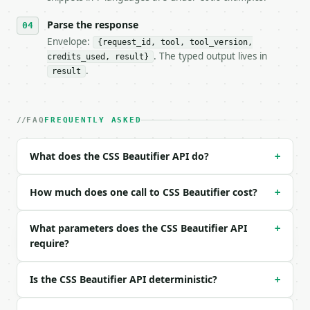
- Auth: `Authorization: Bearer <MINIWEBTOOL_API_KEY
Parse the response
- Content type: `application/json`

- Tool version: `2026-04-22` (output shape is stabl
Envelope:
{request_id, tool, tool_version,
- Full machine-readable spec: `https://api.miniwebt
. The typed output lives in
credits_used, result}
.
result
### Request body

| field | type | required | notes |

FAQ
FREQUENTLY ASKED
|---|---|---|---|

| `text` | str | no | (default `body{margin:0;paddi
| `indent_size` | int | no | (default `2`) |

What does the CSS Beautifier API do?
+
| `preserve_comments` | bool | no | (default `True`
How much does one call to CSS Beautifier cost?
Example request body:

+
```json

What parameters does the CSS Beautifier API
+
{

require?
  "text": "body{margin:0;padding:0}.box{color:red;}
  "indent_size": 2,

  "preserve_comments": true

Is the CSS Beautifier API deterministic?
+
}

```
