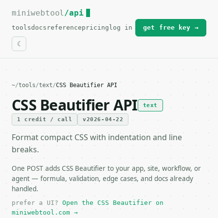
miniwebtool
For the complete documentation index, see
/api
llms.txt
.
tools
docs
reference
pricing
log in
get free key →
~
/
tools
/
text
/
CSS Beautifier API
CSS Beautifier API
text
1 credit / call
v2026-04-22
Format compact CSS with indentation and line
breaks.
One POST adds CSS Beautifier to your app, site, workflow, or
agent — formula, validation, edge cases, and docs already
handled.
prefer a UI?
Open the CSS Beautifier on
miniwebtool.com →