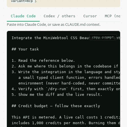
).
variant=mcp
Claude Code
Codex / others
Cursor
MCP (no c
Paste into Claude Code, or save as CLAUDE.md context.
copy prompt
Integrate the MiniWebtool CSS Beautifier API into t
## Your task

1. Read the reference below.

2. Ask me where this belongs in the codebase if it 
3. Write the integration in the language and style 
   a small typed client function, errors handled, k
   environment (never hard-coded, never committed).
4. Verify with `/dry-run` first, then exactly one l
5. Show me the diff and the live result.

## Credit budget — follow these exactly

This API is metered. A live call costs 1 credit; th
includes 1,000 credits per month. Burning them duri