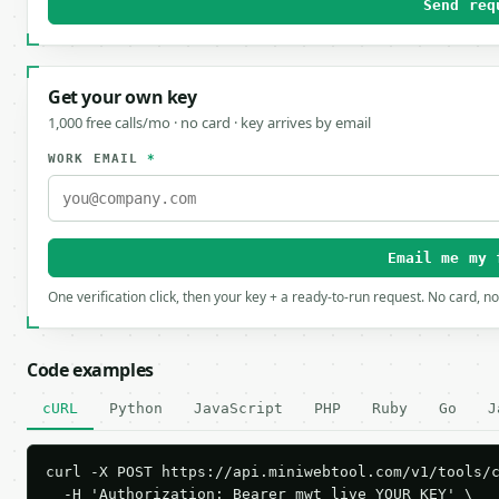
Send req
Get your own key
1,000 free calls/mo · no card · key arrives by email
WORK EMAIL
*
Email me my 
One verification click, then your key + a ready-to-run request. No card, n
Code examples
cURL
Python
JavaScript
PHP
Ruby
Go
J
curl -X POST https://api.miniwebtool.com/v1/tools/c
  -H 'Authorization: Bearer mwt_live_YOUR_KEY' \
