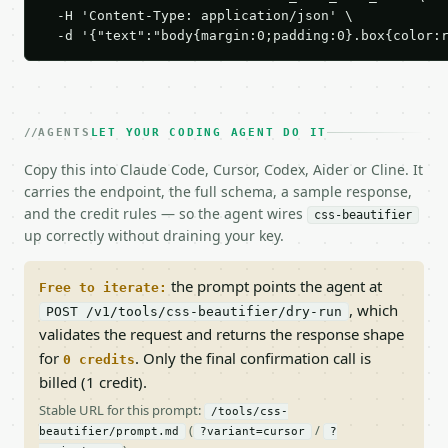
  -H 'Content-Type: application/json' \

  -d '{"text":"body{margin:0;padding:0}.box{color:
AGENTS
LET YOUR CODING AGENT DO IT
Copy this into Claude Code, Cursor, Codex, Aider or Cline. It
carries the endpoint, the full schema, a sample response,
and the credit rules — so the agent wires
css-beautifier
up correctly without draining your key.
the prompt points the agent at
Free to iterate:
, which
POST /v1/tools/css-beautifier/dry-run
validates the request and returns the response shape
for
. Only the final confirmation call is
0 credits
billed (1 credit).
Stable URL for this prompt:
/tools/css-
(
/
beautifier/prompt.md
?variant=cursor
?