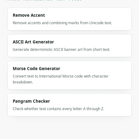
`result` holds the tool output. Errors come back as
`application/problem+json` with `type`, `title`, `s
Remove Accent
Remove accents and combining marks from Unicode text.
### Getting a key

If `MINIWEBTOOL_API_KEY` is not already in the envi
ASCII Art Generator
Generate deterministic ASCII banner art from short text.
Morse Code Generator
Convert text to International Morse code with character
breakdown.
Pangram Checker
Check whether text contains every letter A through Z.