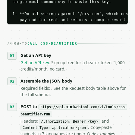
single most common way to waste this key.

1. **Do all wiring against `/dry-run`, which costs 
   payload for real and returns a sample result wit
   Iterate there until your request builds and your
2. **Make at most ONE live `/run` call** — a single
   dry-run passes. Print the result, then stop.

HOW-TO
3. **Never call the API from unit tests, examples, 
CALL CSS-BEAUTIFIER
   against the sample response captured from `/dry-
Get an API key
4. **On 4xx, fix the payload — do not retry.** The 
   `application/problem+json` and says exactly what
Get an API key
. Sign up free for a bearer token. 1,000
5. **On 429, honour `Retry-After`** and back off; d
credits/month, no card.
6. **Read `X-MWT-Credits-Remaining`** on every resp
   stop making live calls and tell me.

Assemble the JSON body
7. If the integration needs repeated calls at runti
Required fields: . See the Request body table above for
   tool is deterministic, so the same input always 
the full schema.
## The API

POST to
https://api.miniwebtool.com/v1/tools/css-
beautifier/run
**CSS Beautifier** — Format compact CSS with indent
Headers:
and
Authorization: Bearer <key>
. Copy-paste
Content-Type: application/json
- Live endpoint: `POST https://api.miniwebtool.com/
snippets in 7 languages are under
Code examples
.
- Dry run: `POST https://api.miniwebtool.com/v1/too