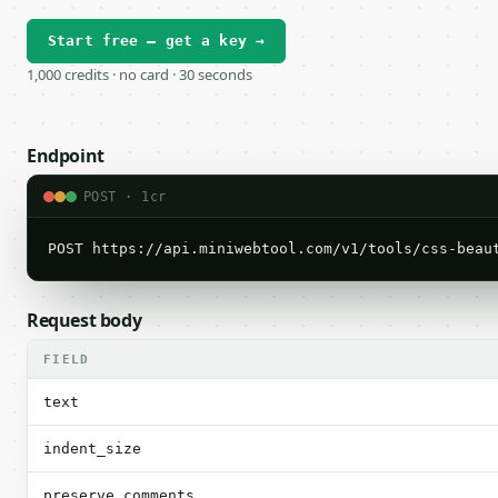
Start free — get a key →
1,000 credits · no card · 30 seconds
Endpoint
POST · 1cr
POST https://api.miniwebtool.com/v1/tools/css-beau
Request body
FIELD
text
indent_size
preserve_comments