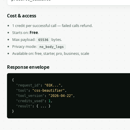
Cost & access
1 credit per successful call — failed calls refund.
Starts on:
Free
.
Max payload:
bytes.
65536
Privacy mode:
no_body_logs
Available on: free, starter, pro, business, scale
Response envelope
{

"request_id"
: 
"01K..."
,

"tool"
: 
"css-beautifier"
,

"tool_version"
: 
"2026-04-22"
,

"credits_used"
: 
1
,

"result"
: { ... }

}