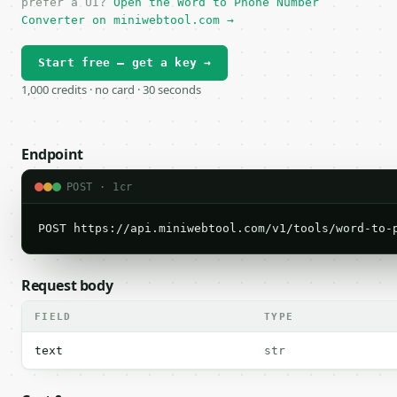
prefer a UI?
Open the Word to Phone Number
Converter on miniwebtool.com →
Start free — get a key →
1,000 credits · no card · 30 seconds
Endpoint
POST · 1cr
POST https://api.miniwebtool.com/v1/tools/word-to-
Request body
FIELD
TYPE
text
str