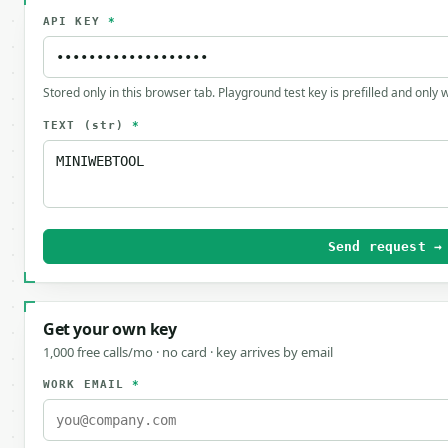
API KEY
*
Stored only in this browser tab. Playground test key is prefilled and only
TEXT
(str)
*
Send request →
Get your own key
1,000 free calls/mo · no card · key arrives by email
WORK EMAIL
*