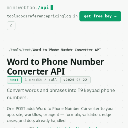
miniwebtool
For the complete documentation index, see
/api
llms.txt
.
tools
docs
reference
pricing
log in
get free key →
~
/
tools
/
text
/
Word to Phone Number Converter API
Word to Phone Number
Converter API
text
1 credit / call
v2026-04-22
Convert words and phrases into T9 keypad phone
numbers.
One POST adds Word to Phone Number Converter to your
app, site, workflow, or agent — formula, validation, edge
cases, and docs already handled.