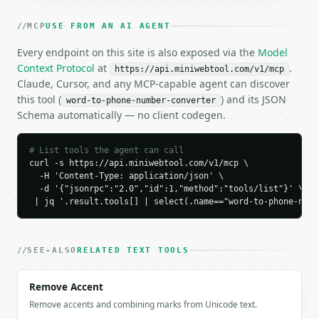
    "letters_converted": 11,

    "breakdown": [

MCP
USE FROM AN AI AGENT
      {

        "char": "M",

Every endpoint on this site is also exposed via the
Model
        "digit": "6",

Context Protocol
at
.
https://api.miniwebtool.com/v1/mcp
        "type": "letter"

Claude, Cursor, and any MCP-capable agent can discover
      },

this tool (
) and its JSON
word-to-phone-number-converter
      {

Schema automatically — no client codegen.
        "char": "I",

        "digit": "4",

        "type": "letter"

# List tools the agent can call
      },

curl -s https://api.miniwebtool.com/v1/mcp \

      {

  -H 'Content-Type: application/json' \

        "char": "N",

  -d '{"jsonrpc":"2.0","id":1,"method":"tools/list"}' \

        "digit": "6",

 | jq '.result.tools[] | select(.name=="word-to-phone-numb
        "type": "letter"

      },

      {

SEE-ALSO
RELATED TEXT TOOLS
        "char": "I",

        "digit": "4",

Remove Accent
        "type": "letter"

      },

Remove accents and combining marks from Unicode text.
      {
