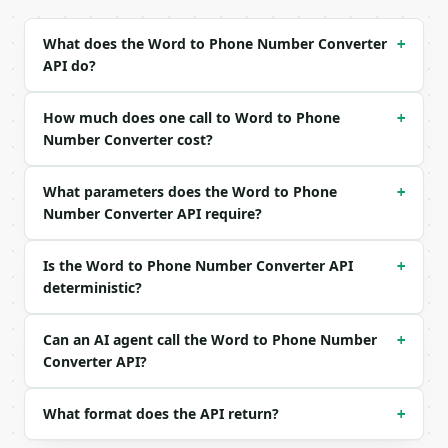
Example request body:

What does the Word to Phone Number Converter
+
API do?
```json

{

  "text": "MINIWEBTOOL"

How much does one call to Word to Phone
+
}

Number Converter cost?
```

What parameters does the Word to Phone
### Response envelope

+
Number Converter API require?
```json

{

Is the Word to Phone Number Converter API
+
  "request_id": "req_01H…",

deterministic?
  "tool": "word-to-phone-number-converter",

  "tool_version": "2026-04-22",

  "credits_used": 1,

Can an AI agent call the Word to Phone Number
+
  "result": {

Converter API?
    "input": "MINIWEBTOOL",

    "phone_number": "64649328665",

    "formatted_number": "646-493-2866-5",

What format does the API return?
+
    "digits_in_result": 11,
