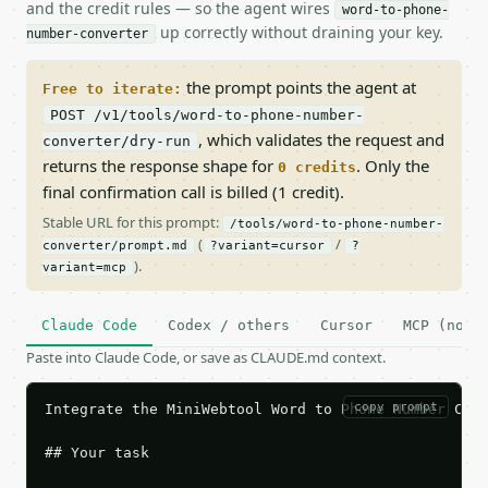
and the credit rules — so the agent wires
word-to-phone-
up correctly without draining your key.
number-converter
the prompt points the agent at
Free to iterate:
POST /v1/tools/word-to-phone-number-
, which validates the request and
converter/dry-run
returns the response shape for
. Only the
0 credits
final confirmation call is billed (1 credit).
Stable URL for this prompt:
/tools/word-to-phone-number-
(
/
converter/prompt.md
?variant=cursor
?
).
variant=mcp
Claude Code
Codex / others
Cursor
MCP (no c
Paste into Claude Code, or save as CLAUDE.md context.
copy prompt
Integrate the MiniWebtool Word to Phone Number Conv
## Your task
