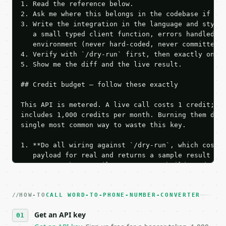
1. Read the reference below.

2. Ask me where this belongs in the codebase if it 
3. Write the integration in the language and style 
   a small typed client function, errors handled, k
   environment (never hard-coded, never committed).
4. Verify with `/dry-run` first, then exactly one l
5. Show me the diff and the live result.

## Credit budget — follow these exactly

This API is metered. A live call costs 1 credit; th
includes 1,000 credits per month. Burning them duri
single most common way to waste this key.

1. **Do all wiring against `/dry-run`, which costs 
   payload for real and returns a sample result wit
   Iterate there until your request builds and your
2. **Make at most ONE live `/run` call** — a single
   dry-run passes. Print the result, then stop.

HOW-TO
3. **Never call the API from unit tests, examples, 
CALL WORD-TO-PHONE-NUMBER-CONVERTER
   against the sample response captured from `/dry-
Get an API key
4. **On 4xx, fix the payload — do not retry.** The 
   `application/problem+json` and says exactly what