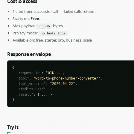
Cost & access
1 credit per successful call — failed calls refund.
Starts on:
Free
.
Max payload:
bytes.
65536
Privacy mode:
no_body_logs
Available on: free, starter, pro, business, scale
Response envelope
{

"request_id"
: 
"01K..."
,

"tool"
: 
"word-to-phone-number-converter"
,

"tool_version"
: 
"2026-04-22"
,

"credits_used"
: 
1
,

"result"
: { ... }

}
Try it