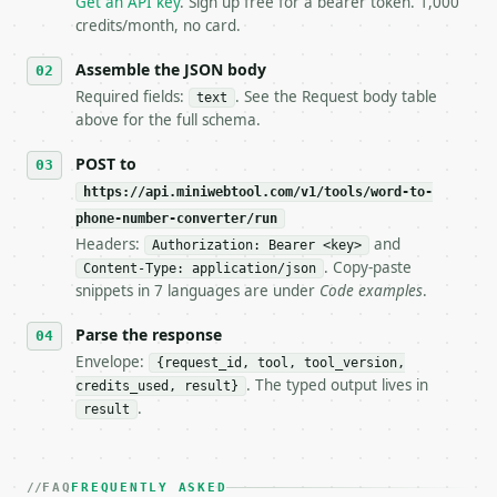
Get an API key
. Sign up free for a bearer token. 1,000
5. **On 429, honour `Retry-After`** and back off; d
credits/month, no card.
6. **Read `X-MWT-Credits-Remaining`** on every resp
   stop making live calls and tell me.

Assemble the JSON body
7. If the integration needs repeated calls at runti
Required fields:
. See the Request body table
text
   tool is deterministic, so the same input always 
above for the full schema.
## The API

POST to
https://api.miniwebtool.com/v1/tools/word-to-
**Word to Phone Number Converter** — Convert words 
phone-number-converter/run
Headers:
and
- Live endpoint: `POST https://api.miniwebtool.com/
Authorization: Bearer <key>
- Dry run: `POST https://api.miniwebtool.com/v1/too
. Copy-paste
Content-Type: application/json
- Auth: `Authorization: Bearer <MINIWEBTOOL_API_KEY
snippets in 7 languages are under
Code examples
.
- Content type: `application/json`

- Tool version: `2026-04-22` (output shape is stabl
Parse the response
- Full machine-readable spec: `https://api.miniwebt
Envelope:
{request_id, tool, tool_version,
. The typed output lives in
credits_used, result}
### Request body

.
result
| field | type | required | notes |

|---|---|---|---|

| `text` | str | yes | — |

FAQ
FREQUENTLY ASKED