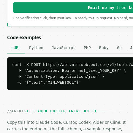
Email me my free k
One verification click, then your key + a ready-to-run request. No card, n
Code examples
cURL
Python
JavaScript
PHP
Ruby
Go
J
curl -X POST https://api.miniwebtool.com/v1/tools/w
  -H 'Authorization: Bearer mwt_live_YOUR_KEY' \

  -H 'Content-Type: application/json' \

  -d '{"text":"MINIWEBTOOL"}'
AGENTS
LET YOUR CODING AGENT DO IT
Copy this into Claude Code, Cursor, Codex, Aider or Cline. It
carries the endpoint, the full schema, a sample response,