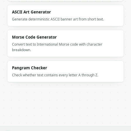
        "char": "W",

        "digit": "9",

ASCII Art Generator
        "type": "letter"

Generate deterministic ASCII banner art from short text.
      },

      {

        "char": "E",

Morse Code Generator
        "digit": "3",

Convert text to International Morse code with character
        "type": "letter"

breakdown.
      },

      {

        "char": "B",

Pangram Checker
        "digit": "2",

        "type": "letter"

Check whether text contains every letter A through Z.
      },

      {

        "char": "T",

        "digit": "8",

        "type": "letter"

      },

      {

        "char": "O",

        "digit": "6",
