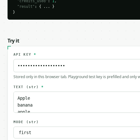
"credits_used"
: 
1
,

"result"
: { ... }

}
Try it
API KEY
*
Stored only in this browser tab. Playground test key is prefilled and only
TEXT
(str)
*
MODE
(str)