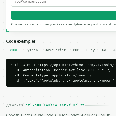
One verification click, then your key + a ready-to-run request. No card, n
Code examples
cURL
Python
JavaScript
PHP
Ruby
Go
J
curl -X POST https://api.miniwebtool.com/v1/tools/r
  -H 'Authorization: Bearer mwt_live_YOUR_KEY' \

  -H 'Content-Type: application/json' \

  -d '{"text":"Apple\nbanana\napple\nbanana\npear"
AGENTS
LET YOUR CODING AGENT DO IT
Copy this into Claude Code, Cursor, Codex, Aider or Cline. It