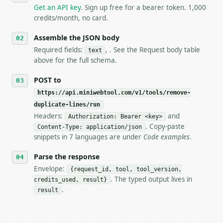
   `application/problem+json` and says exactly what
Get an API key
. Sign up free for a bearer token. 1,000
5. **On 429, honour `Retry-After`** and back off; d
credits/month, no card.
6. **Read `X-MWT-Credits-Remaining`** on every resp
   stop making live calls and tell me.

Assemble the JSON body
7. If the integration needs repeated calls at runti
Required fields:
, . See the Request body table
text
   tool is deterministic, so the same input always 
above for the full schema.
## The API

POST to
https://api.miniwebtool.com/v1/tools/remove-
**Remove Duplicate Lines** — Remove duplicate text 
duplicate-lines/run
Headers:
and
- Live endpoint: `POST https://api.miniwebtool.com/
Authorization: Bearer <key>
- Dry run: `POST https://api.miniwebtool.com/v1/too
. Copy-paste
Content-Type: application/json
- Auth: `Authorization: Bearer <MINIWEBTOOL_API_KEY
snippets in 7 languages are under
Code examples
.
- Content type: `application/json`

- Tool version: `2026-04-22` (output shape is stabl
Parse the response
- Full machine-readable spec: `https://api.miniwebt
Envelope:
{request_id, tool, tool_version,
. The typed output lives in
credits_used, result}
### Request body

.
result
| field | type | required | notes |

|---|---|---|---|
