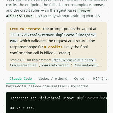
carries the endpoint, the full schema, a sample response,
and the credit rules — so the agent wires
remove-
up correctly without draining your key.
duplicate-lines
the prompt points the agent at
Free to iterate:
POST /v1/tools/remove-duplicate-lines/dry-
, which validates the request and returns the
run
response shape for
. Only the final
0 credits
confirmation call is billed (1 credit).
Stable URL for this prompt:
/tools/remove-duplicate-
(
/
).
lines/prompt.md
?variant=cursor
?variant=mcp
Claude Code
Codex / others
Cursor
MCP (no c
Paste into Claude Code, or save as CLAUDE.md context.
copy prompt
Integrate the MiniWebtool Remove Duplicate Lines AP
## Your task
