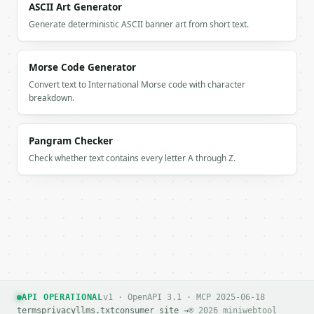
    "removed_lines": 2,

ASCII Art Generator
    "unique_count": 3,

Generate deterministic ASCII banner art from short text.
    "duplicate_groups": 2,

    "compression": 40.0,

    "mode": "first",

Morse Code Generator
    "case_sensitive": false,

Convert text to International Morse code with character
    "trim_whitespace": true,

breakdown.
    "remove_blank": true

  }

}

Pangram Checker
```

Check whether text contains every letter A through Z.
`result` holds the tool output. Errors come back as
`application/problem+json` with `type`, `title`, `s
### Getting a key

If `MINIWEBTOOL_API_KEY` is not already in the envi
API OPERATIONAL
v1 · OpenAPI 3.1 · MCP 2025-06-18
terms
privacy
llms.txt
consumer site →
© 2026 miniwebtool