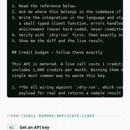
1. Read the reference below.

2. Ask me where this belongs in the codebase if it 
3. Write the integration in the language and style 
   a small typed client function, errors handled, k
   environment (never hard-coded, never committed).
4. Verify with `/dry-run` first, then exactly one l
5. Show me the diff and the live result.

## Credit budget — follow these exactly

This API is metered. A live call costs 1 credit; th
includes 1,000 credits per month. Burning them duri
single most common way to waste this key.

1. **Do all wiring against `/dry-run`, which costs 
   payload for real and returns a sample result wit
   Iterate there until your request builds and your
2. **Make at most ONE live `/run` call** — a single
   dry-run passes. Print the result, then stop.

HOW-TO
3. **Never call the API from unit tests, examples, 
CALL REMOVE-DUPLICATE-LINES
   against the sample response captured from `/dry-
Get an API key
4. **On 4xx, fix the payload — do not retry.** The 