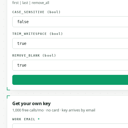
first | last | remove_all
CASE_SENSITIVE
(bool)
TRIM_WHITESPACE
(bool)
REMOVE_BLANK
(bool)
Get your own key
1,000 free calls/mo · no card · key arrives by email
WORK EMAIL
*