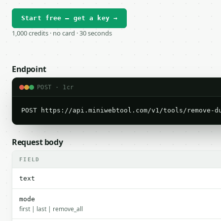
Start free — get a key →
1,000 credits · no card · 30 seconds
Endpoint
POST · 1cr
POST https://api.miniwebtool.com/v1/tools/remove-d
Request body
FIELD
text
mode
first | last | remove_all