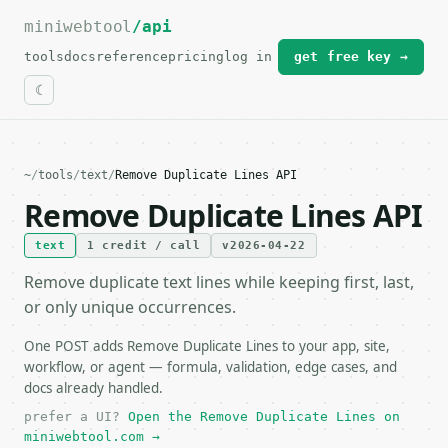
miniwebtool
For the complete documentation index, see
/api
llms.txt
.
tools
docs
reference
pricing
log in
get free key →
~
/
tools
/
text
/
Remove Duplicate Lines API
Remove Duplicate Lines API
text
1 credit / call
v2026-04-22
Remove duplicate text lines while keeping first, last,
or only unique occurrences.
One POST adds Remove Duplicate Lines to your app, site,
workflow, or agent — formula, validation, edge cases, and
docs already handled.
prefer a UI?
Open the Remove Duplicate Lines on
miniwebtool.com →