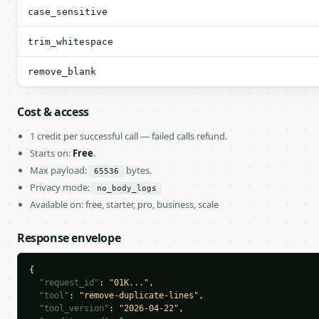
case_sensitive
trim_whitespace
remove_blank
Cost & access
1 credit per successful call — failed calls refund.
Starts on:
Free
.
Max payload:
bytes.
65536
Privacy mode:
no_body_logs
Available on: free, starter, pro, business, scale
Response envelope
{

"request_id"
: 
"01K..."
,

"tool"
: 
"remove-duplicate-lines"
,

"tool_version"
: 
"2026-04-22"
,
