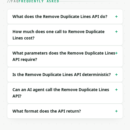
| `text` | str | yes | — |

FAQ
FREQUENTLY ASKED
| `mode` | str | no | one of: first, last, remove_a
| `case_sensitive` | bool | no | (default `True`) |
What does the Remove Duplicate Lines API do?
+
| `trim_whitespace` | bool | no | (default `False`)
| `remove_blank` | bool | no | (default `False`) |

How much does one call to Remove Duplicate
+
Example request body:

Lines cost?
```json

What parameters does the Remove Duplicate Lines
+
{

API require?
  "text": "Apple\nbanana\napple\nbanana\npear",

  "mode": "first",

  "case_sensitive": false,

Is the Remove Duplicate Lines API deterministic?
+
  "trim_whitespace": true,

  "remove_blank": true

}

Can an AI agent call the Remove Duplicate Lines
+
```

API?
### Response envelope

What format does the API return?
+
```json

{

  "request_id": "req_01H…",
