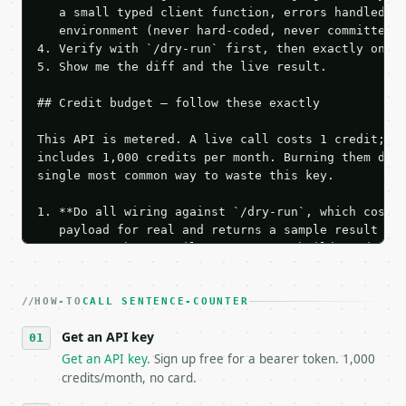
   a small typed client function, errors handled, k
   environment (never hard-coded, never committed).
4. Verify with `/dry-run` first, then exactly one l
5. Show me the diff and the live result.

## Credit budget — follow these exactly

This API is metered. A live call costs 1 credit; th
includes 1,000 credits per month. Burning them duri
single most common way to waste this key.

1. **Do all wiring against `/dry-run`, which costs 
   payload for real and returns a sample result wit
   Iterate there until your request builds and your
2. **Make at most ONE live `/run` call** — a single
   dry-run passes. Print the result, then stop.

HOW-TO
3. **Never call the API from unit tests, examples, 
CALL SENTENCE-COUNTER
   against the sample response captured from `/dry-
Get an API key
4. **On 4xx, fix the payload — do not retry.** The 
   `application/problem+json` and says exactly what
Get an API key
. Sign up free for a bearer token. 1,000
5. **On 429, honour `Retry-After`** and back off; d
credits/month, no card.
6. **Read `X-MWT-Credits-Remaining`** on every resp