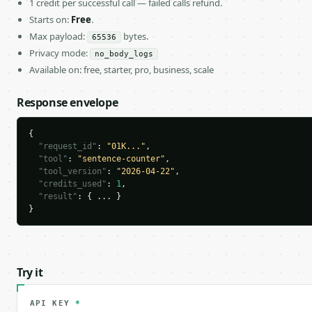
1 credit per successful call — failed calls refund.
Starts on:
Free
.
Max payload:
bytes.
65536
Privacy mode:
no_body_logs
Available on: free, starter, pro, business, scale
Response envelope
{

"request_id"
: 
"01K..."
,

"tool"
: 
"sentence-counter"
,

"tool_version"
: 
"2026-04-22"
,

"credits_used"
: 
1
,

"result"
: { ... }

}
Try it
API KEY
*