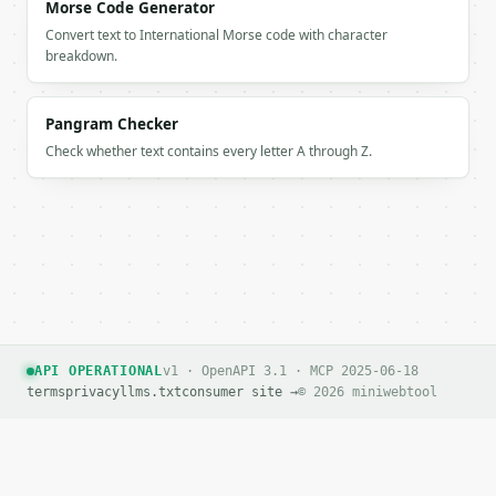
        "chars": 25,

Morse Code Generator
        "type": "declarative",

Convert text to International Morse code with character
        "complexity": "simple"

breakdown.
      },

      {

        "index": 2,

Pangram Checker
        "text": "m.",

Check whether text contains every letter A through Z.
        "words": 1,

        "chars": 2,

        "type": "declarative",

        "complexity": "simple"

      },

      {

        "index": 3,

        "text": "Did the meeting start?",

        "words": 4,

        "chars": 22,

API OPERATIONAL
v1 · OpenAPI 3.1 · MCP 2025-06-18
        "type": "interrogative",

terms
privacy
llms.txt
consumer site →
© 2026 miniwebtool
        "complexity": "simple"

      },

      {

        "index": 4,

        "text": "Yes, it did.",
