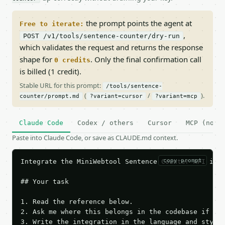
the prompt points the agent at
Free to iterate:
,
POST /v1/tools/sentence-counter/dry-run
which validates the request and returns the response
shape for
. Only the final confirmation call
0 credits
is billed (1 credit).
Stable URL for this prompt:
/tools/sentence-
(
/
).
counter/prompt.md
?variant=cursor
?variant=mcp
Claude Code
Codex / others
Cursor
MCP (no c
Paste into Claude Code, or save as CLAUDE.md context.
copy prompt
Integrate the MiniWebtool Sentence Counter API into
## Your task

1. Read the reference below.

2. Ask me where this belongs in the codebase if it 
3. Write the integration in the language and style 