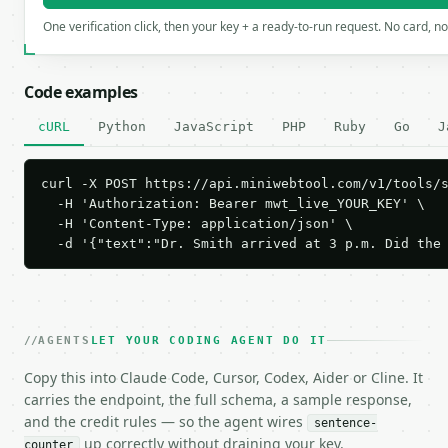
One verification click, then your key + a ready-to-run request. No card, n
Code examples
cURL
Python
JavaScript
PHP
Ruby
Go
J
curl -X POST https://api.miniwebtool.com/v1/tools/s
  -H 'Authorization: Bearer mwt_live_YOUR_KEY' \

  -H 'Content-Type: application/json' \

  -d '{"text":"Dr. Smith arrived at 3 p.m. Did the
AGENTS
LET YOUR CODING AGENT DO IT
Copy this into Claude Code, Cursor, Codex, Aider or Cline. It
carries the endpoint, the full schema, a sample response,
and the credit rules — so the agent wires
sentence-
up correctly without draining your key.
counter