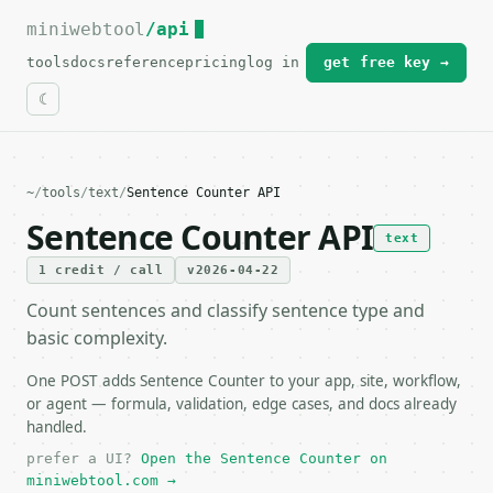
miniwebtool
For the complete documentation index, see
/api
llms.txt
.
tools
docs
reference
pricing
log in
get free key →
~
/
tools
/
text
/
Sentence Counter API
Sentence Counter API
text
1 credit / call
v2026-04-22
Count sentences and classify sentence type and
basic complexity.
One POST adds Sentence Counter to your app, site, workflow,
or agent — formula, validation, edge cases, and docs already
handled.
prefer a UI?
Open the Sentence Counter on
miniwebtool.com →