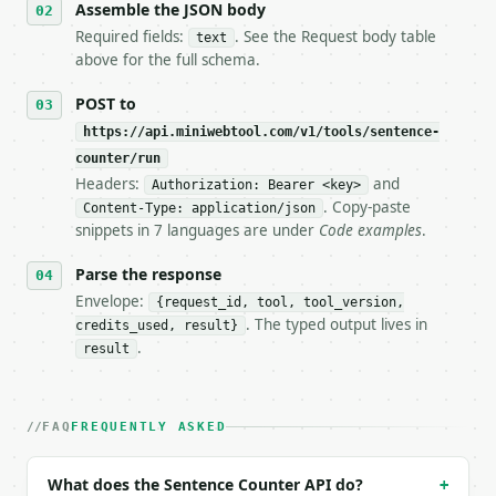
   stop making live calls and tell me.

Assemble the JSON body
7. If the integration needs repeated calls at runti
Required fields:
. See the Request body table
text
   tool is deterministic, so the same input always 
above for the full schema.
## The API

POST to
https://api.miniwebtool.com/v1/tools/sentence-
**Sentence Counter** — Count sentences and classify
counter/run
Headers:
and
- Live endpoint: `POST https://api.miniwebtool.com/
Authorization: Bearer <key>
- Dry run: `POST https://api.miniwebtool.com/v1/too
. Copy-paste
Content-Type: application/json
- Auth: `Authorization: Bearer <MINIWEBTOOL_API_KEY
snippets in 7 languages are under
Code examples
.
- Content type: `application/json`

- Tool version: `2026-04-22` (output shape is stabl
Parse the response
- Full machine-readable spec: `https://api.miniwebt
Envelope:
{request_id, tool, tool_version,
. The typed output lives in
credits_used, result}
### Request body

.
result
| field | type | required | notes |

|---|---|---|---|

| `text` | str | yes | — |

FAQ
FREQUENTLY ASKED
Example request body:

What does the Sentence Counter API do?
+