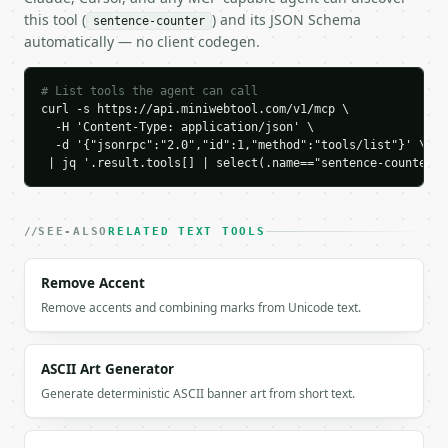
    "interrogative": 1,

this tool (
) and its JSON Schema
sentence-counter
    "exclamatory": 0,

automatically — no client codegen.
    "fragment": 0,

    "simple": 4,

    "compound": 0,

# List tools the agent can call
    "complex": 0,

curl -s https://api.miniwebtool.com/v1/mcp \

  -H 'Content-Type: application/json' \

    "compound_complex": 0,

  -d '{"jsonrpc":"2.0","id":1,"method":"tools/list"}' \

    "sentence_lengths": [

 | jq '.result.tools[] | select(.name=="sentence-counter")
      5,

      1,

      4,

      3

SEE-ALSO
RELATED TEXT TOOLS
    ],

    "longest_sentence": "Dr. Smith arrived at 3 p."
Remove Accent
    "longest_words": 5,

Remove accents and combining marks from Unicode text.
    "shortest_sentence": "m.",

    "shortest_words": 1,

    "sentences": [

ASCII Art Generator
      {

        "index": 1,

Generate deterministic ASCII banner art from short text.
        "text": "Dr. Smith arrived at 3 p.",

        "words": 5,
