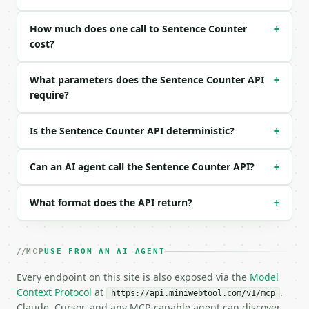
```json

{

How much does one call to Sentence Counter
+
  "text": "Dr. Smith arrived at 3 p.m. Did the meet
cost?
}

```

What parameters does the Sentence Counter API
+
require?
### Response envelope

```json

Is the Sentence Counter API deterministic?
+
{

  "request_id": "req_01H…",

  "tool": "sentence-counter",

Can an AI agent call the Sentence Counter API?
+
  "tool_version": "2026-04-22",

  "credits_used": 1,

What format does the API return?
+
  "result": {

    "sentence_count": 4,

    "word_count": 13,

    "char_count": 63,

MCP
USE FROM AN AI AGENT
    "char_count_no_space": 51,

    "paragraph_count": 1,

Every endpoint on this site is also exposed via the
Model
    "avg_words_per_sentence": 3.25,

Context Protocol
at
.
https://api.miniwebtool.com/v1/mcp
    "declarative": 3,

Claude, Cursor, and any MCP-capable agent can discover