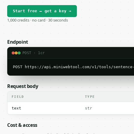
Start free — get a key →
1,000 credits · no card · 30 seconds
Endpoint
POST · 1cr
POST https://api.miniwebtool.com/v1/tools/sentence
Request body
FIELD
TYPE
text
str
Cost & access