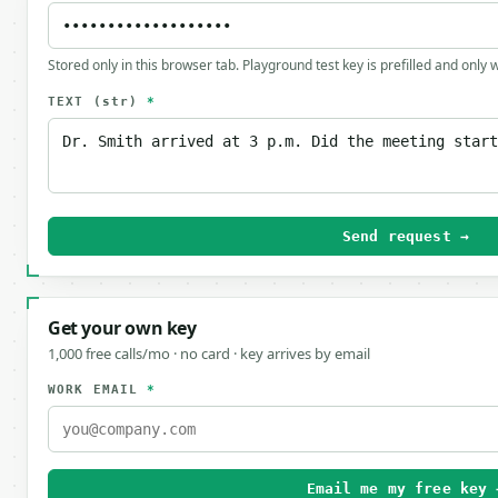
Stored only in this browser tab. Playground test key is prefilled and only
TEXT
(str)
*
Send request →
Get your own key
1,000 free calls/mo · no card · key arrives by email
WORK EMAIL
*
Email me my free key 