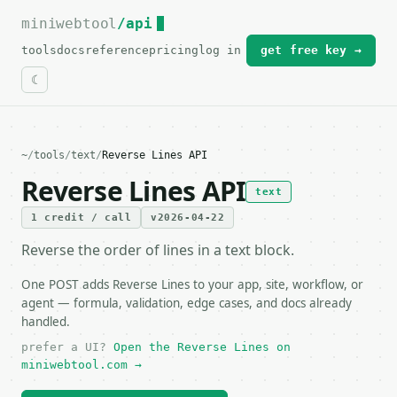
miniwebtool
For the complete documentation index, see
/api
llms.txt
.
tools
docs
reference
pricing
log in
get free key →
~
/
tools
/
text
/
Reverse Lines API
Reverse Lines API
text
1 credit / call
v2026-04-22
Reverse the order of lines in a text block.
One POST adds Reverse Lines to your app, site, workflow, or
agent — formula, validation, edge cases, and docs already
handled.
prefer a UI?
Open the Reverse Lines on
miniwebtool.com →