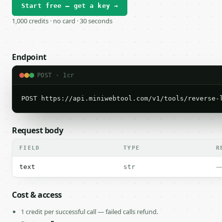
Start free — get a key →
1,000 credits · no card · 30 seconds
Endpoint
POST · 1cr
POST https://api.miniwebtool.com/v1/tools/reverse-
Request body
FIELD
TYPE
R
text
str
Cost & access
1 credit per successful call — failed calls refund.