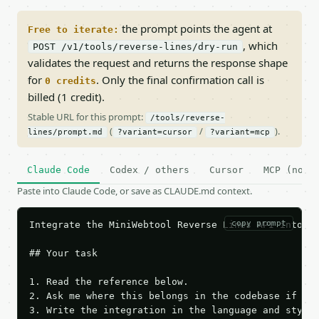
the prompt points the agent at
Free to iterate:
, which
POST /v1/tools/reverse-lines/dry-run
validates the request and returns the response shape
for
. Only the final confirmation call is
0 credits
billed (1 credit).
Stable URL for this prompt:
/tools/reverse-
(
/
).
lines/prompt.md
?variant=cursor
?variant=mcp
Claude Code
Codex / others
Cursor
MCP (no c
Paste into Claude Code, or save as CLAUDE.md context.
copy prompt
Integrate the MiniWebtool Reverse Lines API into th
## Your task

1. Read the reference below.

2. Ask me where this belongs in the codebase if it 
3. Write the integration in the language and style 