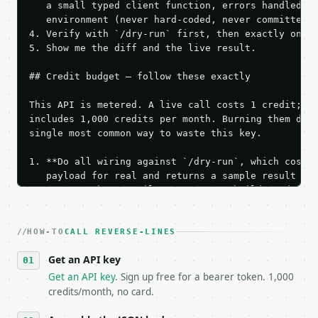
   a small typed client function, errors handled, k
   environment (never hard-coded, never committed).
4. Verify with `/dry-run` first, then exactly one l
5. Show me the diff and the live result.

## Credit budget — follow these exactly

This API is metered. A live call costs 1 credit; th
includes 1,000 credits per month. Burning them duri
single most common way to waste this key.

1. **Do all wiring against `/dry-run`, which costs 
   payload for real and returns a sample result wit
   Iterate there until your request builds and your
2. **Make at most ONE live `/run` call** — a single
   dry-run passes. Print the result, then stop.

HOW-TO
3. **Never call the API from unit tests, examples, 
CALL REVERSE-LINES
   against the sample response captured from `/dry-
Get an API key
4. **On 4xx, fix the payload — do not retry.** The 
   `application/problem+json` and says exactly what
Get an API key
. Sign up free for a bearer token. 1,000
5. **On 429, honour `Retry-After`** and back off; d
credits/month, no card.
6. **Read `X-MWT-Credits-Remaining`** on every resp
   stop making live calls and tell me.
