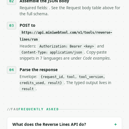
Assemble the JSON body
7. If the integration needs repeated calls at runti
Required fields: . See the Request body table above for
   tool is deterministic, so the same input always 
the full schema.
## The API

POST to
https://api.miniwebtool.com/v1/tools/reverse-
**Reverse Lines** — Reverse the order of lines in a
lines/run
Headers:
and
- Live endpoint: `POST https://api.miniwebtool.com/
Authorization: Bearer <key>
- Dry run: `POST https://api.miniwebtool.com/v1/too
. Copy-paste
Content-Type: application/json
- Auth: `Authorization: Bearer <MINIWEBTOOL_API_KEY
snippets in 7 languages are under
Code examples
.
- Content type: `application/json`

- Tool version: `2026-04-22` (output shape is stabl
Parse the response
- Full machine-readable spec: `https://api.miniwebt
Envelope:
{request_id, tool, tool_version,
. The typed output lives in
credits_used, result}
### Request body

.
result
| field | type | required | notes |

|---|---|---|---|

| `text` | str | no | (default `one

FAQ
FREQUENTLY ASKED
two

three`) |

What does the Reverse Lines API do?
+