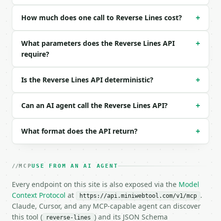
Example request body:

How much does one call to Reverse Lines cost?
+
```json

{}

What parameters does the Reverse Lines API
+
```

require?
### Response envelope

Is the Reverse Lines API deterministic?
+
```json

{

  "request_id": "req_01H…",

Can an AI agent call the Reverse Lines API?
+
  "tool": "reverse-lines",

  "tool_version": "2026-04-22",

What format does the API return?
+
  "credits_used": 1,

  "result": {

    "result": "three\ntwo\none",

    "lines": [

MCP
USE FROM AN AI AGENT
      "three",

Every endpoint on this site is also exposed via the
      "two",

Model
      "one"

Context Protocol
at
.
https://api.miniwebtool.com/v1/mcp
    ],

Claude, Cursor, and any MCP-capable agent can discover
    "line_count": 3,

this tool (
) and its JSON Schema
reverse-lines