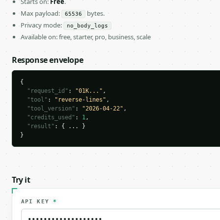
Starts on:
Free
.
Max payload:
bytes.
65536
Privacy mode:
no_body_logs
Available on: free, starter, pro, business, scale
Response envelope
{

"request_id"
: 
"01K..."
,

"tool"
: 
"reverse-lines"
,

"tool_version"
: 
"2026-04-22"
,

"credits_used"
: 
1
,

"result"
: { ... }

}
Try it
API KEY
*