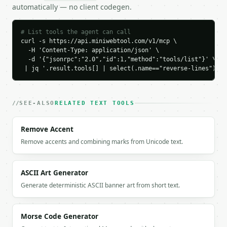
    "first_original": "one",

automatically — no client codegen.
    "last_original": "three",

    "first_reversed": "three",

    "last_reversed": "one"

# List tools the agent can call
curl -s https://api.miniwebtool.com/v1/mcp \

  }

  -H 'Content-Type: application/json' \

}

  -d '{"jsonrpc":"2.0","id":1,"method":"tools/list"}' \

```

 | jq '.result.tools[] | select(.name=="reverse-lines")'
`result` holds the tool output. Errors come back as
`application/problem+json` with `type`, `title`, `s
SEE-ALSO
RELATED TEXT TOOLS
### Getting a key

Remove Accent
If `MINIWEBTOOL_API_KEY` is not already in the envi
Remove accents and combining marks from Unicode text.
ASCII Art Generator
Generate deterministic ASCII banner art from short text.
Morse Code Generator