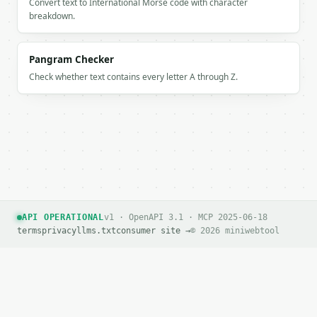
Convert text to International Morse code with character
breakdown.
Pangram Checker
Check whether text contains every letter A through Z.
API OPERATIONAL
v1 · OpenAPI 3.1 · MCP 2025-06-18
terms
privacy
llms.txt
consumer site →
© 2026 miniwebtool