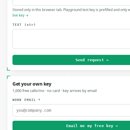
Stored only in this browser tab. Playground test key is prefilled and only
live key →
TEXT
(str)
Send request →
Get your own key
1,000 free calls/mo · no card · key arrives by email
WORK EMAIL
*
Email me my free key →