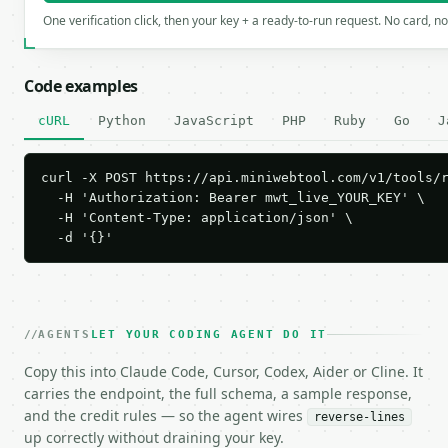
One verification click, then your key + a ready-to-run request. No card, n
Code examples
cURL
Python
JavaScript
PHP
Ruby
Go
J
curl -X POST https://api.miniwebtool.com/v1/tools/r
  -H 'Authorization: Bearer mwt_live_YOUR_KEY' \

  -H 'Content-Type: application/json' \

  -d '{}'
AGENTS
LET YOUR CODING AGENT DO IT
Copy this into Claude Code, Cursor, Codex, Aider or Cline. It
carries the endpoint, the full schema, a sample response,
and the credit rules — so the agent wires
reverse-lines
up correctly without draining your key.