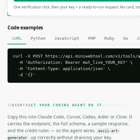
One verification click, then your key + a ready-to-run request. No card, n
Code examples
cURL
Python
JavaScript
PHP
Ruby
Go
J
curl -X POST https://api.miniwebtool.com/v1/tools/a
  -H 'Authorization: Bearer mwt_live_YOUR_KEY' \

  -H 'Content-Type: application/json' \

  -d '{}'
AGENTS
LET YOUR CODING AGENT DO IT
Copy this into Claude Code, Cursor, Codex, Aider or Cline. It
carries the endpoint, the full schema, a sample response,
and the credit rules — so the agent wires
ascii-art-
up correctly without draining your key.
generator