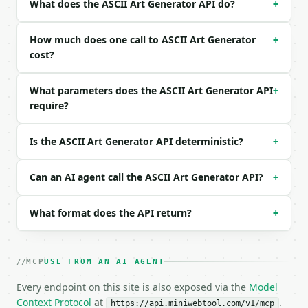
What does the ASCII Art Generator API do?
+
| `width` | int | no | (default `80`) |

Example request body:

How much does one call to ASCII Art Generator
+
cost?
```json

{}

What parameters does the ASCII Art Generator API
+
```

require?
### Response envelope

Is the ASCII Art Generator API deterministic?
+
```json

{

  "request_id": "req_01H…",

Can an AI agent call the ASCII Art Generator API?
+
  "tool": "ascii-art-generator",

  "tool_version": "2026-04-22",

What format does the API return?
+
  "credits_used": 1,

  "result": {

    "input_text": "ASCII",

    "style": "block",

MCP
USE FROM AN AI AGENT
    "alignment": "left",

    "width": 80,

Every endpoint on this site is also exposed via the
Model
    "art": " AAA   SSS   CCC   III   III\nA   A S  
Context Protocol
at
.
https://api.miniwebtool.com/v1/mcp