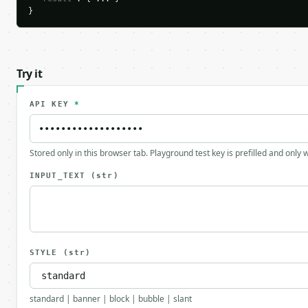
}
Try it
API KEY
*
Stored only in this browser tab. Playground test key is prefilled and only
INPUT_TEXT
(str)
STYLE
(str)
standard | banner | block | bubble | slant