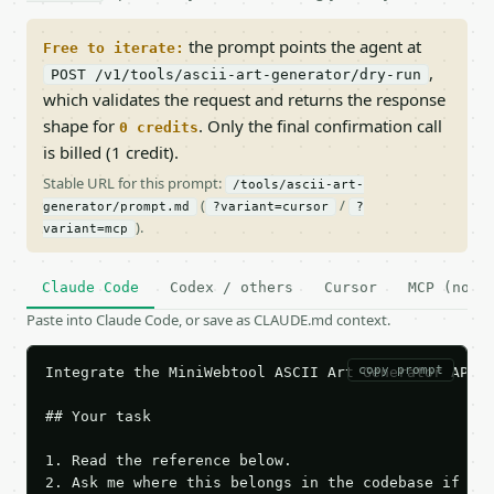
the prompt points the agent at
Free to iterate:
,
POST /v1/tools/ascii-art-generator/dry-run
which validates the request and returns the response
shape for
. Only the final confirmation call
0 credits
is billed (1 credit).
Stable URL for this prompt:
/tools/ascii-art-
(
/
generator/prompt.md
?variant=cursor
?
).
variant=mcp
Claude Code
Codex / others
Cursor
MCP (no c
Paste into Claude Code, or save as CLAUDE.md context.
copy prompt
Integrate the MiniWebtool ASCII Art Generator API i
## Your task

1. Read the reference below.

2. Ask me where this belongs in the codebase if it 