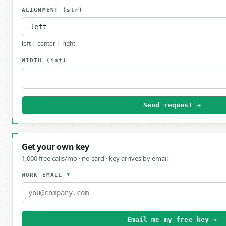
ALIGNMENT
(str)
left | center | right
WIDTH
(int)
Send request →
Get your own key
1,000 free calls/mo · no card · key arrives by email
WORK EMAIL
*
Email me my free key →