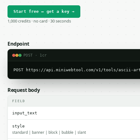
Start free — get a key →
1,000 credits · no card · 30 seconds
Endpoint
POST · 1cr
POST https://api.miniwebtool.com/v1/tools/ascii-ar
Request body
FIELD
input_text
style
standard | banner | block | bubble | slant