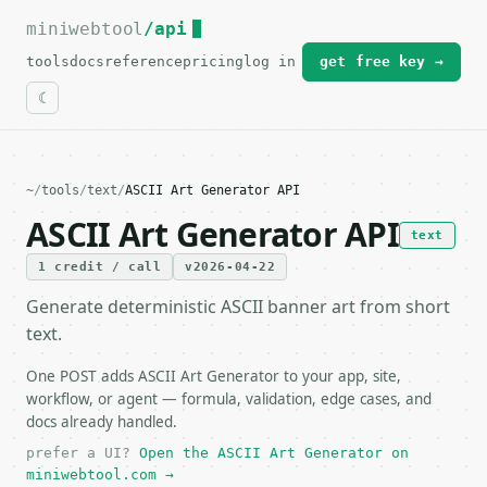
miniwebtool
For the complete documentation index, see
/api
llms.txt
.
tools
docs
reference
pricing
log in
get free key →
~
/
tools
/
text
/
ASCII Art Generator API
ASCII Art Generator API
text
1 credit / call
v2026-04-22
Generate deterministic ASCII banner art from short
text.
One POST adds ASCII Art Generator to your app, site,
workflow, or agent — formula, validation, edge cases, and
docs already handled.
prefer a UI?
Open the ASCII Art Generator on
miniwebtool.com →