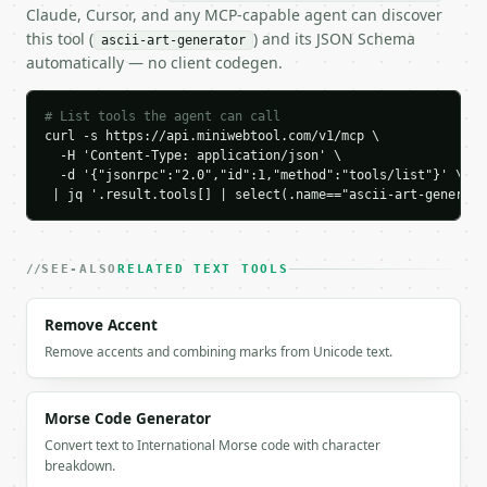
    "line_count": 5,

Claude, Cursor, and any MCP-capable agent can discover
    "max_line_length": 29

this tool (
) and its JSON Schema
ascii-art-generator
  }

automatically — no client codegen.
}

```

# List tools the agent can call
`result` holds the tool output. Errors come back as
curl -s https://api.miniwebtool.com/v1/mcp \

  -H 'Content-Type: application/json' \

`application/problem+json` with `type`, `title`, `s
  -d '{"jsonrpc":"2.0","id":1,"method":"tools/list"}' \

 | jq '.result.tools[] | select(.name=="ascii-art-generato
### Getting a key

If `MINIWEBTOOL_API_KEY` is not already in the envi
SEE-ALSO
RELATED TEXT TOOLS
Remove Accent
Remove accents and combining marks from Unicode text.
Morse Code Generator
Convert text to International Morse code with character
breakdown.