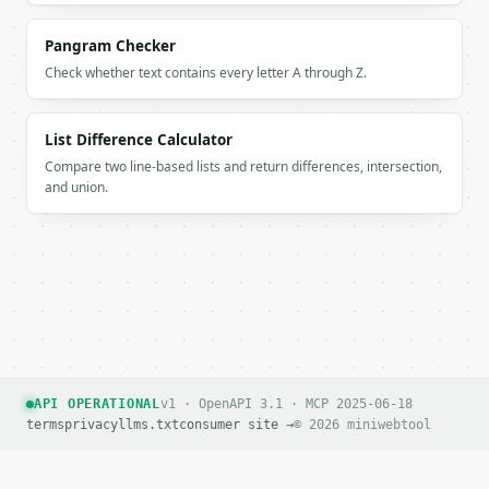
Pangram Checker
Check whether text contains every letter A through Z.
List Difference Calculator
Compare two line-based lists and return differences, intersection,
and union.
API OPERATIONAL
v1 · OpenAPI 3.1 · MCP 2025-06-18
terms
privacy
llms.txt
consumer site →
© 2026 miniwebtool