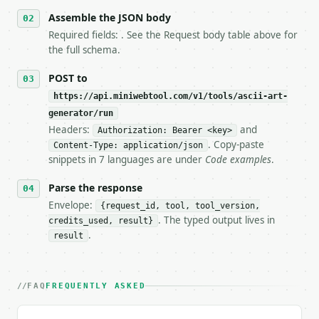
6. **Read `X-MWT-Credits-Remaining`** on every resp
   stop making live calls and tell me.

Assemble the JSON body
7. If the integration needs repeated calls at runti
Required fields: . See the Request body table above for
   tool is deterministic, so the same input always 
the full schema.
## The API

POST to
https://api.miniwebtool.com/v1/tools/ascii-art-
**ASCII Art Generator** — Generate deterministic AS
generator/run
Headers:
and
- Live endpoint: `POST https://api.miniwebtool.com/
Authorization: Bearer <key>
- Dry run: `POST https://api.miniwebtool.com/v1/too
. Copy-paste
Content-Type: application/json
- Auth: `Authorization: Bearer <MINIWEBTOOL_API_KEY
snippets in 7 languages are under
Code examples
.
- Content type: `application/json`

- Tool version: `2026-04-22` (output shape is stabl
Parse the response
- Full machine-readable spec: `https://api.miniwebt
Envelope:
{request_id, tool, tool_version,
. The typed output lives in
credits_used, result}
### Request body

.
result
| field | type | required | notes |

|---|---|---|---|

| `input_text` | str | no | (default `ASCII`) |

FAQ
FREQUENTLY ASKED
| `style` | str | no | one of: standard, banner, bl
| `alignment` | str | no | one of: left, center, ri