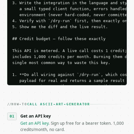
3. Write the integration in the language and style 
   a small typed client function, errors handled, k
   environment (never hard-coded, never committed).
4. Verify with `/dry-run` first, then exactly one l
5. Show me the diff and the live result.

## Credit budget — follow these exactly

This API is metered. A live call costs 1 credit; th
includes 1,000 credits per month. Burning them duri
single most common way to waste this key.

1. **Do all wiring against `/dry-run`, which costs 
   payload for real and returns a sample result wit
   Iterate there until your request builds and your
2. **Make at most ONE live `/run` call** — a single
   dry-run passes. Print the result, then stop.

HOW-TO
3. **Never call the API from unit tests, examples, 
CALL ASCII-ART-GENERATOR
   against the sample response captured from `/dry-
Get an API key
4. **On 4xx, fix the payload — do not retry.** The 
   `application/problem+json` and says exactly what
Get an API key
. Sign up free for a bearer token. 1,000
5. **On 429, honour `Retry-After`** and back off; d
credits/month, no card.