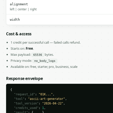
alignment
left | center | right
width
Cost & access
1 credit per successful call — failed calls refund.
Starts on:
Free
.
Max payload:
bytes.
65536
Privacy mode:
no_body_logs
Available on: free, starter, pro, business, scale
Response envelope
{

"request_id"
: 
"01K..."
,

"tool"
: 
"ascii-art-generator"
,

"tool_version"
: 
"2026-04-22"
,

"credits_used"
: 
1
,

"result"
: { ... }
