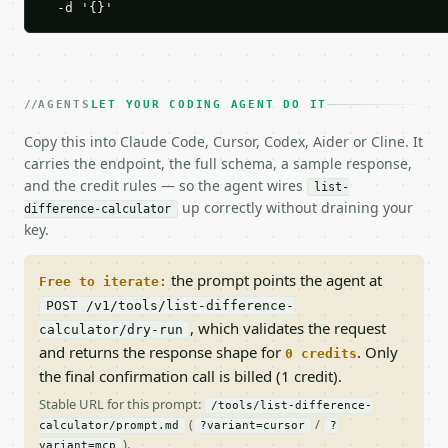
  -d '{}'
AGENTS
LET YOUR CODING AGENT DO IT
Copy this into Claude Code, Cursor, Codex, Aider or Cline. It
carries the endpoint, the full schema, a sample response,
and the credit rules — so the agent wires
list-
up correctly without draining your
difference-calculator
key.
the prompt points the agent at
Free to iterate:
POST /v1/tools/list-difference-
, which validates the request
calculator/dry-run
and returns the response shape for
. Only
0 credits
the final confirmation call is billed (1 credit).
Stable URL for this prompt:
/tools/list-difference-
(
/
calculator/prompt.md
?variant=cursor
?
).
variant=mcp