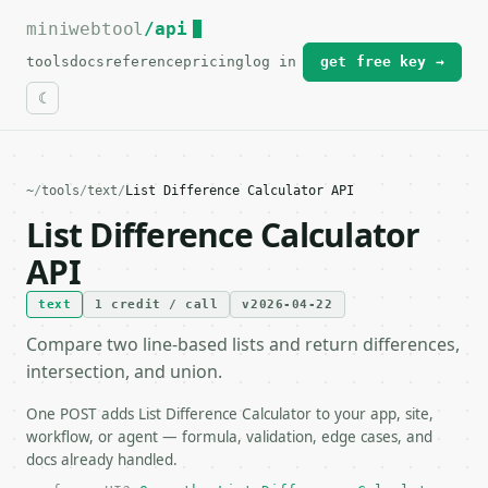
miniwebtool
For the complete documentation index, see
/api
llms.txt
.
tools
docs
reference
pricing
log in
get free key →
~
/
tools
/
text
/
List Difference Calculator API
List Difference Calculator
API
text
1 credit / call
v2026-04-22
Compare two line-based lists and return differences,
intersection, and union.
One POST adds List Difference Calculator to your app, site,
workflow, or agent — formula, validation, edge cases, and
docs already handled.