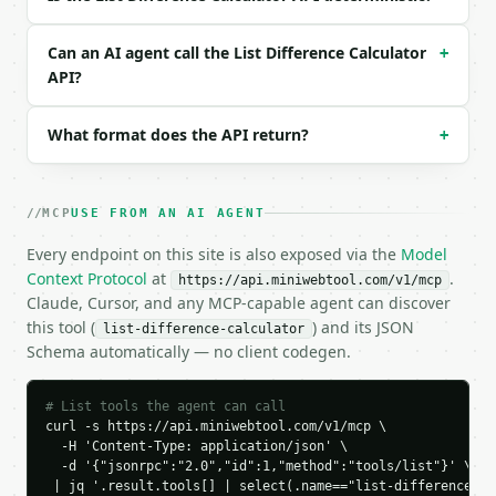
Example request body:

```json

Can an AI agent call the List Difference Calculator
+
{}

API?
```

What format does the API return?
+
### Response envelope

```json

{

MCP
USE FROM AN AI AGENT
  "request_id": "req_01H…",

  "tool": "list-difference-calculator",

Every endpoint on this site is also exposed via the
Model
  "tool_version": "2026-04-22",

Context Protocol
at
.
https://api.miniwebtool.com/v1/mcp
  "credits_used": 1,

Claude, Cursor, and any MCP-capable agent can discover
  "result": {

this tool (
) and its JSON
list-difference-calculator
    "only_in_a": [

Schema automatically — no client codegen.
      "Apple",

      "Cherry"

    ],

# List tools the agent can call
    "only_in_b": [

curl -s https://api.miniwebtool.com/v1/mcp \

      "Elderberry",

  -H 'Content-Type: application/json' \

  -d '{"jsonrpc":"2.0","id":1,"method":"tools/list"}' \

      "Fig"

 | jq '.result.tools[] | select(.name=="list-difference-ca
    ],
