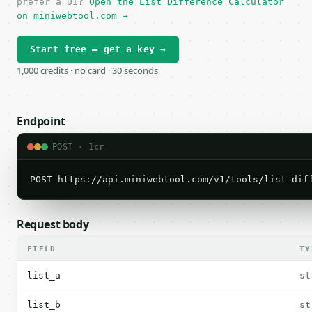
prefer a UI?
Open the List Difference Calculator
on miniwebtool.com →
Start free — get a key →
1,000 credits · no card · 30 seconds
Endpoint
POST · 1cr
POST https://api.miniwebtool.com/v1/tools/list-dif
Request body
FIELD
TY
list_a
st
list_b
st