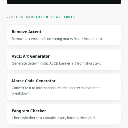
    "in_both": [

      "Banana",

      "Date"

SEE-ALSO
RELATED TEXT TOOLS
    ],

    "union": [

Remove Accent
      "Apple",

Remove accents and combining marks from Unicode text.
      "Banana",

      "Cherry",

      "Date",

      "Elderberry",

ASCII Art Generator
      "Fig"

Generate deterministic ASCII banner art from short text.
    ],

    "count_only_a": 2,

    "count_only_b": 2,

Morse Code Generator
    "count_both": 2,

Convert text to International Morse code with character
    "count_union": 6,

breakdown.
    "total_a": 4,

    "total_b": 4,

    "unique_a": 4,

Pangram Checker
    "unique_b": 4,

Check whether text contains every letter A through Z.
    "percent_only_a": 33.3,

    "percent_only_b": 33.3,
