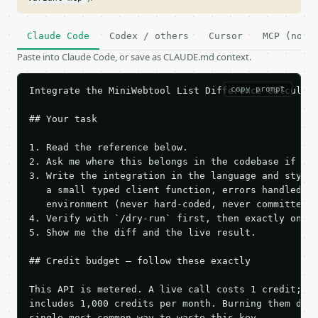
Claude Code
Codex / others
Cursor
MCP (no c
Paste into Claude Code, or save as CLAUDE.md context.
copy prompt
Integrate the MiniWebtool List Difference Calculato
## Your task

1. Read the reference below.

2. Ask me where this belongs in the codebase if it 
3. Write the integration in the language and style 
   a small typed client function, errors handled, k
   environment (never hard-coded, never committed).
4. Verify with `/dry-run` first, then exactly one l
5. Show me the diff and the live result.

## Credit budget — follow these exactly

This API is metered. A live call costs 1 credit; th
includes 1,000 credits per month. Burning them duri
single most common way to waste this key.
