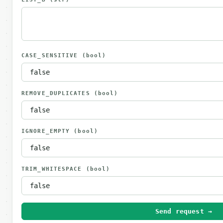
CASE_SENSITIVE
(bool)
REMOVE_DUPLICATES
(bool)
IGNORE_EMPTY
(bool)
TRIM_WHITESPACE
(bool)
Send request →