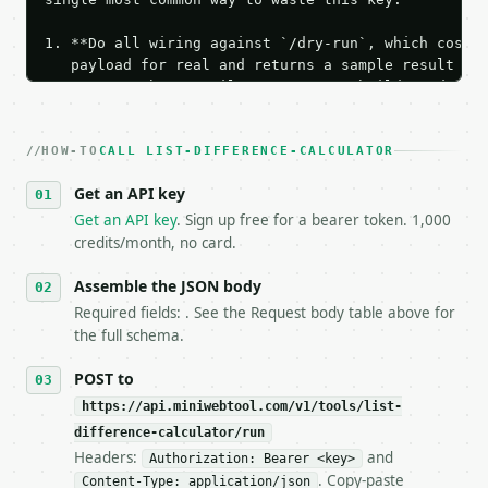
1. **Do all wiring against `/dry-run`, which costs 
   payload for real and returns a sample result wit
   Iterate there until your request builds and your
2. **Make at most ONE live `/run` call** — a single
   dry-run passes. Print the result, then stop.

HOW-TO
3. **Never call the API from unit tests, examples, 
CALL LIST-DIFFERENCE-CALCULATOR
   against the sample response captured from `/dry-
Get an API key
4. **On 4xx, fix the payload — do not retry.** The 
   `application/problem+json` and says exactly what
Get an API key
. Sign up free for a bearer token. 1,000
5. **On 429, honour `Retry-After`** and back off; d
credits/month, no card.
6. **Read `X-MWT-Credits-Remaining`** on every resp
   stop making live calls and tell me.

Assemble the JSON body
7. If the integration needs repeated calls at runti
Required fields: . See the Request body table above for
   tool is deterministic, so the same input always 
the full schema.
## The API

POST to
https://api.miniwebtool.com/v1/tools/list-
**List Difference Calculator** — Compare two line-b
difference-calculator/run
Headers:
and
- Live endpoint: `POST https://api.miniwebtool.com/
Authorization: Bearer <key>
- Dry run: `POST https://api.miniwebtool.com/v1/too
. Copy-paste
Content-Type: application/json