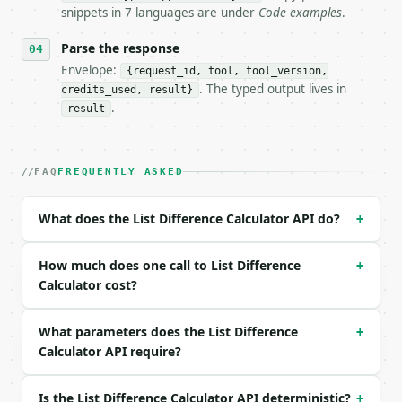
- Auth: `Authorization: Bearer <MINIWEBTOOL_API_KEY
snippets in 7 languages are under
Code examples
.
- Content type: `application/json`

- Tool version: `2026-04-22` (output shape is stabl
Parse the response
- Full machine-readable spec: `https://api.miniwebt
Envelope:
{request_id, tool, tool_version,
. The typed output lives in
credits_used, result}
### Request body

.
result
| field | type | required | notes |

|---|---|---|---|

| `list_a` | str | no | (default `Apple

FAQ
FREQUENTLY ASKED
Banana

Cherry

What does the List Difference Calculator API do?
+
Date`) |

| `list_b` | str | no | (default `Banana

Date

How much does one call to List Difference
+
Elderberry

Calculator cost?
Fig`) |

| `case_sensitive` | bool | no | (default `False`) 
What parameters does the List Difference
+
| `remove_duplicates` | bool | no | (default `True`
Calculator API require?
| `ignore_empty` | bool | no | (default `True`) |

| `trim_whitespace` | bool | no | (default `True`) 
Is the List Difference Calculator API deterministic?
+