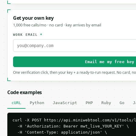
Get your own key
1,000 free calls/mo · no card · key arrives by email
WORK EMAIL
*
Email me my free key
One verification click, then your key + a ready-to-run request. No card, n
Code examples
cURL
Python
JavaScript
PHP
Ruby
Go
J
curl -X POST https://api.miniwebtool.com/v1/tools/l
  -H 'Authorization: Bearer mwt_live_YOUR_KEY' \

  -H 'Content-Type: application/json' \
