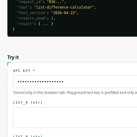
"request_id"
: 
"01K..."
,

"tool"
: 
"list-difference-calculator"
,

"tool_version"
: 
"2026-04-22"
,

"credits_used"
: 
1
,

"result"
: { ... }

}
Try it
API KEY
*
Stored only in this browser tab. Playground test key is prefilled and only
LIST_A
(str)
LIST_B
(str)