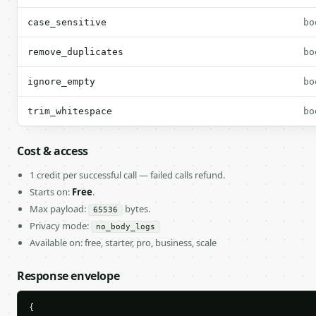
case_sensitive
bo
remove_duplicates
bo
ignore_empty
bo
trim_whitespace
bo
Cost & access
1 credit per successful call — failed calls refund.
Starts on:
Free
.
Max payload:
bytes.
65536
Privacy mode:
no_body_logs
Available on: free, starter, pro, business, scale
Response envelope
{
