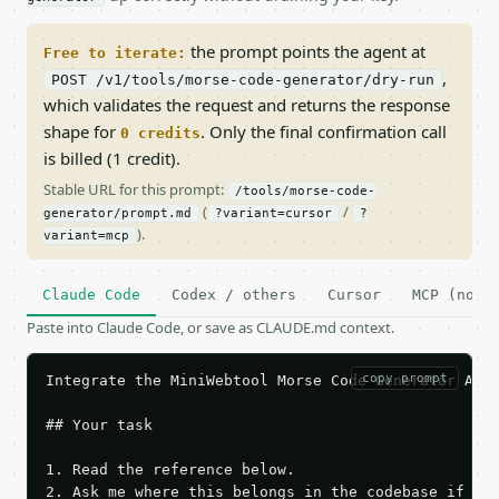
the prompt points the agent at
Free to iterate:
,
POST /v1/tools/morse-code-generator/dry-run
which validates the request and returns the response
shape for
. Only the final confirmation call
0 credits
is billed (1 credit).
Stable URL for this prompt:
/tools/morse-code-
(
/
generator/prompt.md
?variant=cursor
?
).
variant=mcp
Claude Code
Codex / others
Cursor
MCP (no c
Paste into Claude Code, or save as CLAUDE.md context.
copy prompt
Integrate the MiniWebtool Morse Code Generator API 
## Your task

1. Read the reference below.

2. Ask me where this belongs in the codebase if it 