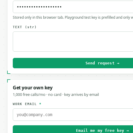
Stored only in this browser tab. Playground test key is prefilled and only
TEXT
(str)
Send request →
Get your own key
1,000 free calls/mo · no card · key arrives by email
WORK EMAIL
*
Email me my free key →