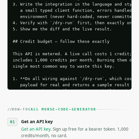
3. Write the integration in the language and style 
   a small typed client function, errors handled, k
   environment (never hard-coded, never committed).
4. Verify with `/dry-run` first, then exactly one l
5. Show me the diff and the live result.

## Credit budget — follow these exactly

This API is metered. A live call costs 1 credit; th
includes 1,000 credits per month. Burning them duri
single most common way to waste this key.

1. **Do all wiring against `/dry-run`, which costs 
   payload for real and returns a sample result wit
   Iterate there until your request builds and your
2. **Make at most ONE live `/run` call** — a single
   dry-run passes. Print the result, then stop.

HOW-TO
3. **Never call the API from unit tests, examples, 
CALL MORSE-CODE-GENERATOR
   against the sample response captured from `/dry-
Get an API key
4. **On 4xx, fix the payload — do not retry.** The 
   `application/problem+json` and says exactly what
Get an API key
. Sign up free for a bearer token. 1,000
5. **On 429, honour `Retry-After`** and back off; d
credits/month, no card.