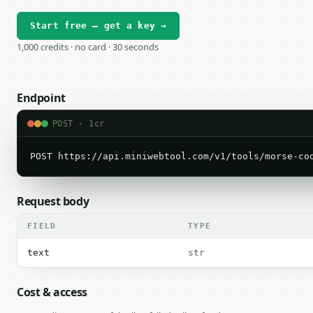
Start free — get a key →
1,000 credits · no card · 30 seconds
Endpoint
POST · 1cr
POST https://api.miniwebtool.com/v1/tools/morse-co
Request body
FIELD
TYPE
text
str
Cost & access