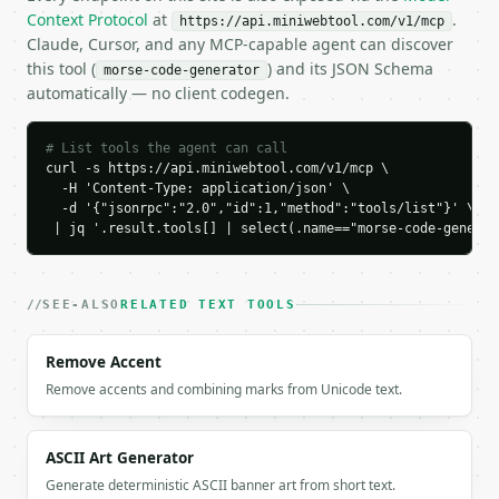
        "char": "E",

Context Protocol
at
.
https://api.miniwebtool.com/v1/mcp
        "morse": "."

Claude, Cursor, and any MCP-capable agent can discover
      },

this tool (
) and its JSON Schema
morse-code-generator
      {

automatically — no client codegen.
        "char": "L",

        "morse": ".-.."

      },

# List tools the agent can call
      {

curl -s https://api.miniwebtool.com/v1/mcp \

        "char": "L",

  -H 'Content-Type: application/json' \

  -d '{"jsonrpc":"2.0","id":1,"method":"tools/list"}' \

        "morse": ".-.."

 | jq '.result.tools[] | select(.name=="morse-code-generat
      },

      {

        "char": "O",

        "morse": "---"

SEE-ALSO
RELATED TEXT TOOLS
      },

      {

Remove Accent
        "char": "SPACE",

Remove accents and combining marks from Unicode text.
        "morse": "/"

      },

      {

        "char": "W",

ASCII Art Generator
        "morse": ".--"

Generate deterministic ASCII banner art from short text.