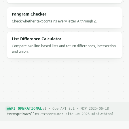
      },

      {

        "char": "O",

Pangram Checker
        "morse": "---"

Check whether text contains every letter A through Z.
      },

      {

        "char": "R",

List Difference Calculator
        "morse": ".-."

Compare two line-based lists and return differences, intersection,
      },

and union.
      {

        "char": "L",

        "morse": ".-.."

      },

      {

        "char": "D",

        "morse": "-.."

      }

    ],

    "total_supported_chars": 11,

API OPERATIONAL
v1 · OpenAPI 3.1 · MCP 2025-06-18
    "letters": 10,

terms
privacy
llms.txt
consumer site →
© 2026 miniwebtool
    "numbers": 0,

    "spaces": 1,

    "unsupported_chars": [],
