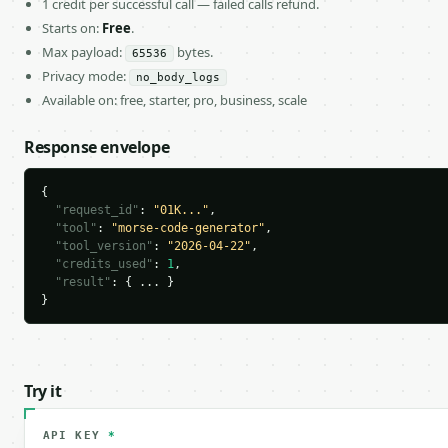
1 credit per successful call — failed calls refund.
Starts on:
Free
.
Max payload:
bytes.
65536
Privacy mode:
no_body_logs
Available on: free, starter, pro, business, scale
Response envelope
{

"request_id"
: 
"01K..."
,

"tool"
: 
"morse-code-generator"
,

"tool_version"
: 
"2026-04-22"
,

"credits_used"
: 
1
,

"result"
: { ... }

}
Try it
API KEY
*