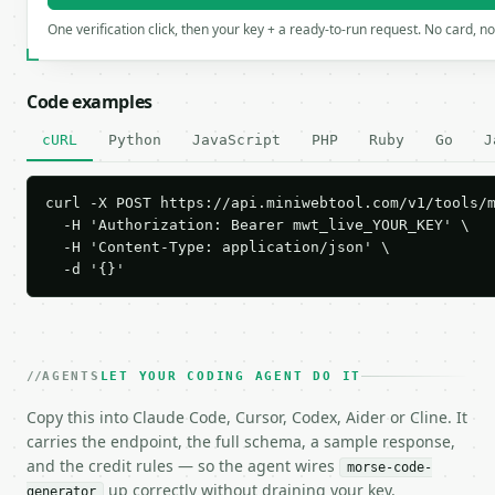
One verification click, then your key + a ready-to-run request. No card, n
Code examples
cURL
Python
JavaScript
PHP
Ruby
Go
J
curl -X POST https://api.miniwebtool.com/v1/tools/m
  -H 'Authorization: Bearer mwt_live_YOUR_KEY' \

  -H 'Content-Type: application/json' \

  -d '{}'
AGENTS
LET YOUR CODING AGENT DO IT
Copy this into Claude Code, Cursor, Codex, Aider or Cline. It
carries the endpoint, the full schema, a sample response,
and the credit rules — so the agent wires
morse-code-
up correctly without draining your key.
generator