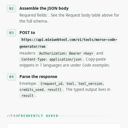
6. **Read `X-MWT-Credits-Remaining`** on every resp
   stop making live calls and tell me.

Assemble the JSON body
7. If the integration needs repeated calls at runti
Required fields: . See the Request body table above for
   tool is deterministic, so the same input always 
the full schema.
## The API

POST to
https://api.miniwebtool.com/v1/tools/morse-code-
**Morse Code Generator** — Convert text to Internat
generator/run
Headers:
and
- Live endpoint: `POST https://api.miniwebtool.com/
Authorization: Bearer <key>
- Dry run: `POST https://api.miniwebtool.com/v1/too
. Copy-paste
Content-Type: application/json
- Auth: `Authorization: Bearer <MINIWEBTOOL_API_KEY
snippets in 7 languages are under
Code examples
.
- Content type: `application/json`

- Tool version: `2026-04-22` (output shape is stabl
Parse the response
- Full machine-readable spec: `https://api.miniwebt
Envelope:
{request_id, tool, tool_version,
. The typed output lives in
credits_used, result}
### Request body

.
result
| field | type | required | notes |

|---|---|---|---|

| `text` | str | no | (default `HELLO WORLD`) |

FAQ
FREQUENTLY ASKED
Example request body:
