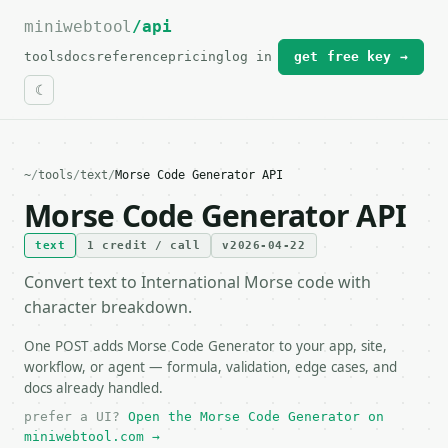
miniwebtool
For the complete documentation index, see
/api
llms.txt
.
tools
docs
reference
pricing
log in
get free key →
~
/
tools
/
text
/
Morse Code Generator API
Morse Code Generator API
text
1 credit / call
v2026-04-22
Convert text to International Morse code with
character breakdown.
One POST adds Morse Code Generator to your app, site,
workflow, or agent — formula, validation, edge cases, and
docs already handled.
prefer a UI?
Open the Morse Code Generator on
miniwebtool.com →