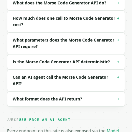
What does the Morse Code Generator API do?
+
```json

{}

How much does one call to Morse Code Generator
+
```

cost?
### Response envelope

What parameters does the Morse Code Generator
+
API require?
```json

{

  "request_id": "req_01H…",

Is the Morse Code Generator API deterministic?
+
  "tool": "morse-code-generator",

  "tool_version": "2026-04-22",

  "credits_used": 1,

Can an AI agent call the Morse Code Generator
+
  "result": {

API?
    "original_text": "HELLO WORLD",

    "morse_code": ".... . .-.. .-.. --- / .-- --- .
What format does the API return?
+
    "breakdown": [

      {

        "char": "H",

        "morse": "...."

MCP
USE FROM AN AI AGENT
      },

      {

Every endpoint on this site is also exposed via the
Model