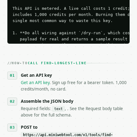
This API is metered. A live call costs 1 credit; th
includes 1,000 credits per month. Burning them duri
single most common way to waste this key.

1. **Do all wiring against `/dry-run`, which costs 
   payload for real and returns a sample result wit
   Iterate there until your request builds and your
2. **Make at most ONE live `/run` call** — a single
   dry-run passes. Print the result, then stop.

HOW-TO
3. **Never call the API from unit tests, examples, 
CALL FIND-LONGEST-LINE
   against the sample response captured from `/dry-
Get an API key
4. **On 4xx, fix the payload — do not retry.** The 
   `application/problem+json` and says exactly what
Get an API key
. Sign up free for a bearer token. 1,000
5. **On 429, honour `Retry-After`** and back off; d
credits/month, no card.
6. **Read `X-MWT-Credits-Remaining`** on every resp
   stop making live calls and tell me.

Assemble the JSON body
7. If the integration needs repeated calls at runti
Required fields:
, . See the Request body table
text
   tool is deterministic, so the same input always 
above for the full schema.
## The API

POST to
https://api.miniwebtool.com/v1/tools/find-
**Find Longest Line** — Rank text lines by characte