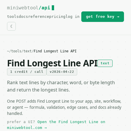
miniwebtool
For the complete documentation index, see
/api
llms.txt
.
tools
docs
reference
pricing
log in
get free key →
~
/
tools
/
text
/
Find Longest Line API
Find Longest Line API
text
1 credit / call
v2026-04-22
Rank text lines by character, word, or byte length
and return the longest lines.
One POST adds Find Longest Line to your app, site, workflow,
or agent — formula, validation, edge cases, and docs already
handled.
prefer a UI?
Open the Find Longest Line on
miniwebtool.com →