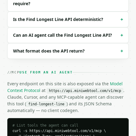
require?
  "show_top": "3"

}

```

Is the Find Longest Line API deterministic?
+
### Response envelope

Can an AI agent call the Find Longest Line API?
+
```json

{

What format does the API return?
+
  "request_id": "req_01H…",

  "tool": "find-longest-line",

  "tool_version": "2026-04-22",

  "credits_used": 1,

MCP
USE FROM AN AI AGENT
  "result": {

    "longest": {

Every endpoint on this site is also exposed via the
Model
      "line_num": 2,

Context Protocol
at
.
https://api.miniwebtool.com/v1/mcp
      "content": "much longer line",

Claude, Cursor, and any MCP-capable agent can discover
      "length": 16,

this tool (
) and its JSON Schema
find-longest-line
      "char_count": 16,

automatically — no client codegen.
      "word_count": 3,

      "byte_count": 16,

      "percentage": 100.0

# List tools the agent can call
    },

curl -s https://api.miniwebtool.com/v1/mcp \
