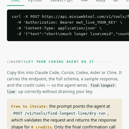
cURL
Python
JavaScript
PHP
Ruby
Go
J
curl -X POST https://api.miniwebtool.com/v1/tools/f
  -H 'Authorization: Bearer mwt_live_YOUR_KEY' \

  -H 'Content-Type: application/json' \

  -d '{"text":"short\nmuch longer line\nmid","coun
AGENTS
LET YOUR CODING AGENT DO IT
Copy this into Claude Code, Cursor, Codex, Aider or Cline. It
carries the endpoint, the full schema, a sample response,
and the credit rules — so the agent wires
find-longest-
up correctly without draining your key.
line
the prompt points the agent at
Free to iterate:
,
POST /v1/tools/find-longest-line/dry-run
which validates the request and returns the response
shape for
. Only the final confirmation call
0 credits