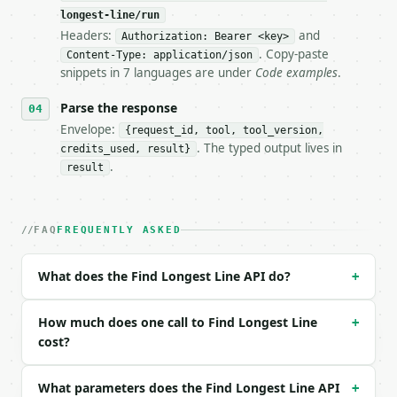
longest-line/run
Headers:
and
- Live endpoint: `POST https://api.miniwebtool.com/
Authorization: Bearer <key>
- Dry run: `POST https://api.miniwebtool.com/v1/too
. Copy-paste
Content-Type: application/json
- Auth: `Authorization: Bearer <MINIWEBTOOL_API_KEY
snippets in 7 languages are under
Code examples
.
- Content type: `application/json`

- Tool version: `2026-04-22` (output shape is stabl
Parse the response
- Full machine-readable spec: `https://api.miniwebt
Envelope:
{request_id, tool, tool_version,
. The typed output lives in
credits_used, result}
### Request body

.
result
| field | type | required | notes |

|---|---|---|---|

| `text` | str | yes | — |

FAQ
FREQUENTLY ASKED
| `count_mode` | str | no | one of: characters, cha
| `show_top` | str | no | one of: 1, 3, 5, 10, all 
What does the Find Longest Line API do?
+
Example request body:

How much does one call to Find Longest Line
+
```json

cost?
{

  "text": "short\nmuch longer line\nmid",

What parameters does the Find Longest Line API
+
  "count_mode": "characters",
