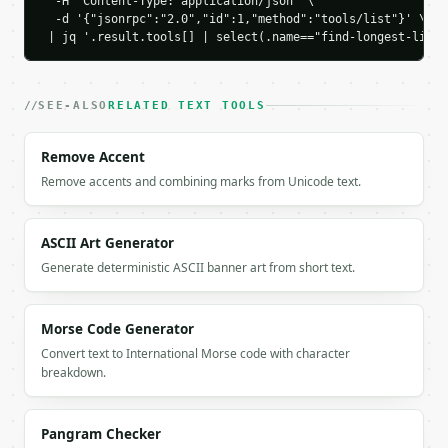
  -H 'Content-Type: application/json' \

    "shortest": {

  -d '{"jsonrpc":"2.0","id":1,"method":"tools/list"}' \

      "line_num": 3,

 | jq '.result.tools[] | select(.name=="find-longest-line"
      "content": "mid",

      "length": 3,

      "char_count": 3,

      "word_count": 1,

SEE-ALSO
RELATED TEXT TOOLS
      "byte_count": 3,

      "percentage": 18.8

Remove Accent
    },

Remove accents and combining marks from Unicode text.
    "top_lines": [

      {

        "line_num": 2,

ASCII Art Generator
        "content": "much longer line",

        "length": 16,

Generate deterministic ASCII banner art from short text.
        "char_count": 16,

        "word_count": 3,

        "byte_count": 16,

Morse Code Generator
        "percentage": 100.0

Convert text to International Morse code with character
      },

breakdown.
      {

        "line_num": 1,

        "content": "short",

Pangram Checker
        "length": 5,
