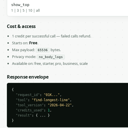
show_top
1 | 3 | 5 | 10 | all
Cost & access
1 credit per successful call — failed calls refund.
Starts on:
Free
.
Max payload:
bytes.
65536
Privacy mode:
no_body_logs
Available on: free, starter, pro, business, scale
Response envelope
{

"request_id"
: 
"01K..."
,

"tool"
: 
"find-longest-line"
,

"tool_version"
: 
"2026-04-22"
,

"credits_used"
: 
1
,

"result"
: { ... }

}