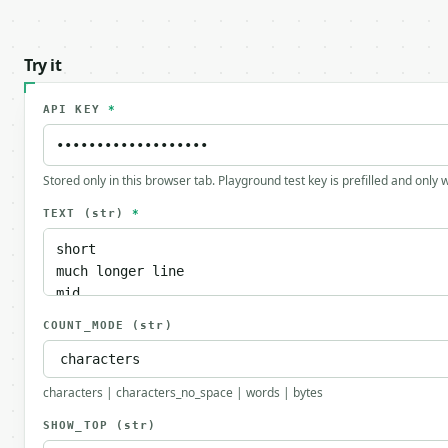
Try it
API KEY
*
Stored only in this browser tab. Playground test key is prefilled and only
TEXT
(str)
*
COUNT_MODE
(str)
characters | characters_no_space | words | bytes
SHOW_TOP
(str)