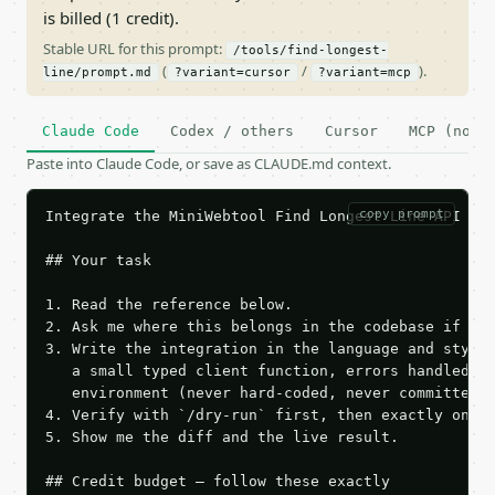
is billed (1 credit).
Stable URL for this prompt:
/tools/find-longest-
(
/
).
line/prompt.md
?variant=cursor
?variant=mcp
Claude Code
Codex / others
Cursor
MCP (no c
Paste into Claude Code, or save as CLAUDE.md context.
copy prompt
Integrate the MiniWebtool Find Longest Line API int
## Your task

1. Read the reference below.

2. Ask me where this belongs in the codebase if it 
3. Write the integration in the language and style 
   a small typed client function, errors handled, k
   environment (never hard-coded, never committed).
4. Verify with `/dry-run` first, then exactly one l
5. Show me the diff and the live result.

## Credit budget — follow these exactly
