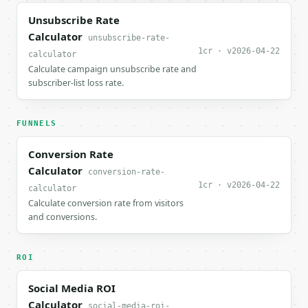
Unsubscribe Rate
Calculator
unsubscribe-rate-
1cr · v2026-04-22
calculator
Calculate campaign unsubscribe rate and
subscriber-list loss rate.
FUNNELS
Conversion Rate
Calculator
conversion-rate-
1cr · v2026-04-22
calculator
Calculate conversion rate from visitors
and conversions.
ROI
Social Media ROI
Calculator
social-media-roi-