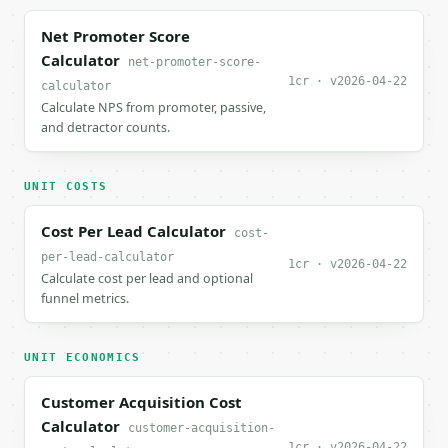
Net Promoter Score
Calculator
net-promoter-score-
1cr · v2026-04-22
calculator
Calculate NPS from promoter, passive,
and detractor counts.
UNIT COSTS
Cost Per Lead Calculator
cost-
per-lead-calculator
1cr · v2026-04-22
Calculate cost per lead and optional
funnel metrics.
UNIT ECONOMICS
Customer Acquisition Cost
Calculator
customer-acquisition-
1cr · v2026-04-22