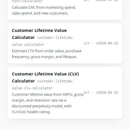
cost-calculator
Calculate CAC from marketing spend,
sales spend, and new customers.
Customer Lifetime Value
Calculator
customer-lifetime-
1cr · v2026-04-22
value-calculator
Estimate LTV from order value, purchase
frequency, gross margin, and lifespan.
Customer Lifetime Value (CLV)
Calculator
customer-lifetime-
value-clv-calculator
1cr · v2026-04-22
Customer lifetime value from ARPU, gross
margin, and retention rate via a
discounted-perpetuity model, with
CLV:CAC health rating.