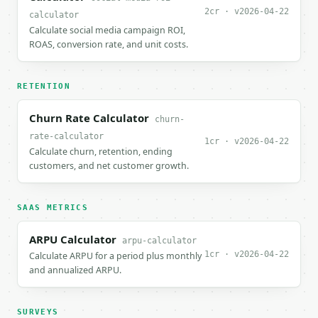
2cr · v2026-04-22
calculator
Calculate social media campaign ROI,
ROAS, conversion rate, and unit costs.
RETENTION
Churn Rate Calculator
churn-
rate-calculator
1cr · v2026-04-22
Calculate churn, retention, ending
customers, and net customer growth.
SAAS METRICS
ARPU Calculator
arpu-calculator
1cr · v2026-04-22
Calculate ARPU for a period plus monthly
and annualized ARPU.
SURVEYS