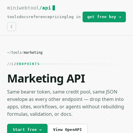
miniwebtool
For the complete documentation index, see
/api
llms.txt
.
tools
docs
reference
pricing
log in
get free key →
~
/
tools
/
marketing
12
ENDPOINTS
Marketing API
Same bearer token, same credit pool, same JSON
envelope as every other endpoint — drop them into
apps, sites, workflows, or agents without rebuilding
formulas, validation, or docs.
Start free →
View OpenAPI