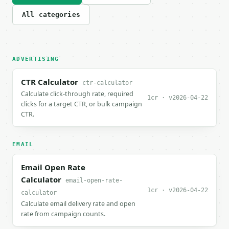
All categories
ADVERTISING
CTR Calculator
ctr-calculator
Calculate click-through rate, required
1cr · v2026-04-22
clicks for a target CTR, or bulk campaign
CTR.
EMAIL
Email Open Rate
Calculator
email-open-rate-
1cr · v2026-04-22
calculator
Calculate email delivery rate and open
rate from campaign counts.