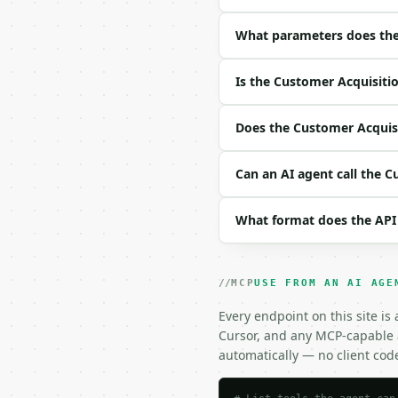
|---|---|---|---|

| `marketing_spend` | f
What parameters does the 
| `sales_spend` | float
| `new_customers` | int
Is the Customer Acquisitio
| `precision` | int | n
Example request body:

Does the Customer Acquisit
```json

Can an AI agent call the C
{}

```

What format does the API
### Response envelope

```json

{

MCP
USE FROM AN AI AGE
  "request_id": "req_01
Every endpoint on this site is
  "tool": "customer-acq
Cursor, and any MCP-capable a
  "tool_version": "2026
  "credits_used": 1,

automatically — no client cod
  "result": {

    "marketing_spend": 