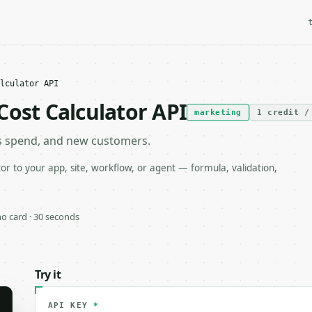
lculator API
Cost Calculator API
marketing
1 credit /
s spend, and new customers.
r to your app, site, workflow, or agent — formula, validation,
 no card · 30 seconds
Try it
API KEY
*