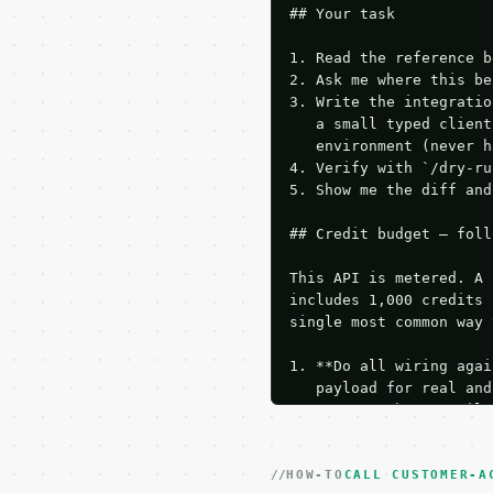
## Your task

1. Read the reference b
2. Ask me where this be
3. Write the integratio
   a small typed client
   environment (never h
4. Verify with `/dry-ru
5. Show me the diff and
## Credit budget — foll
This API is metered. A 
includes 1,000 credits 
single most common way 
1. **Do all wiring agai
   payload for real and
   Iterate there until 
2. **Make at most ONE l
   dry-run passes. Prin
HOW-TO
3. **Never call the API
CALL CUSTOMER-A