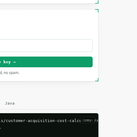
e key →
rd, no spam.
Java
copy
s/customer-acquisition-cost-calculator/run \


