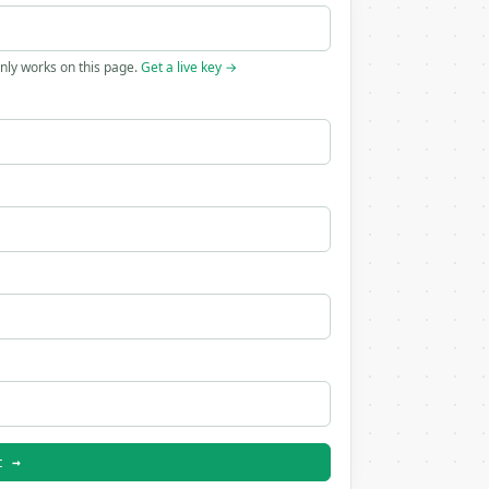
only works on this page.
Get a live key →
t →