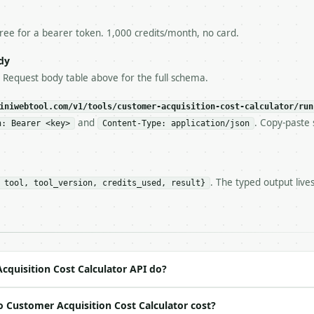
esponse captured from `/dry-run` instead.

yload — do not retry.** The error body is RFC 7807

+json` and says exactly what is wrong.

free for a bearer token. 1,000 credits/month, no card.
try-After`** and back off; do not tighten the loop.

s-Remaining`** on every response. If it drops below 50,

dy
ls and tell me.

e Request body table above for the full schema.
eeds repeated calls at runtime, **cache by input** — this
c, so the same input always returns the same output.

iniwebtool.com/v1/tools/customer-acquisition-cost-calculator/run
and
. Copy-paste 
n: Bearer <key>
Content-Type: application/json
Cost Calculator** — Calculate CAC from marketing spend, 
. The typed output live
 tool, tool_version, credits_used, result}
https://api.miniwebtool.com/v1/tools/customer-acquisitio
//api.miniwebtool.com/v1/tools/customer-acquisition-cost
 Bearer <MINIWEBTOOL_API_KEY>`

ation/json`

4-22` (output shape is stable within a major version)

 spec: `https://api.miniwebtool.com/v1/openapi.json`

quisition Cost Calculator API do?
 Customer Acquisition Cost Calculator cost?
ed | notes |
