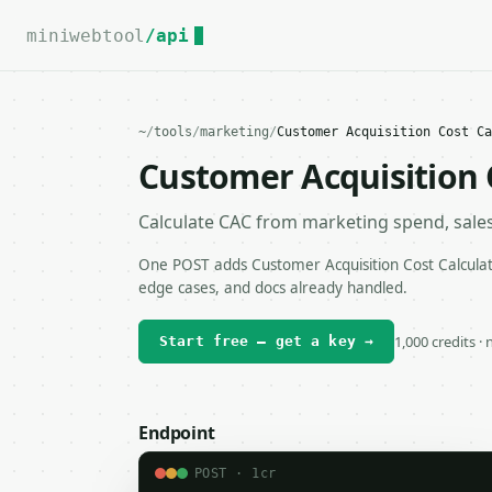
For the complete documentation index, see
llms.txt
.
miniwebtool
/api
~
/
tools
/
marketing
/
Customer Acquisition Cost Ca
Customer Acquisition 
Calculate CAC from marketing spend, sale
One POST adds Customer Acquisition Cost Calculato
edge cases, and docs already handled.
1,000 credits ·
Start free — get a key →
Endpoint
POST · 1cr