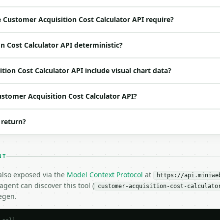
loat | no | (default `5000`) |

Customer Acquisition Cost Calculator API require?
 | no | (default `3000`) |

 | no | (default `200`) |

n Cost Calculator API deterministic?
o | (default `2`) |

ion Cost Calculator API include visual chart data?
ustomer Acquisition Cost Calculator API?
 return?
NT
H…",

 also exposed via the
Model Context Protocol
at
uisition-cost-calculator",

https://api.miniwe
gent can discover this tool (
-04-22",

customer-acquisition-cost-calculato
egen.
5000.0,
