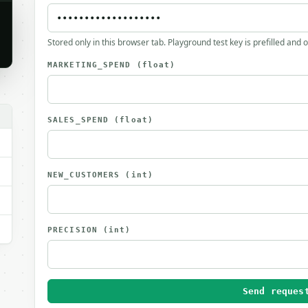
Stored only in this browser tab. Playground test key is prefilled and 
MARKETING_SPEND
(float)
SALES_SPEND
(float)
NEW_CUSTOMERS
(int)
PRECISION
(int)
Send reques