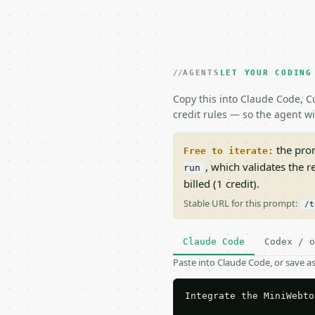
AGENTS
LET YOUR CODING
Copy this into Claude Code, Cu
credit rules — so the agent w
the prom
Free to iterate:
, which validates the 
run
billed (1 credit).
Stable URL for this prompt:
/t
Claude Code
Codex / o
Paste into Claude Code, or save 
Integrate the MiniWebto