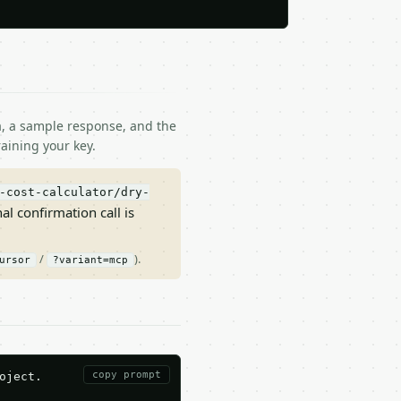
ma, a sample response, and the
aining your key.
-cost-calculator/dry-
nal confirmation call is
/
).
ursor
?variant=mcp
copy prompt
ject.
