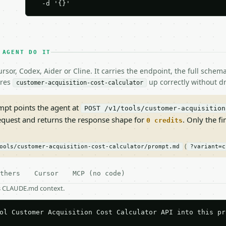
  -d '{}'
 AGENT DO IT
rsor, Codex, Aider or Cline. It carries the endpoint, the full sche
ires
up correctly without dr
customer-acquisition-cost-calculator
pt points the agent at
POST /v1/tools/customer-acquisition
request and returns the response shape for
. Only the fi
0 credits
(
ools/customer-acquisition-cost-calculator/prompt.md
?variant=c
thers
Cursor
MCP (no code)
as CLAUDE.md context.
ol Customer Acquisition Cost Calculator API into this pro