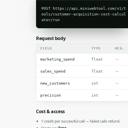
POST https://api.miniwebtool.com/v1/t
ools/customer-acquisition-cost-calcul
ator/run
Request body
FIELD
TYPE
REQ.
—
marketing_spend
float
—
sales_spend
float
—
new_customers
int
—
precision
int
Cost & access
1 credit per successful call — failed calls refund.