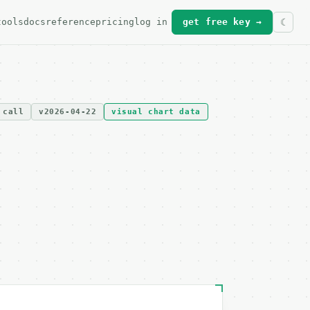
tools
docs
reference
pricing
log in
get free key →
 call
v2026-04-22
visual chart data