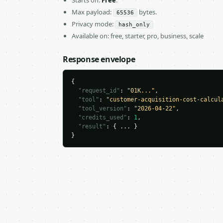
Starts on:
Free
.
Max payload:
bytes.
65536
Privacy mode:
hash_only
Available on: free, starter, pro, business, scale
Response envelope
{

"request_id"
: 
"01K..."
,

"tool"
: 
"customer-acquisition-cost-calcul
"tool_version"
: 
"2026-04-22"
,

"credits_used"
: 
1
,

"result"
: { ... }

}