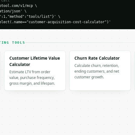
 call
0,

tool.com/v1/mcp \

spend": 8000.0,

tion/json' \

,

":1,"method":"tools/list"}' \

on_cost": 40.0,

elect(.name=="customer-acquisition-cost-calculator")'
TING TOOLS
keting spend",

0

Customer Lifetime Value
Churn Rate Calculator
Calculator
Calculate churn, retention,
es spend",

ending customers, and net
Estimate LTV from order
0

customer growth.
value, purchase frequency,
gross margin, and lifespan.
,
