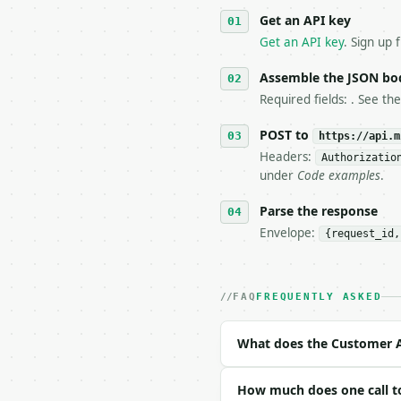
   against the sample r
Get an API key
4. **On 4xx, fix the pa
   `application/problem
Get an API key
. Sign up 
5. **On 429, honour `Re
6. **Read `X-MWT-Credit
Assemble the JSON bo
   stop making live cal
Required fields: . See th
7. If the integration n
   tool is deterministi
POST to
https://api.m
Headers:
Authorizatio
## The API

under
Code examples
.
**Customer Acquisition 
Parse the response
Envelope:
{request_id,
- Live endpoint: `POST 
- Dry run: `POST https:
- Auth: `Authorization:
- Content type: `applic
FAQ
FREQUENTLY ASKED
- Tool version: `2026-0
- Full machine-readable
What does the Customer Ac
### Request body

How much does one call to
| field | type | requir