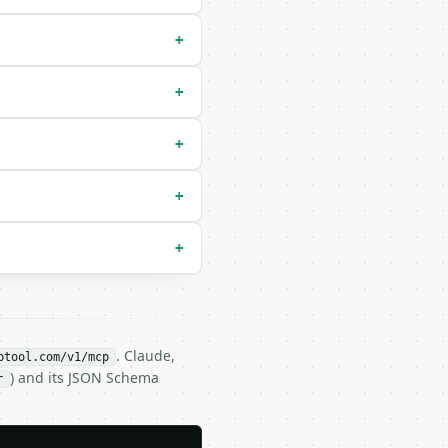
+
+
+
+
+
. Claude,
btool.com/v1/mcp
) and its JSON Schema
r