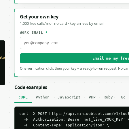
Get your own key
1,000 free calls/mo · no card · key arrives by email
WORK EMAIL
*
ator"
,

Email me my fre
One verification click, then your key + a ready-to-run request. No ca
Code examples
cURL
Python
JavaScript
PHP
Ruby
Go
curl -X POST https://api.miniwebtool.com/v1/tool
  -H 'Authorization: Bearer mwt_live_YOUR_KEY' \
  -H 'Content-Type: application/json' \
