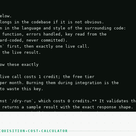
elow.

longs in the codebase if it is not obvious.

n in the language and style of the surrounding code:

 function, errors handled, key read from the

ard-coded, never committed).

n` first, then exactly one live call.

 the live result.

ow these exactly

live call costs 1 credit; the free tier

per month. Burning them during integration is the

to waste this key.

nst `/dry-run`, which costs 0 credits.** It validates the
 returns a sample result with the exact response shape.

your request builds and your parsing works.

ive `/run` call** — a single end-to-end confirmation once
t the result, then stop.

 from unit tests, examples, or a retry loop.** Assert

CQUISITION-COST-CALCULATOR