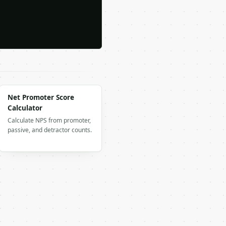
Net Promoter Score
Calculator
Calculate NPS from promoter,
passive, and detractor counts.