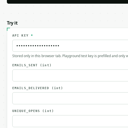
Try it
API KEY
*
Stored only in this browser tab. Playground test key is prefilled and only
EMAILS_SENT
(int)
EMAILS_DELIVERED
(int)
UNIQUE_OPENS
(int)