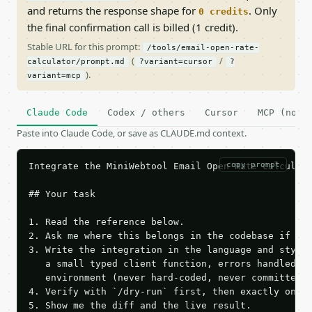
and returns the response shape for
. Only
0 credits
the final confirmation call is billed (1 credit).
Stable URL for this prompt:
/tools/email-open-rate-
(
/
calculator/prompt.md
?variant=cursor
?
).
variant=mcp
Claude Code
Codex / others
Cursor
MCP (no c
Paste into Claude Code, or save as CLAUDE.md context.
copy prompt
Integrate the MiniWebtool Email Open Rate Calculato
## Your task

1. Read the reference below.

2. Ask me where this belongs in the codebase if it 
3. Write the integration in the language and style 
   a small typed client function, errors handled, k
   environment (never hard-coded, never committed).
4. Verify with `/dry-run` first, then exactly one l
5. Show me the diff and the live result.
