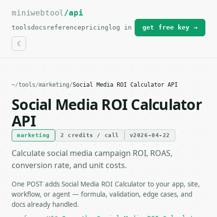
miniwebtool
For the complete documentation index, see
/api
llms.txt
.
tools
docs
reference
pricing
log in
get free key →
~
/
tools
/
marketing
/
Social Media ROI Calculator API
Social Media ROI Calculator
API
marketing
2 credits / call
v2026-04-22
Calculate social media campaign ROI, ROAS,
conversion rate, and unit costs.
One POST adds Social Media ROI Calculator to your app, site,
workflow, or agent — formula, validation, edge cases, and
docs already handled.