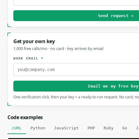
Send request →
Get your own key
1,000 free calls/mo · no card · key arrives by email
WORK EMAIL
*
Email me my free key
One verification click, then your key + a ready-to-run request. No card, n
Code examples
cURL
Python
JavaScript
PHP
Ruby
Go
J