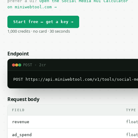
prefer a UI?
Open the Social Media ROI Calculator
on miniwebtool.com →
Start free — get a key →
1,000 credits · no card · 30 seconds
Endpoint
POST · 2cr
POST https://api.miniwebtool.com/v1/tools/social-m
Request body
FIELD
TYPE
revenue
floa
ad_spend
floa