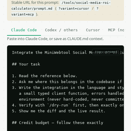
Stable URL for this prompt:
/tools/social-media-roi-
(
/
calculator/prompt.md
?variant=cursor
?
).
variant=mcp
Claude Code
Codex / others
Cursor
MCP (no c
Paste into Claude Code, or save as CLAUDE.md context.
copy prompt
Integrate the MiniWebtool Social Media ROI Calculat
## Your task

1. Read the reference below.

2. Ask me where this belongs in the codebase if it 
3. Write the integration in the language and style 
   a small typed client function, errors handled, k
   environment (never hard-coded, never committed).
4. Verify with `/dry-run` first, then exactly one l
5. Show me the diff and the live result.

## Credit budget — follow these exactly
