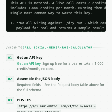
This API is metered. A live call costs 2 credits; t
includes 1,000 credits per month. Burning them duri
single most common way to waste this key.

1. **Do all wiring against `/dry-run`, which costs 
   payload for real and returns a sample result wit
   Iterate there until your request builds and your
2. **Make at most ONE live `/run` call** — a single
   dry-run passes. Print the result, then stop.

HOW-TO
3. **Never call the API from unit tests, examples, 
CALL SOCIAL-MEDIA-ROI-CALCULATOR
   against the sample response captured from `/dry-
Get an API key
4. **On 4xx, fix the payload — do not retry.** The 
   `application/problem+json` and says exactly what
Get an API key
. Sign up free for a bearer token. 1,000
5. **On 429, honour `Retry-After`** and back off; d
credits/month, no card.
6. **Read `X-MWT-Credits-Remaining`** on every resp
   stop making live calls and tell me.

Assemble the JSON body
7. If the integration needs repeated calls at runti
Required fields: . See the Request body table above for
   tool is deterministic, so the same input always 
the full schema.
## The API

POST to
https://api.miniwebtool.com/v1/tools/social-
**Social Media ROI Calculator** — Calculate social 