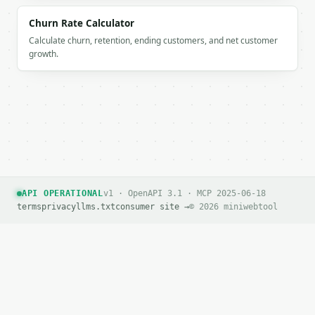
        {

Churn Rate Calculator
          "label": "Profit",

Calculate churn, retention, ending customers, and net customer
          "value": 7500.0

growth.
        }

      ]

    }

  }

}

```

`result` holds the tool output. Errors come back as
`application/problem+json` with `type`, `title`, `s
API OPERATIONAL
v1 · OpenAPI 3.1 · MCP 2025-06-18
### Getting a key

terms
privacy
llms.txt
consumer site →
© 2026 miniwebtool
If `MINIWEBTOOL_API_KEY` is not already in the envi