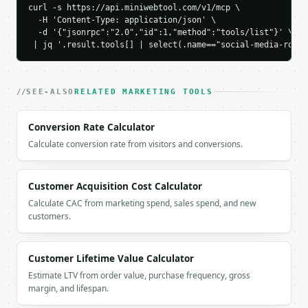
    "conversion_rate_percent": 4.0,

curl -s https://api.miniwebtool.com/v1/mcp \

    "cost_per_click": 0.5625,

  -H 'Content-Type: application/json' \

    "cost_per_conversion": 14.0625,

  -d '{"jsonrpc":"2.0","id":1,"method":"tools/list"}' \

 | jq '.result.tools[] | select(.name=="social-media-roi-c
    "chart_data": {

      "breakdown": [

        {

          "label": "Ads",

SEE-ALSO
RELATED MARKETING TOOLS
          "value": 3000.0

        },

Conversion Rate Calculator
        {

          "label": "Content",

Calculate conversion rate from visitors and conversions.
          "value": 1000.0

        },

        {

Customer Acquisition Cost Calculator
          "label": "Management",

Calculate CAC from marketing spend, sales spend, and new
          "value": 500.0

customers.
        }

      ],

      "comparison": [

Customer Lifetime Value Calculator
        {

Estimate LTV from order value, purchase frequency, gross
          "label": "Revenue",

margin, and lifespan.
          "value": 12000.0

        },
