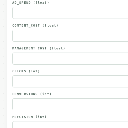
AD_SPEND
(float)
CONTENT_COST
(float)
MANAGEMENT_COST
(float)
CLICKS
(int)
CONVERSIONS
(int)
PRECISION
(int)