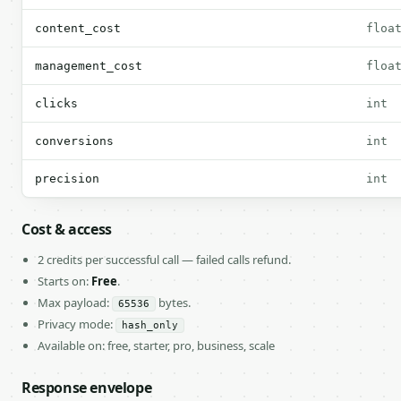
content_cost
floa
management_cost
floa
clicks
int
conversions
int
precision
int
Cost & access
2 credits per successful call — failed calls refund.
Starts on:
Free
.
Max payload:
bytes.
65536
Privacy mode:
hash_only
Available on: free, starter, pro, business, scale
Response envelope