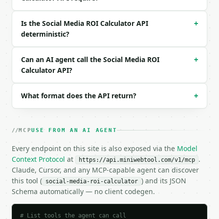
{}

```

Is the Social Media ROI Calculator API
+
deterministic?
### Response envelope

```json

Can an AI agent call the Social Media ROI
+
{

Calculator API?
  "request_id": "req_01H…",

  "tool": "social-media-roi-calculator",

What format does the API return?
  "tool_version": "2026-04-22",

+
  "credits_used": 2,

  "result": {

    "revenue": 12000.0,

MCP
USE FROM AN AI AGENT
    "ad_spend": 3000.0,

    "content_cost": 1000.0,

Every endpoint on this site is also exposed via the
Model
    "management_cost": 500.0,

Context Protocol
at
.
https://api.miniwebtool.com/v1/mcp
    "total_cost": 4500.0,

Claude, Cursor, and any MCP-capable agent can discover
    "profit": 7500.0,

this tool (
) and its JSON
social-media-roi-calculator
    "roi_percent": 166.6667,

Schema automatically — no client codegen.
    "roas": 4.0,

    "clicks": 8000,

    "conversions": 320,

# List tools the agent can call