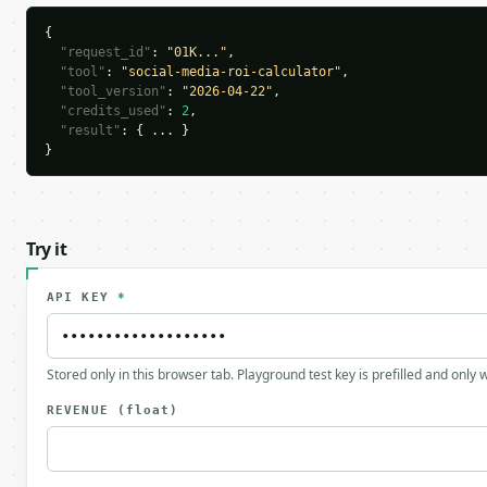
{

"request_id"
: 
"01K..."
,

"tool"
: 
"social-media-roi-calculator"
,

"tool_version"
: 
"2026-04-22"
,

"credits_used"
: 
2
,

"result"
: { ... }

}
Try it
API KEY
*
Stored only in this browser tab. Playground test key is prefilled and only
REVENUE
(float)