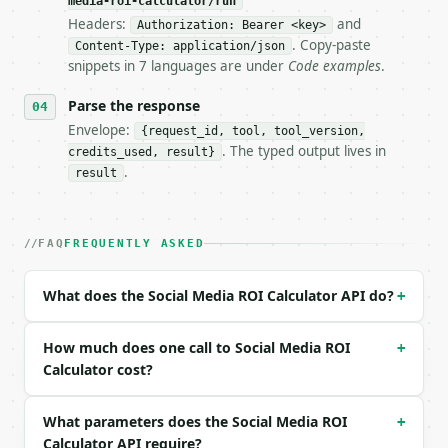
media-roi-calculator/run
Headers:
and
- Live endpoint: `POST https://api.miniwebtool.com/
Authorization: Bearer <key>
- Dry run: `POST https://api.miniwebtool.com/v1/too
. Copy-paste
Content-Type: application/json
- Auth: `Authorization: Bearer <MINIWEBTOOL_API_KEY
snippets in 7 languages are under
Code examples
.
- Content type: `application/json`

- Tool version: `2026-04-22` (output shape is stabl
Parse the response
- Full machine-readable spec: `https://api.miniwebt
Envelope:
{request_id, tool, tool_version,
. The typed output lives in
credits_used, result}
### Request body

.
result
| field | type | required | notes |

|---|---|---|---|

| `revenue` | float | no | (default `12000`) |

FAQ
FREQUENTLY ASKED
| `ad_spend` | float | no | (default `3000`) |

| `content_cost` | float | no | (default `1000`) |

What does the Social Media ROI Calculator API do?
+
| `management_cost` | float | no | (default `500`) 
| `clicks` | int | no | (default `8000`) |

| `conversions` | int | no | (default `320`) |

How much does one call to Social Media ROI
+
| `precision` | int | no | (default `4`) |

Calculator cost?
Example request body:

What parameters does the Social Media ROI
+
Calculator API require?
```json
