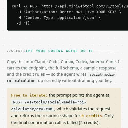
curl -X POST https://api.miniwebtool.com/v1/tools/s
  -H 'Authorization: Bearer mwt_live_YOUR_KEY' \

  -H 'Content-Type: application/json' \

  -d '{}'
AGENTS
LET YOUR CODING AGENT DO IT
Copy this into Claude Code, Cursor, Codex, Aider or Cline. It
carries the endpoint, the full schema, a sample response,
and the credit rules — so the agent wires
social-media-
up correctly without draining your key.
roi-calculator
the prompt points the agent at
Free to iterate:
POST /v1/tools/social-media-roi-
, which validates the request
calculator/dry-run
and returns the response shape for
. Only
0 credits
the final confirmation call is billed (2 credits).