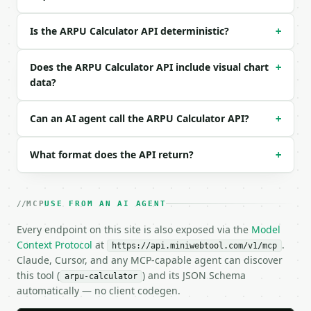
### Response envelope

Is the ARPU Calculator API deterministic?
+
```json

{

Does the ARPU Calculator API include visual chart
+
  "request_id": "req_01H…",

data?
  "tool": "arpu-calculator",

  "tool_version": "2026-04-22",

Can an AI agent call the ARPU Calculator API?
+
  "credits_used": 1,

  "result": {

    "total_revenue": 25000.0,

What format does the API return?
+
    "active_users": 5000,

    "period_months": 1.0,

    "arpu_for_period": 5.0,

MCP
    "monthly_arpu": 5.0,

USE FROM AN AI AGENT
    "annualized_arpu": 60.0,

Every endpoint on this site is also exposed via the
Model
    "chart_data": {

Context Protocol
at
.
      "comparison": [

https://api.miniwebtool.com/v1/mcp
Claude, Cursor, and any MCP-capable agent can discover
        {

this tool (
          "label": "Monthly ARPU",

) and its JSON Schema
arpu-calculator
          "value": 5.0

automatically — no client codegen.
        },
