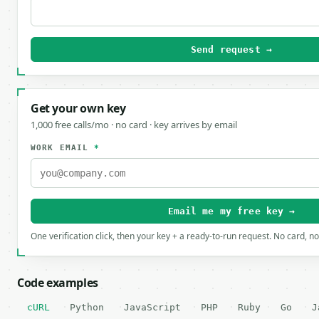
Send request →
Get your own key
1,000 free calls/mo · no card · key arrives by email
WORK EMAIL
*
Email me my free key →
One verification click, then your key + a ready-to-run request. No card, n
Code examples
cURL
Python
JavaScript
PHP
Ruby
Go
J