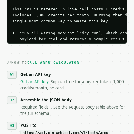
This API is metered. A live call costs 1 credit; th
includes 1,000 credits per month. Burning them duri
single most common way to waste this key.

1. **Do all wiring against `/dry-run`, which costs 
   payload for real and returns a sample result wit
   Iterate there until your request builds and your
2. **Make at most ONE live `/run` call** — a single
   dry-run passes. Print the result, then stop.

HOW-TO
3. **Never call the API from unit tests, examples, 
CALL ARPU-CALCULATOR
   against the sample response captured from `/dry-
Get an API key
4. **On 4xx, fix the payload — do not retry.** The 
   `application/problem+json` and says exactly what
Get an API key
. Sign up free for a bearer token. 1,000
5. **On 429, honour `Retry-After`** and back off; d
credits/month, no card.
6. **Read `X-MWT-Credits-Remaining`** on every resp
   stop making live calls and tell me.

Assemble the JSON body
7. If the integration needs repeated calls at runti
Required fields: . See the Request body table above for
   tool is deterministic, so the same input always 
the full schema.
## The API

POST to
https://api.miniwebtool.com/v1/tools/arpu-