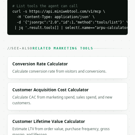
        {

# List tools the agent can call
          "label": "Annualized ARPU",

curl -s https://api.miniwebtool.com/v1/mcp \

          "value": 60.0

  -H 'Content-Type: application/json' \

        }

  -d '{"jsonrpc":"2.0","id":1,"method":"tools/list"}' \

      ]

 | jq '.result.tools[] | select(.name=="arpu-calculator")'
    }

  }

}

SEE-ALSO
RELATED MARKETING TOOLS
```

`result` holds the tool output. Errors come back as
Conversion Rate Calculator
`application/problem+json` with `type`, `title`, `s
Calculate conversion rate from visitors and conversions.
### Getting a key

Customer Acquisition Cost Calculator
If `MINIWEBTOOL_API_KEY` is not already in the envi
Calculate CAC from marketing spend, sales spend, and new
customers.
Customer Lifetime Value Calculator
Estimate LTV from order value, purchase frequency, gross
margin, and lifespan.