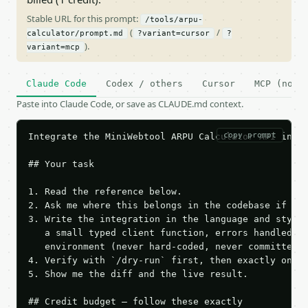
Stable URL for this prompt:
/tools/arpu-
(
/
calculator/prompt.md
?variant=cursor
?
).
variant=mcp
Claude Code
Codex / others
Cursor
MCP (no c
Paste into Claude Code, or save as CLAUDE.md context.
copy prompt
Integrate the MiniWebtool ARPU Calculator API into 
## Your task

1. Read the reference below.

2. Ask me where this belongs in the codebase if it 
3. Write the integration in the language and style 
   a small typed client function, errors handled, k
   environment (never hard-coded, never committed).
4. Verify with `/dry-run` first, then exactly one l
5. Show me the diff and the live result.

## Credit budget — follow these exactly
