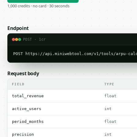
1,000 credits · no card · 30 seconds
Endpoint
POST · 1cr
POST https://api.miniwebtool.com/v1/tools/arpu-cal
Request body
FIELD
TYPE
total_revenue
float
active_users
int
period_months
float
precision
int