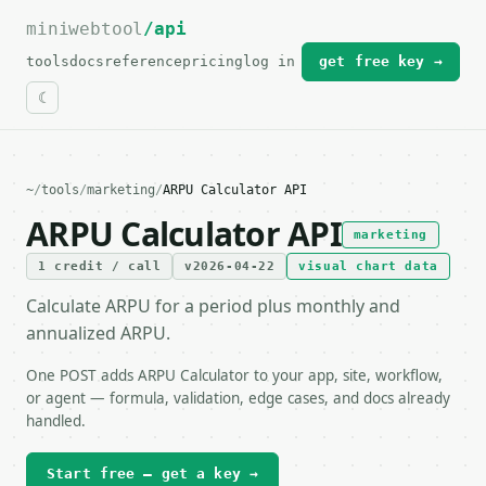
miniwebtool
For the complete documentation index, see
/api
llms.txt
.
tools
docs
reference
pricing
log in
get free key →
~
/
tools
/
marketing
/
ARPU Calculator API
ARPU Calculator API
marketing
1 credit / call
v2026-04-22
visual chart data
Calculate ARPU for a period plus monthly and
annualized ARPU.
One POST adds ARPU Calculator to your app, site, workflow,
or agent — formula, validation, edge cases, and docs already
handled.
Start free — get a key →