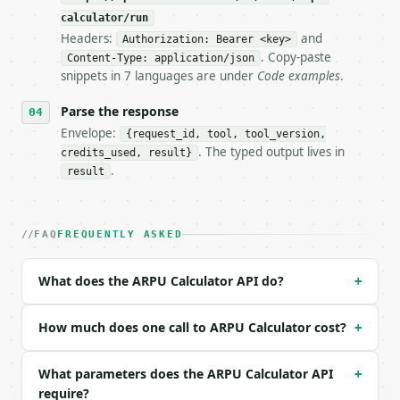
**ARPU Calculator** — Calculate ARPU for a period p
calculator/run
Headers:
and
- Live endpoint: `POST https://api.miniwebtool.com/
Authorization: Bearer <key>
- Dry run: `POST https://api.miniwebtool.com/v1/too
. Copy-paste
Content-Type: application/json
- Auth: `Authorization: Bearer <MINIWEBTOOL_API_KEY
snippets in 7 languages are under
Code examples
.
- Content type: `application/json`

- Tool version: `2026-04-22` (output shape is stabl
Parse the response
- Full machine-readable spec: `https://api.miniwebt
Envelope:
{request_id, tool, tool_version,
. The typed output lives in
credits_used, result}
### Request body

.
result
| field | type | required | notes |

|---|---|---|---|

| `total_revenue` | float | no | (default `25000`) 
FAQ
FREQUENTLY ASKED
| `active_users` | int | no | (default `5000`) |

| `period_months` | float | no | (default `1`) |

What does the ARPU Calculator API do?
+
| `precision` | int | no | (default `2`) |

Example request body:

How much does one call to ARPU Calculator cost?
+
```json

What parameters does the ARPU Calculator API
+
{}

require?
```
