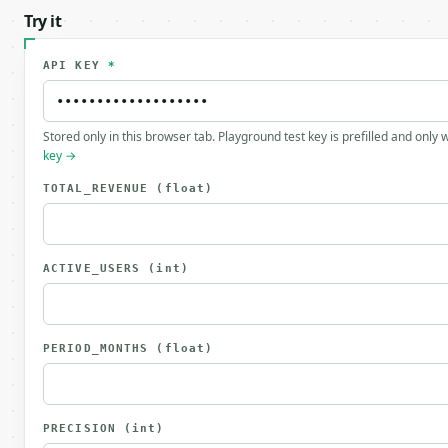
Try it
API KEY
*
Stored only in this browser tab. Playground test key is prefilled and only
key →
TOTAL_REVENUE
(float)
ACTIVE_USERS
(int)
PERIOD_MONTHS
(float)
PRECISION
(int)