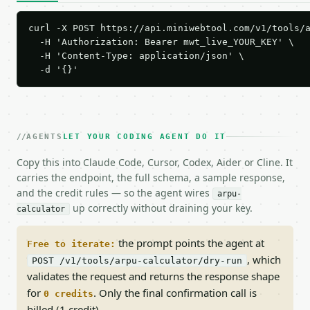
curl -X POST https://api.miniwebtool.com/v1/tools/a
  -H 'Authorization: Bearer mwt_live_YOUR_KEY' \

  -H 'Content-Type: application/json' \

  -d '{}'
AGENTS
LET YOUR CODING AGENT DO IT
Copy this into Claude Code, Cursor, Codex, Aider or Cline. It
carries the endpoint, the full schema, a sample response,
and the credit rules — so the agent wires
arpu-
up correctly without draining your key.
calculator
the prompt points the agent at
Free to iterate:
, which
POST /v1/tools/arpu-calculator/dry-run
validates the request and returns the response shape
for
. Only the final confirmation call is
0 credits
billed (1 credit).