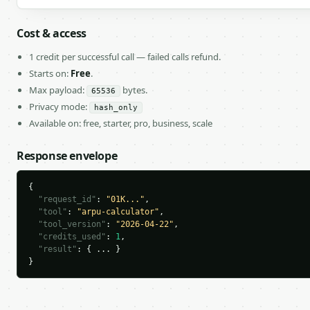
Cost & access
1 credit per successful call — failed calls refund.
Starts on:
Free
.
Max payload:
bytes.
65536
Privacy mode:
hash_only
Available on: free, starter, pro, business, scale
Response envelope
{

"request_id"
: 
"01K..."
,

"tool"
: 
"arpu-calculator"
,

"tool_version"
: 
"2026-04-22"
,

"credits_used"
: 
1
,

"result"
: { ... }

}