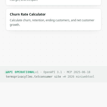
Churn Rate Calculator
Calculate churn, retention, ending customers, and net customer
growth.
API OPERATIONAL
v1 · OpenAPI 3.1 · MCP 2025-06-18
terms
privacy
llms.txt
consumer site →
© 2026 miniwebtool