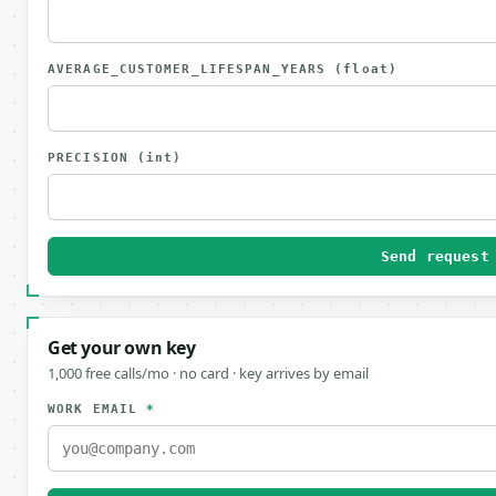
AVERAGE_CUSTOMER_LIFESPAN_YEARS
(float)
PRECISION
(int)
Send request
Get your own key
1,000 free calls/mo · no card · key arrives by email
WORK EMAIL
*