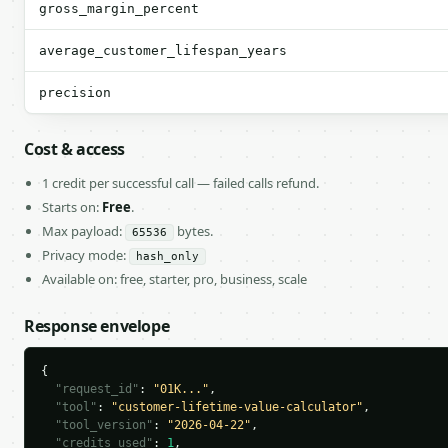
gross_margin_percent
average_customer_lifespan_years
precision
Cost & access
1 credit per successful call — failed calls refund.
Starts on:
Free
.
Max payload:
bytes.
65536
Privacy mode:
hash_only
Available on: free, starter, pro, business, scale
Response envelope
{

"request_id"
: 
"01K..."
,

"tool"
: 
"customer-lifetime-value-calculator"
,

"tool_version"
: 
"2026-04-22"
,

"credits_used"
: 
1
,
