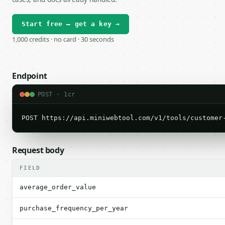
Start free — get a key →
1,000 credits · no card · 30 seconds
Endpoint
POST · 1cr
POST https://api.miniwebtool.com/v1/tools/customer
Request body
FIELD
average_order_value
purchase_frequency_per_year