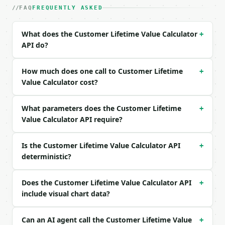
FAQ
FREQUENTLY ASKED
| `purchase_frequency_per_year` | float | no | (def
| `gross_margin_percent` | float | no | (default `6
| `average_customer_lifespan_years` | float | no | 
What does the Customer Lifetime Value Calculator
+
| `precision` | int | no | (default `2`) |

API do?
Example request body:

How much does one call to Customer Lifetime
+
```json

Value Calculator cost?
{}

```

What parameters does the Customer Lifetime
+
Value Calculator API require?
### Response envelope

```json

Is the Customer Lifetime Value Calculator API
+
{

deterministic?
  "request_id": "req_01H…",

  "tool": "customer-lifetime-value-calculator",

  "tool_version": "2026-04-22",

Does the Customer Lifetime Value Calculator API
+
  "credits_used": 1,

include visual chart data?
  "result": {

    "average_order_value": 80.0,

Can an AI agent call the Customer Lifetime Value
+
    "purchase_frequency_per_year": 6.0,
