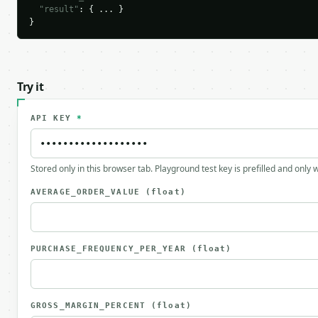
"result"
: { ... }

}
Try it
API KEY
*
Stored only in this browser tab. Playground test key is prefilled and only
AVERAGE_ORDER_VALUE
(float)
PURCHASE_FREQUENCY_PER_YEAR
(float)
GROSS_MARGIN_PERCENT
(float)