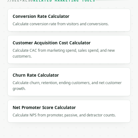
SEE-ALSO
      ],

RELATED MARKETING TOOLS
      "breakdown": [

        {

Conversion Rate Calculator
          "label": "Annual gross profit",

Calculate conversion rate from visitors and conversions.
          "value": 288.0

        },

        {

Customer Acquisition Cost Calculator
          "label": "Lifetime value",

          "value": 864.0

Calculate CAC from marketing spend, sales spend, and new
customers.
        }

      ],

      "series_truncated": false

    }

Churn Rate Calculator
  }

Calculate churn, retention, ending customers, and net customer
}

growth.
```

`result` holds the tool output. Errors come back as
Net Promoter Score Calculator
`application/problem+json` with `type`, `title`, `s
Calculate NPS from promoter, passive, and detractor counts.
### Getting a key

If `MINIWEBTOOL_API_KEY` is not already in the envi