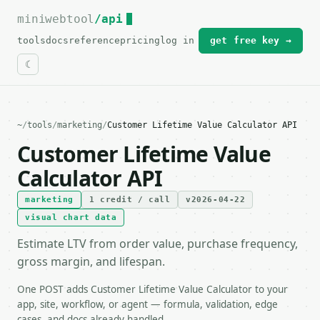
miniwebtool
For the complete documentation index, see
/api
llms.txt
.
tools
docs
reference
pricing
log in
get free key →
~
/
tools
/
marketing
/
Customer Lifetime Value Calculator API
Customer Lifetime Value
Calculator API
marketing
1 credit / call
v2026-04-22
visual chart data
Estimate LTV from order value, purchase frequency,
gross margin, and lifespan.
One POST adds Customer Lifetime Value Calculator to your
app, site, workflow, or agent — formula, validation, edge
cases, and docs already handled.