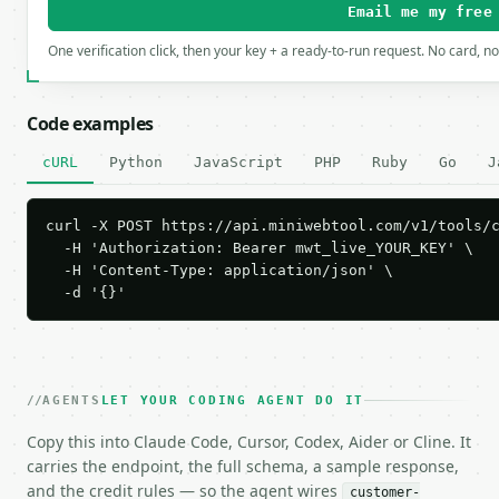
Email me my free
One verification click, then your key + a ready-to-run request. No card, n
Code examples
cURL
Python
JavaScript
PHP
Ruby
Go
J
curl -X POST https://api.miniwebtool.com/v1/tools/c
  -H 'Authorization: Bearer mwt_live_YOUR_KEY' \

  -H 'Content-Type: application/json' \

  -d '{}'
AGENTS
LET YOUR CODING AGENT DO IT
Copy this into Claude Code, Cursor, Codex, Aider or Cline. It
carries the endpoint, the full schema, a sample response,
and the credit rules — so the agent wires
customer-