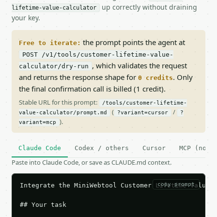
up correctly without draining
lifetime-value-calculator
your key.
the prompt points the agent at
Free to iterate:
POST /v1/tools/customer-lifetime-value-
, which validates the request
calculator/dry-run
and returns the response shape for
. Only
0 credits
the final confirmation call is billed (1 credit).
Stable URL for this prompt:
/tools/customer-lifetime-
(
/
value-calculator/prompt.md
?variant=cursor
?
).
variant=mcp
Claude Code
Codex / others
Cursor
MCP (no c
Paste into Claude Code, or save as CLAUDE.md context.
copy prompt
Integrate the MiniWebtool Customer Lifetime Value C
## Your task
