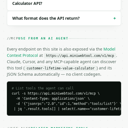
Calculator API?
    "gross_margin_percent": 60.0,

    "average_customer_lifespan_years": 3.0,

    "annual_revenue_per_customer": 480.0,

What format does the API return?
+
    "gross_profit_per_year": 288.0,

    "customer_lifetime_value": 864.0,

    "chart_data": {

      "series": [

MCP
USE FROM AN AI AGENT
        {

Every endpoint on this site is also exposed via the
Model
          "label": "Year 1",

          "year": 1,

Context Protocol
at
.
https://api.miniwebtool.com/v1/mcp
          "value": 288.0

Claude, Cursor, and any MCP-capable agent can discover
        },

this tool (
) and its
customer-lifetime-value-calculator
        {

JSON Schema automatically — no client codegen.
          "label": "Year 2",

          "year": 2,

# List tools the agent can call
          "value": 576.0

curl -s https://api.miniwebtool.com/v1/mcp \

        },

  -H 'Content-Type: application/json' \

        {

  -d '{"jsonrpc":"2.0","id":1,"method":"tools/list"}' \

          "label": "Year 3",

 | jq '.result.tools[] | select(.name=="customer-lifetime-
          "year": 3,

          "value": 864.0

        }
