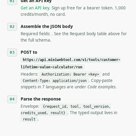
Get an API key
   `application/problem+json` and says exactly what
Get an API key
. Sign up free for a bearer token. 1,000
5. **On 429, honour `Retry-After`** and back off; d
credits/month, no card.
6. **Read `X-MWT-Credits-Remaining`** on every resp
   stop making live calls and tell me.

Assemble the JSON body
7. If the integration needs repeated calls at runti
   tool is deterministic, so the same input always 
Required fields: . See the Request body table above for
the full schema.
## The API

POST to
**Customer Lifetime Value Calculator** — Estimate L
https://api.miniwebtool.com/v1/tools/customer-
lifetime-value-calculator/run
- Live endpoint: `POST https://api.miniwebtool.com/
Headers:
and
Authorization: Bearer <key>
- Dry run: `POST https://api.miniwebtool.com/v1/too
. Copy-paste
- Auth: `Authorization: Bearer <MINIWEBTOOL_API_KEY
Content-Type: application/json
snippets in 7 languages are under
Code examples
.
- Content type: `application/json`

- Tool version: `2026-04-22` (output shape is stabl
Parse the response
- Full machine-readable spec: `https://api.miniwebt
Envelope:
{request_id, tool, tool_version,
### Request body

. The typed output lives in
credits_used, result}
.
result
| field | type | required | notes |

|---|---|---|---|

| `average_order_value` | float | no | (default `80