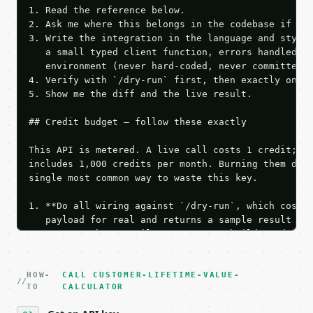
1. Read the reference below.

2. Ask me where this belongs in the codebase if it 
3. Write the integration in the language and style 
   a small typed client function, errors handled, k
   environment (never hard-coded, never committed).
4. Verify with `/dry-run` first, then exactly one l
5. Show me the diff and the live result.

## Credit budget — follow these exactly

This API is metered. A live call costs 1 credit; th
includes 1,000 credits per month. Burning them duri
single most common way to waste this key.

1. **Do all wiring against `/dry-run`, which costs 
   payload for real and returns a sample result wit
   Iterate there until your request builds and your
2. **Make at most ONE live `/run` call** — a single
   dry-run passes. Print the result, then stop.

HOW-
3. **Never call the API from unit tests, examples, 
CALL CUSTOMER-LIFETIME-VALUE-
TO
CALCULATOR
   against the sample response captured from `/dry-
4. **On 4xx, fix the payload — do not retry.** The 