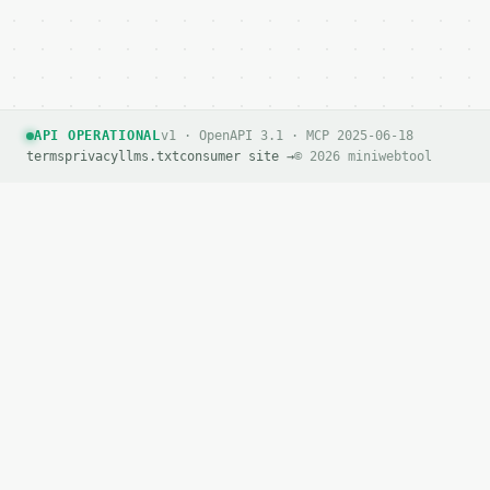
API OPERATIONAL
v1 · OpenAPI 3.1 · MCP 2025-06-18
terms
privacy
llms.txt
consumer site →
© 2026 miniwebtool