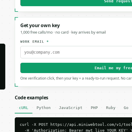
Send reques
Get your own key
1,000 free calls/mo · no card · key arrives by email
WORK EMAIL
*
Email me my fre
One verification click, then your key + a ready-to-run request. No ca
Code examples
cURL
Python
JavaScript
PHP
Ruby
Go
curl -X POST https://api.miniwebtool.com/v1/tool
  -H 'Authorization: Bearer mwt_live_YOUR_KEY' \