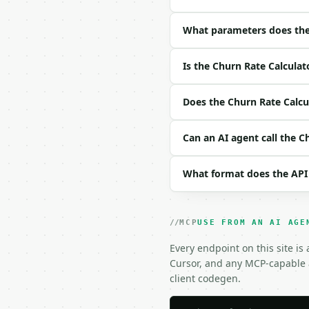
| field | type | requir
|---|---|---|---|

| `start_customers` | i
What parameters does the 
| `lost_customers` | in
| `new_customers` | int
Is the Churn Rate Calculat
| `precision` | int | n
Example request body:

Does the Churn Rate Calcul
```json

Can an AI agent call the C
{}

```

What format does the API
### Response envelope

```json

{

MCP
USE FROM AN AI AGE
  "request_id": "req_01
Every endpoint on this site is
  "tool": "churn-rate-c
Cursor, and any MCP-capable a
  "tool_version": "2026
  "credits_used": 1,

client codegen.
  "result": {

    "start_customers": 