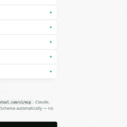
+
+
+
+
+
. Claude,
btool.com/v1/mcp
N Schema automatically — no