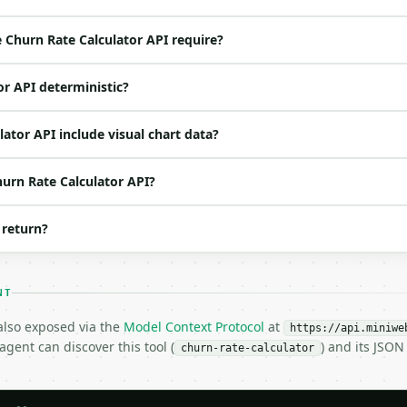
ed | notes |

nt | no | (default `1000`) |

Churn Rate Calculator API require?
t | no | (default `45`) |

 | no | (default `100`) |

or API deterministic?
o | (default `4`) |

ator API include visual chart data?
hurn Rate Calculator API?
 return?
NT
H…",

 also exposed via the
Model Context Protocol
at
alculator",

https://api.miniwe
gent can discover this tool (
) and its JSO
-04-22",

churn-rate-calculator
1000,
