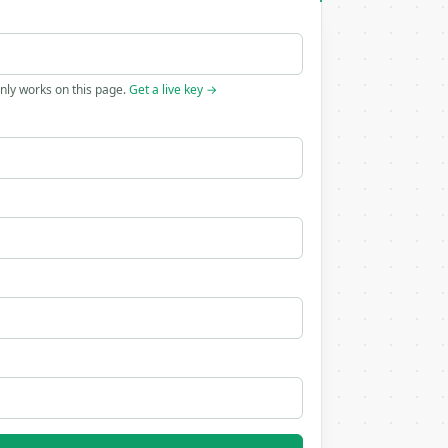
only works on this page.
Get a live key →