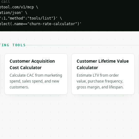
 call
,

tool.com/v1/mcp \

,

tion/json' \

": 955,

":1,"method":"tools/list"}' \

 1055,

elect(.name=="churn-rate-calculator")'
": 4.5,

cent": 95.5,

rcent": 5.5,

TING TOOLS
Customer Acquisition
Customer Lifetime Value
ained",

Cost Calculator
Calculator
Calculate CAC from marketing
Estimate LTV from order
spend, sales spend, and new
value, purchase frequency,
customers.
gross margin, and lifespan.
",

,
