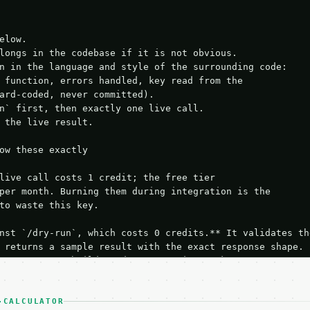
elow.

longs in the codebase if it is not obvious.

n in the language and style of the surrounding code:

 function, errors handled, key read from the

ard-coded, never committed).

n` first, then exactly one live call.

 the live result.

ow these exactly

live call costs 1 credit; the free tier

per month. Burning them during integration is the

to waste this key.

nst `/dry-run`, which costs 0 credits.** It validates the
 returns a sample result with the exact response shape.

your request builds and your parsing works.

ive `/run` call** — a single end-to-end confirmation once
t the result, then stop.

 from unit tests, examples, or a retry loop.** Assert

-CALCULATOR