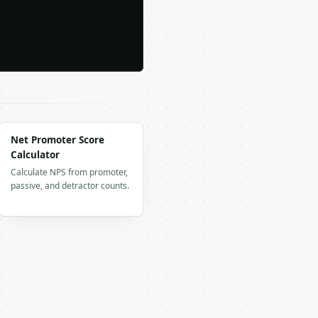
Net Promoter Score
Calculator
Calculate NPS from promoter,
passive, and detractor counts.