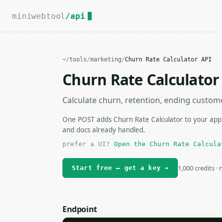
For the complete documentation index, see
llms.txt
.
miniwebtool
/api
~
/
tools
/
marketing
/
Churn Rate Calculator API
Churn Rate Calculator
Calculate churn, retention, ending custo
One POST adds Churn Rate Calculator to your app, 
and docs already handled.
prefer a UI?
Open the Churn Rate Calcula
1,000 credits ·
Start free — get a key →
Endpoint