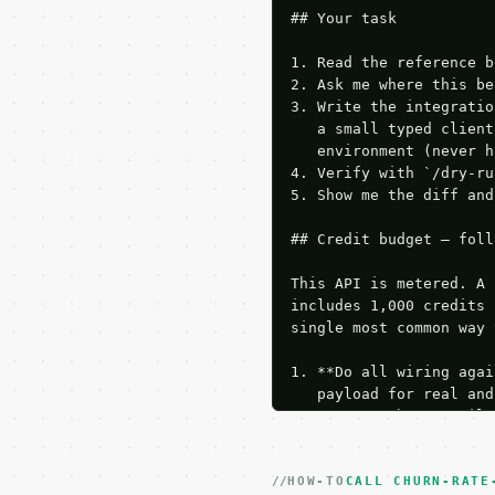
## Your task

1. Read the reference b
2. Ask me where this be
3. Write the integratio
   a small typed client
   environment (never h
4. Verify with `/dry-ru
5. Show me the diff and
## Credit budget — foll
This API is metered. A 
includes 1,000 credits 
single most common way 
1. **Do all wiring agai
   payload for real and
   Iterate there until 
2. **Make at most ONE l
   dry-run passes. Prin
HOW-TO
3. **Never call the API
CALL CHURN-RATE