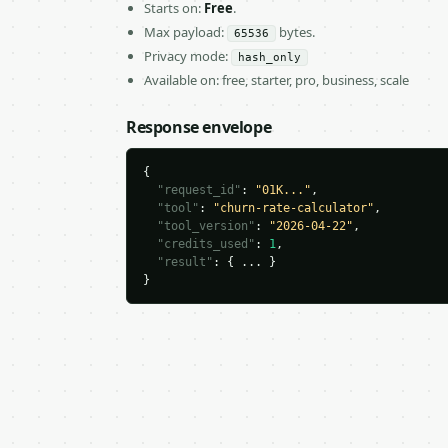
Starts on:
Free
.
Max payload:
bytes.
65536
Privacy mode:
hash_only
Available on: free, starter, pro, business, scale
Response envelope
{

"request_id"
: 
"01K..."
,

"tool"
: 
"churn-rate-calculator"
,

"tool_version"
: 
"2026-04-22"
,

"credits_used"
: 
1
,

"result"
: { ... }

}