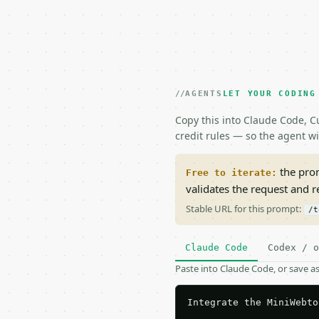
AGENTS
LET YOUR CODING
Copy this into Claude Code, Cu
credit rules — so the agent w
the prom
Free to iterate:
validates the request and 
Stable URL for this prompt:
/t
Claude Code
Codex / o
Paste into Claude Code, or save 
Integrate the MiniWebto