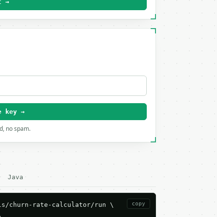
t →
e key →
rd, no spam.
Java
copy
s/churn-rate-calculator/run \


