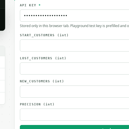
API KEY
*
Stored only in this browser tab. Playground test key is prefilled and 
START_CUSTOMERS
(int)
LOST_CUSTOMERS
(int)
NEW_CUSTOMERS
(int)
PRECISION
(int)