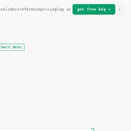
tools
docs
reference
pricing
log in
get free key →
chart data