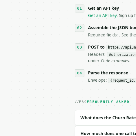
   against the sample r
Get an API key
4. **On 4xx, fix the pa
   `application/problem
Get an API key
. Sign up 
5. **On 429, honour `Re
6. **Read `X-MWT-Credit
Assemble the JSON bo
   stop making live cal
Required fields: . See th
7. If the integration n
   tool is deterministi
POST to
https://api.m
Headers:
Authorizatio
## The API

under
Code examples
.
**Churn Rate Calculator
Parse the response
Envelope:
{request_id,
- Live endpoint: `POST 
- Dry run: `POST https:
- Auth: `Authorization:
- Content type: `applic
FAQ
FREQUENTLY ASKED
- Tool version: `2026-0
- Full machine-readable
What does the Churn Rate 
### Request body

How much does one call to