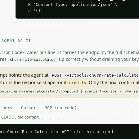
  -H 'Content-Type: application/json' \

  -d '{}'
 AGENT DO IT
rsor, Codex, Aider or Cline. It carries the endpoint, the full sche
ires
up correctly without draining your key
churn-rate-calculator
pt points the agent at
POST /v1/tools/churn-rate-calculato
returns the response shape for
. Only the final confirmati
0 credits
(
/
ools/churn-rate-calculator/prompt.md
?variant=cursor
?varia
thers
Cursor
MCP (no code)
as CLAUDE.md context.
ol Churn Rate Calculator API into this project.
