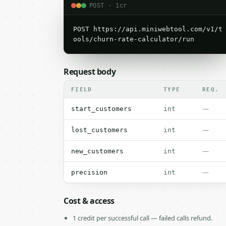
POST · 1cr
POST https://api.miniwebtool.com/v1/t
ools/churn-rate-calculator/run
Request body
FIELD
TYPE
REQ.
—
start_customers
int
—
lost_customers
int
—
new_customers
int
—
precision
int
Cost & access
1 credit per successful call — failed calls refund.