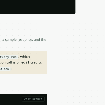
ma, a sample response, and the
.
, which
r/dry-run
on call is billed (1 credit).
).
nt=mcp
copy prompt