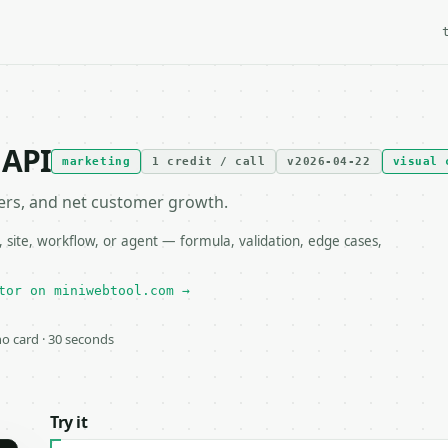
 API
marketing
1 credit / call
v2026-04-22
visual 
mers, and net customer growth.
site, workflow, or agent — formula, validation, edge cases,
tor on miniwebtool.com →
 no card · 30 seconds
Try it