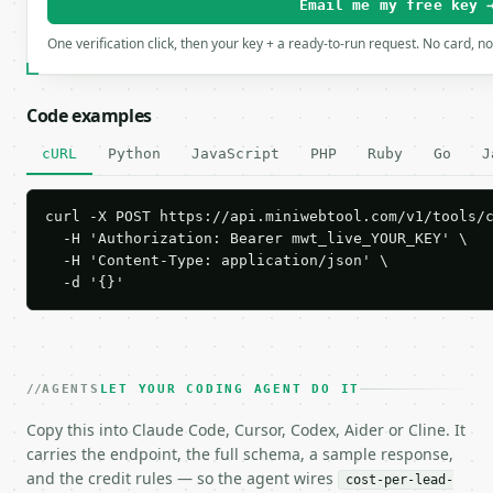
Email me my free key 
One verification click, then your key + a ready-to-run request. No card, n
Code examples
cURL
Python
JavaScript
PHP
Ruby
Go
J
curl -X POST https://api.miniwebtool.com/v1/tools/c
  -H 'Authorization: Bearer mwt_live_YOUR_KEY' \

  -H 'Content-Type: application/json' \

  -d '{}'
AGENTS
LET YOUR CODING AGENT DO IT
Copy this into Claude Code, Cursor, Codex, Aider or Cline. It
carries the endpoint, the full schema, a sample response,
and the credit rules — so the agent wires
cost-per-lead-