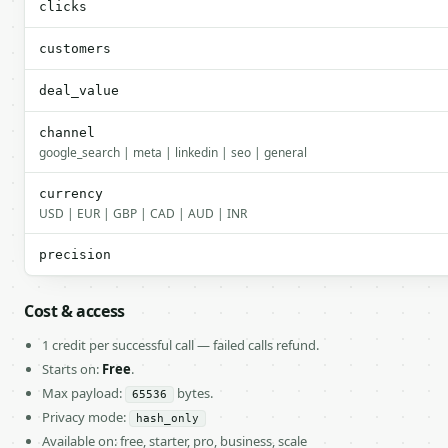
clicks
customers
deal_value
channel
google_search | meta | linkedin | seo | general
currency
USD | EUR | GBP | CAD | AUD | INR
precision
Cost & access
1 credit per successful call — failed calls refund.
Starts on:
Free
.
Max payload:
bytes.
65536
Privacy mode:
hash_only
Available on: free, starter, pro, business, scale