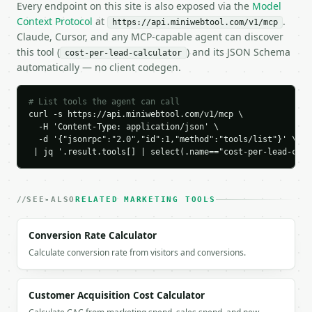
    "currency": "USD",

Every endpoint on this site is also exposed via the
Model
    "channel": "google_search",

Context Protocol
at
.
https://api.miniwebtool.com/v1/mcp
    "channel_label": "Google Search Ads",

Claude, Cursor, and any MCP-capable agent can discover
    "spend": 5000.0,

this tool (
) and its JSON Schema
cost-per-lead-calculator
    "leads": 120,

automatically — no client codegen.
    "cost_per_lead": 41.67,

    "benchmark": "within",

    "clicks": 2400,

# List tools the agent can call
    "cost_per_click": 2.08,

curl -s https://api.miniwebtool.com/v1/mcp \

    "lead_conversion_rate_percent": 5.0,

  -H 'Content-Type: application/json' \

  -d '{"jsonrpc":"2.0","id":1,"method":"tools/list"}' \

    "customers": 18,

 | jq '.result.tools[] | select(.name=="cost-per-lead-calc
    "cost_per_customer": 277.78,

    "lead_to_customer_rate_percent": 15.0,

    "revenue": 14400.0,

    "roi_percent": 188.0

SEE-ALSO
RELATED MARKETING TOOLS
  }

}

Conversion Rate Calculator
```

Calculate conversion rate from visitors and conversions.
`result` holds the tool output. Errors come back as
`application/problem+json` with `type`, `title`, `s
Customer Acquisition Cost Calculator
### Getting a key
