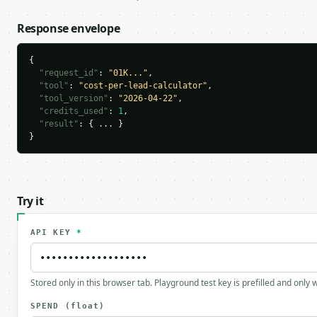
Response envelope
{

"request_id"
: 
"01K..."
,

"tool"
: 
"cost-per-lead-calculator"
,

"tool_version"
: 
"2026-04-22"
,

"credits_used"
: 
1
,

"result"
: { ... }

}
Try it
API KEY
*
Stored only in this browser tab. Playground test key is prefilled and only
SPEND
(float)