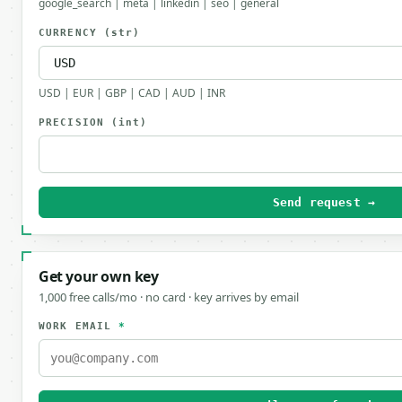
google_search | meta | linkedin | seo | general
CURRENCY
(str)
USD | EUR | GBP | CAD | AUD | INR
PRECISION
(int)
Send request →
Get your own key
1,000 free calls/mo · no card · key arrives by email
WORK EMAIL
*