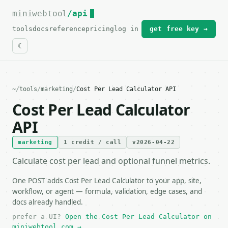
miniwebtool
For the complete documentation index, see
/api
llms.txt
.
tools
docs
reference
pricing
log in
get free key →
~
/
tools
/
marketing
/
Cost Per Lead Calculator API
Cost Per Lead Calculator
API
marketing
1 credit / call
v2026-04-22
Calculate cost per lead and optional funnel metrics.
One POST adds Cost Per Lead Calculator to your app, site,
workflow, or agent — formula, validation, edge cases, and
docs already handled.
prefer a UI?
Open the Cost Per Lead Calculator on
miniwebtool.com →