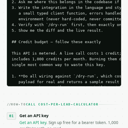
2. Ask me where this belongs in the codebase if it 
3. Write the integration in the language and style 
   a small typed client function, errors handled, k
   environment (never hard-coded, never committed).
4. Verify with `/dry-run` first, then exactly one l
5. Show me the diff and the live result.

## Credit budget — follow these exactly

This API is metered. A live call costs 1 credit; th
includes 1,000 credits per month. Burning them duri
single most common way to waste this key.

1. **Do all wiring against `/dry-run`, which costs 
   payload for real and returns a sample result wit
   Iterate there until your request builds and your
2. **Make at most ONE live `/run` call** — a single
   dry-run passes. Print the result, then stop.

HOW-TO
3. **Never call the API from unit tests, examples, 
CALL COST-PER-LEAD-CALCULATOR
   against the sample response captured from `/dry-
Get an API key
4. **On 4xx, fix the payload — do not retry.** The 
   `application/problem+json` and says exactly what
Get an API key
. Sign up free for a bearer token. 1,000
5. **On 429, honour `Retry-After`** and back off; d