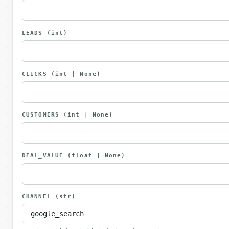
LEADS
(int)
CLICKS
(int | None)
CUSTOMERS
(int | None)
DEAL_VALUE
(float | None)
CHANNEL
(str)