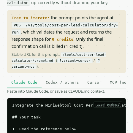
up correctly without draining your key.
calculator
the prompt points the agent at
Free to iterate:
POST /v1/tools/cost-per-lead-calculator/dry-
, which validates the request and returns the
run
response shape for
. Only the final
0 credits
confirmation call is billed (1 credit).
Stable URL for this prompt:
/tools/cost-per-lead-
(
/
calculator/prompt.md
?variant=cursor
?
).
variant=mcp
Claude Code
Codex / others
Cursor
MCP (no c
Paste into Claude Code, or save as CLAUDE.md context.
copy prompt
Integrate the MiniWebtool Cost Per Lead Calculator 
## Your task

1. Read the reference below.
