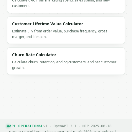
Calculate CAC from marketing spend, sales spend, and new
customers.
If `MINIWEBTOOL_API_KEY` is not already in the envi
Customer Lifetime Value Calculator
Estimate LTV from order value, purchase frequency, gross
margin, and lifespan.
Churn Rate Calculator
Calculate churn, retention, ending customers, and net customer
growth.
API OPERATIONAL
v1 · OpenAPI 3.1 · MCP 2025-06-18
terms
privacy
llms.txt
consumer site →
© 2026 miniwebtool