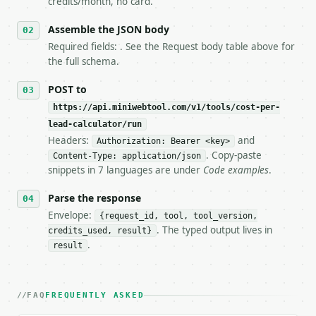
credits/month, no card.
6. **Read `X-MWT-Credits-Remaining`** on every resp
   stop making live calls and tell me.

Assemble the JSON body
7. If the integration needs repeated calls at runti
Required fields: . See the Request body table above for
   tool is deterministic, so the same input always 
the full schema.
## The API

POST to
https://api.miniwebtool.com/v1/tools/cost-per-
**Cost Per Lead Calculator** — Calculate cost per l
lead-calculator/run
Headers:
and
- Live endpoint: `POST https://api.miniwebtool.com/
Authorization: Bearer <key>
- Dry run: `POST https://api.miniwebtool.com/v1/too
. Copy-paste
Content-Type: application/json
- Auth: `Authorization: Bearer <MINIWEBTOOL_API_KEY
snippets in 7 languages are under
Code examples
.
- Content type: `application/json`

- Tool version: `2026-04-22` (output shape is stabl
Parse the response
- Full machine-readable spec: `https://api.miniwebt
Envelope:
{request_id, tool, tool_version,
. The typed output lives in
credits_used, result}
### Request body

.
result
| field | type | required | notes |

|---|---|---|---|

| `spend` | float | no | (default `5000`) |

FAQ
FREQUENTLY ASKED
| `leads` | int | no | (default `120`) |
