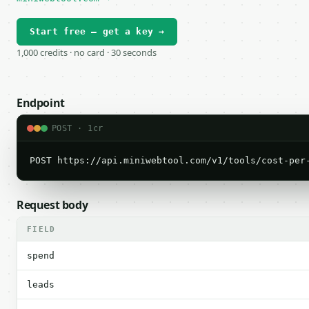
Start free — get a key →
1,000 credits · no card · 30 seconds
Endpoint
POST · 1cr
POST https://api.miniwebtool.com/v1/tools/cost-per
Request body
FIELD
spend
leads