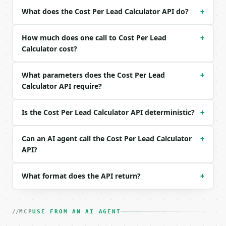
| `clicks` | int | None | no | (default `2400`) |

What does the Cost Per Lead Calculator API do?
+
| `customers` | int | None | no | (default `18`) |

| `deal_value` | float | None | no | (default `800`
| `channel` | str | no | one of: google_search, met
How much does one call to Cost Per Lead
+
| `currency` | str | no | one of: USD, EUR, GBP, CA
Calculator cost?
| `precision` | int | no | (default `2`) |

What parameters does the Cost Per Lead
+
Example request body:

Calculator API require?
```json

{}

Is the Cost Per Lead Calculator API deterministic?
+
```

### Response envelope

Can an AI agent call the Cost Per Lead Calculator
+
API?
```json

{

What format does the API return?
+
  "request_id": "req_01H…",

  "tool": "cost-per-lead-calculator",

  "tool_version": "2026-04-22",

  "credits_used": 1,

MCP
USE FROM AN AI AGENT
  "result": {
