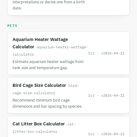
interpretations or derive one from a birth
date.
PETS
Aquarium Heater Wattage
Calculator
aquarium-heater-wattage-
1cr · v2026-04-22
calculator
Estimate aquarium heater wattage from
tank size and temperature gap.
Bird Cage Size Calculator
bird-
cage-size-calculator
1cr · v2026-04-22
Recommend minimum bird cage
dimensions and bar spacing by species.
Cat Litter Box Calculator
cat-
litter-box-calculator
1cr · v2026-04-22