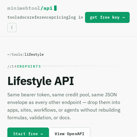
miniwebtool
/api
For the complete documentation index, see
llms.txt
.
tools
docs
reference
pricing
log in
get free key →
~
/
tools
/
lifestyle
14
ENDPOINTS
Lifestyle API
Same bearer token, same credit pool, same JSON
envelope as every other endpoint — drop them into
apps, sites, workflows, or agents without rebuilding
formulas, validation, or docs.
Start free →
View OpenAPI