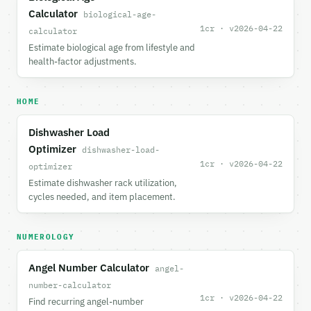
Calculator
biological-age-
1cr · v2026-04-22
calculator
Estimate biological age from lifestyle and
health-factor adjustments.
HOME
Dishwasher Load
Optimizer
dishwasher-load-
1cr · v2026-04-22
optimizer
Estimate dishwasher rack utilization,
cycles needed, and item placement.
NUMEROLOGY
Angel Number Calculator
angel-
number-calculator
1cr · v2026-04-22
Find recurring angel-number