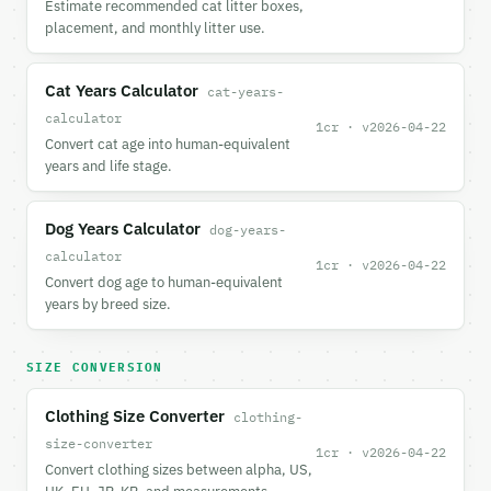
Estimate recommended cat litter boxes,
placement, and monthly litter use.
Cat Years Calculator
cat-years-
calculator
1cr · v2026-04-22
Convert cat age into human-equivalent
years and life stage.
Dog Years Calculator
dog-years-
calculator
1cr · v2026-04-22
Convert dog age to human-equivalent
years by breed size.
SIZE CONVERSION
Clothing Size Converter
clothing-
size-converter
1cr · v2026-04-22
Convert clothing sizes between alpha, US,