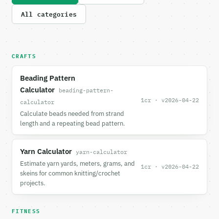
All categories
CRAFTS
Beading Pattern
Calculator
beading-pattern-
1cr · v2026-04-22
calculator
Calculate beads needed from strand
length and a repeating bead pattern.
Yarn Calculator
yarn-calculator
Estimate yarn yards, meters, grams, and
1cr · v2026-04-22
skeins for common knitting/crochet
projects.
FITNESS