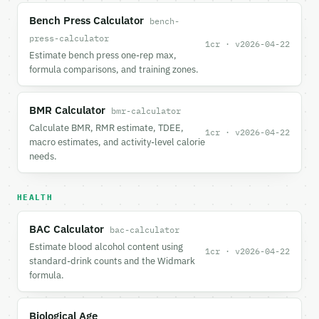
Bench Press Calculator
bench-
press-calculator
1cr · v2026-04-22
Estimate bench press one-rep max,
formula comparisons, and training zones.
BMR Calculator
bmr-calculator
Calculate BMR, RMR estimate, TDEE,
1cr · v2026-04-22
macro estimates, and activity-level calorie
needs.
HEALTH
BAC Calculator
bac-calculator
Estimate blood alcohol content using
1cr · v2026-04-22
standard-drink counts and the Widmark
formula.
Biological Age