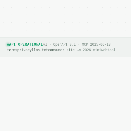
API OPERATIONAL
v1 · OpenAPI 3.1 · MCP 2025-06-18
terms
privacy
llms.txt
consumer site →
© 2026 miniwebtool