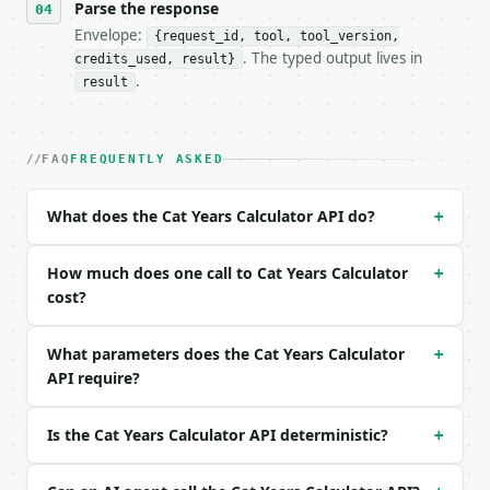
Parse the response
- Content type: `application/json`

- Tool version: `2026-04-22` (output shape is stabl
Envelope:
{request_id, tool, tool_version,
- Full machine-readable spec: `https://api.miniwebt
. The typed output lives in
credits_used, result}
.
result
### Request body

| field | type | required | notes |

FAQ
FREQUENTLY ASKED
|---|---|---|---|

| `cat_years` | int | no | (default `3`) |

| `cat_months` | int | no | (default `0`) |

What does the Cat Years Calculator API do?
+
| `precision` | int | no | (default `6`) |

How much does one call to Cat Years Calculator
Example request body:

+
cost?
```json

{}

What parameters does the Cat Years Calculator
+
```

API require?
### Response envelope

Is the Cat Years Calculator API deterministic?
+
```json

{
