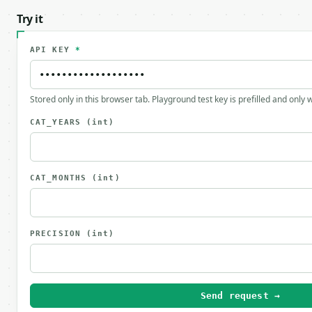
Try it
API KEY
*
Stored only in this browser tab. Playground test key is prefilled and only
CAT_YEARS
(int)
CAT_MONTHS
(int)
PRECISION
(int)
Send request →