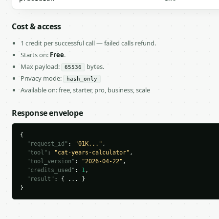
Cost & access
1 credit per successful call — failed calls refund.
Starts on:
Free
.
Max payload:
bytes.
65536
Privacy mode:
hash_only
Available on: free, starter, pro, business, scale
Response envelope
{

"request_id"
: 
"01K..."
,

"tool"
: 
"cat-years-calculator"
,

"tool_version"
: 
"2026-04-22"
,

"credits_used"
: 
1
,

"result"
: { ... }

}