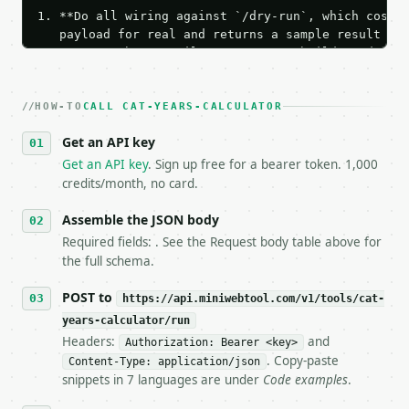
1. **Do all wiring against `/dry-run`, which costs 
   payload for real and returns a sample result wit
   Iterate there until your request builds and your
2. **Make at most ONE live `/run` call** — a single
   dry-run passes. Print the result, then stop.

HOW-TO
3. **Never call the API from unit tests, examples, 
CALL CAT-YEARS-CALCULATOR
   against the sample response captured from `/dry-
Get an API key
4. **On 4xx, fix the payload — do not retry.** The 
   `application/problem+json` and says exactly what
Get an API key
. Sign up free for a bearer token. 1,000
5. **On 429, honour `Retry-After`** and back off; d
credits/month, no card.
6. **Read `X-MWT-Credits-Remaining`** on every resp
   stop making live calls and tell me.

Assemble the JSON body
7. If the integration needs repeated calls at runti
Required fields: . See the Request body table above for
   tool is deterministic, so the same input always 
the full schema.
## The API

POST to
https://api.miniwebtool.com/v1/tools/cat-
years-calculator/run
**Cat Years Calculator** — Convert cat age into hum
Headers:
and
Authorization: Bearer <key>
. Copy-paste
Content-Type: application/json
- Live endpoint: `POST https://api.miniwebtool.com/
snippets in 7 languages are under
Code examples
.
- Dry run: `POST https://api.miniwebtool.com/v1/too
- Auth: `Authorization: Bearer <MINIWEBTOOL_API_KEY