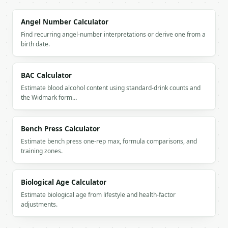
        "cat_age": 10,

        "human_age": 56

Angel Number Calculator
      },

Find recurring angel-number interpretations or derive one from a
      {

birth date.
        "cat_age": 15,

        "human_age": 76

      },

BAC Calculator
      {

Estimate blood alcohol content using standard-drink counts and
        "cat_age": 20,

the Widmark form…
        "human_age": 96

      }

    ]

Bench Press Calculator
  }

}

Estimate bench press one-rep max, formula comparisons, and
```

training zones.
`result` holds the tool output. Errors come back as
`application/problem+json` with `type`, `title`, `s
Biological Age Calculator
Estimate biological age from lifestyle and health-factor
### Getting a key

adjustments.
If `MINIWEBTOOL_API_KEY` is not already in the envi