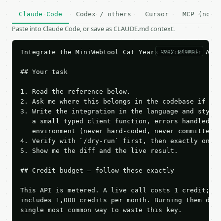
Claude Code
Codex / others
Cursor
MCP (no c
Paste into Claude Code, or save as CLAUDE.md context.
copy prompt
Integrate the MiniWebtool Cat Years Calculator API 
## Your task

1. Read the reference below.

2. Ask me where this belongs in the codebase if it 
3. Write the integration in the language and style 
   a small typed client function, errors handled, k
   environment (never hard-coded, never committed).
4. Verify with `/dry-run` first, then exactly one l
5. Show me the diff and the live result.

## Credit budget — follow these exactly

This API is metered. A live call costs 1 credit; th
includes 1,000 credits per month. Burning them duri
single most common way to waste this key.
