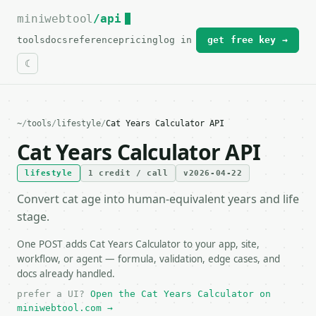
miniwebtool
For the complete documentation index, see
/api
llms.txt
.
tools
docs
reference
pricing
log in
get free key →
~
/
tools
/
lifestyle
/
Cat Years Calculator API
Cat Years Calculator API
lifestyle
1 credit / call
v2026-04-22
Convert cat age into human-equivalent years and life
stage.
One POST adds Cat Years Calculator to your app, site,
workflow, or agent — formula, validation, edge cases, and
docs already handled.
prefer a UI?
Open the Cat Years Calculator on
miniwebtool.com →