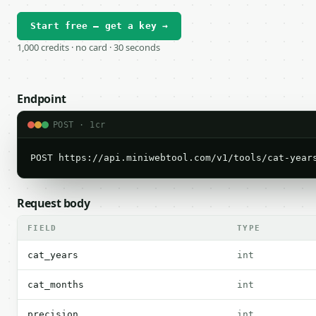
Start free — get a key →
1,000 credits · no card · 30 seconds
Endpoint
POST · 1cr
POST https://api.miniwebtool.com/v1/tools/cat-year
Request body
FIELD
TYPE
cat_years
int
cat_months
int
precision
int