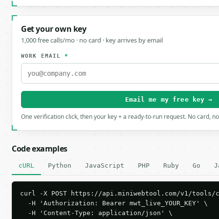
Get your own key
1,000 free calls/mo · no card · key arrives by email
WORK EMAIL
*
Email me my free key →
One verification click, then your key + a ready-to-run request. No card, n
Code examples
cURL
Python
JavaScript
PHP
Ruby
Go
J
curl -X POST https://api.miniwebtool.com/v1/tools/c
  -H 'Authorization: Bearer mwt_live_YOUR_KEY' \

  -H 'Content-Type: application/json' \
