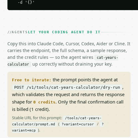
  -d '{}'
AGENTS
LET YOUR CODING AGENT DO IT
Copy this into Claude Code, Cursor, Codex, Aider or Cline. It
carries the endpoint, the full schema, a sample response,
and the credit rules — so the agent wires
cat-years-
up correctly without draining your key.
calculator
the prompt points the agent at
Free to iterate:
,
POST /v1/tools/cat-years-calculator/dry-run
which validates the request and returns the response
shape for
. Only the final confirmation call
0 credits
is billed (1 credit).
Stable URL for this prompt:
/tools/cat-years-
(
/
calculator/prompt.md
?variant=cursor
?
).
variant=mcp