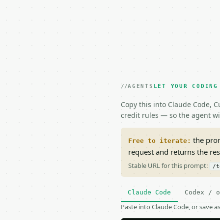
AGENTS
LET YOUR CODING
Copy this into Claude Code, Cu
credit rules — so the agent w
the prom
Free to iterate:
request and returns the re
Stable URL for this prompt:
/t
Claude Code
Codex / o
Paste into Claude Code, or save 