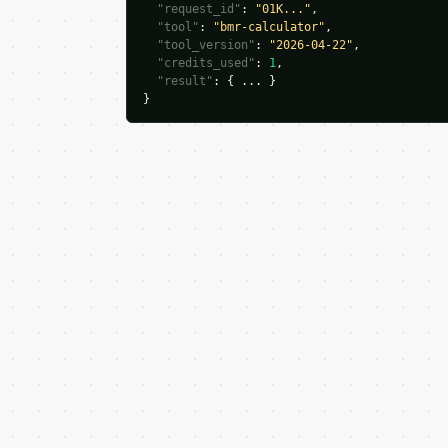
"request_id"
: 
"01K..."
,

"tool"
: 
"bmr-calculator"
,

"tool_version"
: 
"2026-04-22"
,

"credits_used"
: 
1
,

"result"
: { ... }

}