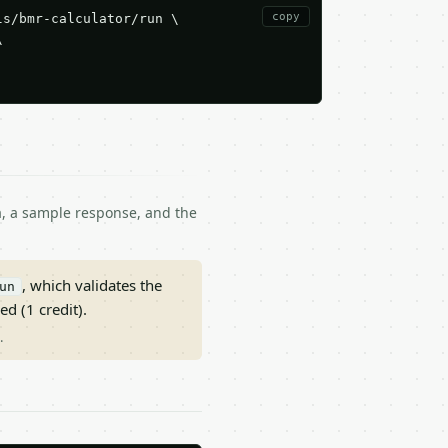
copy
s/bmr-calculator/run \



ma, a sample response, and the
, which validates the
un
ed (1 credit).
.