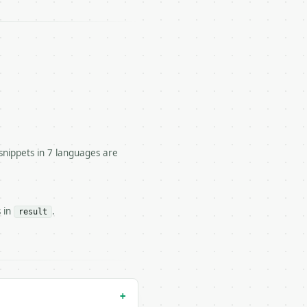


snippets in 7 languages are
tivity-level calorie needs.

s in
.
result
 — costs 1 credit

 costs 0 credits, same auth and validation

+