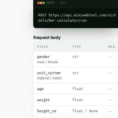
POST · 1cr
POST https://api.miniwebtool.com/v1/t
ools/bmr-calculator/run
Request body
FIELD
TYPE
REQ.
—
gender
str
male | female
—
unit_system
str
imperial | metric
—
age
float
—
weight
float
—
height_cm
float | None