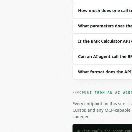
### Request body

How much does one call t
| field | type | requir
|---|---|---|---|

| `gender` | str | no |
What parameters does the
| `unit_system` | str |
| `age` | float | no | 
Is the BMR Calculator API 
| `weight` | float | no
| `height_cm` | float |
| `height_feet` | int |
Can an AI agent call the B
| `height_inch` | int |
| `activity` | str | no
What format does the API
| `formula` | str | no 
Example request body:

MCP
USE FROM AN AI AGE
```json

{}

Every endpoint on this site is
```

Cursor, and any MCP-capable a
codegen.
### Response envelope

```json

# List tools the agent can