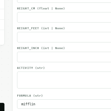
HEIGHT_CM
(float | None)
HEIGHT_FEET
(int | None)
HEIGHT_INCH
(int | None)
ACTIVITY
(str)
FORMULA
(str)