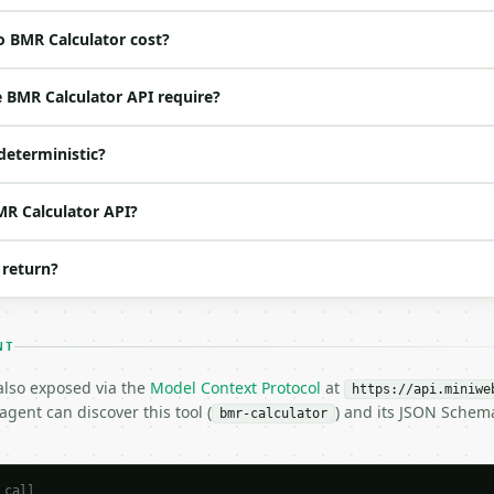
o BMR Calculator cost?
ed | notes |

 one of: male, female — male \| female (default `male`) |
 BMR Calculator API require?
 no | one of: imperial, metric — imperial \| metric (def
(default `30`) |

deterministic?
 | (default `165`) |

 None | no | — |

 None | no | (default `5`) |

MR Calculator API?
 None | no | (default `8`) |

 | (default `sedentary`) |

 return?
| one of: mifflin, harris — mifflin \| harris (default `m
NT
 also exposed via the
Model Context Protocol
at
https://api.miniwe
gent can discover this tool (
) and its JSON Schem
bmr-calculator
 call