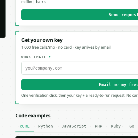
mifflin | harris
Send reques
Get your own key
1,000 free calls/mo · no card · key arrives by email
WORK EMAIL
*
Email me my fre
One verification click, then your key + a ready-to-run request. No ca
Code examples
cURL
Python
JavaScript
PHP
Ruby
Go