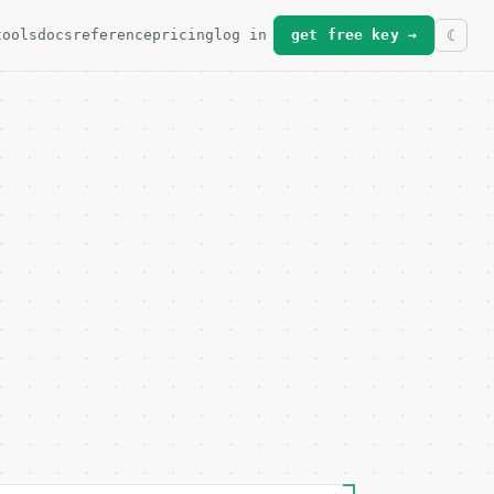
tools
docs
reference
pricing
log in
get free key →