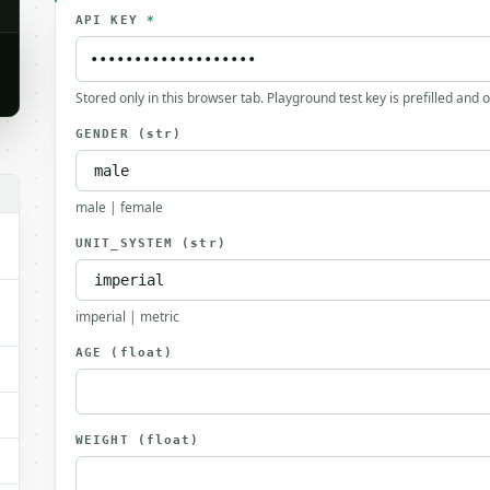
API KEY
*
Stored only in this browser tab. Playground test key is prefilled and 
GENDER
(str)
male | female
UNIT_SYSTEM
(str)
imperial | metric
AGE
(float)
WEIGHT
(float)