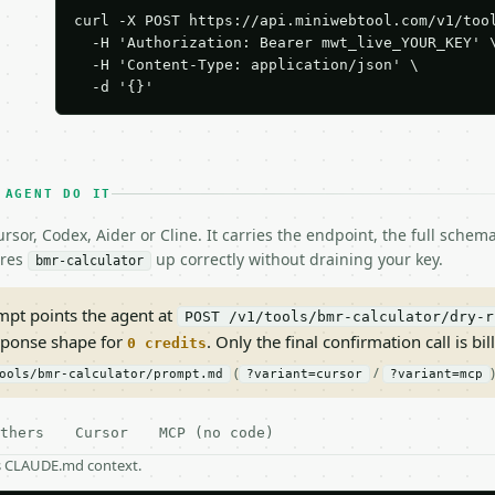
curl -X POST https://api.miniwebtool.com/v1/tool
  -H 'Authorization: Bearer mwt_live_YOUR_KEY' \
  -H 'Content-Type: application/json' \

  -d '{}'
 AGENT DO IT
rsor, Codex, Aider or Cline. It carries the endpoint, the full sche
ires
up correctly without draining your key.
bmr-calculator
pt points the agent at
POST /v1/tools/bmr-calculator/dry-r
sponse shape for
. Only the final confirmation call is bill
0 credits
(
/
)
ools/bmr-calculator/prompt.md
?variant=cursor
?variant=mcp
thers
Cursor
MCP (no code)
as CLAUDE.md context.