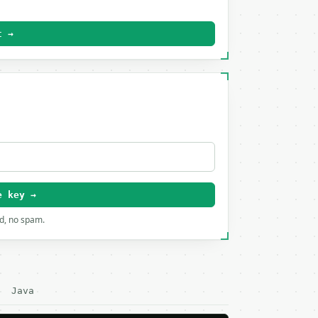
t →
e key →
rd, no spam.
Java