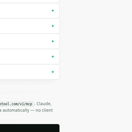
+


+
ault `imperial`) |

+
+
+
ifflin`) |

. Claude,
btool.com/v1/mcp
a automatically — no client