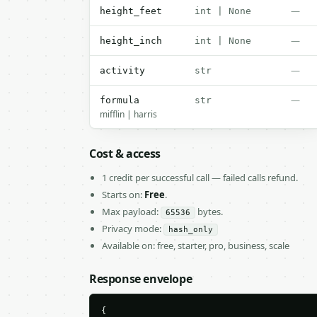
—
height_feet
int | None
—
height_inch
int | None
—
activity
str
—
formula
str
mifflin | harris
Cost & access
1 credit per successful call — failed calls refund.
Starts on:
Free
.
Max payload:
bytes.
65536
Privacy mode:
hash_only
Available on: free, starter, pro, business, scale
Response envelope
{
