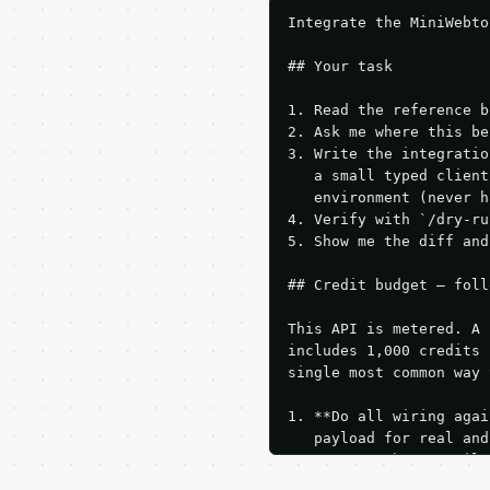
Integrate the MiniWebto
## Your task

1. Read the reference b
2. Ask me where this be
3. Write the integratio
   a small typed client
   environment (never h
4. Verify with `/dry-ru
5. Show me the diff and
## Credit budget — foll
This API is metered. A 
includes 1,000 credits 
single most common way 
1. **Do all wiring agai
   payload for real and
   Iterate there until 
2. **Make at most ONE l