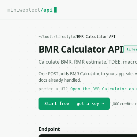
For the complete documentation index, see
llms.txt
.
miniwebtool
/api
~
/
tools
/
lifestyle
/
BMR Calculator API
BMR Calculator API
life
Calculate BMR, RMR estimate, TDEE, macro e
One POST adds BMR Calculator to your app, site, w
docs already handled.
prefer a UI?
Open the BMR Calculator on 
1,000 credits ·
Start free — get a key →
Endpoint