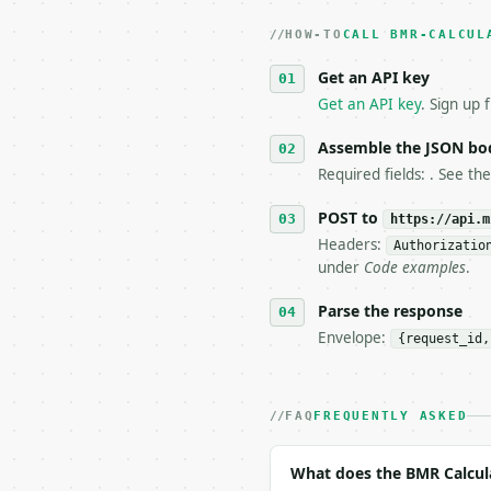
   dry-run passes. Prin
HOW-TO
3. **Never call the API
CALL BMR-CALCUL
   against the sample r
Get an API key
4. **On 4xx, fix the pa
   `application/problem
Get an API key
. Sign up 
5. **On 429, honour `Re
6. **Read `X-MWT-Credit
Assemble the JSON bo
   stop making live cal
Required fields: . See th
7. If the integration n
   tool is deterministi
POST to
https://api.m
Headers:
Authorizatio
## The API

under
Code examples
.
**BMR Calculator** — Ca
Parse the response
Envelope:
{request_id,
- Live endpoint: `POST 
- Dry run: `POST https:
- Auth: `Authorization:
- Content type: `applic
FAQ
FREQUENTLY ASKED
- Tool version: `2026-0
- Full machine-readable
What does the BMR Calcul