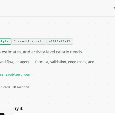
style
1 credit / call
v2026-04-22
stimates, and activity-level calorie needs.
orkflow, or agent — formula, validation, edge cases, and
miniwebtool.com →
 no card · 30 seconds
Try it