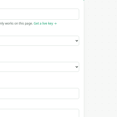
only works on this page.
Get a live key →