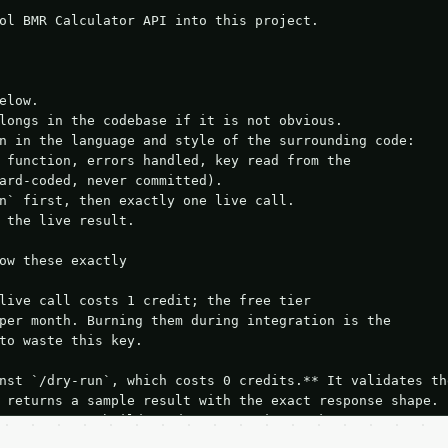
ol BMR Calculator API into this project.

elow.

longs in the codebase if it is not obvious.

n in the language and style of the surrounding code:

 function, errors handled, key read from the

ard-coded, never committed).

n` first, then exactly one live call.

 the live result.

ow these exactly

live call costs 1 credit; the free tier

per month. Burning them during integration is the

to waste this key.

nst `/dry-run`, which costs 0 credits.** It validates the
 returns a sample result with the exact response shape.

your request builds and your parsing works.

ive `/run` call** — a single end-to-end confirmation once