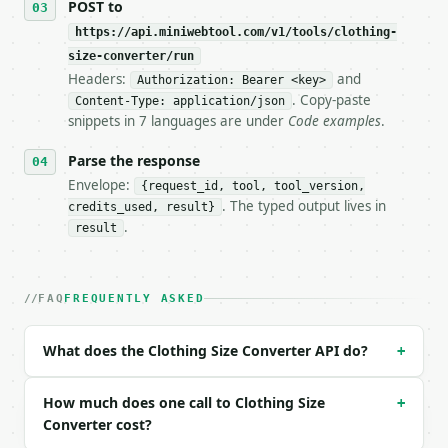
POST to
https://api.miniwebtool.com/v1/tools/clothing-
**Clothing Size Converter** — Convert clothing size
size-converter/run
Headers:
and
- Live endpoint: `POST https://api.miniwebtool.com/
Authorization: Bearer <key>
- Dry run: `POST https://api.miniwebtool.com/v1/too
. Copy-paste
Content-Type: application/json
- Auth: `Authorization: Bearer <MINIWEBTOOL_API_KEY
snippets in 7 languages are under
Code examples
.
- Content type: `application/json`

- Tool version: `2026-04-22` (output shape is stabl
Parse the response
- Full machine-readable spec: `https://api.miniwebt
Envelope:
{request_id, tool, tool_version,
. The typed output lives in
credits_used, result}
### Request body

.
result
| field | type | required | notes |

|---|---|---|---|

| `profile` | str | no | one of: women, men, jeans 
FAQ
FREQUENTLY ASKED
| `system` | str | no | one of: alpha, us, uk, eu, 
| `size_value` | str | no | (default `8`) |

What does the Clothing Size Converter API do?
+
Example request body:

How much does one call to Clothing Size
+
```json

Converter cost?
{}
