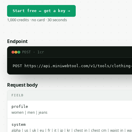
Start free — get a key →
1,000 credits · no card · 30 seconds
Endpoint
POST · 1cr
POST https://api.miniwebtool.com/v1/tools/clothing
Request body
FIELD
profile
women | men | jeans
system
alpha | us | uk | eu | fr | it | jp | kr | chest_in | chest_cm | waist_in | w