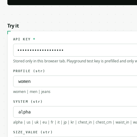
Try it
API KEY
*
Stored only in this browser tab. Playground test key is prefilled and only
PROFILE
(str)
women | men | jeans
SYSTEM
(str)
alpha | us | uk | eu | fr | it | jp | kr | chest_in | chest_cm | waist_in | 
SIZE_VALUE
(str)