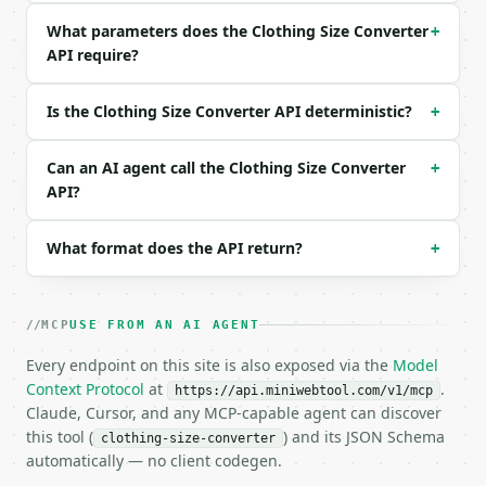
```

What parameters does the Clothing Size Converter
+
API require?
### Response envelope

```json

Is the Clothing Size Converter API deterministic?
+
{

  "request_id": "req_01H…",

  "tool": "clothing-size-converter",

Can an AI agent call the Clothing Size Converter
+
  "tool_version": "2026-04-22",

API?
  "credits_used": 1,

  "result": {

What format does the API return?
+
    "profile": "women",

    "source_system": "us",

    "source_value": "8",

    "measurement_in": null,

MCP
USE FROM AN AI AGENT
    "alpha": "M",

    "sizes": {

Every endpoint on this site is also exposed via the
Model
      "us": [

Context Protocol
at
.
https://api.miniwebtool.com/v1/mcp
        "8",

Claude, Cursor, and any MCP-capable agent can discover
        "10"

this tool (
) and its JSON Schema
clothing-size-converter
      ],

automatically — no client codegen.
      "uk": [
