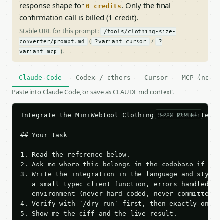
response shape for
. Only the final
0 credits
confirmation call is billed (1 credit).
Stable URL for this prompt:
/tools/clothing-size-
(
/
converter/prompt.md
?variant=cursor
?
).
variant=mcp
Claude Code
Codex / others
Cursor
MCP (no c
Paste into Claude Code, or save as CLAUDE.md context.
copy prompt
Integrate the MiniWebtool Clothing Size Converter A
## Your task

1. Read the reference below.

2. Ask me where this belongs in the codebase if it 
3. Write the integration in the language and style 
   a small typed client function, errors handled, k
   environment (never hard-coded, never committed).
4. Verify with `/dry-run` first, then exactly one l
5. Show me the diff and the live result.
