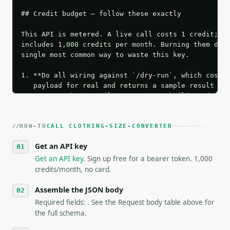
## Credit budget — follow these exactly

This API is metered. A live call costs 1 credit; th
includes 1,000 credits per month. Burning them duri
single most common way to waste this key.

1. **Do all wiring against `/dry-run`, which costs 
   payload for real and returns a sample result wit
   Iterate there until your request builds and your
2. **Make at most ONE live `/run` call** — a single
   dry-run passes. Print the result, then stop.

HOW-TO
3. **Never call the API from unit tests, examples, 
CALL CLOTHING-SIZE-CONVERTER
   against the sample response captured from `/dry-
Get an API key
4. **On 4xx, fix the payload — do not retry.** The 
   `application/problem+json` and says exactly what
Get an API key
. Sign up free for a bearer token. 1,000
5. **On 429, honour `Retry-After`** and back off; d
credits/month, no card.
6. **Read `X-MWT-Credits-Remaining`** on every resp
   stop making live calls and tell me.

Assemble the JSON body
7. If the integration needs repeated calls at runti
Required fields: . See the Request body table above for
   tool is deterministic, so the same input always 
the full schema.
## The API
