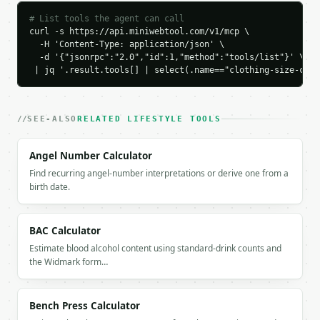
        "12",

        "14"

# List tools the agent can call
      ],

curl -s https://api.miniwebtool.com/v1/mcp \

      "eu": [

  -H 'Content-Type: application/json' \

  -d '{"jsonrpc":"2.0","id":1,"method":"tools/list"}' \

        "40",

 | jq '.result.tools[] | select(.name=="clothing-size-conv
        "42"

      ],

      "fr": [

        "42",

SEE-ALSO
RELATED LIFESTYLE TOOLS
        "44"

      ],

Angel Number Calculator
      "it": [

Find recurring angel-number interpretations or derive one from a
        "46",

birth date.
        "48"

      ],

      "jp": [

BAC Calculator
        "13",

        "15"

Estimate blood alcohol content using standard-drink counts and
      ],

the Widmark form…
      "kr": [

        "66",

        "77"

Bench Press Calculator
      ]
