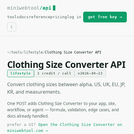
miniwebtool
For the complete documentation index, see
/api
llms.txt
.
tools
docs
reference
pricing
log in
get free key →
~
/
tools
/
lifestyle
/
Clothing Size Converter API
Clothing Size Converter API
lifestyle
1 credit / call
v2026-04-22
Convert clothing sizes between alpha, US, UK, EU, JP,
KR, and measurements.
One POST adds Clothing Size Converter to your app, site,
workflow, or agent — formula, validation, edge cases, and
docs already handled.
prefer a UI?
Open the Clothing Size Converter on
miniwebtool.com →