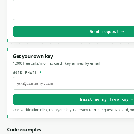
Send request →
Get your own key
1,000 free calls/mo · no card · key arrives by email
WORK EMAIL
*
Email me my free key →
One verification click, then your key + a ready-to-run request. No card, n
Code examples