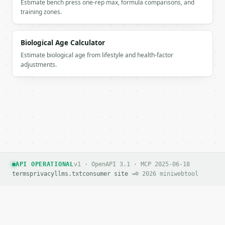
Estimate bench press one-rep max, formula comparisons, and
    },

training zones.
    "measurements": {

      "chest_in": "36-38",

      "chest_cm": "91.44-96.52",

Biological Age Calculator
      "waist_in": "29-31",

Estimate biological age from lifestyle and health-factor
      "waist_cm": "73.66-78.74",

adjustments.
      "hips_in": "39-41",

      "hips_cm": "99.06-104.14"

    },

    "fit_note": "Approximate ready-to-wear conversi
  }

}

```

`result` holds the tool output. Errors come back as
`application/problem+json` with `type`, `title`, `s
API OPERATIONAL
v1 · OpenAPI 3.1 · MCP 2025-06-18
terms
privacy
llms.txt
consumer site →
© 2026 miniwebtool
### Getting a key

If `MINIWEBTOOL_API_KEY` is not already in the envi