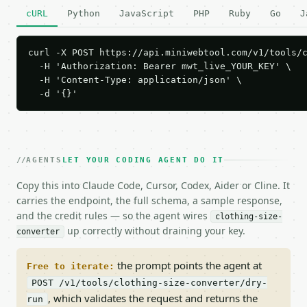
cURL
Python
JavaScript
PHP
Ruby
Go
J
curl -X POST https://api.miniwebtool.com/v1/tools/c
  -H 'Authorization: Bearer mwt_live_YOUR_KEY' \

  -H 'Content-Type: application/json' \

  -d '{}'
AGENTS
LET YOUR CODING AGENT DO IT
Copy this into Claude Code, Cursor, Codex, Aider or Cline. It
carries the endpoint, the full schema, a sample response,
and the credit rules — so the agent wires
clothing-size-
up correctly without draining your key.
converter
the prompt points the agent at
Free to iterate:
POST /v1/tools/clothing-size-converter/dry-
, which validates the request and returns the
run