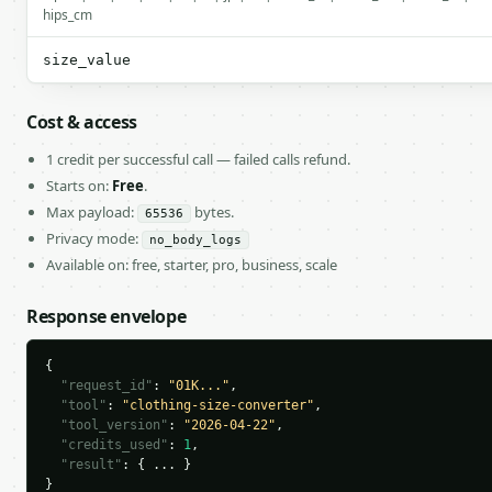
hips_cm
size_value
Cost & access
1 credit per successful call — failed calls refund.
Starts on:
Free
.
Max payload:
bytes.
65536
Privacy mode:
no_body_logs
Available on: free, starter, pro, business, scale
Response envelope
{

"request_id"
: 
"01K..."
,

"tool"
: 
"clothing-size-converter"
,

"tool_version"
: 
"2026-04-22"
,

"credits_used"
: 
1
,

"result"
: { ... }

}