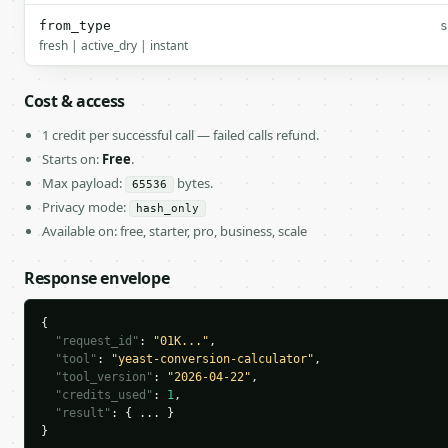
from_type
s
fresh | active_dry | instant
Cost & access
1 credit per successful call — failed calls refund.
Starts on:
Free
.
Max payload:
bytes.
65536
Privacy mode:
hash_only
Available on: free, starter, pro, business, scale
Response envelope
{

"request_id"
: 
"01K..."
,

"tool"
: 
"yeast-conversion-calculator"
,

"tool_version"
: 
"2026-04-22"
,

"credits_used"
: 
1
,

"result"
: { ... }

}