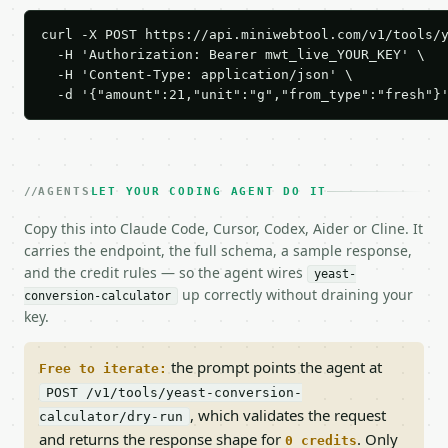
curl -X POST https://api.miniwebtool.com/v1/tools/y
  -H 'Authorization: Bearer mwt_live_YOUR_KEY' \

  -H 'Content-Type: application/json' \

  -d '{"amount":21,"unit":"g","from_type":"fresh"}
AGENTS
LET YOUR CODING AGENT DO IT
Copy this into Claude Code, Cursor, Codex, Aider or Cline. It
carries the endpoint, the full schema, a sample response,
and the credit rules — so the agent wires
yeast-
up correctly without draining your
conversion-calculator
key.
the prompt points the agent at
Free to iterate:
POST /v1/tools/yeast-conversion-
, which validates the request
calculator/dry-run
and returns the response shape for
. Only
0 credits