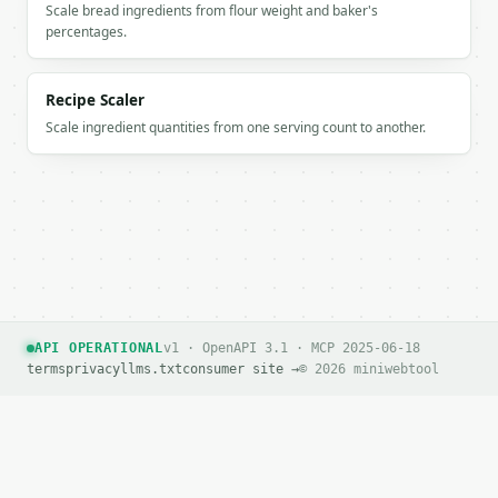
Scale bread ingredients from flour weight and baker's
percentages.
If `MINIWEBTOOL_API_KEY` is not already in the envi
Recipe Scaler
Scale ingredient quantities from one serving count to another.
API OPERATIONAL
v1 · OpenAPI 3.1 · MCP 2025-06-18
terms
privacy
llms.txt
consumer site →
© 2026 miniwebtool