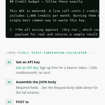
## Credit budget — follow these exactly

This API is metered. A live call costs 1 credit; th
includes 1,000 credits per month. Burning them duri
single most common way to waste this key.

1. **Do all wiring against `/dry-run`, which costs 
   payload for real and returns a sample result wit
   Iterate there until your request builds and your
2. **Make at most ONE live `/run` call** — a single
   dry-run passes. Print the result, then stop.

HOW-TO
3. **Never call the API from unit tests, examples, 
CALL YEAST-CONVERSION-CALCULATOR
   against the sample response captured from `/dry-
Get an API key
4. **On 4xx, fix the payload — do not retry.** The 
   `application/problem+json` and says exactly what
Get an API key
. Sign up free for a bearer token. 1,000
5. **On 429, honour `Retry-After`** and back off; d
credits/month, no card.
6. **Read `X-MWT-Credits-Remaining`** on every resp
   stop making live calls and tell me.

Assemble the JSON body
7. If the integration needs repeated calls at runti
Required fields: . See the Request body table above for
   tool is deterministic, so the same input always 
the full schema.
## The API

POST to