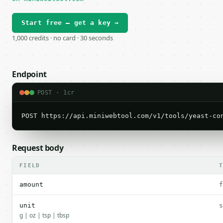
Start free — get a key →
1,000 credits · no card · 30 seconds
Endpoint
POST · 1cr
POST https://api.miniwebtool.com/v1/tools/yeast-co
Request body
FIELD
amount
f
unit
s
g | oz | tsp | tbsp