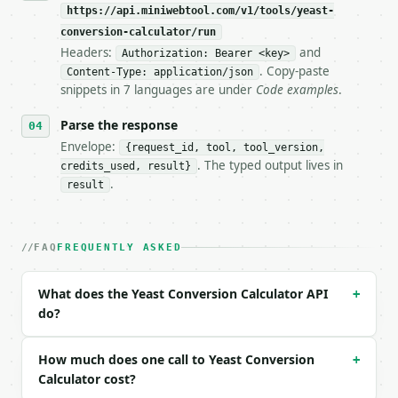
https://api.miniwebtool.com/v1/tools/yeast-
**Yeast Conversion Calculator** — Convert fresh, ac
conversion-calculator/run
Headers:
and
- Live endpoint: `POST https://api.miniwebtool.com/
Authorization: Bearer <key>
- Dry run: `POST https://api.miniwebtool.com/v1/too
. Copy-paste
Content-Type: application/json
- Auth: `Authorization: Bearer <MINIWEBTOOL_API_KEY
snippets in 7 languages are under
Code examples
.
- Content type: `application/json`

- Tool version: `2026-04-22` (output shape is stabl
Parse the response
- Full machine-readable spec: `https://api.miniwebt
Envelope:
{request_id, tool, tool_version,
. The typed output lives in
credits_used, result}
### Request body

.
result
| field | type | required | notes |

|---|---|---|---|

| `amount` | float | no | (default `21`) |

FAQ
FREQUENTLY ASKED
| `unit` | str | no | one of: g, oz, tsp, tbsp — g 
| `from_type` | str | no | one of: fresh, active_dr
What does the Yeast Conversion Calculator API
+
do?
Example request body:

```json

How much does one call to Yeast Conversion
+
{

Calculator cost?
  "amount": 21,
