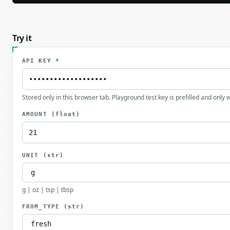
Try it
API KEY
*
Stored only in this browser tab. Playground test key is prefilled and only
AMOUNT
(float)
UNIT
(str)
g | oz | tsp | tbsp
FROM_TYPE
(str)