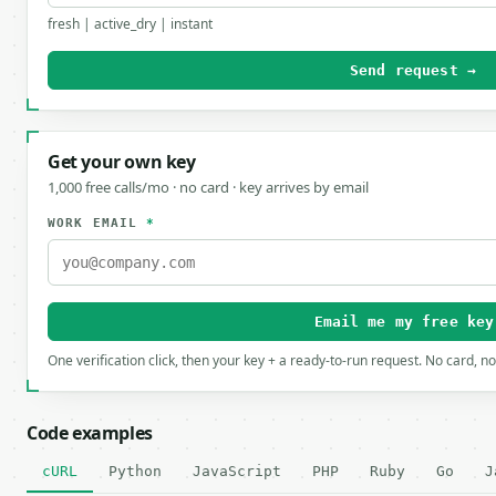
fresh | active_dry | instant
Send request →
Get your own key
1,000 free calls/mo · no card · key arrives by email
WORK EMAIL
*
Email me my free key
One verification click, then your key + a ready-to-run request. No card, n
Code examples
cURL
Python
JavaScript
PHP
Ruby
Go
J