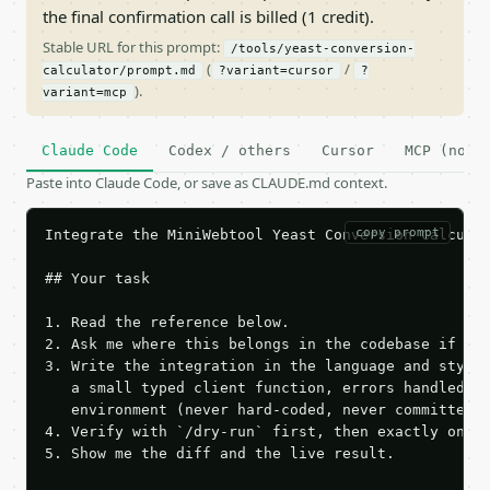
the final confirmation call is billed (1 credit).
Stable URL for this prompt:
/tools/yeast-conversion-
(
/
calculator/prompt.md
?variant=cursor
?
).
variant=mcp
Claude Code
Codex / others
Cursor
MCP (no c
Paste into Claude Code, or save as CLAUDE.md context.
copy prompt
Integrate the MiniWebtool Yeast Conversion Calculat
## Your task

1. Read the reference below.

2. Ask me where this belongs in the codebase if it 
3. Write the integration in the language and style 
   a small typed client function, errors handled, k
   environment (never hard-coded, never committed).
4. Verify with `/dry-run` first, then exactly one l
5. Show me the diff and the live result.
