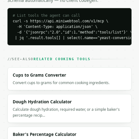
Schema automatically — no client codegen.
        "grams": 21.0

      },

      "active_dry": {

# List tools the agent can call
        "amount": 8.4,

curl -s https://api.miniwebtool.com/v1/mcp \

        "display": "8.4",

  -H 'Content-Type: application/json' \

        "unit": "g",

  -d '{"jsonrpc":"2.0","id":1,"method":"tools/list"}' \

        "grams": 8.4

 | jq '.result.tools[] | select(.name=="yeast-conversion-c
      },

      "instant": {

        "amount": 6.999993,

SEE-ALSO
RELATED COOKING TOOLS
        "display": "7",

        "unit": "g",

Cups to Grams Converter
        "grams": 6.999993

      }

Convert cups to grams for common cooking ingredients.
    }

  }

}

Dough Hydration Calculator
```

Calculate dough hydration, required water, or a simple baker's
percentage recip…
`result` holds the tool output. Errors come back as
`application/problem+json` with `type`, `title`, `s
Baker's Percentage Calculator
### Getting a key
