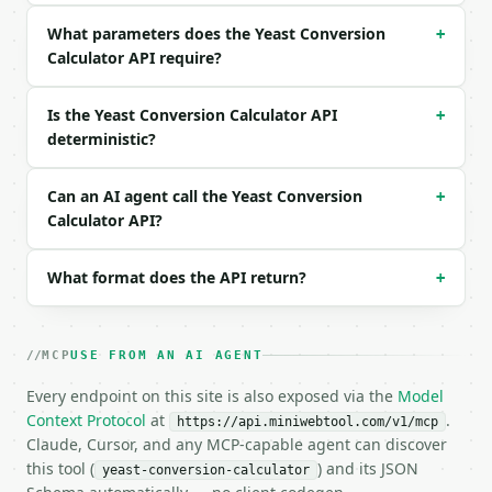
  "unit": "g",

What parameters does the Yeast Conversion
  "from_type": "fresh"

+
}

Calculator API require?
```

Is the Yeast Conversion Calculator API
+
### Response envelope

deterministic?
```json

{

Can an AI agent call the Yeast Conversion
+
  "request_id": "req_01H…",

Calculator API?
  "tool": "yeast-conversion-calculator",

  "tool_version": "2026-04-22",

  "credits_used": 1,

What format does the API return?
+
  "result": {

    "amount": 21.0,

    "unit": "g",

MCP
USE FROM AN AI AGENT
    "from_type": "fresh",

    "conversions": {

Every endpoint on this site is also exposed via the
Model
      "fresh": {

Context Protocol
at
.
https://api.miniwebtool.com/v1/mcp
        "amount": 21.0,

Claude, Cursor, and any MCP-capable agent can discover
        "display": "21",

this tool (
) and its JSON
yeast-conversion-calculator
        "unit": "g",
