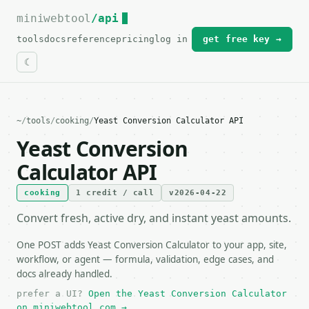
miniwebtool
For the complete documentation index, see
/api
llms.txt
.
tools
docs
reference
pricing
log in
get free key →
~
/
tools
/
cooking
/
Yeast Conversion Calculator API
Yeast Conversion
Calculator API
cooking
1 credit / call
v2026-04-22
Convert fresh, active dry, and instant yeast amounts.
One POST adds Yeast Conversion Calculator to your app, site,
workflow, or agent — formula, validation, edge cases, and
docs already handled.
prefer a UI?
Open the Yeast Conversion Calculator
on miniwebtool.com →