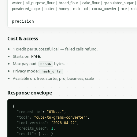
water | all_purpose_flour | bread_flour | cake_flour | granulated_sugar 
powdered_sugar | butter | honey | milk | oil | cocoa_powder | rice | roll
precision
Cost & access
1 credit per successful call — failed calls refund.
Starts on:
Free
.
Max payload:
bytes.
65536
Privacy mode:
hash_only
Available on: free, starter, pro, business, scale
Response envelope
{

"request_id"
: 
"01K..."
,

"tool"
: 
"cups-to-grams-converter"
,

"tool_version"
: 
"2026-04-22"
,

"credits_used"
: 
1
,

"result"
: { ... }
