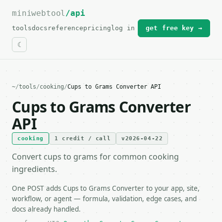
miniwebtool
For the complete documentation index, see
/api
llms.txt
.
tools
docs
reference
pricing
log in
get free key →
~
/
tools
/
cooking
/
Cups to Grams Converter API
Cups to Grams Converter
API
cooking
1 credit / call
v2026-04-22
Convert cups to grams for common cooking
ingredients.
One POST adds Cups to Grams Converter to your app, site,
workflow, or agent — formula, validation, edge cases, and
docs already handled.