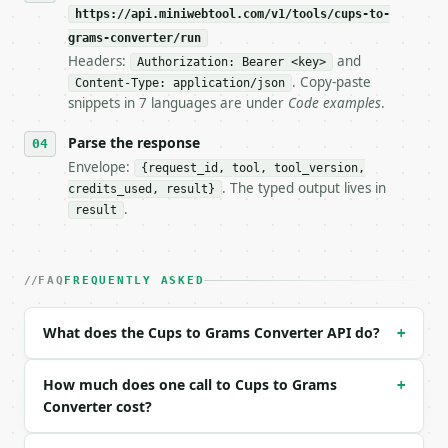
https://api.miniwebtool.com/v1/tools/cups-to-
**Cups to Grams Converter** — Convert cups to grams
grams-converter/run
Headers:
and
- Live endpoint: `POST https://api.miniwebtool.com/
Authorization: Bearer <key>
- Dry run: `POST https://api.miniwebtool.com/v1/too
. Copy-paste
Content-Type: application/json
- Auth: `Authorization: Bearer <MINIWEBTOOL_API_KEY
snippets in 7 languages are under
Code examples
.
- Content type: `application/json`

- Tool version: `2026-04-22` (output shape is stabl
Parse the response
- Full machine-readable spec: `https://api.miniwebt
Envelope:
{request_id, tool, tool_version,
. The typed output lives in
credits_used, result}
### Request body

.
result
| field | type | required | notes |

|---|---|---|---|

| `amount_cups` | float | no | (default `1.0`) |

FAQ
FREQUENTLY ASKED
| `ingredient` | str | no | one of: water, all_pur
| `precision` | int | no | (default `2`) |

What does the Cups to Grams Converter API do?
+
Example request body:

How much does one call to Cups to Grams
+
```json

Converter cost?
{

  "amount_cups": 2,
