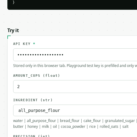
}
Try it
API KEY
*
Stored only in this browser tab. Playground test key is prefilled and only
AMOUNT_CUPS
(float)
INGREDIENT
(str)
water | all_purpose_flour | bread_flour | cake_flour | granulated_suga
butter | honey | milk | oil | cocoa_powder | rice | rolled_oats | salt
PRECISION
(int)