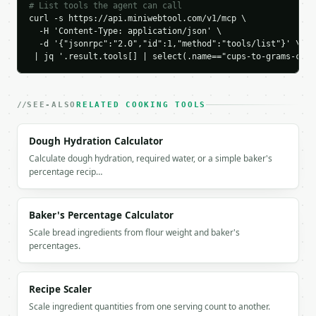
}

# List tools the agent can call
```

curl -s https://api.miniwebtool.com/v1/mcp \

  -H 'Content-Type: application/json' \

  -d '{"jsonrpc":"2.0","id":1,"method":"tools/list"}' \

`result` holds the tool output. Errors come back as
 | jq '.result.tools[] | select(.name=="cups-to-grams-conv
`application/problem+json` with `type`, `title`, `s
### Getting a key

SEE-ALSO
RELATED COOKING TOOLS
If `MINIWEBTOOL_API_KEY` is not already in the envi
Dough Hydration Calculator
Calculate dough hydration, required water, or a simple baker's
percentage recip…
Baker's Percentage Calculator
Scale bread ingredients from flour weight and baker's
percentages.
Recipe Scaler
Scale ingredient quantities from one serving count to another.