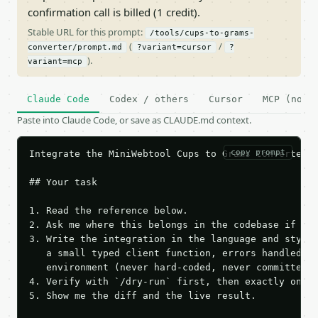
confirmation call is billed (1 credit).
Stable URL for this prompt:
/tools/cups-to-grams-
(
/
converter/prompt.md
?variant=cursor
?
).
variant=mcp
Claude Code
Codex / others
Cursor
MCP (no c
Paste into Claude Code, or save as CLAUDE.md context.
copy prompt
Integrate the MiniWebtool Cups to Grams Converter A
## Your task

1. Read the reference below.

2. Ask me where this belongs in the codebase if it 
3. Write the integration in the language and style 
   a small typed client function, errors handled, k
   environment (never hard-coded, never committed).
4. Verify with `/dry-run` first, then exactly one l
5. Show me the diff and the live result.
