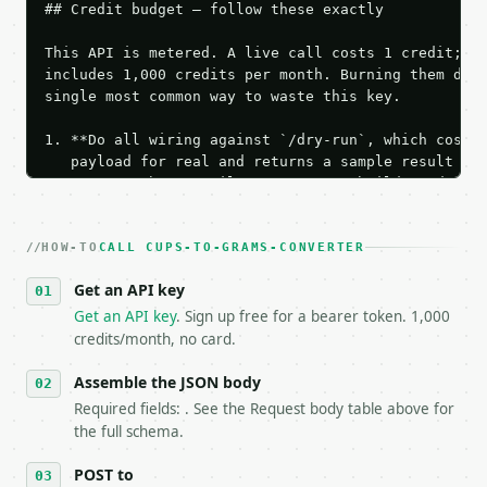
## Credit budget — follow these exactly

This API is metered. A live call costs 1 credit; th
includes 1,000 credits per month. Burning them duri
single most common way to waste this key.

1. **Do all wiring against `/dry-run`, which costs 
   payload for real and returns a sample result wit
   Iterate there until your request builds and your
2. **Make at most ONE live `/run` call** — a single
   dry-run passes. Print the result, then stop.

HOW-TO
3. **Never call the API from unit tests, examples, 
CALL CUPS-TO-GRAMS-CONVERTER
   against the sample response captured from `/dry-
Get an API key
4. **On 4xx, fix the payload — do not retry.** The 
   `application/problem+json` and says exactly what
Get an API key
. Sign up free for a bearer token. 1,000
5. **On 429, honour `Retry-After`** and back off; d
credits/month, no card.
6. **Read `X-MWT-Credits-Remaining`** on every resp
   stop making live calls and tell me.

Assemble the JSON body
7. If the integration needs repeated calls at runti
Required fields: . See the Request body table above for
   tool is deterministic, so the same input always 
the full schema.
## The API

POST to