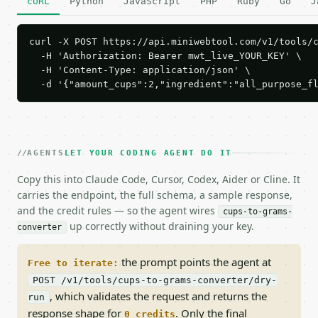
cURL
Python
JavaScript
PHP
Ruby
Go
J
curl -X POST https://api.miniwebtool.com/v1/tools/c
  -H 'Authorization: Bearer mwt_live_YOUR_KEY' \

  -H 'Content-Type: application/json' \

  -d '{"amount_cups":2,"ingredient":"all_purpose_f
AGENTS
LET YOUR CODING AGENT DO IT
Copy this into Claude Code, Cursor, Codex, Aider or Cline. It
carries the endpoint, the full schema, a sample response,
and the credit rules — so the agent wires
cups-to-grams-
up correctly without draining your key.
converter
the prompt points the agent at
Free to iterate:
POST /v1/tools/cups-to-grams-converter/dry-
, which validates the request and returns the
run
response shape for
. Only the final
0 credits