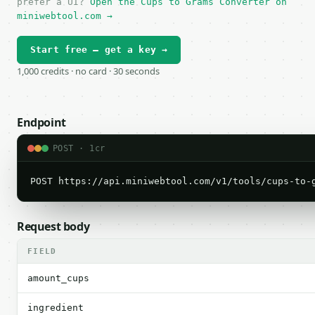
prefer a UI?
Open the Cups to Grams Converter on
miniwebtool.com →
Start free — get a key →
1,000 credits · no card · 30 seconds
Endpoint
POST · 1cr
POST https://api.miniwebtool.com/v1/tools/cups-to-
Request body
FIELD
amount_cups
ingredient