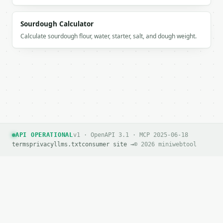
Sourdough Calculator
Calculate sourdough flour, water, starter, salt, and dough weight.
API OPERATIONAL
v1 · OpenAPI 3.1 · MCP 2025-06-18
terms
privacy
llms.txt
consumer site →
© 2026 miniwebtool