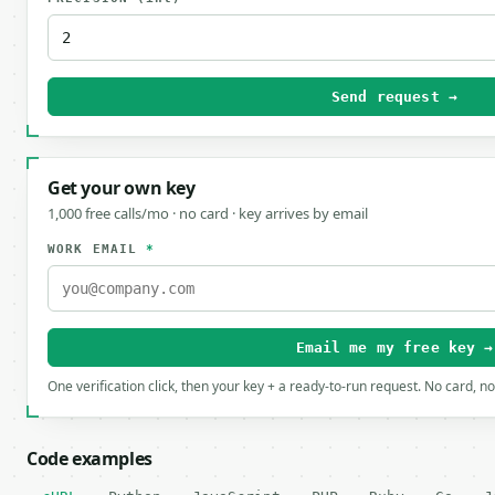
Send request →
Get your own key
1,000 free calls/mo · no card · key arrives by email
WORK EMAIL
*
Email me my free key →
One verification click, then your key + a ready-to-run request. No card, n
Code examples