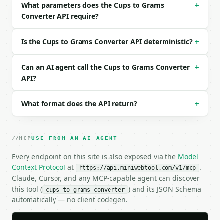
What parameters does the Cups to Grams
+
  "ingredient": "all_purpose_flour",

Converter API require?
  "precision": 2

}

```

Is the Cups to Grams Converter API deterministic?
+
### Response envelope

Can an AI agent call the Cups to Grams Converter
+
```json

API?
{

  "request_id": "req_01H…",

What format does the API return?
+
  "tool": "cups-to-grams-converter",

  "tool_version": "2026-04-22",

  "credits_used": 1,

  "result": {

MCP
USE FROM AN AI AGENT
    "amount_cups": 2.0,

    "ingredient": "all_purpose_flour",

Every endpoint on this site is also exposed via the
Model
    "grams_per_cup": 120.0,

Context Protocol
at
.
https://api.miniwebtool.com/v1/mcp
    "grams": 240.0,

Claude, Cursor, and any MCP-capable agent can discover
    "ounces": 8.47,

this tool (
) and its JSON Schema
cups-to-grams-converter
    "tablespoons": 32.0,

automatically — no client codegen.
    "teaspoons": 96.0

  }
