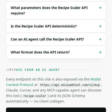
Example request body:

What parameters does the Recipe Scaler API
+
require?
```json

{}

```

Is the Recipe Scaler API deterministic?
+
### Response envelope

Can an AI agent call the Recipe Scaler API?
+
```json

{

What format does the API return?
+
  "request_id": "req_01H…",

  "tool": "recipe-scaler",

  "tool_version": "2026-04-22",

  "credits_used": 1,

MCP
USE FROM AN AI AGENT
  "result": {

Every endpoint on this site is also exposed via the
    "original_servings": 4.0,

Model
    "target_servings": 10.0,

Context Protocol
at
.
https://api.miniwebtool.com/v1/mcp
    "scale_factor": 2.5,

Claude, Cursor, and any MCP-capable agent can discover
    "ingredient_count": 3,

this tool (
) and its JSON Schema
recipe-scaler
    "ingredients": [

automatically — no client codegen.
      {

        "original_line": "2 cups flour",
