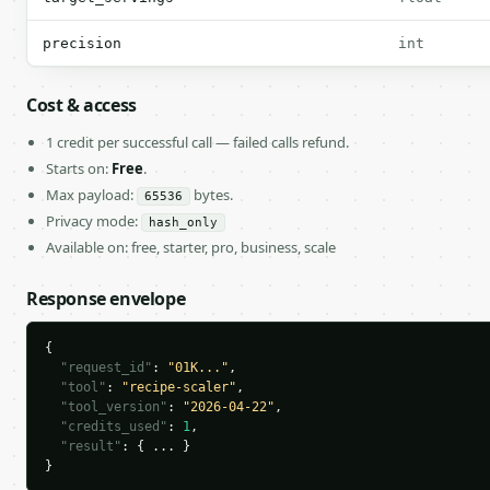
precision
int
Cost & access
1 credit per successful call — failed calls refund.
Starts on:
Free
.
Max payload:
bytes.
65536
Privacy mode:
hash_only
Available on: free, starter, pro, business, scale
Response envelope
{

"request_id"
: 
"01K..."
,

"tool"
: 
"recipe-scaler"
,

"tool_version"
: 
"2026-04-22"
,

"credits_used"
: 
1
,

"result"
: { ... }

}