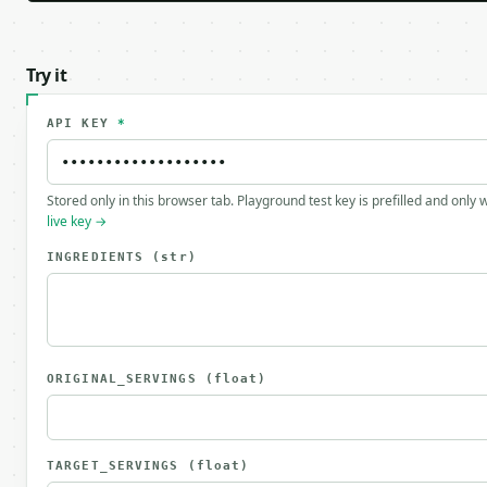
Try it
API KEY
*
Stored only in this browser tab. Playground test key is prefilled and only
live key →
INGREDIENTS
(str)
ORIGINAL_SERVINGS
(float)
TARGET_SERVINGS
(float)