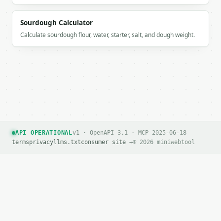
```

Sourdough Calculator
`result` holds the tool output. Errors come back as
Calculate sourdough flour, water, starter, salt, and dough weight.
`application/problem+json` with `type`, `title`, `s
### Getting a key

If `MINIWEBTOOL_API_KEY` is not already in the envi
API OPERATIONAL
v1 · OpenAPI 3.1 · MCP 2025-06-18
terms
privacy
llms.txt
consumer site →
© 2026 miniwebtool