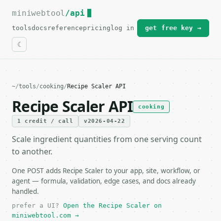
miniwebtool
For the complete documentation index, see
/api
llms.txt
.
tools
docs
reference
pricing
log in
get free key →
~
/
tools
/
cooking
/
Recipe Scaler API
Recipe Scaler API
cooking
1 credit / call
v2026-04-22
Scale ingredient quantities from one serving count
to another.
One POST adds Recipe Scaler to your app, site, workflow, or
agent — formula, validation, edge cases, and docs already
handled.
prefer a UI?
Open the Recipe Scaler on
miniwebtool.com →