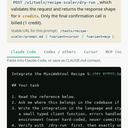
, which
POST /v1/tools/recipe-scaler/dry-run
validates the request and returns the response shape
for
. Only the final confirmation call is
0 credits
billed (1 credit).
Stable URL for this prompt:
/tools/recipe-
(
/
).
scaler/prompt.md
?variant=cursor
?variant=mcp
Claude Code
Codex / others
Cursor
MCP (no c
Paste into Claude Code, or save as CLAUDE.md context.
copy prompt
Integrate the MiniWebtool Recipe Scaler API into th
## Your task

1. Read the reference below.

2. Ask me where this belongs in the codebase if it 
3. Write the integration in the language and style 
   a small typed client function, errors handled, k
   environment (never hard-coded, never committed).
4. Verify with `/dry-run` first, then exactly one l