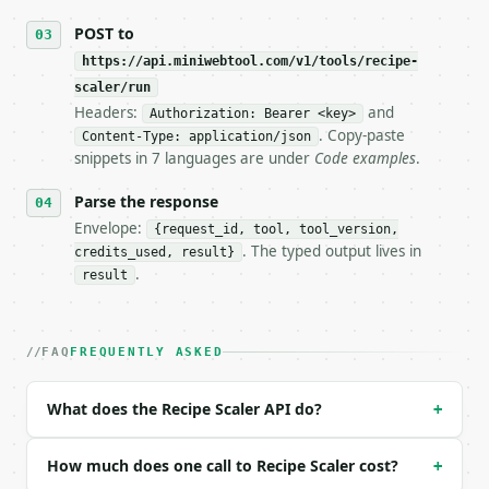
## The API

POST to
https://api.miniwebtool.com/v1/tools/recipe-
**Recipe Scaler** — Scale ingredient quantities fro
scaler/run
Headers:
and
- Live endpoint: `POST https://api.miniwebtool.com/
Authorization: Bearer <key>
- Dry run: `POST https://api.miniwebtool.com/v1/too
. Copy-paste
Content-Type: application/json
- Auth: `Authorization: Bearer <MINIWEBTOOL_API_KEY
snippets in 7 languages are under
Code examples
.
- Content type: `application/json`

- Tool version: `2026-04-22` (output shape is stabl
Parse the response
- Full machine-readable spec: `https://api.miniwebt
Envelope:
{request_id, tool, tool_version,
. The typed output lives in
credits_used, result}
### Request body

.
result
| field | type | required | notes |

|---|---|---|---|

| `ingredients` | str | no | (default `2 cups flour
FAQ
FREQUENTLY ASKED
1 cup sugar

1/2 tsp salt`) |

What does the Recipe Scaler API do?
+
| `original_servings` | float | no | (default `4`) 
| `target_servings` | float | no | (default `10`) |
| `precision` | int | no | (default `3`) |

How much does one call to Recipe Scaler cost?
+