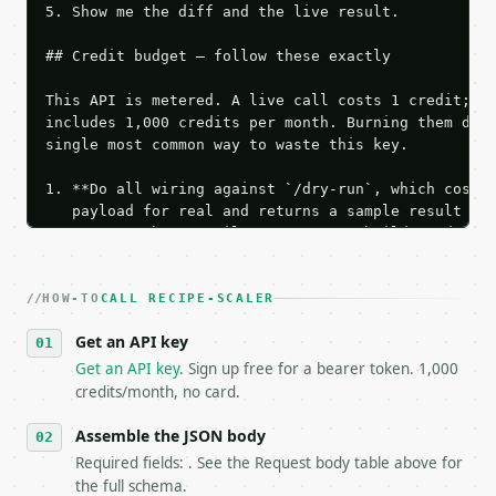
5. Show me the diff and the live result.

## Credit budget — follow these exactly

This API is metered. A live call costs 1 credit; th
includes 1,000 credits per month. Burning them duri
single most common way to waste this key.

1. **Do all wiring against `/dry-run`, which costs 
   payload for real and returns a sample result wit
   Iterate there until your request builds and your
2. **Make at most ONE live `/run` call** — a single
   dry-run passes. Print the result, then stop.

HOW-TO
3. **Never call the API from unit tests, examples, 
CALL RECIPE-SCALER
   against the sample response captured from `/dry-
Get an API key
4. **On 4xx, fix the payload — do not retry.** The 
   `application/problem+json` and says exactly what
Get an API key
. Sign up free for a bearer token. 1,000
5. **On 429, honour `Retry-After`** and back off; d
credits/month, no card.
6. **Read `X-MWT-Credits-Remaining`** on every resp
   stop making live calls and tell me.

Assemble the JSON body
7. If the integration needs repeated calls at runti
Required fields: . See the Request body table above for
   tool is deterministic, so the same input always 
the full schema.