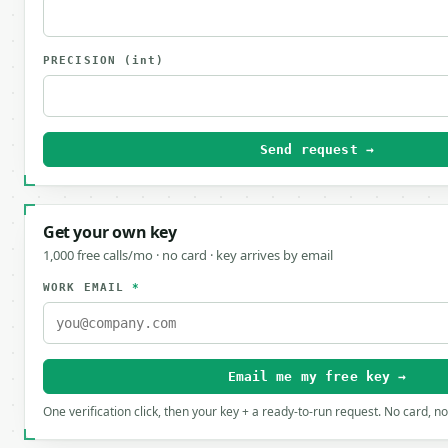
PRECISION
(int)
Send request →
Get your own key
1,000 free calls/mo · no card · key arrives by email
WORK EMAIL
*
Email me my free key →
One verification click, then your key + a ready-to-run request. No card, n