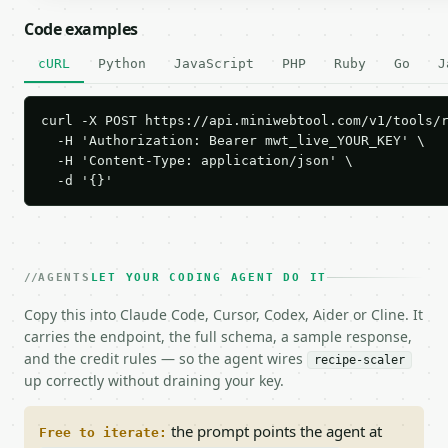
Code examples
cURL
Python
JavaScript
PHP
Ruby
Go
J
curl -X POST https://api.miniwebtool.com/v1/tools/r
  -H 'Authorization: Bearer mwt_live_YOUR_KEY' \

  -H 'Content-Type: application/json' \

  -d '{}'
AGENTS
LET YOUR CODING AGENT DO IT
Copy this into Claude Code, Cursor, Codex, Aider or Cline. It
carries the endpoint, the full schema, a sample response,
and the credit rules — so the agent wires
recipe-scaler
up correctly without draining your key.
the prompt points the agent at
Free to iterate: