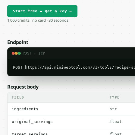
Start free — get a key →
1,000 credits · no card · 30 seconds
Endpoint
POST · 1cr
POST https://api.miniwebtool.com/v1/tools/recipe-s
Request body
FIELD
TYPE
ingredients
str
original_servings
float
target_servings
float