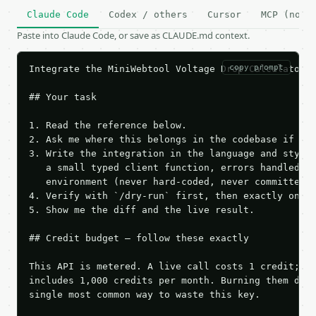
Claude Code
Codex / others
Cursor
MCP (no c
Paste into Claude Code, or save as CLAUDE.md context.
copy prompt
Integrate the MiniWebtool Voltage Drop Calculator A
## Your task

1. Read the reference below.

2. Ask me where this belongs in the codebase if it 
3. Write the integration in the language and style 
   a small typed client function, errors handled, k
   environment (never hard-coded, never committed).
4. Verify with `/dry-run` first, then exactly one l
5. Show me the diff and the live result.

## Credit budget — follow these exactly

This API is metered. A live call costs 1 credit; th
includes 1,000 credits per month. Burning them duri
single most common way to waste this key.
