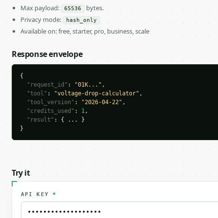
Max payload:
bytes.
65536
Privacy mode:
hash_only
Available on: free, starter, pro, business, scale
Response envelope
{

"request_id"
: 
"01K..."
,

"tool"
: 
"voltage-drop-calculator"
,

"tool_version"
: 
"2026-04-22"
,

"credits_used"
: 
1
,

"result"
: { ... }

}
Try it
API KEY
*