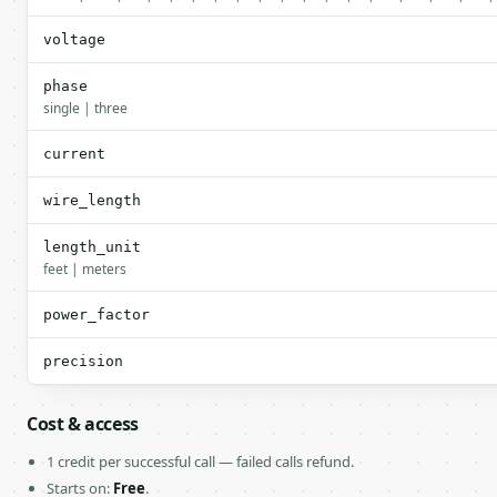
voltage
phase
single | three
current
wire_length
length_unit
feet | meters
power_factor
precision
Cost & access
1 credit per successful call — failed calls refund.
Starts on:
Free
.