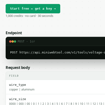
Start free — get a key →
1,000 credits · no card · 30 seconds
Endpoint
POST · 1cr
POST https://api.miniwebtool.com/v1/tools/voltage-
Request body
FIELD
wire_type
copper | aluminum
wire_size
0000 | 000 | 00 | 0 | 1 | 2 | 3 | 4 | 5 | 6 | 7 | 8 | 9 | 10 | 11 | 12 | 13 