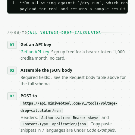
1. **Do all wiring against `/dry-run`, which costs 
   payload for real and returns a sample result wit
   Iterate there until your request builds and your
2. **Make at most ONE live `/run` call** — a single
   dry-run passes. Print the result, then stop.

HOW-TO
3. **Never call the API from unit tests, examples, 
CALL VOLTAGE-DROP-CALCULATOR
   against the sample response captured from `/dry-
Get an API key
4. **On 4xx, fix the payload — do not retry.** The 
   `application/problem+json` and says exactly what
Get an API key
. Sign up free for a bearer token. 1,000
5. **On 429, honour `Retry-After`** and back off; d
credits/month, no card.
6. **Read `X-MWT-Credits-Remaining`** on every resp
   stop making live calls and tell me.

Assemble the JSON body
7. If the integration needs repeated calls at runti
Required fields: . See the Request body table above for
   tool is deterministic, so the same input always 
the full schema.
## The API

POST to
https://api.miniwebtool.com/v1/tools/voltage-
**Voltage Drop Calculator** — Calculate electrical 
drop-calculator/run
Headers:
and
- Live endpoint: `POST https://api.miniwebtool.com/
Authorization: Bearer <key>
- Dry run: `POST https://api.miniwebtool.com/v1/too
. Copy-paste
Content-Type: application/json
- Auth: `Authorization: Bearer <MINIWEBTOOL_API_KEY
snippets in 7 languages are under
Code examples
.