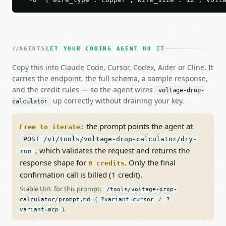
AGENTS
LET YOUR CODING AGENT DO IT
Copy this into Claude Code, Cursor, Codex, Aider or Cline. It
carries the endpoint, the full schema, a sample response,
and the credit rules — so the agent wires
voltage-drop-
up correctly without draining your key.
calculator
the prompt points the agent at
Free to iterate:
POST /v1/tools/voltage-drop-calculator/dry-
, which validates the request and returns the
run
response shape for
. Only the final
0 credits
confirmation call is billed (1 credit).
Stable URL for this prompt:
/tools/voltage-drop-
(
/
calculator/prompt.md
?variant=cursor
?
).
variant=mcp