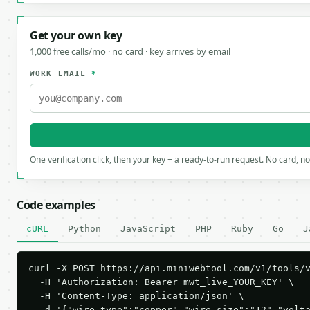
Get your own key
1,000 free calls/mo · no card · key arrives by email
WORK EMAIL
*
One verification click, then your key + a ready-to-run request. No card, n
Code examples
cURL
Python
JavaScript
PHP
Ruby
Go
J
curl -X POST https://api.miniwebtool.com/v1/tools/v
  -H 'Authorization: Bearer mwt_live_YOUR_KEY' \

  -H 'Content-Type: application/json' \

  -d '{"wire_type":"copper","wire_size":"12","volt