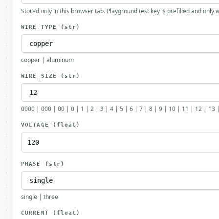
Stored only in this browser tab. Playground test key is prefilled and only
WIRE_TYPE
(str)
copper | aluminum
WIRE_SIZE
(str)
0000 | 000 | 00 | 0 | 1 | 2 | 3 | 4 | 5 | 6 | 7 | 8 | 9 | 10 | 11 | 12 | 13 
VOLTAGE
(float)
PHASE
(str)
single | three
CURRENT
(float)