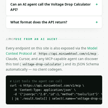
  "wire_size": "12",

Can an AI agent call the Voltage Drop Calculator
+
  "voltage": 120,

API?
  "phase": "single",

  "current": 15,

What format does the API return?
+
  "wire_length": 100,

  "length_unit": "feet",

  "power_factor": 1,

  "precision": 4

MCP
USE FROM AN AI AGENT
}

```

Every endpoint on this site is also exposed via the
Model
Context Protocol
at
.
https://api.miniwebtool.com/v1/mcp
### Response envelope

Claude, Cursor, and any MCP-capable agent can discover
this tool (
) and its JSON Schema
voltage-drop-calculator
```json

automatically — no client codegen.
{

  "request_id": "req_01H…",

  "tool": "voltage-drop-calculator",

# List tools the agent can call
  "tool_version": "2026-04-22",

curl -s https://api.miniwebtool.com/v1/mcp \

  "credits_used": 1,

  -H 'Content-Type: application/json' \

  -d '{"jsonrpc":"2.0","id":1,"method":"tools/list"}' \

  "result": {

 | jq '.result.tools[] | select(.name=="voltage-drop-calcu
    "wire_type": "copper",

    "wire_size": "12",
