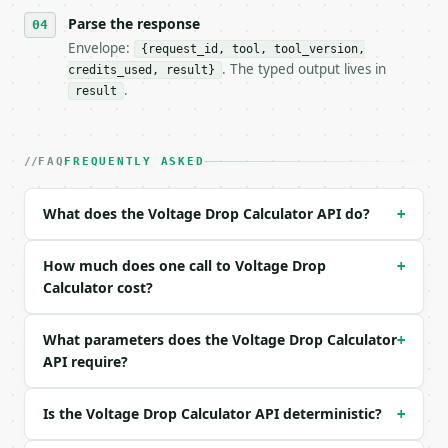
- Content type: `application/json`

- Tool version: `2026-04-22` (output shape is stabl
Parse the response
- Full machine-readable spec: `https://api.miniwebt
Envelope:
{request_id, tool, tool_version,
. The typed output lives in
credits_used, result}
### Request body

.
result
| field | type | required | notes |

|---|---|---|---|

| `wire_type` | str | no | one of: copper, aluminum
FAQ
FREQUENTLY ASKED
| `wire_size` | str | no | one of: 0000, 000, 00, 0
| `voltage` | float | no | (default `120.0`) |

What does the Voltage Drop Calculator API do?
+
| `phase` | str | no | one of: single, three — sing
| `current` | float | no | (default `15.0`) |

| `wire_length` | float | no | (default `100.0`) |

How much does one call to Voltage Drop
+
| `length_unit` | str | no | one of: feet, meters —
Calculator cost?
| `power_factor` | float | no | (default `1.0`) |

| `precision` | int | no | (default `4`) |

What parameters does the Voltage Drop Calculator
+
API require?
Example request body:

```json

Is the Voltage Drop Calculator API deterministic?
+
{

  "wire_type": "copper",
