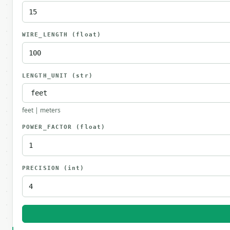
WIRE_LENGTH
(float)
LENGTH_UNIT
(str)
feet | meters
POWER_FACTOR
(float)
PRECISION
(int)