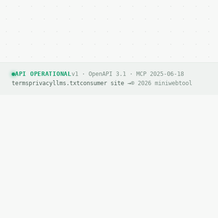
        "awg": "10",

        "name": "10",

        "area_mm2": 5.26,

        "drop_percent": 2.4971

      },

      {

        "awg": "9",

API OPERATIONAL
v1 · OpenAPI 3.1 · MCP 2025-06-18
        "name": "9",

terms
privacy
llms.txt
consumer site →
© 2026 miniwebtool
        "area_mm2": 6.63,

        "drop_percent": 1.9804

      },

      {

        "awg": "8",

        "name": "8",

        "area_mm2": 8.37,

        "drop_percent": 1.5705

      },

      {

        "awg": "7",

        "name": "7",

        "area_mm2": 10.55,

        "drop_percent": 1.2451
