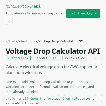
miniwebtool
For the complete documentation index, see
/api
llms.txt
.
tools
docs
reference
pricing
log in
get free key →
~
/
tools
/
electronics
/
Voltage Drop Calculator API
Voltage Drop Calculator API
electronics
1 credit / call
v2026-04-22
Calculate electrical voltage drop for AWG copper or
aluminum wire runs.
One POST adds Voltage Drop Calculator to your app, site,
workflow, or agent — formula, validation, edge cases, and
docs already handled.
prefer a UI?
Open the Voltage Drop Calculator on
miniwebtool.com →