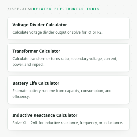
    "input_voltage": 120.0,

    "input_current": 15.0,

SEE-ALSO
RELATED ELECTRONICS TOOLS
    "one_way_length": 100.0,

    "length_unit": "feet",

Voltage Divider Calculator
    "power_factor": 1.0,

Calculate voltage divider output or solve for R1 or R2.
    "phase": "single",

    "phase_factor": 2.0,

    "voltage_drop": 4.7649,

    "voltage_drop_percent": 3.9708,

Transformer Calculator
    "voltage_at_load": 115.2351,

Calculate transformer turns ratio, secondary voltage, current,
    "power_loss_watts": 71.4741,

power, and imped…
    "wire_resistance_ohms": 0.3177,

    "wire_resistance_ohm_per_km": 5.211,

    "total_wire_length": 200.0,

Battery Life Calculator
    "wire_data": {

Estimate battery runtime from capacity, consumption, and
      "diameter_mm": 2.053,

efficiency.
      "area_mm2": 3.31,

      "copper_ohm_km": 5.211,

      "name": "12"

Inductive Reactance Calculator
    },

Solve XL = 2πfL for inductive reactance, frequency, or inductance.
    "status": "acceptable",

    "recommended_sizes": [

      {
