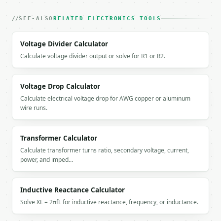
}

```

SEE-ALSO
RELATED ELECTRONICS TOOLS
`result` holds the tool output. Errors come back as
Voltage Divider Calculator
`application/problem+json` with `type`, `title`, `s
Calculate voltage divider output or solve for R1 or R2.
### Getting a key

If `MINIWEBTOOL_API_KEY` is not already in the envi
Voltage Drop Calculator
Calculate electrical voltage drop for AWG copper or aluminum
wire runs.
Transformer Calculator
Calculate transformer turns ratio, secondary voltage, current,
power, and imped…
Inductive Reactance Calculator
Solve XL = 2πfL for inductive reactance, frequency, or inductance.