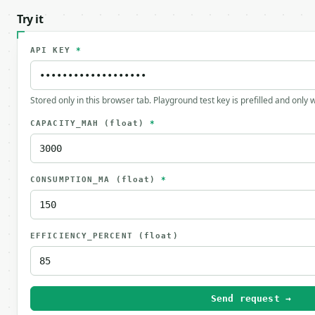
Try it
API KEY
*
Stored only in this browser tab. Playground test key is prefilled and only
CAPACITY_MAH
(float)
*
CONSUMPTION_MA
(float)
*
EFFICIENCY_PERCENT
(float)
Send request →