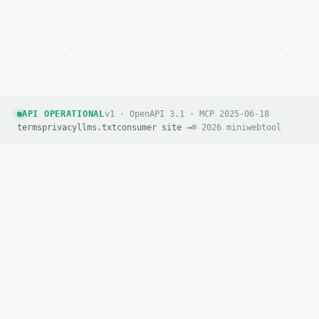
API OPERATIONAL
v1 · OpenAPI 3.1 · MCP 2025-06-18
terms
privacy
llms.txt
consumer site →
© 2026 miniwebtool