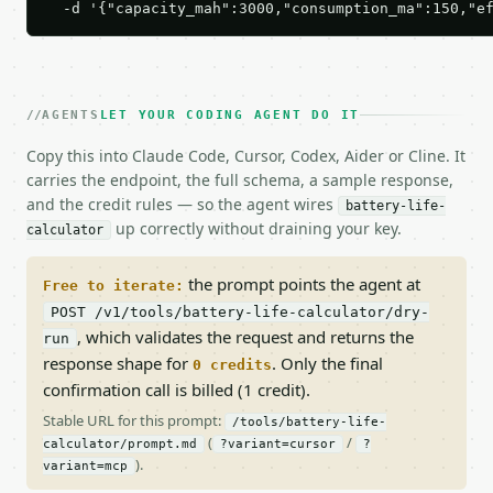
  -d '{"capacity_mah":3000,"consumption_ma":150,"e
AGENTS
LET YOUR CODING AGENT DO IT
Copy this into Claude Code, Cursor, Codex, Aider or Cline. It
carries the endpoint, the full schema, a sample response,
and the credit rules — so the agent wires
battery-life-
up correctly without draining your key.
calculator
the prompt points the agent at
Free to iterate:
POST /v1/tools/battery-life-calculator/dry-
, which validates the request and returns the
run
response shape for
. Only the final
0 credits
confirmation call is billed (1 credit).
Stable URL for this prompt:
/tools/battery-life-
(
/
calculator/prompt.md
?variant=cursor
?
).
variant=mcp