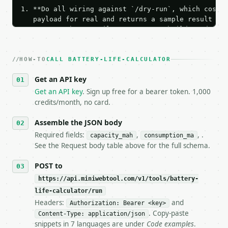
1. **Do all wiring against `/dry-run`, which costs 
   payload for real and returns a sample result wit
   Iterate there until your request builds and your
2. **Make at most ONE live `/run` call** — a single
   dry-run passes. Print the result, then stop.

HOW-TO
3. **Never call the API from unit tests, examples, 
CALL BATTERY-LIFE-CALCULATOR
   against the sample response captured from `/dry-
Get an API key
4. **On 4xx, fix the payload — do not retry.** The 
   `application/problem+json` and says exactly what
Get an API key
. Sign up free for a bearer token. 1,000
5. **On 429, honour `Retry-After`** and back off; d
credits/month, no card.
6. **Read `X-MWT-Credits-Remaining`** on every resp
   stop making live calls and tell me.

Assemble the JSON body
7. If the integration needs repeated calls at runti
Required fields:
,
, .
capacity_mah
consumption_ma
   tool is deterministic, so the same input always 
See the Request body table above for the full schema.
## The API

POST to
https://api.miniwebtool.com/v1/tools/battery-
**Battery Life Calculator** — Estimate battery runt
life-calculator/run
Headers:
and
- Live endpoint: `POST https://api.miniwebtool.com/
Authorization: Bearer <key>
- Dry run: `POST https://api.miniwebtool.com/v1/too
. Copy-paste
Content-Type: application/json
- Auth: `Authorization: Bearer <MINIWEBTOOL_API_KEY
snippets in 7 languages are under
Code examples
.