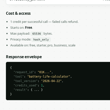
Cost & access
1 credit per successful call — failed calls refund.
Starts on:
Free
.
Max payload:
bytes.
65536
Privacy mode:
hash_only
Available on: free, starter, pro, business, scale
Response envelope
{

"request_id"
: 
"01K..."
,

"tool"
: 
"battery-life-calculator"
,

"tool_version"
: 
"2026-04-22"
,

"credits_used"
: 
1
,

"result"
: { ... }

}