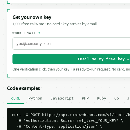
Get your own key
1,000 free calls/mo · no card · key arrives by email
WORK EMAIL
*
Email me my free key →
One verification click, then your key + a ready-to-run request. No card, n
Code examples
cURL
Python
JavaScript
PHP
Ruby
Go
J
curl -X POST https://api.miniwebtool.com/v1/tools/b
  -H 'Authorization: Bearer mwt_live_YOUR_KEY' \

  -H 'Content-Type: application/json' \
