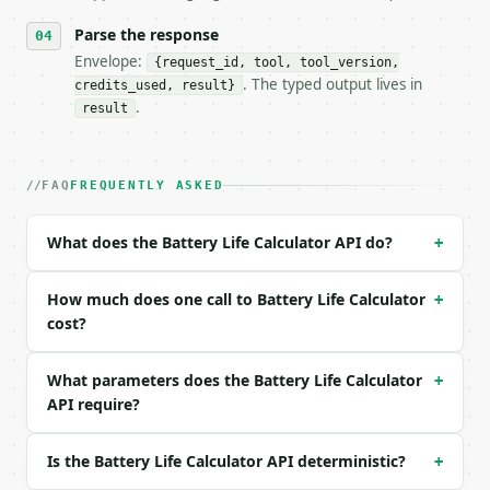
- Content type: `application/json`

- Tool version: `2026-04-22` (output shape is stabl
Parse the response
- Full machine-readable spec: `https://api.miniwebt
Envelope:
{request_id, tool, tool_version,
. The typed output lives in
credits_used, result}
### Request body

.
result
| field | type | required | notes |

|---|---|---|---|

| `capacity_mah` | float | yes | — |

FAQ
FREQUENTLY ASKED
| `consumption_ma` | float | yes | — |

| `efficiency_percent` | float | no | (default `85.
What does the Battery Life Calculator API do?
+
Example request body:

How much does one call to Battery Life Calculator
+
```json

cost?
{

  "capacity_mah": 3000,

What parameters does the Battery Life Calculator
+
  "consumption_ma": 150,

API require?
  "efficiency_percent": 85

}

```

Is the Battery Life Calculator API deterministic?
+