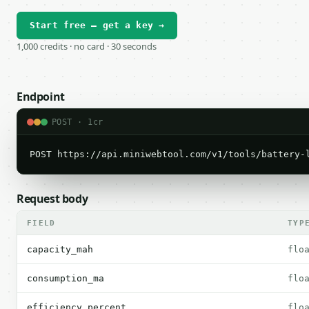
Start free — get a key →
1,000 credits · no card · 30 seconds
Endpoint
POST · 1cr
POST https://api.miniwebtool.com/v1/tools/battery-
Request body
FIELD
TYP
capacity_mah
flo
consumption_ma
flo
efficiency_percent
flo