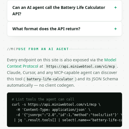
### Response envelope

Can an AI agent call the Battery Life Calculator
+
```json

API?
{

  "request_id": "req_01H…",

What format does the API return?
+
  "tool": "battery-life-calculator",

  "tool_version": "2026-04-22",

  "credits_used": 1,

  "result": {

MCP
USE FROM AN AI AGENT
    "capacity_mah": 3000.0,

    "consumption_ma": 150.0,

Every endpoint on this site is also exposed via the
Model
    "efficiency_percent": 85.0,

Context Protocol
at
.
https://api.miniwebtool.com/v1/mcp
    "effective_capacity_mah": 2550.0,

Claude, Cursor, and any MCP-capable agent can discover
    "runtime_hours": 17.0,

this tool (
) and its JSON Schema
battery-life-calculator
    "runtime_minutes": 1020.0,

automatically — no client codegen.
    "runtime": {

      "days": 0,

      "hours": 17,

# List tools the agent can call
      "minutes": 0,

curl -s https://api.miniwebtool.com/v1/mcp \

      "formatted": "17 hours"

  -H 'Content-Type: application/json' \

  -d '{"jsonrpc":"2.0","id":1,"method":"tools/list"}' \

    },

 | jq '.result.tools[] | select(.name=="battery-life-calcu
    "battery_day_percent": 70

  }
