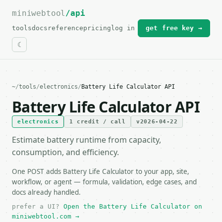
miniwebtool
For the complete documentation index, see
/api
llms.txt
.
tools
docs
reference
pricing
log in
get free key →
~
/
tools
/
electronics
/
Battery Life Calculator API
Battery Life Calculator API
electronics
1 credit / call
v2026-04-22
Estimate battery runtime from capacity,
consumption, and efficiency.
One POST adds Battery Life Calculator to your app, site,
workflow, or agent — formula, validation, edge cases, and
docs already handled.
prefer a UI?
Open the Battery Life Calculator on
miniwebtool.com →