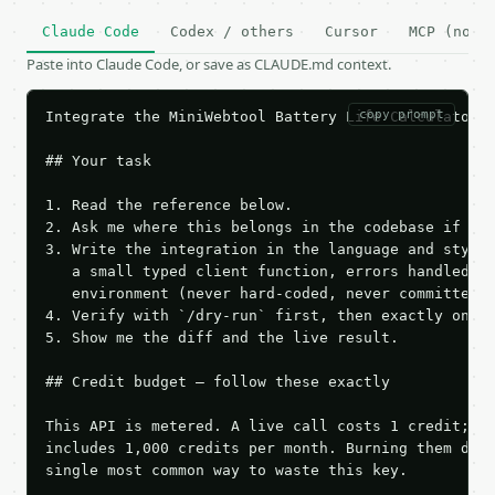
Claude Code
Codex / others
Cursor
MCP (no c
Paste into Claude Code, or save as CLAUDE.md context.
copy prompt
Integrate the MiniWebtool Battery Life Calculator A
## Your task

1. Read the reference below.

2. Ask me where this belongs in the codebase if it 
3. Write the integration in the language and style 
   a small typed client function, errors handled, k
   environment (never hard-coded, never committed).
4. Verify with `/dry-run` first, then exactly one l
5. Show me the diff and the live result.

## Credit budget — follow these exactly

This API is metered. A live call costs 1 credit; th
includes 1,000 credits per month. Burning them duri
single most common way to waste this key.
