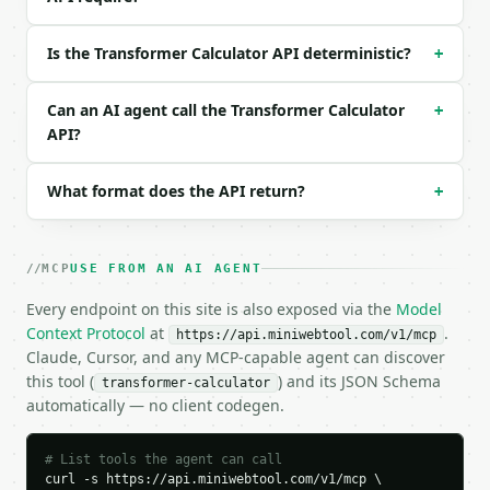
Example request body:

Is the Transformer Calculator API deterministic?
+
```json

{

  "primary_voltage": 120,

Can an AI agent call the Transformer Calculator
+
  "v1_unit": "v",

API?
  "primary_turns": 1000,

  "secondary_turns": 100,

What format does the API return?
+
  "primary_current": 1,

  "i1_unit": "a",

  "p_unit": "w",

  "efficiency": 100,

MCP
USE FROM AN AI AGENT
  "precision": 6

}

Every endpoint on this site is also exposed via the
Model
```

Context Protocol
at
.
https://api.miniwebtool.com/v1/mcp
Claude, Cursor, and any MCP-capable agent can discover
### Response envelope

this tool (
) and its JSON Schema
transformer-calculator
automatically — no client codegen.
```json

{

  "request_id": "req_01H…",

# List tools the agent can call
  "tool": "transformer-calculator",

curl -s https://api.miniwebtool.com/v1/mcp \
