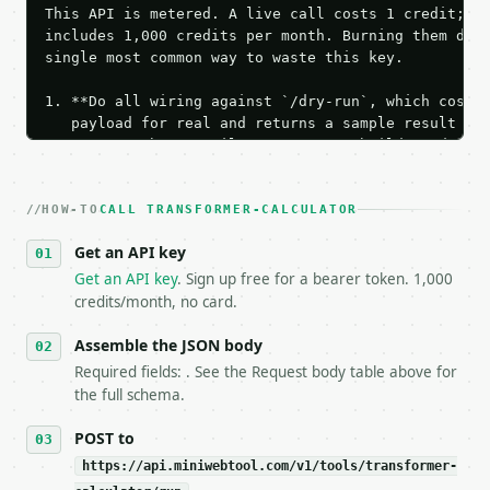
This API is metered. A live call costs 1 credit; th
includes 1,000 credits per month. Burning them duri
single most common way to waste this key.

1. **Do all wiring against `/dry-run`, which costs 
   payload for real and returns a sample result wit
   Iterate there until your request builds and your
2. **Make at most ONE live `/run` call** — a single
   dry-run passes. Print the result, then stop.

HOW-TO
3. **Never call the API from unit tests, examples, 
CALL TRANSFORMER-CALCULATOR
   against the sample response captured from `/dry-
Get an API key
4. **On 4xx, fix the payload — do not retry.** The 
   `application/problem+json` and says exactly what
Get an API key
. Sign up free for a bearer token. 1,000
5. **On 429, honour `Retry-After`** and back off; d
credits/month, no card.
6. **Read `X-MWT-Credits-Remaining`** on every resp
   stop making live calls and tell me.

Assemble the JSON body
7. If the integration needs repeated calls at runti
Required fields: . See the Request body table above for
   tool is deterministic, so the same input always 
the full schema.
## The API

POST to
https://api.miniwebtool.com/v1/tools/transformer-
**Transformer Calculator** — Calculate transformer 