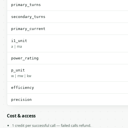
primary_turns
secondary_turns
primary_current
i1_unit
a | ma
power_rating
p_unit
w | mw | kw
efficiency
precision
Cost & access
1 credit per successful call — failed calls refund.