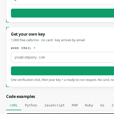
Get your own key
1,000 free calls/mo · no card · key arrives by email
WORK EMAIL
*
One verification click, then your key + a ready-to-run request. No card, n
Code examples
cURL
Python
JavaScript
PHP
Ruby
Go
J