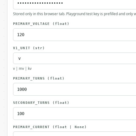
Stored only in this browser tab. Playground test key is prefilled and only
PRIMARY_VOLTAGE
(float)
V1_UNIT
(str)
v | mv | kv
PRIMARY_TURNS
(float)
SECONDARY_TURNS
(float)
PRIMARY_CURRENT
(float | None)