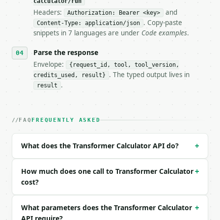
calculator/run
Headers:
and
- Live endpoint: `POST https://api.miniwebtool.com/
Authorization: Bearer <key>
- Dry run: `POST https://api.miniwebtool.com/v1/too
. Copy-paste
Content-Type: application/json
- Auth: `Authorization: Bearer <MINIWEBTOOL_API_KEY
snippets in 7 languages are under
Code examples
.
- Content type: `application/json`

- Tool version: `2026-04-22` (output shape is stabl
Parse the response
- Full machine-readable spec: `https://api.miniwebt
Envelope:
{request_id, tool, tool_version,
. The typed output lives in
credits_used, result}
### Request body

.
result
| field | type | required | notes |

|---|---|---|---|

| `primary_voltage` | float | no | (default `120.0`
FAQ
FREQUENTLY ASKED
| `v1_unit` | str | no | one of: v, mv, kv — v \| m
| `primary_turns` | float | no | (default `1000.0`)
What does the Transformer Calculator API do?
+
| `secondary_turns` | float | no | (default `100.0`
| `primary_current` | float | None | no | (default 
| `i1_unit` | str | no | one of: a, ma — a \| ma (d
How much does one call to Transformer Calculator
+
| `power_rating` | float | None | no | — |

cost?
| `p_unit` | str | no | one of: w, mw, kw — w \| mw
| `efficiency` | float | no | (default `100.0`) |

What parameters does the Transformer Calculator
+
| `precision` | int | no | (default `6`) |

API require?