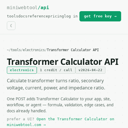
miniwebtool
For the complete documentation index, see
/api
llms.txt
.
tools
docs
reference
pricing
log in
get free key →
~
/
tools
/
electronics
/
Transformer Calculator API
Transformer Calculator API
electronics
1 credit / call
v2026-04-22
Calculate transformer turns ratio, secondary
voltage, current, power, and impedance ratio.
One POST adds Transformer Calculator to your app, site,
workflow, or agent — formula, validation, edge cases, and
docs already handled.
prefer a UI?
Open the Transformer Calculator on
miniwebtool.com →