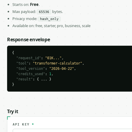
Starts on:
Free
.
Max payload:
bytes.
65536
Privacy mode:
hash_only
Available on: free, starter, pro, business, scale
Response envelope
{

"request_id"
: 
"01K..."
,

"tool"
: 
"transformer-calculator"
,

"tool_version"
: 
"2026-04-22"
,

"credits_used"
: 
1
,

"result"
: { ... }

}
Try it
API KEY
*