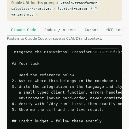
Stable URL for this prompt:
/tools/transformer-
(
/
calculator/prompt.md
?variant=cursor
?
).
variant=mcp
Claude Code
Codex / others
Cursor
MCP (no c
Paste into Claude Code, or save as CLAUDE.md context.
copy prompt
Integrate the MiniWebtool Transformer Calculator AP
## Your task

1. Read the reference below.

2. Ask me where this belongs in the codebase if it 
3. Write the integration in the language and style 
   a small typed client function, errors handled, k
   environment (never hard-coded, never committed).
4. Verify with `/dry-run` first, then exactly one l
5. Show me the diff and the live result.

## Credit budget — follow these exactly
