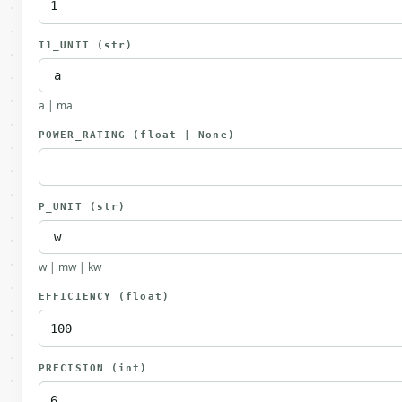
I1_UNIT
(str)
a | ma
POWER_RATING
(float | None)
P_UNIT
(str)
w | mw | kw
EFFICIENCY
(float)
PRECISION
(int)