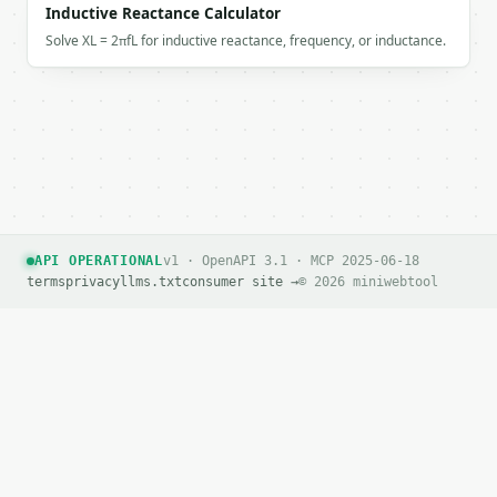
`result` holds the tool output. Errors come back as
Inductive Reactance Calculator
`application/problem+json` with `type`, `title`, `s
Solve XL = 2πfL for inductive reactance, frequency, or inductance.
### Getting a key

If `MINIWEBTOOL_API_KEY` is not already in the envi
API OPERATIONAL
v1 · OpenAPI 3.1 · MCP 2025-06-18
terms
privacy
llms.txt
consumer site →
© 2026 miniwebtool