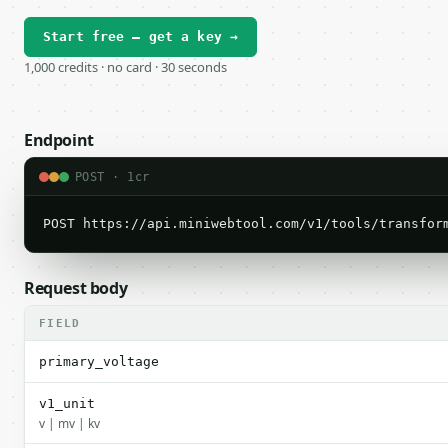
Start free — get a key →
1,000 credits · no card · 30 seconds
Endpoint
POST · 1cr
POST https://api.miniwebtool.com/v1/tools/transfor
Request body
FIELD
primary_voltage
v1_unit
v | mv | kv