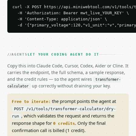
curl -X POST https://api.miniwebtool.com/v1/tools/t
  -H 'Authorization: Bearer mwt_live_YOUR_KEY' \

  -H 'Content-Type: application/json' \

  -d '{"primary_voltage":120,"v1_unit":"v","primar
AGENTS
LET YOUR CODING AGENT DO IT
Copy this into Claude Code, Cursor, Codex, Aider or Cline. It
carries the endpoint, the full schema, a sample response,
and the credit rules — so the agent wires
transformer-
up correctly without draining your key.
calculator
the prompt points the agent at
Free to iterate:
POST /v1/tools/transformer-calculator/dry-
, which validates the request and returns the
run
response shape for
. Only the final
0 credits
confirmation call is billed (1 credit).