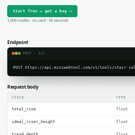
Start free — get a key →
1,000 credits · no card · 30 seconds
Endpoint
POST · 1cr
POST https://api.miniwebtool.com/v1/tools/stair-ca
Request body
FIELD
TYPE
total_rise
float
ideal_riser_height
float
tread_depth
float