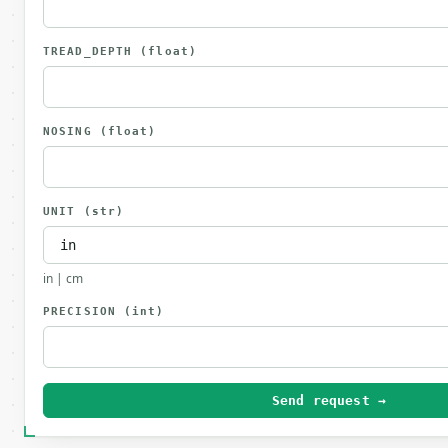
TREAD_DEPTH
(float)
NOSING
(float)
UNIT
(str)
in | cm
PRECISION
(int)
Send request →