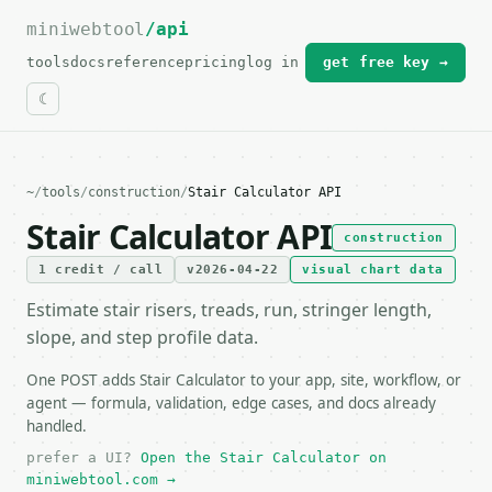
miniwebtool
For the complete documentation index, see
/api
llms.txt
.
tools
docs
reference
pricing
log in
get free key →
~
/
tools
/
construction
/
Stair Calculator API
Stair Calculator API
construction
1 credit / call
v2026-04-22
visual chart data
Estimate stair risers, treads, run, stringer length,
slope, and step profile data.
One POST adds Stair Calculator to your app, site, workflow, or
agent — formula, validation, edge cases, and docs already
handled.
prefer a UI?
Open the Stair Calculator on
miniwebtool.com →