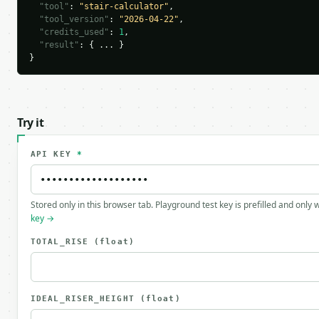
"tool"
: 
"stair-calculator"
,

"tool_version"
: 
"2026-04-22"
,

"credits_used"
: 
1
,

"result"
: { ... }

}
Try it
API KEY
*
Stored only in this browser tab. Playground test key is prefilled and only
key →
TOTAL_RISE
(float)
IDEAL_RISER_HEIGHT
(float)