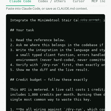
Claude Code
Codex / others
Cursor
MCP (no c
Paste into Claude Code, or save as CLAUDE.md context.
copy prompt
Integrate the MiniWebtool Stair Calculator API into
## Your task

1. Read the reference below.

2. Ask me where this belongs in the codebase if it 
3. Write the integration in the language and style 
   a small typed client function, errors handled, k
   environment (never hard-coded, never committed).
4. Verify with `/dry-run` first, then exactly one l
5. Show me the diff and the live result.

## Credit budget — follow these exactly

This API is metered. A live call costs 1 credit; th
includes 1,000 credits per month. Burning them duri
single most common way to waste this key.

1. **Do all wiring against `/dry-run`, which costs 