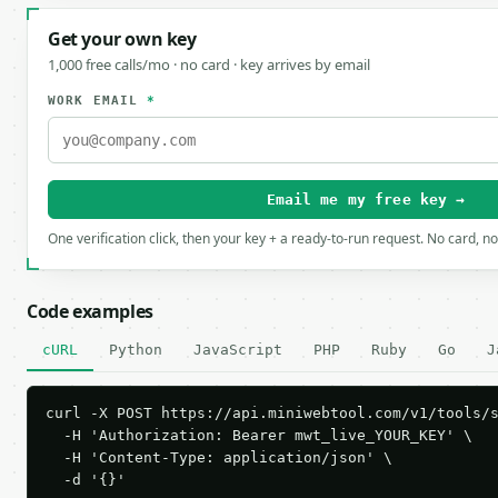
Get your own key
1,000 free calls/mo · no card · key arrives by email
WORK EMAIL
*
Email me my free key →
One verification click, then your key + a ready-to-run request. No card, n
Code examples
cURL
Python
JavaScript
PHP
Ruby
Go
J
curl -X POST https://api.miniwebtool.com/v1/tools/s
  -H 'Authorization: Bearer mwt_live_YOUR_KEY' \

  -H 'Content-Type: application/json' \

  -d '{}'