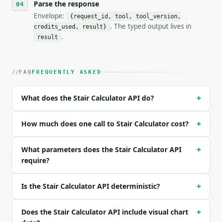
- Tool version: `2026-04-22` (output shape is stabl
Parse the response
- Full machine-readable spec: `https://api.miniwebt
Envelope:
{request_id, tool, tool_version,
. The typed output lives in
credits_used, result}
### Request body

.
result
| field | type | required | notes |

|---|---|---|---|

| `total_rise` | float | no | (default `108`) |

FAQ
FREQUENTLY ASKED
| `ideal_riser_height` | float | no | (default `7`)
| `tread_depth` | float | no | (default `10`) |

What does the Stair Calculator API do?
+
| `nosing` | float | no | (default `1`) |

| `unit` | str | no | one of: in, cm — in \| cm (de
| `precision` | int | no | (default `3`) |

How much does one call to Stair Calculator cost?
+
Example request body:

What parameters does the Stair Calculator API
+
require?
```json

{}

```

Is the Stair Calculator API deterministic?
+
### Response envelope

Does the Stair Calculator API include visual chart
+
```json
