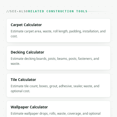
          "x": 0.0,

          "value": 0.0

SEE-ALSO
RELATED CONSTRUCTION TOOLS
        },

        {

          "label": "Step 2",

Carpet Calculator
          "x": 20.0,

Estimate carpet area, waste, roll length, padding, installation, and
          "value": 14.4

cost.
        },

        {

          "label": "Step 4",

Decking Calculator
          "x": 40.0,

Estimate decking boards, joists, beams, posts, fasteners, and
          "value": 28.8

waste.
        },

        {

          "label": "Step 6",

Tile Calculator
          "x": 60.0,

Estimate tile count, boxes, grout, adhesive, sealer, waste, and
          "value": 43.2

optional cost.
        },

        {

          "label": "Step 8",

Wallpaper Calculator
          "x": 80.0,

          "value": 57.6

Estimate wallpaper drops, rolls, waste, coverage, and optional