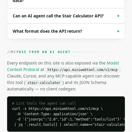
data?
{

  "request_id": "req_01H…",

Can an AI agent call the Stair Calculator API?
+
  "tool": "stair-calculator",

  "tool_version": "2026-04-22",

  "credits_used": 1,

What format does the API return?
+
  "result": {

    "unit": "in",

    "total_rise": 108.0,

MCP
    "ideal_riser_height": 7.0,

USE FROM AN AI AGENT
    "number_of_risers": 15,

Every endpoint on this site is also exposed via the
Model
    "number_of_treads": 14,

Context Protocol
at
.
    "actual_riser_height": 7.2,

https://api.miniwebtool.com/v1/mcp
Claude, Cursor, and any MCP-capable agent can discover
    "tread_depth": 10.0,

this tool (
    "nosing": 1.0,

) and its JSON Schema
stair-calculator
    "total_run": 140.0,

automatically — no client codegen.
    "total_tread_run_with_nosing": 154.0,

    "stringer_length": 176.816,

# List tools the agent can call
    "slope_angle_degrees": 37.648,

curl -s https://api.miniwebtool.com/v1/mcp \

    "chart_data": {

  -H 'Content-Type: application/json' \

      "series": [

  -d '{"jsonrpc":"2.0","id":1,"method":"tools/list"}' \

        {

 | jq '.result.tools[] | select(.name=="stair-calculator")
          "label": "Step 0",
