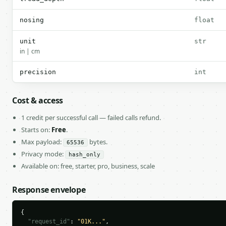
nosing
float
unit
str
in | cm
precision
int
Cost & access
1 credit per successful call — failed calls refund.
Starts on:
Free
.
Max payload:
bytes.
65536
Privacy mode:
hash_only
Available on: free, starter, pro, business, scale
Response envelope
{

"request_id"
: 
"01K..."
,
