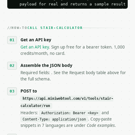
   payload for real and returns a sample result wit
   Iterate there until your request builds and your
2. **Make at most ONE live `/run` call** — a single
   dry-run passes. Print the result, then stop.

HOW-TO
3. **Never call the API from unit tests, examples, 
CALL STAIR-CALCULATOR
   against the sample response captured from `/dry-
Get an API key
4. **On 4xx, fix the payload — do not retry.** The 
   `application/problem+json` and says exactly what
Get an API key
. Sign up free for a bearer token. 1,000
5. **On 429, honour `Retry-After`** and back off; d
credits/month, no card.
6. **Read `X-MWT-Credits-Remaining`** on every resp
   stop making live calls and tell me.

Assemble the JSON body
7. If the integration needs repeated calls at runti
Required fields: . See the Request body table above for
   tool is deterministic, so the same input always 
the full schema.
## The API

POST to
https://api.miniwebtool.com/v1/tools/stair-
**Stair Calculator** — Estimate stair risers, tread
calculator/run
Headers:
and
- Live endpoint: `POST https://api.miniwebtool.com/
Authorization: Bearer <key>
- Dry run: `POST https://api.miniwebtool.com/v1/too
. Copy-paste
Content-Type: application/json
- Auth: `Authorization: Bearer <MINIWEBTOOL_API_KEY
snippets in 7 languages are under
Code examples
.
- Content type: `application/json`
