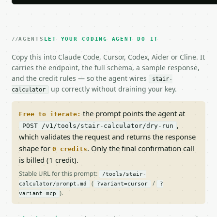
AGENTS
LET YOUR CODING AGENT DO IT
Copy this into Claude Code, Cursor, Codex, Aider or Cline. It
carries the endpoint, the full schema, a sample response,
and the credit rules — so the agent wires
stair-
up correctly without draining your key.
calculator
the prompt points the agent at
Free to iterate:
,
POST /v1/tools/stair-calculator/dry-run
which validates the request and returns the response
shape for
. Only the final confirmation call
0 credits
is billed (1 credit).
Stable URL for this prompt:
/tools/stair-
(
/
calculator/prompt.md
?variant=cursor
?
).
variant=mcp