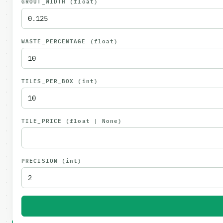
GROUT_WIDTH
(float)
WASTE_PERCENTAGE
(float)
TILES_PER_BOX
(int)
TILE_PRICE
(float | None)
PRECISION
(int)