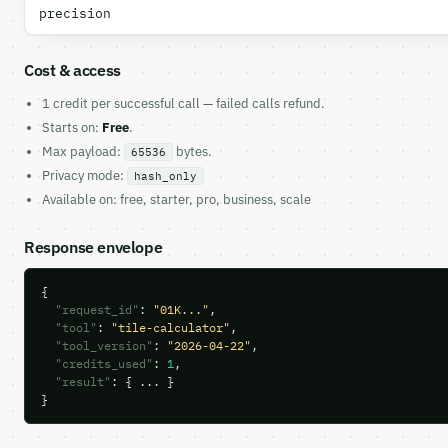
precision
Cost & access
1 credit per successful call — failed calls refund.
Starts on:
Free
.
Max payload:
bytes.
65536
Privacy mode:
hash_only
Available on: free, starter, pro, business, scale
Response envelope
{

"request_id"
: 
"01K..."
,

"tool"
: 
"tile-calculator"
,

"tool_version"
: 
"2026-04-22"
,

"credits_used"
: 
1
,

"result"
: { ... }

}