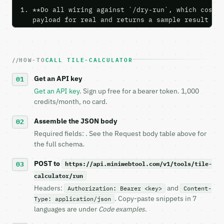
1. **Do all wiring against `/dry-run`, which costs 
   payload for real and returns a sample result wit
   Iterate there until your request builds and your
2. **Make at most ONE live `/run` call** — a single
   dry-run passes. Print the result, then stop.

HOW-TO
CALL TILE-CALCULATOR
3. **Never call the API from unit tests, examples, 
   against the sample response captured from `/dry-
Get an API key
4. **On 4xx, fix the payload — do not retry.** The 
   `application/problem+json` and says exactly what
Get an API key
. Sign up free for a bearer token. 1,000
5. **On 429, honour `Retry-After`** and back off; d
credits/month, no card.
6. **Read `X-MWT-Credits-Remaining`** on every resp
   stop making live calls and tell me.

Assemble the JSON body
7. If the integration needs repeated calls at runti
Required fields: . See the Request body table above for
   tool is deterministic, so the same input always 
the full schema.
## The API

POST to
https://api.miniwebtool.com/v1/tools/tile-
calculator/run
**Tile Calculator** — Estimate tile count, boxes, g
Headers:
and
Authorization: Bearer <key>
Content-
. Copy-paste snippets in 7
Type: application/json
- Live endpoint: `POST https://api.miniwebtool.com/
languages are under
Code examples
.
- Dry run: `POST https://api.miniwebtool.com/v1/too
- Auth: `Authorization: Bearer <MINIWEBTOOL_API_KEY