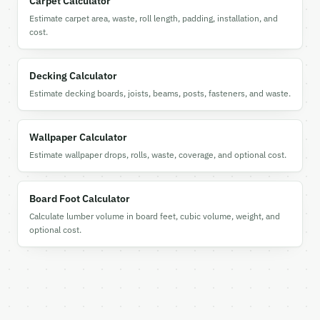
Carpet Calculator
  "tool": "tile-calculator",

Estimate carpet area, waste, roll length, padding, installation, and
  "tool_version": "2026-04-22",

cost.
  "credits_used": 1,

  "result": {

    "project_type": "floor",

Decking Calculator
    "unit_system": "imperial",

Estimate decking boards, joists, beams, posts, fasteners, and waste.
    "layout_pattern": "straight",

    "total_area_sqft": 120.0,

    "total_area_sqm": 11.15,

Wallpaper Calculator
    "tile_area_sqft": 1.0,

    "tiles_needed_exact": 120.0,

Estimate wallpaper drops, rolls, waste, coverage, and optional cost.
    "base_waste_percent": 10.0,

    "pattern_extra_waste_percent": 0.0,

    "total_waste_percent": 10.0,

Board Foot Calculator
    "tiles_to_order": 132,

Calculate lumber volume in board feet, cubic volume, weight, and
    "waste_tiles": 12,

optional cost.
    "boxes_needed": 14,

    "tiles_per_box": 10,

    "total_cost": null,

    "grout_lbs": 1,

    "grout_kg": 0.5,

    "adhesive_type": "Thinset Mortar",
