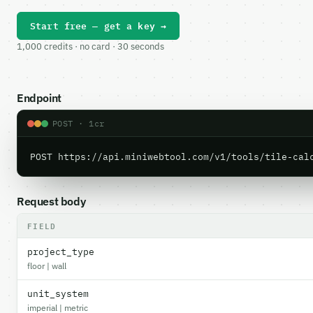
Start free — get a key →
1,000 credits · no card · 30 seconds
Endpoint
POST · 1cr
POST https://api.miniwebtool.com/v1/tools/tile-cal
Request body
FIELD
project_type
floor | wall
unit_system
imperial | metric