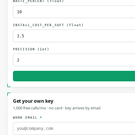
WASTE_PERCENT
(float)
INSTALL_COST_PER_SQFT
(float)
PRECISION
(int)
Get your own key
1,000 free calls/mo · no card · key arrives by email
WORK EMAIL
*