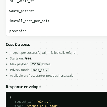
roll_width_ft
waste_percent
install_cost_per_sqft
precision
Cost & access
1 credit per successful call — failed calls refund.
Starts on:
Free
.
Max payload:
bytes.
65536
Privacy mode:
hash_only
Available on: free, starter, pro, business, scale
Response envelope
{

"request_id"
: 
"01K..."
,

"tool"
: 
"carpet-calculator"
,
