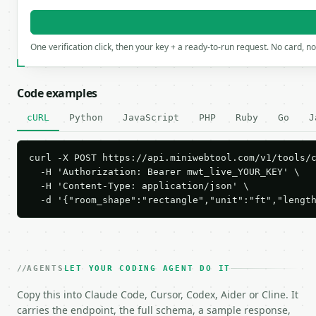
One verification click, then your key + a ready-to-run request. No card, n
Code examples
cURL
Python
JavaScript
PHP
Ruby
Go
J
curl -X POST https://api.miniwebtool.com/v1/tools/c
  -H 'Authorization: Bearer mwt_live_YOUR_KEY' \

  -H 'Content-Type: application/json' \

  -d '{"room_shape":"rectangle","unit":"ft","lengt
AGENTS
LET YOUR CODING AGENT DO IT
Copy this into Claude Code, Cursor, Codex, Aider or Cline. It
carries the endpoint, the full schema, a sample response,