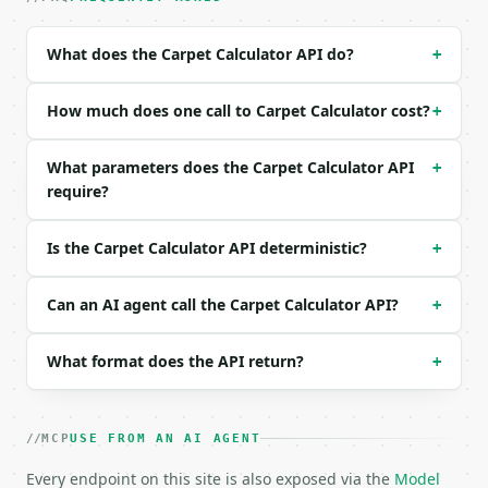
| `unit` | str | no | one of: ft, in, m, cm — ft \|
| `length` | float | None | no | (default `12.0`) |
What does the Carpet Calculator API do?
+
| `width` | float | None | no | (default `10.0`) |

| `l1` | float | None | no | — |

| `w1` | float | None | no | — |

How much does one call to Carpet Calculator cost?
+
| `l2` | float | None | no | — |

| `w2` | float | None | no | — |

What parameters does the Carpet Calculator API
+
| `carpet_grade` | str | no | one of: budget, mid, 
require?
| `custom_price_per_sqft` | float | None | no | — |
| `padding` | str | no | one of: none, basic, stand
| `roll_width_ft` | float | no | (default `12.0`) |
Is the Carpet Calculator API deterministic?
+
| `waste_percent` | float | no | (default `10.0`) |
| `install_cost_per_sqft` | float | no | (default `
| `precision` | int | no | (default `2`) |

Can an AI agent call the Carpet Calculator API?
+
Example request body:

What format does the API return?
+
```json

{

  "room_shape": "rectangle",

MCP
USE FROM AN AI AGENT
  "unit": "ft",

Every endpoint on this site is also exposed via the
  "length": 12,

Model