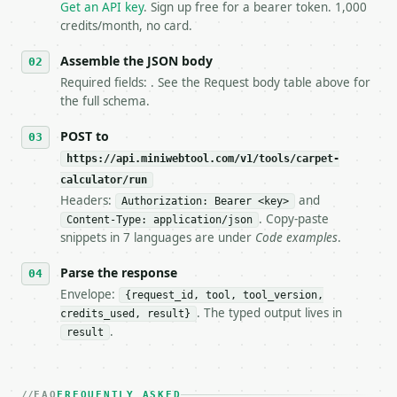
   `application/problem+json` and says exactly what
Get an API key
. Sign up free for a bearer token. 1,000
5. **On 429, honour `Retry-After`** and back off; d
credits/month, no card.
6. **Read `X-MWT-Credits-Remaining`** on every resp
   stop making live calls and tell me.

Assemble the JSON body
7. If the integration needs repeated calls at runti
Required fields: . See the Request body table above for
   tool is deterministic, so the same input always 
the full schema.
## The API

POST to
https://api.miniwebtool.com/v1/tools/carpet-
**Carpet Calculator** — Estimate carpet area, waste
calculator/run
Headers:
and
- Live endpoint: `POST https://api.miniwebtool.com/
Authorization: Bearer <key>
- Dry run: `POST https://api.miniwebtool.com/v1/too
. Copy-paste
Content-Type: application/json
- Auth: `Authorization: Bearer <MINIWEBTOOL_API_KEY
snippets in 7 languages are under
Code examples
.
- Content type: `application/json`

- Tool version: `2026-04-22` (output shape is stabl
Parse the response
- Full machine-readable spec: `https://api.miniwebt
Envelope:
{request_id, tool, tool_version,
. The typed output lives in
credits_used, result}
### Request body

.
result
| field | type | required | notes |

|---|---|---|---|

| `room_shape` | str | no | one of: rectangle, l_sh
FAQ
FREQUENTLY ASKED