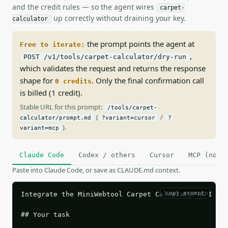
and the credit rules — so the agent wires
carpet-
up correctly without draining your key.
calculator
the prompt points the agent at
Free to iterate:
,
POST /v1/tools/carpet-calculator/dry-run
which validates the request and returns the response
shape for
. Only the final confirmation call
0 credits
is billed (1 credit).
Stable URL for this prompt:
/tools/carpet-
(
/
calculator/prompt.md
?variant=cursor
?
).
variant=mcp
Claude Code
Codex / others
Cursor
MCP (no c
Paste into Claude Code, or save as CLAUDE.md context.
copy prompt
Integrate the MiniWebtool Carpet Calculator API int
## Your task
