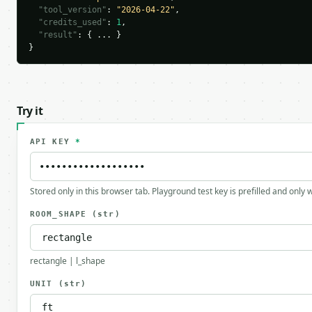
"tool_version"
: 
"2026-04-22"
,

"credits_used"
: 
1
,

"result"
: { ... }

}
Try it
API KEY
*
Stored only in this browser tab. Playground test key is prefilled and only
ROOM_SHAPE
(str)
rectangle | l_shape
UNIT
(str)