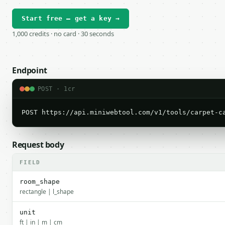
Start free — get a key →
1,000 credits · no card · 30 seconds
Endpoint
POST · 1cr
POST https://api.miniwebtool.com/v1/tools/carpet-c
Request body
FIELD
room_shape
rectangle | l_shape
unit
ft | in | m | cm