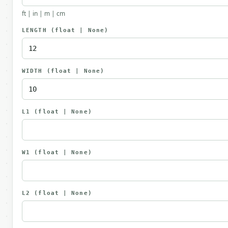
ft | in | m | cm
LENGTH
(float | None)
WIDTH
(float | None)
L1
(float | None)
W1
(float | None)
L2
(float | None)