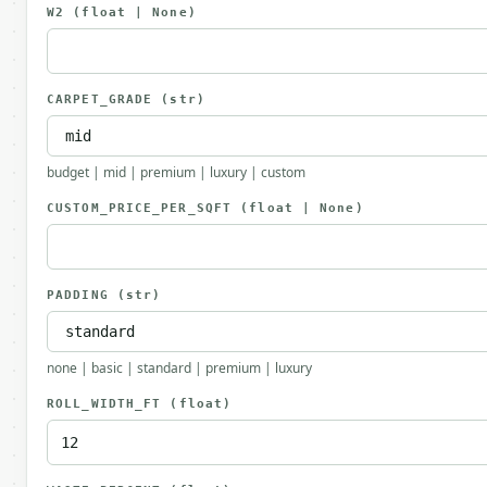
W2
(float | None)
CARPET_GRADE
(str)
budget | mid | premium | luxury | custom
CUSTOM_PRICE_PER_SQFT
(float | None)
PADDING
(str)
none | basic | standard | premium | luxury
ROLL_WIDTH_FT
(float)