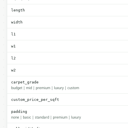
length
width
l1
w1
l2
w2
carpet_grade
budget | mid | premium | luxury | custom
custom_price_per_sqft
padding
none | basic | standard | premium | luxury