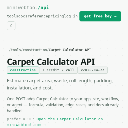
miniwebtool
For the complete documentation index, see
/api
llms.txt
.
tools
docs
reference
pricing
log in
get free key →
~
/
tools
/
construction
/
Carpet Calculator API
Carpet Calculator API
construction
1 credit / call
v2026-04-22
Estimate carpet area, waste, roll length, padding,
installation, and cost.
One POST adds Carpet Calculator to your app, site, workflow,
or agent — formula, validation, edge cases, and docs already
handled.
prefer a UI?
Open the Carpet Calculator on
miniwebtool.com →