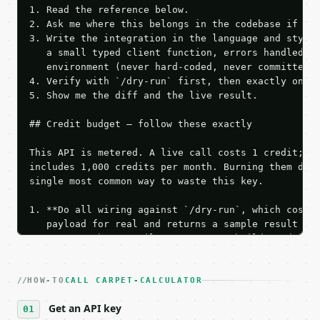
1. Read the reference below.

2. Ask me where this belongs in the codebase if it 
3. Write the integration in the language and style 
   a small typed client function, errors handled, k
   environment (never hard-coded, never committed).
4. Verify with `/dry-run` first, then exactly one l
5. Show me the diff and the live result.

## Credit budget — follow these exactly

This API is metered. A live call costs 1 credit; th
includes 1,000 credits per month. Burning them duri
single most common way to waste this key.

1. **Do all wiring against `/dry-run`, which costs 
   payload for real and returns a sample result wit
   Iterate there until your request builds and your
2. **Make at most ONE live `/run` call** — a single
   dry-run passes. Print the result, then stop.

HOW-TO
3. **Never call the API from unit tests, examples, 
CALL CARPET-CALCULATOR
   against the sample response captured from `/dry-
Get an API key
4. **On 4xx, fix the payload — do not retry.** The 