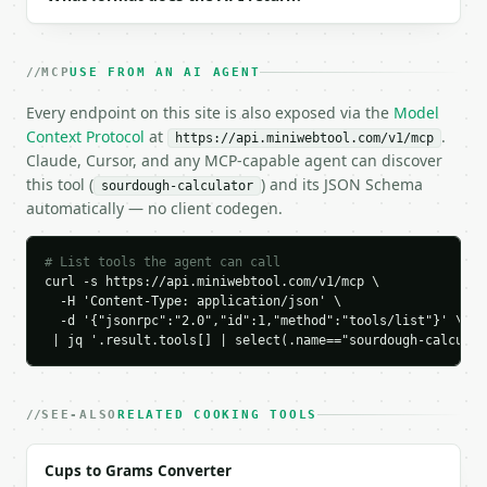
  "tool_version": "2026-04-22",

  "credits_used": 1,

  "result": {

MCP
USE FROM AN AI AGENT
    "total_flour_grams": 500.0,

    "hydration_percent": 75.0,

Every endpoint on this site is also exposed via the
Model
    "starter_percent": 20.0,

Context Protocol
at
.
https://api.miniwebtool.com/v1/mcp
    "salt_percent": 2.0,

Claude, Cursor, and any MCP-capable agent can discover
    "starter_hydration_percent": 100.0,

this tool (
) and its JSON Schema
sourdough-calculator
    "starter_grams": 100.0,

automatically — no client codegen.
    "starter_flour_grams": 50.0,

    "starter_water_grams": 50.0,

    "added_flour_grams": 450.0,

# List tools the agent can call
    "added_water_grams": 325.0,

curl -s https://api.miniwebtool.com/v1/mcp \

  -H 'Content-Type: application/json' \

    "salt_grams": 10.0,

  -d '{"jsonrpc":"2.0","id":1,"method":"tools/list"}' \

    "total_dough_grams": 885.0,

 | jq '.result.tools[] | select(.name=="sourdough-calculat
    "chart_data": {

      "breakdown": [

        {

          "label": "Added flour",

SEE-ALSO
RELATED COOKING TOOLS
          "value": 450.0

        },

Cups to Grams Converter
        {
