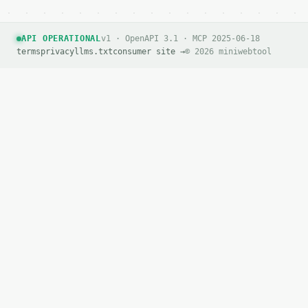
If `MINIWEBTOOL_API_KEY` is not already in the envi
API OPERATIONAL
v1 · OpenAPI 3.1 · MCP 2025-06-18
terms
privacy
llms.txt
consumer site →
© 2026 miniwebtool