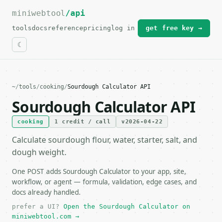
miniwebtool
For the complete documentation index, see
/api
llms.txt
.
tools
docs
reference
pricing
log in
get free key →
~
/
tools
/
cooking
/
Sourdough Calculator API
Sourdough Calculator API
cooking
1 credit / call
v2026-04-22
Calculate sourdough flour, water, starter, salt, and
dough weight.
One POST adds Sourdough Calculator to your app, site,
workflow, or agent — formula, validation, edge cases, and
docs already handled.
prefer a UI?
Open the Sourdough Calculator on
miniwebtool.com →