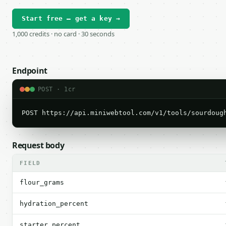
Start free — get a key →
1,000 credits · no card · 30 seconds
Endpoint
POST · 1cr
POST https://api.miniwebtool.com/v1/tools/sourdoug
Request body
FIELD
flour_grams
hydration_percent
starter_percent