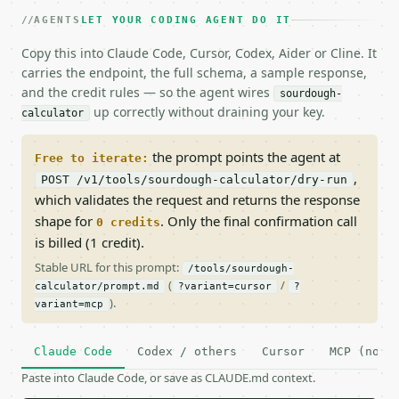
AGENTS
LET YOUR CODING AGENT DO IT
Copy this into Claude Code, Cursor, Codex, Aider or Cline. It
carries the endpoint, the full schema, a sample response,
and the credit rules — so the agent wires
sourdough-
up correctly without draining your key.
calculator
the prompt points the agent at
Free to iterate:
,
POST /v1/tools/sourdough-calculator/dry-run
which validates the request and returns the response
shape for
. Only the final confirmation call
0 credits
is billed (1 credit).
Stable URL for this prompt:
/tools/sourdough-
(
/
calculator/prompt.md
?variant=cursor
?
).
variant=mcp
Claude Code
Codex / others
Cursor
MCP (no c
Paste into Claude Code, or save as CLAUDE.md context.