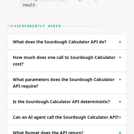
### Request body

.
result
| field | type | required | notes |

|---|---|---|---|

| `flour_grams` | float | no | (default `500`) |

FAQ
FREQUENTLY ASKED
| `hydration_percent` | float | no | (default `75`)
| `starter_percent` | float | no | (default `20`) |
What does the Sourdough Calculator API do?
+
| `salt_percent` | float | no | (default `2`) |

| `starter_hydration_percent` | float | no | (defau
| `precision` | int | no | (default `2`) |

How much does one call to Sourdough Calculator
+
cost?
Example request body:

What parameters does the Sourdough Calculator
+
```json

API require?
{}

```

Is the Sourdough Calculator API deterministic?
+
### Response envelope

```json

Can an AI agent call the Sourdough Calculator API?
+
{

  "request_id": "req_01H…",

What format does the API return?
+
  "tool": "sourdough-calculator",
