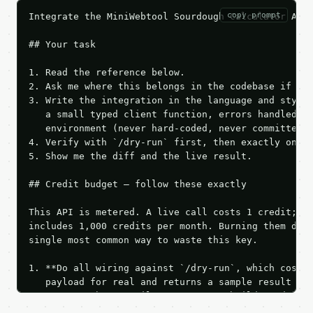
copy prompt
Integrate the MiniWebtool Sourdough Calculator API 
## Your task

1. Read the reference below.

2. Ask me where this belongs in the codebase if it 
3. Write the integration in the language and style 
   a small typed client function, errors handled, k
   environment (never hard-coded, never committed).
4. Verify with `/dry-run` first, then exactly one l
5. Show me the diff and the live result.

## Credit budget — follow these exactly

This API is metered. A live call costs 1 credit; th
includes 1,000 credits per month. Burning them duri
single most common way to waste this key.

1. **Do all wiring against `/dry-run`, which costs 
   payload for real and returns a sample result wit
   Iterate there until your request builds and your
2. **Make at most ONE live `/run` call** — a single