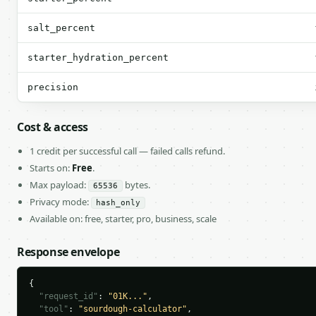
salt_percent
starter_hydration_percent
precision
Cost & access
1 credit per successful call — failed calls refund.
Starts on:
Free
.
Max payload:
bytes.
65536
Privacy mode:
hash_only
Available on: free, starter, pro, business, scale
Response envelope
{

"request_id"
: 
"01K..."
,

"tool"
: 
"sourdough-calculator"
,
