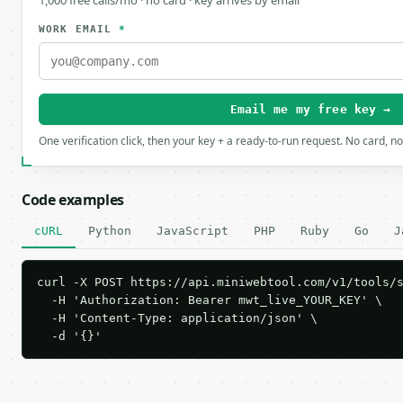
1,000 free calls/mo · no card · key arrives by email
WORK EMAIL
*
Email me my free key →
One verification click, then your key + a ready-to-run request. No card, n
Code examples
cURL
Python
JavaScript
PHP
Ruby
Go
J
curl -X POST https://api.miniwebtool.com/v1/tools/s
  -H 'Authorization: Bearer mwt_live_YOUR_KEY' \

  -H 'Content-Type: application/json' \

  -d '{}'