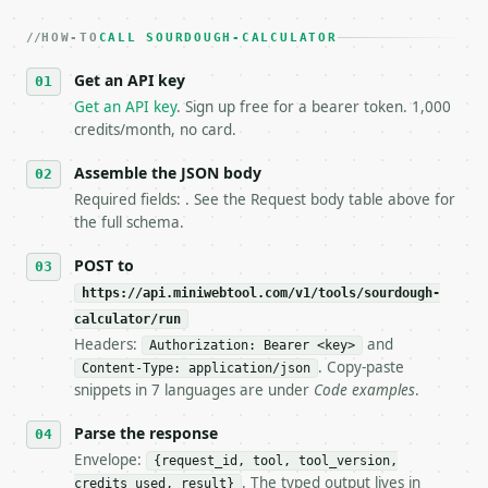
   dry-run passes. Print the result, then stop.

HOW-TO
3. **Never call the API from unit tests, examples, 
CALL SOURDOUGH-CALCULATOR
   against the sample response captured from `/dry-
Get an API key
4. **On 4xx, fix the payload — do not retry.** The 
   `application/problem+json` and says exactly what
Get an API key
. Sign up free for a bearer token. 1,000
5. **On 429, honour `Retry-After`** and back off; d
credits/month, no card.
6. **Read `X-MWT-Credits-Remaining`** on every resp
   stop making live calls and tell me.

Assemble the JSON body
7. If the integration needs repeated calls at runti
Required fields: . See the Request body table above for
   tool is deterministic, so the same input always 
the full schema.
## The API

POST to
https://api.miniwebtool.com/v1/tools/sourdough-
**Sourdough Calculator** — Calculate sourdough flou
calculator/run
Headers:
and
- Live endpoint: `POST https://api.miniwebtool.com/
Authorization: Bearer <key>
- Dry run: `POST https://api.miniwebtool.com/v1/too
. Copy-paste
Content-Type: application/json
- Auth: `Authorization: Bearer <MINIWEBTOOL_API_KEY
snippets in 7 languages are under
Code examples
.
- Content type: `application/json`

- Tool version: `2026-04-22` (output shape is stabl
Parse the response
- Full machine-readable spec: `https://api.miniwebt
Envelope:
{request_id, tool, tool_version,
. The typed output lives in
credits_used, result}