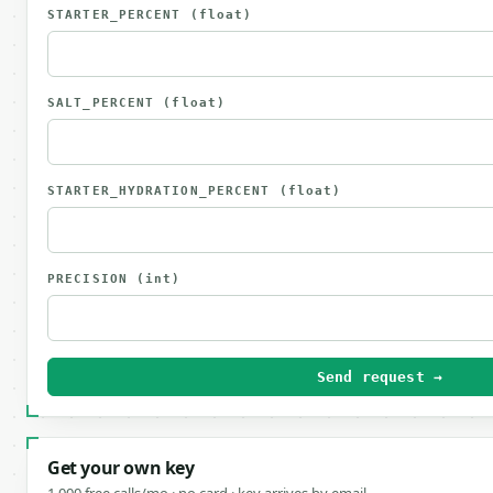
STARTER_PERCENT
(float)
SALT_PERCENT
(float)
STARTER_HYDRATION_PERCENT
(float)
PRECISION
(int)
Send request →
Get your own key