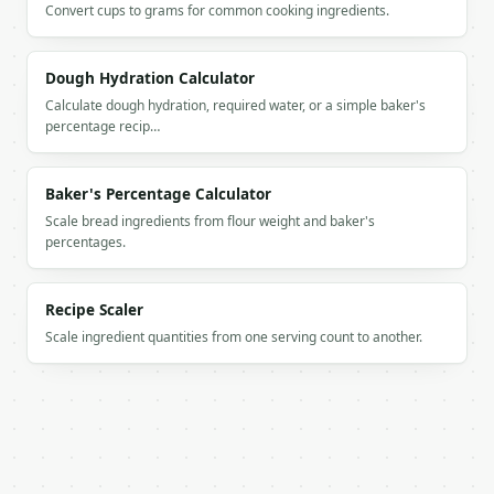
Convert cups to grams for common cooking ingredients.
          "label": "Added water",

          "value": 325.0

        },

Dough Hydration Calculator
        {

          "label": "Starter",

Calculate dough hydration, required water, or a simple baker's
          "value": 100.0

percentage recip…
        },

        {

          "label": "Salt",

Baker's Percentage Calculator
          "value": 10.0

Scale bread ingredients from flour weight and baker's
        }

percentages.
      ]

    }

  }

Recipe Scaler
}

Scale ingredient quantities from one serving count to another.
```

`result` holds the tool output. Errors come back as
`application/problem+json` with `type`, `title`, `s
### Getting a key
