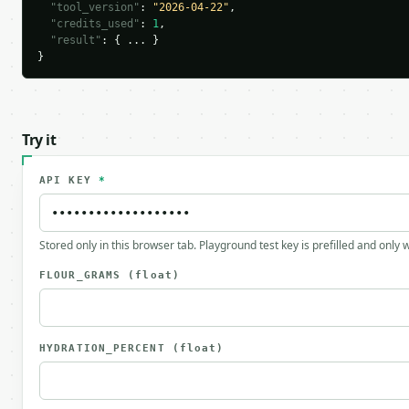
"tool_version"
: 
"2026-04-22"
,

"credits_used"
: 
1
,

"result"
: { ... }

}
Try it
API KEY
*
Stored only in this browser tab. Playground test key is prefilled and only
FLOUR_GRAMS
(float)
HYDRATION_PERCENT
(float)