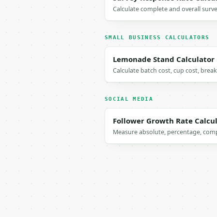
Calculate complete and overall surv
SMALL BUSINESS CALCULATORS
Lemonade Stand Calculator
Calculate batch cost, cup cost, brea
SOCIAL MEDIA
Follower Growth Rate Calcu
Measure absolute, percentage, comp