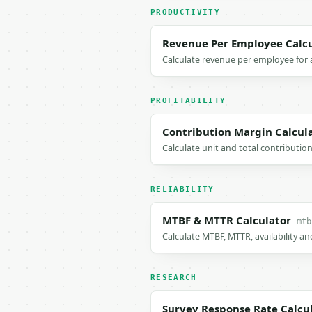
PRODUCTIVITY
Revenue Per Employee Calcu
Calculate revenue per employee for 
PROFITABILITY
Contribution Margin Calcul
Calculate unit and total contribution
RELIABILITY
MTBF & MTTR Calculator
mtb
Calculate MTBF, MTTR, availability and
RESEARCH
Survey Response Rate Calcu