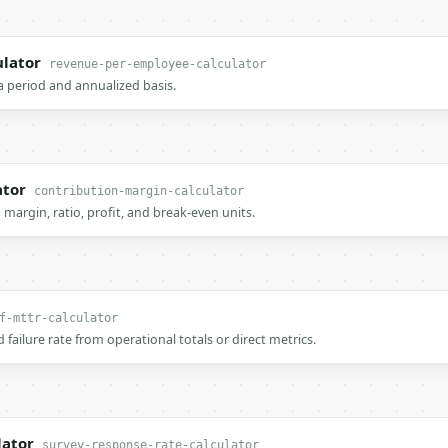
lator
revenue-per-employee-calculator
a period and annualized basis.
ator
contribution-margin-calculator
 margin, ratio, profit, and break-even units.
f-mttr-calculator
 failure rate from operational totals or direct metrics.
lator
survey-response-rate-calculator