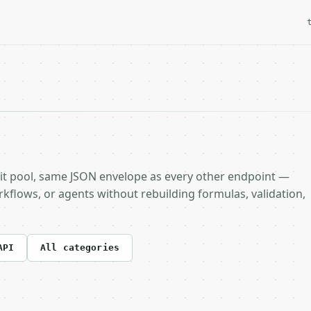
it pool, same JSON envelope as every other endpoint —
rkflows, or agents without rebuilding formulas, validation,
API
All categories