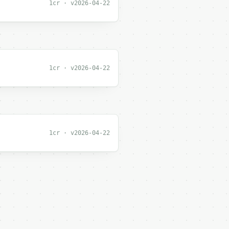
1cr · v2026-04-22
1cr · v2026-04-22
1cr · v2026-04-22