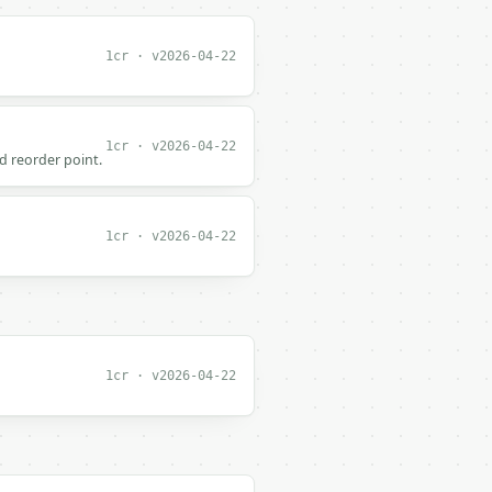
1cr · v2026-04-22
1cr · v2026-04-22
d reorder point.
1cr · v2026-04-22
1cr · v2026-04-22