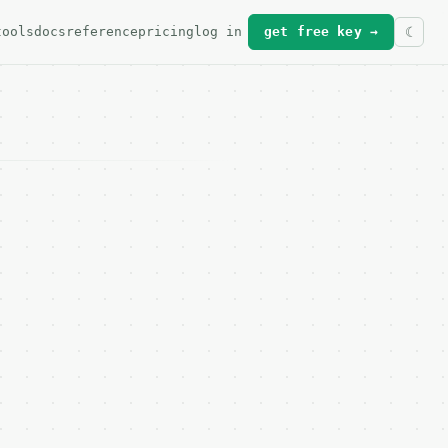
tools
docs
reference
pricing
log in
get free key →