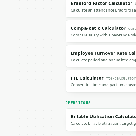
Bradford Factor Calculator
Calculate an attendance Bradford Fa
Compa-Ratio Calculator
com
Compare salary with a pay-range mid
Employee Turnover Rate Cal
Calculate period and annualized em
FTE Calculator
fte-calculator
Convert full-time and part-time head
OPERATIONS
Billable Utilization Calculat
Calculate billable utilization, targe