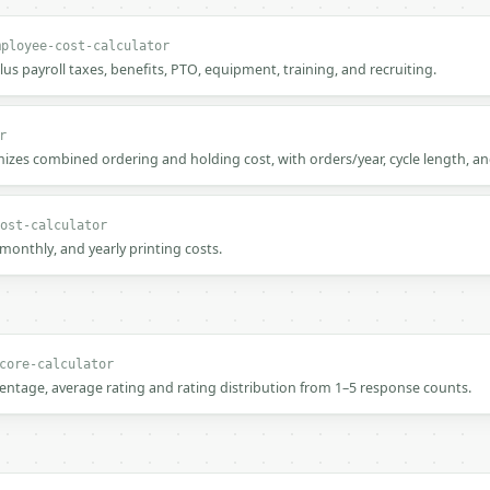
mployee-cost-calculator
plus payroll taxes, benefits, PTO, equipment, training, and recruiting.
r
zes combined ordering and holding cost, with orders/year, cycle length, an
ost-calculator
, monthly, and yearly printing costs.
core-calculator
centage, average rating and rating distribution from 1–5 response counts.