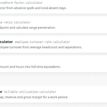
bradford-factor-calculator
ctor from absence spells and total absent days.
pa-ratio-calculator
point and calculate range penetration.
culator
employee-turnover-rate-calculator
ployee turnover from average headcount and separations.
count and hours into full-time equivalents.
or
billable-utilization-calculator
t gap, revenue and gross margin for a work period.