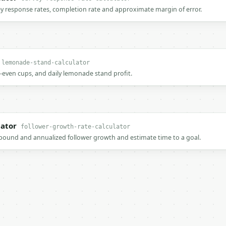
ey response rates, completion rate and approximate margin of error.
lemonade-stand-calculator
k-even cups, and daily lemonade stand profit.
lator
follower-growth-rate-calculator
ound and annualized follower growth and estimate time to a goal.