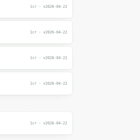
1cr · v2026-04-22
1cr · v2026-04-22
1cr · v2026-04-22
1cr · v2026-04-22
1cr · v2026-04-22