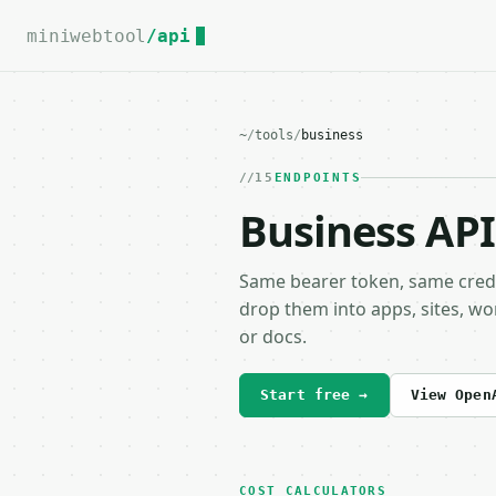
For the complete documentation index, see
llms.txt
.
miniwebtool
/api
~
/
tools
/
business
15
ENDPOINTS
Business API
Same bearer token, same cred
drop them into apps, sites, wo
or docs.
Start free →
View Open
COST CALCULATORS