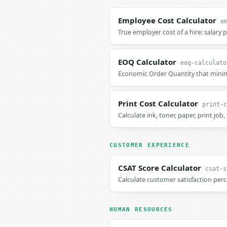
Employee Cost Calculator
e
True employer cost of a hire: salary 
EOQ Calculator
eoq-calculato
Economic Order Quantity that minimi
Print Cost Calculator
print-c
Calculate ink, toner, paper, print job
CUSTOMER EXPERIENCE
CSAT Score Calculator
csat-s
Calculate customer satisfaction per
HUMAN RESOURCES