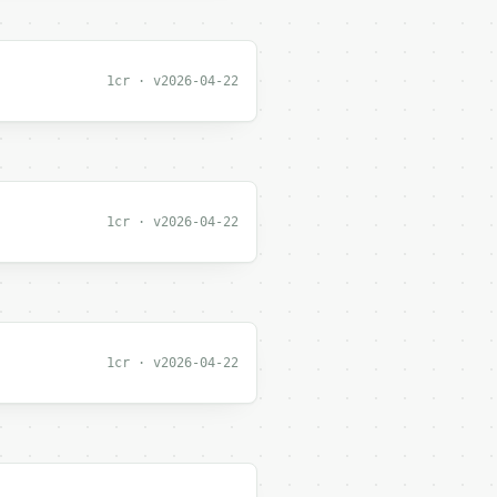
1cr · v2026-04-22
1cr · v2026-04-22
1cr · v2026-04-22