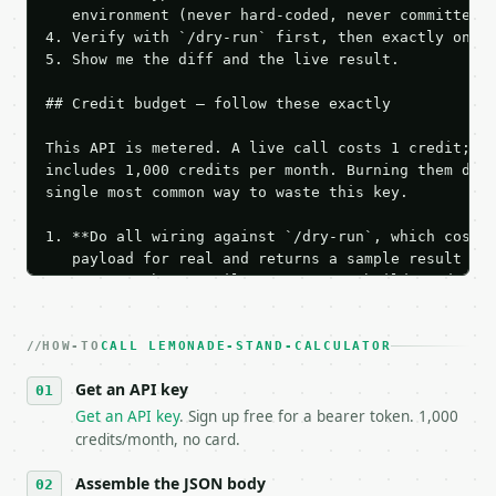
   environment (never hard-coded, never committed).
4. Verify with `/dry-run` first, then exactly one l
5. Show me the diff and the live result.

## Credit budget — follow these exactly

This API is metered. A live call costs 1 credit; th
includes 1,000 credits per month. Burning them duri
single most common way to waste this key.

1. **Do all wiring against `/dry-run`, which costs 
   payload for real and returns a sample result wit
   Iterate there until your request builds and your
2. **Make at most ONE live `/run` call** — a single
   dry-run passes. Print the result, then stop.

HOW-TO
3. **Never call the API from unit tests, examples, 
CALL LEMONADE-STAND-CALCULATOR
   against the sample response captured from `/dry-
Get an API key
4. **On 4xx, fix the payload — do not retry.** The 
   `application/problem+json` and says exactly what
Get an API key
. Sign up free for a bearer token. 1,000
5. **On 429, honour `Retry-After`** and back off; d
credits/month, no card.
6. **Read `X-MWT-Credits-Remaining`** on every resp
   stop making live calls and tell me.

Assemble the JSON body