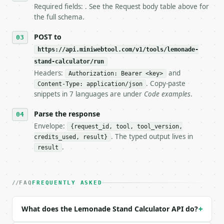
7. If the integration needs repeated calls at runti
Required fields: . See the Request body table above for
   tool is deterministic, so the same input always 
the full schema.
## The API

POST to
https://api.miniwebtool.com/v1/tools/lemonade-
**Lemonade Stand Calculator** — Calculate batch cos
stand-calculator/run
Headers:
and
- Live endpoint: `POST https://api.miniwebtool.com/
Authorization: Bearer <key>
- Dry run: `POST https://api.miniwebtool.com/v1/too
. Copy-paste
Content-Type: application/json
- Auth: `Authorization: Bearer <MINIWEBTOOL_API_KEY
snippets in 7 languages are under
Code examples
.
- Content type: `application/json`

- Tool version: `2026-04-22` (output shape is stabl
Parse the response
- Full machine-readable spec: `https://api.miniwebt
Envelope:
{request_id, tool, tool_version,
. The typed output lives in
credits_used, result}
### Request body

.
result
| field | type | required | notes |

|---|---|---|---|

| `cost_lemons` | float | no | (default `5.0`) |

FAQ
FREQUENTLY ASKED
| `cost_sugar` | float | no | (default `2.0`) |

| `cost_cups` | float | no | (default `3.0`) |

What does the Lemonade Stand Calculator API do?
+
| `cost_ice` | float | no | (default `1.5`) |

| `cups_per_batch` | int | no | (default `20`) |
