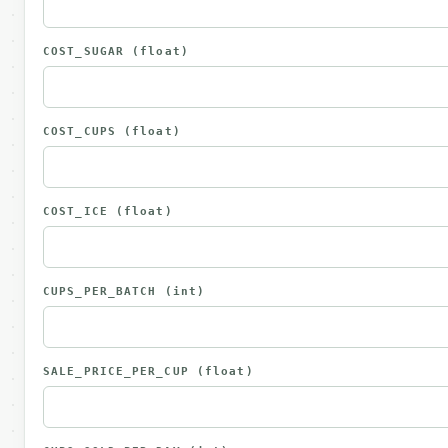
COST_SUGAR
(float)
COST_CUPS
(float)
COST_ICE
(float)
CUPS_PER_BATCH
(int)
SALE_PRICE_PER_CUP
(float)