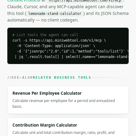
https://api.miniwebtool.com/v1/mcp
    "profit_per_cup": 0.925,

Claude, Cursor, and any MCP-capable agent can discover
    "profit_margin_percent": 61.666667,

this tool (
) and its JSON Schema
lemonade-stand-calculator
    "break_even_cups": 13,

automatically — no client codegen.
    "cups_sold_per_day": 50,

    "batches_needed": 3,

    "daily_revenue": 75.0,

# List tools the agent can call
    "daily_variable_cost": 28.75,

curl -s https://api.miniwebtool.com/v1/mcp \

    "daily_batch_cash_cost": 34.5,

  -H 'Content-Type: application/json' \

    "daily_profit": 46.25,

  -d '{"jsonrpc":"2.0","id":1,"method":"tools/list"}' \

 | jq '.result.tools[] | select(.name=="lemonade-stand-cal
    "weekly_profit": 323.75,

    "monthly_profit": 1387.5,

    "is_profitable": true,

    "chart_data": {

SEE-ALSO
RELATED BUSINESS TOOLS
      "cost_breakdown": [

        {

Revenue Per Employee Calculator
          "label": "lemons",

          "amount": 5.0,

Calculate revenue per employee for a period and annualized
          "percent": 43.478261

basis.
        },

        {

          "label": "sugar",

Contribution Margin Calculator
          "amount": 2.0,

Calculate unit and total contribution margin, ratio, profit, and