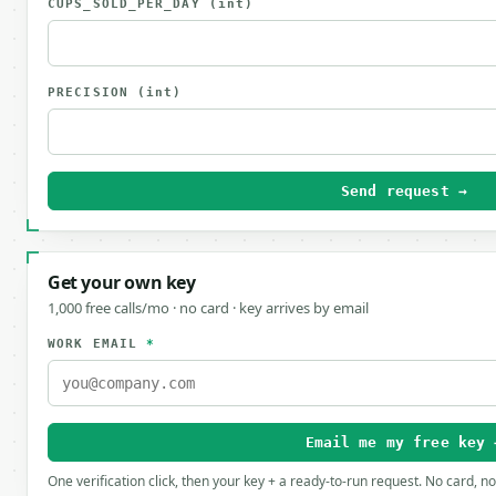
CUPS_SOLD_PER_DAY
(int)
PRECISION
(int)
Send request →
Get your own key
1,000 free calls/mo · no card · key arrives by email
WORK EMAIL
*
Email me my free key 
One verification click, then your key + a ready-to-run request. No card, n