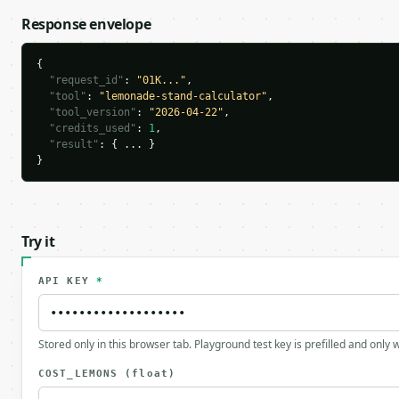
Response envelope
{

"request_id"
: 
"01K..."
,

"tool"
: 
"lemonade-stand-calculator"
,

"tool_version"
: 
"2026-04-22"
,

"credits_used"
: 
1
,

"result"
: { ... }

}
Try it
API KEY
*
Stored only in this browser tab. Playground test key is prefilled and only
COST_LEMONS
(float)