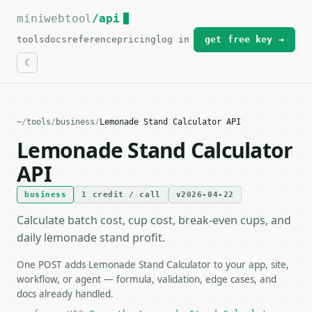
miniwebtool
For the complete documentation index, see
/api
llms.txt
.
tools
docs
reference
pricing
log in
get free key →
~
/
tools
/
business
/
Lemonade Stand Calculator API
Lemonade Stand Calculator
API
business
1 credit / call
v2026-04-22
Calculate batch cost, cup cost, break-even cups, and
daily lemonade stand profit.
One POST adds Lemonade Stand Calculator to your app, site,
workflow, or agent — formula, validation, edge cases, and
docs already handled.