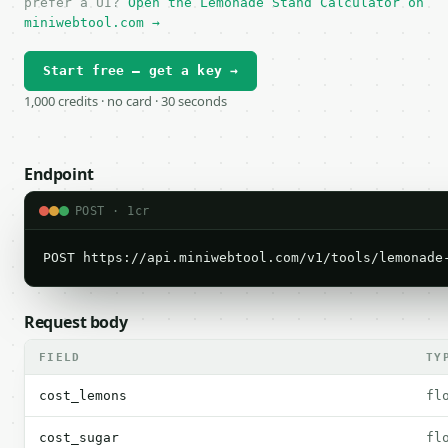
prefer a UI?
Open the Lemonade Stand Calculator on
miniwebtool.com →
Start free — get a key →
1,000 credits · no card · 30 seconds
Endpoint
POST · 1cr
POST https://api.miniwebtool.com/v1/tools/lemonade
Request body
FIELD
TY
cost_lemons
fl
cost_sugar
fl