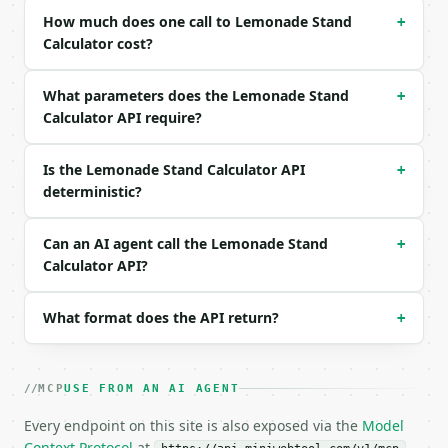
| `sale_price_per_cup` | float | no | (default `1.5
How much does one call to Lemonade Stand
+
| `cups_sold_per_day` | int | no | (default `50`) |
Calculator cost?
| `precision` | int | no | (default `6`) |

What parameters does the Lemonade Stand
+
Example request body:

Calculator API require?
```json

{}

Is the Lemonade Stand Calculator API
+
```

deterministic?
### Response envelope

Can an AI agent call the Lemonade Stand
+
```json

Calculator API?
{

  "request_id": "req_01H…",

What format does the API return?
  "tool": "lemonade-stand-calculator",

+
  "tool_version": "2026-04-22",

  "credits_used": 1,

  "result": {

MCP
USE FROM AN AI AGENT
    "total_batch_cost": 11.5,

    "cost_per_cup": 0.575,

Every endpoint on this site is also exposed via the
Model
    "sale_price_per_cup": 1.5,

Context Protocol
at
.