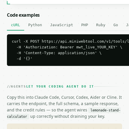
Code examples
cURL
Python
JavaScript
PHP
Ruby
Go
J
curl -X POST https://api.miniwebtool.com/v1/tools/l
  -H 'Authorization: Bearer mwt_live_YOUR_KEY' \

  -H 'Content-Type: application/json' \

  -d '{}'
AGENTS
LET YOUR CODING AGENT DO IT
Copy this into Claude Code, Cursor, Codex, Aider or Cline. It
carries the endpoint, the full schema, a sample response,
and the credit rules — so the agent wires
lemonade-stand-
up correctly without draining your key.
calculator