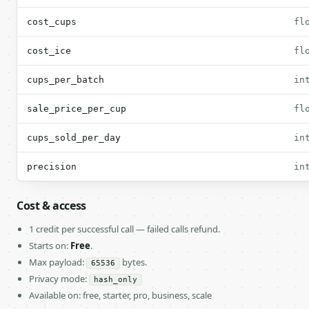
cost_cups
fl
cost_ice
fl
cups_per_batch
in
sale_price_per_cup
fl
cups_sold_per_day
in
precision
in
Cost & access
1 credit per successful call — failed calls refund.
Starts on:
Free
.
Max payload:
bytes.
65536
Privacy mode:
hash_only
Available on: free, starter, pro, business, scale