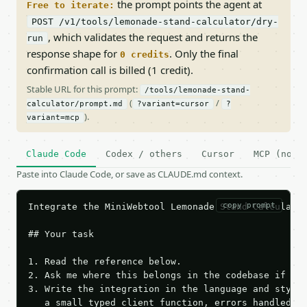
the prompt points the agent at
Free to iterate:
POST /v1/tools/lemonade-stand-calculator/dry-
, which validates the request and returns the
run
response shape for
. Only the final
0 credits
confirmation call is billed (1 credit).
Stable URL for this prompt:
/tools/lemonade-stand-
(
/
calculator/prompt.md
?variant=cursor
?
).
variant=mcp
Claude Code
Codex / others
Cursor
MCP (no c
Paste into Claude Code, or save as CLAUDE.md context.
copy prompt
Integrate the MiniWebtool Lemonade Stand Calculator
## Your task

1. Read the reference below.

2. Ask me where this belongs in the codebase if it 
3. Write the integration in the language and style 
   a small typed client function, errors handled, k