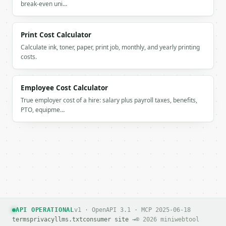
          "percent": 17.391304

break-even uni…
        },

        {

          "label": "cups",

Print Cost Calculator
          "amount": 3.0,

Calculate ink, toner, paper, print job, monthly, and yearly printing
          "percent": 26.086957

costs.
        },

        {

          "label": "ice",

Employee Cost Calculator
          "amount": 1.5,

True employer cost of a hire: salary plus payroll taxes, benefits,
          "percent": 13.043478

PTO, equipme…
        }

      ]

    }

  }

}

```

`result` holds the tool output. Errors come back as
`application/problem+json` with `type`, `title`, `s
API OPERATIONAL
v1 · OpenAPI 3.1 · MCP 2025-06-18
### Getting a key

terms
privacy
llms.txt
consumer site →
© 2026 miniwebtool