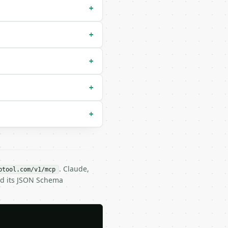
+
+
+
+
+
. Claude,
btool.com/v1/mcp
nd its JSON Schema