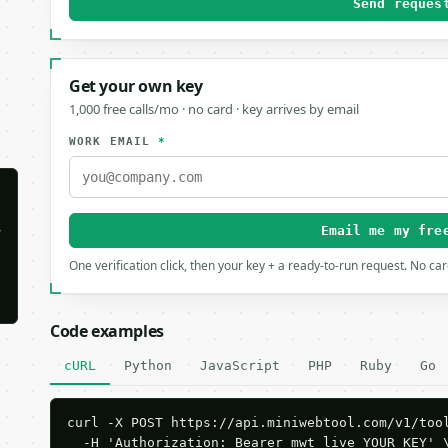
Send reques
Get your own key
1,000 free calls/mo · no card · key arrives by email
WORK EMAIL
*


Email me my fre
One verification click, then your key + a ready-to-run request. No ca
Code examples
cURL
Python
JavaScript
PHP
Ruby
Go
curl -X POST https://api.miniwebtool.com/v1/tool
  -H 'Authorization: Bearer mwt_live_YOUR_KEY' \