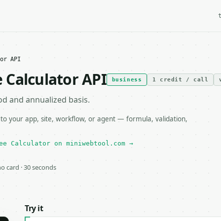
or API
 Calculator API
business
1 credit / call
od and annualized basis.
 your app, site, workflow, or agent — formula, validation,
ee Calculator on miniwebtool.com →
 no card · 30 seconds
Try it