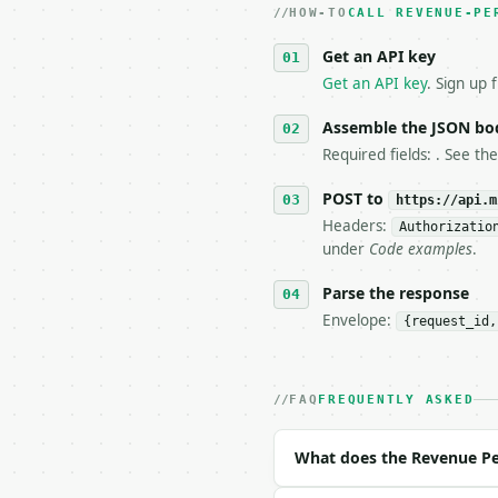
HOW-TO
3. **Never call the API
CALL REVENUE-PE
   against the sample r
Get an API key
4. **On 4xx, fix the pa
   `application/problem
Get an API key
. Sign up 
5. **On 429, honour `Re
6. **Read `X-MWT-Credit
Assemble the JSON bo
   stop making live cal
Required fields: . See th
7. If the integration n
   tool is deterministi
POST to
https://api.m
Headers:
Authorizatio
## The API

under
Code examples
.
**Revenue Per Employee 
Parse the response
Envelope:
{request_id,
- Live endpoint: `POST 
- Dry run: `POST https:
- Auth: `Authorization:
- Content type: `applic
FAQ
FREQUENTLY ASKED
- Tool version: `2026-0
- Full machine-readable
What does the Revenue Pe
### Request body
