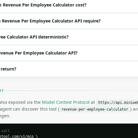
o Revenue Per Employee Calculator cost?
ed | notes |

at | no | (default `2500000`) |

 Revenue Per Employee Calculator API require?
o | (default `25`) |

at | no | (default `12`) |

ee Calculator API deterministic?
o | (default `2`) |

Revenue Per Employee Calculator API?
 return?
NT
 also exposed via the
Model Context Protocol
at
https://api.miniwe
gent can discover this tool (
) a
revenue-per-employee-calculator
H…",

egen.
employee-calculator",

-04-22",

 call
tool.com/v1/mcp \
