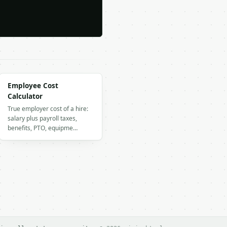
Employee Cost
Calculator
True employer cost of a hire:
salary plus payroll taxes,
benefits, PTO, equipme…