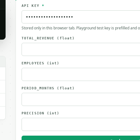
API KEY
*
Stored only in this browser tab. Playground test key is prefilled and 
TOTAL_REVENUE
(float)
EMPLOYEES
(int)
PERIOD_MONTHS
(float)
PRECISION
(int)