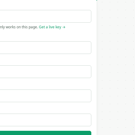
only works on this page.
Get a live key →