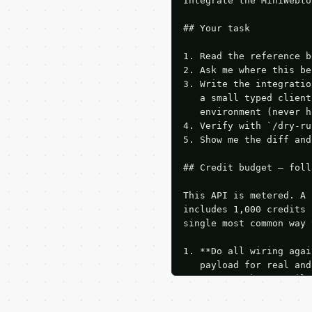
Integrate the MiniWebto
## Your task

1. Read the reference b
2. Ask me where this be
3. Write the integratio
   a small typed client
   environment (never h
4. Verify with `/dry-ru
5. Show me the diff and
## Credit budget — foll
This API is metered. A 
includes 1,000 credits 
single most common way 
1. **Do all wiring agai
   payload for real and
   Iterate there until 
2. **Make at most ONE l
   dry-run passes. Prin