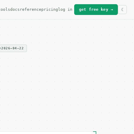
tools
docs
reference
pricing
log in
get free key →
v2026-04-22