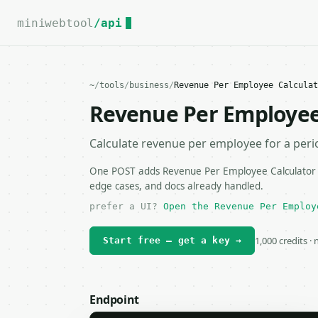
For the complete documentation index, see
llms.txt
.
miniwebtool
/api
~
/
tools
/
business
/
Revenue Per Employee Calculat
Revenue Per Employee
Calculate revenue per employee for a peri
One POST adds Revenue Per Employee Calculator to
edge cases, and docs already handled.
prefer a UI?
Open the Revenue Per Employ
1,000 credits ·
Start free — get a key →
Endpoint