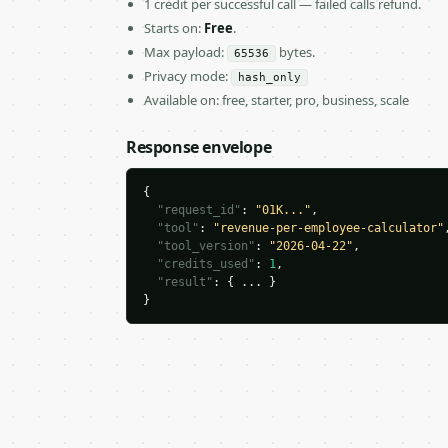
1 credit per successful call — failed calls refund.
Starts on:
Free
.
Max payload:
bytes.
65536
Privacy mode:
hash_only
Available on: free, starter, pro, business, scale
Response envelope
{

"request_id"
: 
"01K..."
,

"tool"
: 
"revenue-per-employee-calculator"
,
"tool_version"
: 
"2026-04-22"
,

"credits_used"
: 
1
,

"result"
: { ... }

}