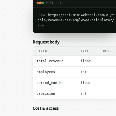
POST · 1cr
POST https://api.miniwebtool.com/v1/t
ools/revenue-per-employee-calculator/
run
Request body
FIELD
TYPE
REQ.
—
total_revenue
float
—
employees
int
—
period_months
float
—
precision
int
Cost & access