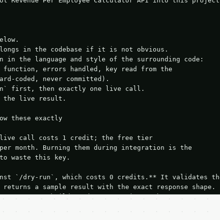
ol Revenue Per Employee Calculator API into this project.
elow.

longs in the codebase if it is not obvious.

n in the language and style of the surrounding code:

 function, errors handled, key read from the

ard-coded, never committed).

n` first, then exactly one live call.

 the live result.

ow these exactly

live call costs 1 credit; the free tier

per month. Burning them during integration is the

to waste this key.

nst `/dry-run`, which costs 0 credits.** It validates the
 returns a sample result with the exact response shape.

your request builds and your parsing works.

ive `/run` call** — a single end-to-end confirmation once
t the result, then stop.
