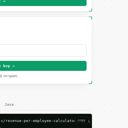
t →
e key →
rd, no spam.
Java
copy
s/revenue-per-employee-calculator/run \


