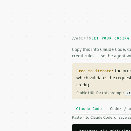
AGENTS
LET YOUR CODING
Copy this into Claude Code, Cu
credit rules — so the agent w
the prom
Free to iterate:
which validates the reques
credit).
Stable URL for this prompt:
/t
Claude Code
Codex / o
Paste into Claude Code, or save 