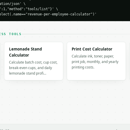
tion/json' \

00000.0,

":1,"method":"tools/list"}' \

elect(.name=="revenue-per-employee-calculator")'
0,

ee": 100000.0,

r_employee": 8333.33,

_per_employee": 100000.0,

ESS TOOLS
Lemonade Stand
Print Cost Calculator
Calculator
Calculate ink, toner, paper,
iod",

print job, monthly, and yearly
Calculate batch cost, cup cost,
00.0

printing costs.
break-even cups, and daily
lemonade stand profi…
ualized",

00.0
