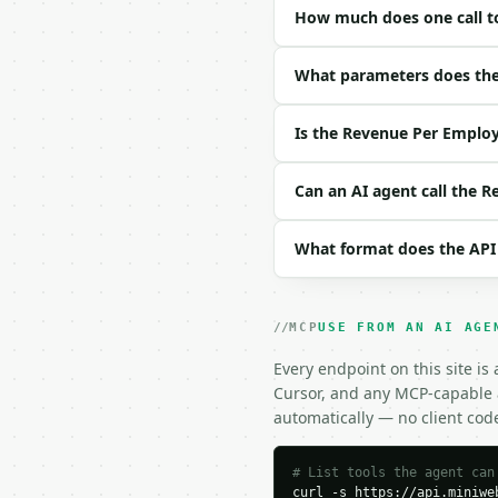
How much does one call t
| field | type | requir
|---|---|---|---|

| `total_revenue` | flo
What parameters does the
| `employees` | int | n
| `period_months` | flo
Is the Revenue Per Employ
| `precision` | int | n
Example request body:

Can an AI agent call the 
```json

What format does the API
{}

```

### Response envelope

MCP
USE FROM AN AI AGE
```json

Every endpoint on this site is
{

Cursor, and any MCP-capable a
  "request_id": "req_01
automatically — no client cod
  "tool": "revenue-per-
  "tool_version": "2026
  "credits_used": 1,

# List tools the agent can
curl -s https://api.miniweb
  "result": {
