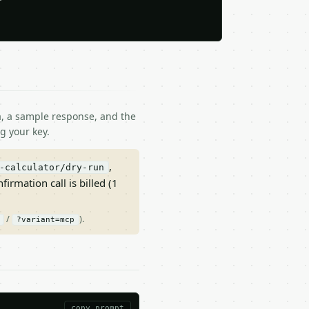
ma, a sample response, and the
g your key.
,
-calculator/dry-run
nfirmation call is billed (1
/
).
?variant=mcp
copy prompt