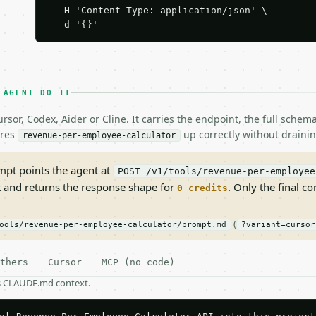
  -H 'Content-Type: application/json' \

  -d '{}'
 AGENT DO IT
rsor, Codex, Aider or Cline. It carries the endpoint, the full sche
ires
up correctly without drainin
revenue-per-employee-calculator
pt points the agent at
POST /v1/tools/revenue-per-employee
t and returns the response shape for
. Only the final co
0 credits
(
ools/revenue-per-employee-calculator/prompt.md
?variant=cursor
thers
Cursor
MCP (no code)
as CLAUDE.md context.