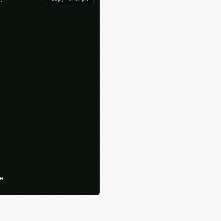





