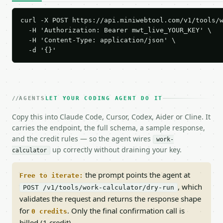
curl -X POST https://api.miniwebtool.com/v1/tools/w
  -H 'Authorization: Bearer mwt_live_YOUR_KEY' \

  -H 'Content-Type: application/json' \

  -d '{}'
AGENTS
LET YOUR CODING AGENT DO IT
Copy this into Claude Code, Cursor, Codex, Aider or Cline. It
carries the endpoint, the full schema, a sample response,
and the credit rules — so the agent wires
work-
up correctly without draining your key.
calculator
the prompt points the agent at
Free to iterate:
, which
POST /v1/tools/work-calculator/dry-run
validates the request and returns the response shape
for
. Only the final confirmation call is
0 credits
billed (1 credit).