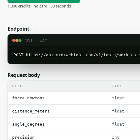
1,000 credits · no card · 30 seconds
Endpoint
POST · 1cr
POST https://api.miniwebtool.com/v1/tools/work-cal
Request body
FIELD
TYPE
force_newtons
float
distance_meters
float
angle_degrees
float
precision
int