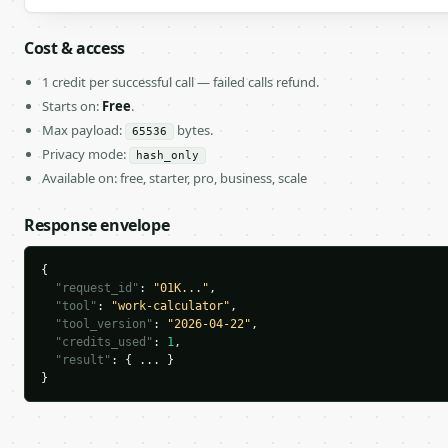
Cost & access
1 credit per successful call — failed calls refund.
Starts on:
Free
.
Max payload:
bytes.
65536
Privacy mode:
hash_only
Available on: free, starter, pro, business, scale
Response envelope
{

"request_id"
: 
"01K..."
,

"tool"
: 
"work-calculator"
,

"tool_version"
: 
"2026-04-22"
,

"credits_used"
: 
1
,

"result"
: { ... }

}