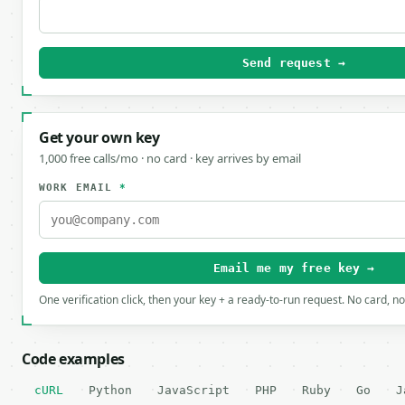
Send request →
Get your own key
1,000 free calls/mo · no card · key arrives by email
WORK EMAIL
*
Email me my free key →
One verification click, then your key + a ready-to-run request. No card, n
Code examples
cURL
Python
JavaScript
PHP
Ruby
Go
J