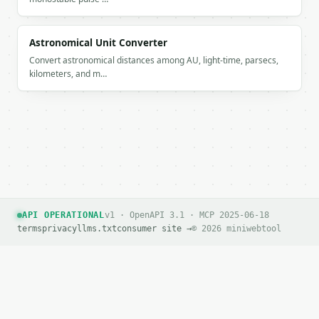
Astronomical Unit Converter
Convert astronomical distances among AU, light-time, parsecs,
kilometers, and m…
API OPERATIONAL
v1 · OpenAPI 3.1 · MCP 2025-06-18
terms
privacy
llms.txt
consumer site →
© 2026 miniwebtool