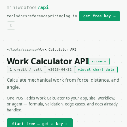
miniwebtool
For the complete documentation index, see
/api
llms.txt
.
tools
docs
reference
pricing
log in
get free key →
~
/
tools
/
science
/
Work Calculator API
Work Calculator API
science
1 credit / call
v2026-04-22
visual chart data
Calculate mechanical work from force, distance, and
angle.
One POST adds Work Calculator to your app, site, workflow,
or agent — formula, validation, edge cases, and docs already
handled.
Start free — get a key →