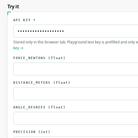
Try it
API KEY
*
Stored only in this browser tab. Playground test key is prefilled and only
key →
FORCE_NEWTONS
(float)
DISTANCE_METERS
(float)
ANGLE_DEGREES
(float)
PRECISION
(int)