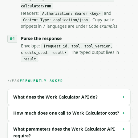
**Work Calculator** — Calculate mechanical work fro
calculator/run
Headers:
and
- Live endpoint: `POST https://api.miniwebtool.com/
Authorization: Bearer <key>
- Dry run: `POST https://api.miniwebtool.com/v1/too
. Copy-paste
Content-Type: application/json
- Auth: `Authorization: Bearer <MINIWEBTOOL_API_KEY
snippets in 7 languages are under
Code examples
.
- Content type: `application/json`

- Tool version: `2026-04-22` (output shape is stabl
Parse the response
- Full machine-readable spec: `https://api.miniwebt
Envelope:
{request_id, tool, tool_version,
. The typed output lives in
credits_used, result}
### Request body

.
result
| field | type | required | notes |

|---|---|---|---|

| `force_newtons` | float | no | (default `50`) |

FAQ
FREQUENTLY ASKED
| `distance_meters` | float | no | (default `10`) |
| `angle_degrees` | float | no | (default `0`) |

What does the Work Calculator API do?
+
| `precision` | int | no | (default `6`) |

Example request body:

How much does one call to Work Calculator cost?
+
```json

What parameters does the Work Calculator API
+
{}

require?
```
