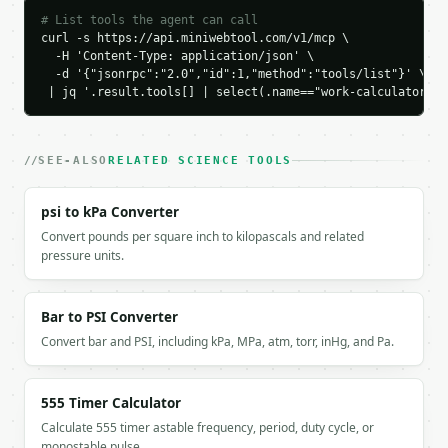
        },

# List tools the agent can call
        {

curl -s https://api.miniwebtool.com/v1/mcp \

          "label": "Perpendicular force",

  -H 'Content-Type: application/json' \

          "value": 0.0

  -d '{"jsonrpc":"2.0","id":1,"method":"tools/list"}' \

        }

 | jq '.result.tools[] | select(.name=="work-calculator")'
      ],

      "comparison": [

        {

SEE-ALSO
RELATED SCIENCE TOOLS
          "label": "Work J",

          "value": 500.0

        }

psi to kPa Converter
      ]

Convert pounds per square inch to kilopascals and related
    }

pressure units.
  }

}

```

Bar to PSI Converter
Convert bar and PSI, including kPa, MPa, atm, torr, inHg, and Pa.
`result` holds the tool output. Errors come back as
`application/problem+json` with `type`, `title`, `s
555 Timer Calculator
### Getting a key

Calculate 555 timer astable frequency, period, duty cycle, or
monostable pulse …
If `MINIWEBTOOL_API_KEY` is not already in the envi