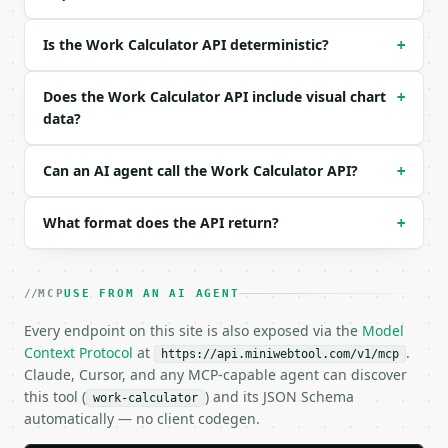
### Response envelope

Is the Work Calculator API deterministic?
+
```json

{

Does the Work Calculator API include visual chart
+
  "request_id": "req_01H…",

data?
  "tool": "work-calculator",

  "tool_version": "2026-04-22",

Can an AI agent call the Work Calculator API?
+
  "credits_used": 1,

  "result": {

    "force_newtons": 50.0,

What format does the API return?
+
    "distance_meters": 10.0,

    "angle_degrees": 0.0,

    "parallel_force_newtons": 50.0,

MCP
    "perpendicular_force_newtons": 0.0,

USE FROM AN AI AGENT
    "work_joules": 500.0,

Every endpoint on this site is also exposed via the
Model
    "work_kilojoules": 0.5,

Context Protocol
at
.
    "chart_data": {

https://api.miniwebtool.com/v1/mcp
Claude, Cursor, and any MCP-capable agent can discover
      "breakdown": [

this tool (
        {

) and its JSON Schema
work-calculator
          "label": "Parallel force",

automatically — no client codegen.
          "value": 50.0
