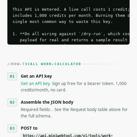
This API is metered. A live call costs 1 credit; th
includes 1,000 credits per month. Burning them duri
single most common way to waste this key.

1. **Do all wiring against `/dry-run`, which costs 
   payload for real and returns a sample result wit
   Iterate there until your request builds and your
2. **Make at most ONE live `/run` call** — a single
   dry-run passes. Print the result, then stop.

HOW-TO
3. **Never call the API from unit tests, examples, 
CALL WORK-CALCULATOR
   against the sample response captured from `/dry-
Get an API key
4. **On 4xx, fix the payload — do not retry.** The 
   `application/problem+json` and says exactly what
Get an API key
. Sign up free for a bearer token. 1,000
5. **On 429, honour `Retry-After`** and back off; d
credits/month, no card.
6. **Read `X-MWT-Credits-Remaining`** on every resp
   stop making live calls and tell me.

Assemble the JSON body
7. If the integration needs repeated calls at runti
Required fields: . See the Request body table above for
   tool is deterministic, so the same input always 
the full schema.
## The API

POST to
https://api.miniwebtool.com/v1/tools/work-