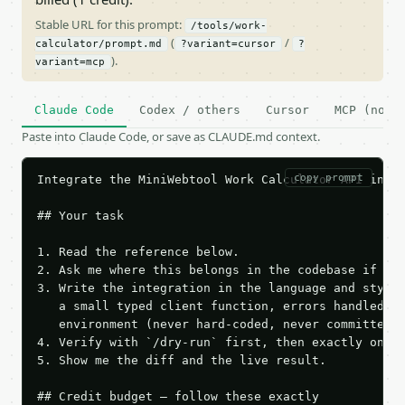
Stable URL for this prompt:
/tools/work-
(
/
calculator/prompt.md
?variant=cursor
?
).
variant=mcp
Claude Code
Codex / others
Cursor
MCP (no c
Paste into Claude Code, or save as CLAUDE.md context.
copy prompt
Integrate the MiniWebtool Work Calculator API into 
## Your task

1. Read the reference below.

2. Ask me where this belongs in the codebase if it 
3. Write the integration in the language and style 
   a small typed client function, errors handled, k
   environment (never hard-coded, never committed).
4. Verify with `/dry-run` first, then exactly one l
5. Show me the diff and the live result.

## Credit budget — follow these exactly
