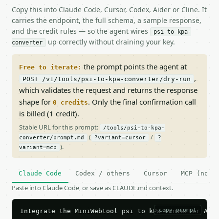
Copy this into Claude Code, Cursor, Codex, Aider or Cline. It
carries the endpoint, the full schema, a sample response,
and the credit rules — so the agent wires
psi-to-kpa-
up correctly without draining your key.
converter
the prompt points the agent at
Free to iterate:
,
POST /v1/tools/psi-to-kpa-converter/dry-run
which validates the request and returns the response
shape for
. Only the final confirmation call
0 credits
is billed (1 credit).
Stable URL for this prompt:
/tools/psi-to-kpa-
(
/
converter/prompt.md
?variant=cursor
?
).
variant=mcp
Claude Code
Codex / others
Cursor
MCP (no c
Paste into Claude Code, or save as CLAUDE.md context.
copy prompt
Integrate the MiniWebtool psi to kPa Converter API 