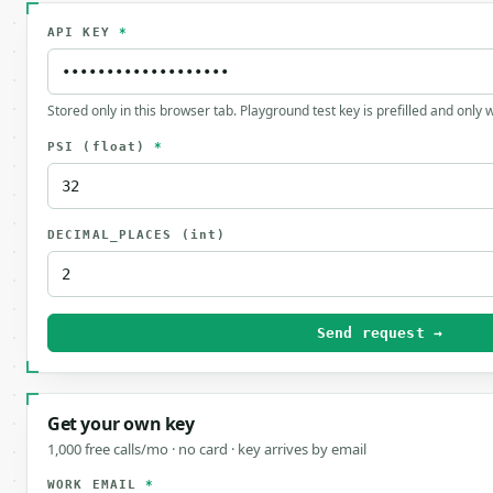
API KEY
*
Stored only in this browser tab. Playground test key is prefilled and only
PSI
(float)
*
DECIMAL_PLACES
(int)
Send request →
Get your own key
1,000 free calls/mo · no card · key arrives by email
WORK EMAIL
*