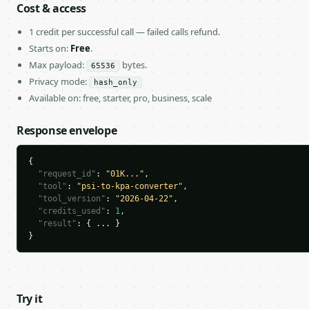
Cost & access
1 credit per successful call — failed calls refund.
Starts on:
Free
.
Max payload:
bytes.
65536
Privacy mode:
hash_only
Available on: free, starter, pro, business, scale
Response envelope
{

"request_id"
: 
"01K..."
,

"tool"
: 
"psi-to-kpa-converter"
,

"tool_version"
: 
"2026-04-22"
,

"credits_used"
: 
1
,

"result"
: { ... }

}
Try it