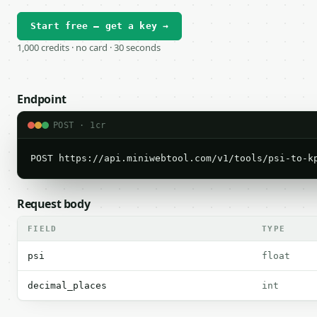
Start free — get a key →
1,000 credits · no card · 30 seconds
Endpoint
POST · 1cr
POST https://api.miniwebtool.com/v1/tools/psi-to-k
Request body
FIELD
TYPE
psi
float
decimal_places
int