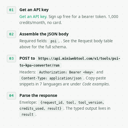
   against the sample response captured from `/dry-
Get an API key
4. **On 4xx, fix the payload — do not retry.** The 
   `application/problem+json` and says exactly what
Get an API key
. Sign up free for a bearer token. 1,000
5. **On 429, honour `Retry-After`** and back off; d
credits/month, no card.
6. **Read `X-MWT-Credits-Remaining`** on every resp
   stop making live calls and tell me.

Assemble the JSON body
7. If the integration needs repeated calls at runti
Required fields:
, . See the Request body table
psi
   tool is deterministic, so the same input always 
above for the full schema.
## The API

POST to
https://api.miniwebtool.com/v1/tools/psi-
to-kpa-converter/run
**psi to kPa Converter** — Convert pounds per squar
Headers:
and
Authorization: Bearer <key>
. Copy-paste
Content-Type: application/json
- Live endpoint: `POST https://api.miniwebtool.com/
snippets in 7 languages are under
Code examples
.
- Dry run: `POST https://api.miniwebtool.com/v1/too
- Auth: `Authorization: Bearer <MINIWEBTOOL_API_KEY
Parse the response
- Content type: `application/json`

- Tool version: `2026-04-22` (output shape is stabl
Envelope:
{request_id, tool, tool_version,
- Full machine-readable spec: `https://api.miniwebt
. The typed output lives in
credits_used, result}
.
result
### Request body
