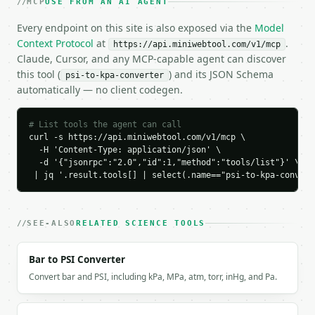
MCP
USE FROM AN AI AGENT
    "psi": 32.0,

Every endpoint on this site is also exposed via the
Model
    "kpa": 220.63223338,

Context Protocol
    "kpa_rounded": 220.63,

at
.
https://api.miniwebtool.com/v1/mcp
    "bar": 2.21,

Claude, Cursor, and any MCP-capable agent can discover
    "atm": 2.18,

this tool (
) and its JSON Schema
psi-to-kpa-converter
    "mmhg": 1654.88,

automatically — no client codegen.
    "decimal_places": 2,

    "conversion_factor": 6.894757293168361

# List tools the agent can call
  }

curl -s https://api.miniwebtool.com/v1/mcp \

}

  -H 'Content-Type: application/json' \

```

  -d '{"jsonrpc":"2.0","id":1,"method":"tools/list"}' \

 | jq '.result.tools[] | select(.name=="psi-to-kpa-convert
`result` holds the tool output. Errors come back as
`application/problem+json` with `type`, `title`, `s
SEE-ALSO
RELATED SCIENCE TOOLS
### Getting a key

If `MINIWEBTOOL_API_KEY` is not already in the envi
Bar to PSI Converter
Convert bar and PSI, including kPa, MPa, atm, torr, inHg, and Pa.