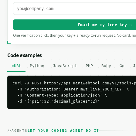
Email me my free key →
One verification click, then your key + a ready-to-run request. No card, n
Code examples
cURL
Python
JavaScript
PHP
Ruby
Go
J
curl -X POST https://api.miniwebtool.com/v1/tools/p
  -H 'Authorization: Bearer mwt_live_YOUR_KEY' \

  -H 'Content-Type: application/json' \

  -d '{"psi":32,"decimal_places":2}'
AGENTS
LET YOUR CODING AGENT DO IT