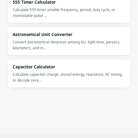
555 Timer Calculator
Calculate 555 timer astable frequency, period, duty cycle, or
monostable pulse …
Astronomical Unit Converter
Convert astronomical distances among AU, light-time, parsecs,
kilometers, and m…
Capacitor Calculator
Calculate capacitor charge, stored energy, reactance, RC timing,
or decode cera…