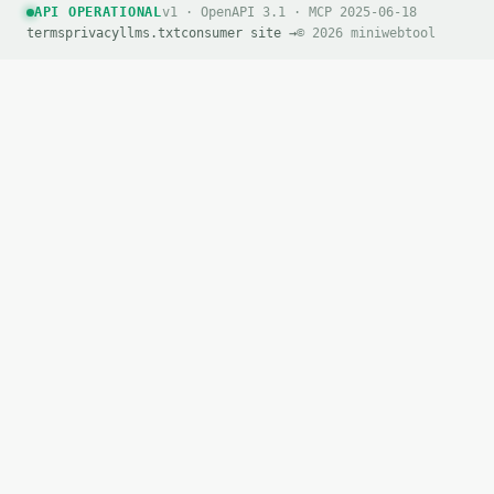
API OPERATIONAL
v1 · OpenAPI 3.1 · MCP 2025-06-18
terms
privacy
llms.txt
consumer site →
© 2026 miniwebtool