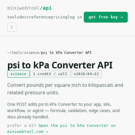
miniwebtool
For the complete documentation index, see
/api
llms.txt
.
tools
docs
reference
pricing
log in
get free key →
~
/
tools
/
science
/
psi to kPa Converter API
psi to kPa Converter API
science
1 credit / call
v2026-04-22
Convert pounds per square inch to kilopascals and
related pressure units.
One POST adds psi to kPa Converter to your app, site,
workflow, or agent — formula, validation, edge cases, and
docs already handled.
prefer a UI?
Open the psi to kPa Converter on
miniwebtool.com →