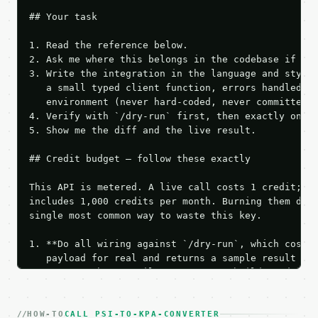
## Your task

1. Read the reference below.

2. Ask me where this belongs in the codebase if it 
3. Write the integration in the language and style 
   a small typed client function, errors handled, k
   environment (never hard-coded, never committed).
4. Verify with `/dry-run` first, then exactly one l
5. Show me the diff and the live result.

## Credit budget — follow these exactly

This API is metered. A live call costs 1 credit; th
includes 1,000 credits per month. Burning them duri
single most common way to waste this key.

1. **Do all wiring against `/dry-run`, which costs 
   payload for real and returns a sample result wit
   Iterate there until your request builds and your
2. **Make at most ONE live `/run` call** — a single
   dry-run passes. Print the result, then stop.

HOW-TO
3. **Never call the API from unit tests, examples, 
CALL PSI-TO-KPA-CONVERTER