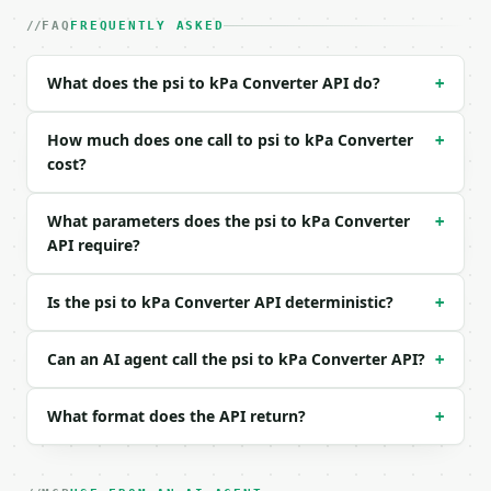
| field | type | required | notes |

FAQ
FREQUENTLY ASKED
|---|---|---|---|

| `psi` | float | yes | — |

| `decimal_places` | int | no | (default `4`) |

What does the psi to kPa Converter API do?
+
Example request body:

How much does one call to psi to kPa Converter
+
```json

cost?
{

  "psi": 32,

What parameters does the psi to kPa Converter
+
  "decimal_places": 2

API require?
}

```

Is the psi to kPa Converter API deterministic?
+
### Response envelope

Can an AI agent call the psi to kPa Converter API?
```json

+
{

  "request_id": "req_01H…",

What format does the API return?
+
  "tool": "psi-to-kpa-converter",

  "tool_version": "2026-04-22",

  "credits_used": 1,

  "result": {
