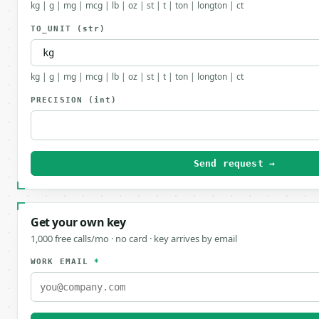
kg | g | mg | mcg | lb | oz | st | t | ton | longton | ct
TO_UNIT
(str)
kg | g | mg | mcg | lb | oz | st | t | ton | longton | ct
PRECISION
(int)
Send request →
Get your own key
1,000 free calls/mo · no card · key arrives by email
WORK EMAIL
*