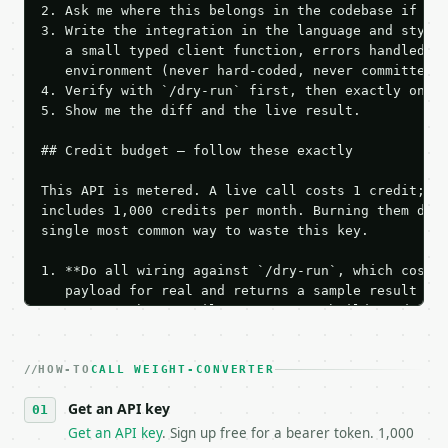
2. Ask me where this belongs in the codebase if it 
3. Write the integration in the language and style 
   a small typed client function, errors handled, k
   environment (never hard-coded, never committed).
4. Verify with `/dry-run` first, then exactly one l
5. Show me the diff and the live result.

## Credit budget — follow these exactly

This API is metered. A live call costs 1 credit; th
includes 1,000 credits per month. Burning them duri
single most common way to waste this key.

1. **Do all wiring against `/dry-run`, which costs 
   payload for real and returns a sample result wit
   Iterate there until your request builds and your
2. **Make at most ONE live `/run` call** — a single
   dry-run passes. Print the result, then stop.

HOW-TO
3. **Never call the API from unit tests, examples, 
CALL WEIGHT-CONVERTER
   against the sample response captured from `/dry-
Get an API key
4. **On 4xx, fix the payload — do not retry.** The 
   `application/problem+json` and says exactly what
Get an API key
. Sign up free for a bearer token. 1,000