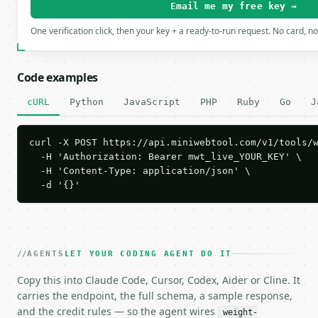
Email me my free key →
One verification click, then your key + a ready-to-run request. No card, n
Code examples
cURL
Python
JavaScript
PHP
Ruby
Go
J
curl -X POST https://api.miniwebtool.com/v1/tools/w
  -H 'Authorization: Bearer mwt_live_YOUR_KEY' \

  -H 'Content-Type: application/json' \

  -d '{}'
AGENTS
LET YOUR CODING AGENT DO IT
Copy this into Claude Code, Cursor, Codex, Aider or Cline. It
carries the endpoint, the full schema, a sample response,
and the credit rules — so the agent wires
weight-