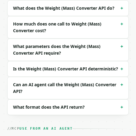
| `to_unit` | str | no | one of: kg, g, mg, mcg, lb
What does the Weight (Mass) Converter API do?
+
| `precision` | int | no | (default `6`) |

Example request body:

How much does one call to Weight (Mass)
+
Converter cost?
```json

{}

What parameters does the Weight (Mass)
+
```

Converter API require?
### Response envelope

Is the Weight (Mass) Converter API deterministic?
+
```json

{

  "request_id": "req_01H…",

Can an AI agent call the Weight (Mass) Converter
+
  "tool": "weight-converter",

API?
  "tool_version": "2026-04-22",

  "credits_used": 1,

What format does the API return?
+
  "result": {

    "value": 150.0,

    "from_unit": "lb",

    "to_unit": "kg",

MCP
USE FROM AN AI AGENT
    "from_symbol": "lb",
