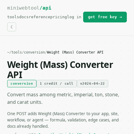
miniwebtool
For the complete documentation index, see
/api
llms.txt
.
tools
docs
reference
pricing
log in
get free key →
~
/
tools
/
conversion
/
Weight (Mass) Converter API
Weight (Mass) Converter
API
conversion
1 credit / call
v2026-04-22
Convert mass among metric, imperial, ton, stone,
and carat units.
One POST adds Weight (Mass) Converter to your app, site,
workflow, or agent — formula, validation, edge cases, and
docs already handled.