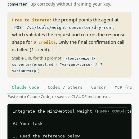
up correctly without draining your key.
converter
the prompt points the agent at
Free to iterate:
,
POST /v1/tools/weight-converter/dry-run
which validates the request and returns the response
shape for
. Only the final confirmation call
0 credits
is billed (1 credit).
Stable URL for this prompt:
/tools/weight-
(
/
converter/prompt.md
?variant=cursor
?
).
variant=mcp
Claude Code
Codex / others
Cursor
MCP (no c
Paste into Claude Code, or save as CLAUDE.md context.
copy prompt
Integrate the MiniWebtool Weight (Mass) Converter A
## Your task

1. Read the reference below.
