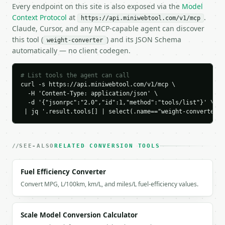
    "to_symbol": "kg",

Every endpoint on this site is also exposed via the
Model
    "base_kg": 68.038855,

Context Protocol
at
.
https://api.miniwebtool.com/v1/mcp
    "result_value": 68.038855,

Claude, Cursor, and any MCP-capable agent can discover
    "conversions": {

this tool (
) and its JSON Schema
weight-converter
      "kg": 68.038855,

automatically — no client codegen.
      "g": 68038.8555,

      "mg": 68038855.5,

      "mcg": 68038855499.99999,

# List tools the agent can call
      "lb": 150.0,

curl -s https://api.miniwebtool.com/v1/mcp \

      "oz": 2400.000002,

  -H 'Content-Type: application/json' \

  -d '{"jsonrpc":"2.0","id":1,"method":"tools/list"}' \

      "st": 10.714286,

 | jq '.result.tools[] | select(.name=="weight-converter")
      "t": 0.068039,

      "ton": 0.075,

      "longton": 0.066964,

      "ct": 340194.2775

SEE-ALSO
RELATED CONVERSION TOOLS
    },

    "formula": "150.0 lb * 0.45359237 kg/lb / 1.0"

Fuel Efficiency Converter
  }

Convert MPG, L/100km, km/L, and miles/L fuel-efficiency values.
}

```

`result` holds the tool output. Errors come back as
Scale Model Conversion Calculator
`application/problem+json` with `type`, `title`, `s