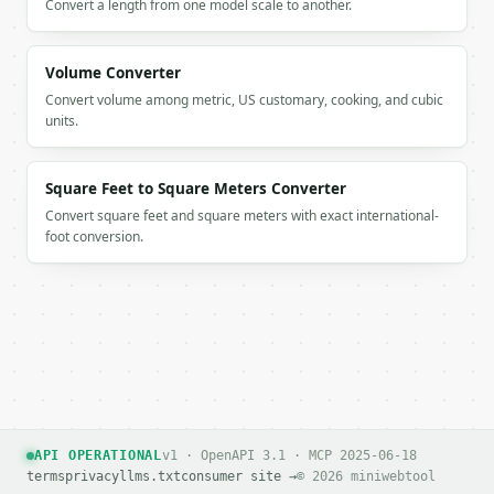
Convert a length from one model scale to another.
### Getting a key

Volume Converter
If `MINIWEBTOOL_API_KEY` is not already in the envi
Convert volume among metric, US customary, cooking, and cubic
units.
Square Feet to Square Meters Converter
Convert square feet and square meters with exact international-
foot conversion.
API OPERATIONAL
v1 · OpenAPI 3.1 · MCP 2025-06-18
terms
privacy
llms.txt
consumer site →
© 2026 miniwebtool