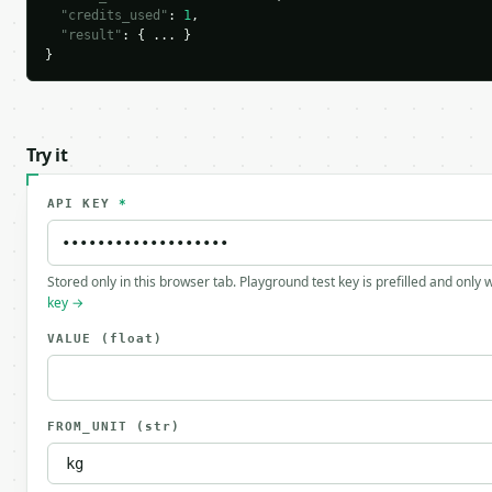
"credits_used"
: 
1
,

"result"
: { ... }

}
Try it
API KEY
*
Stored only in this browser tab. Playground test key is prefilled and only
key →
VALUE
(float)
FROM_UNIT
(str)