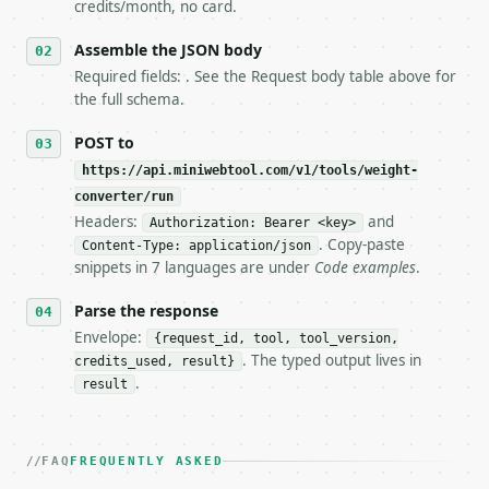
5. **On 429, honour `Retry-After`** and back off; d
credits/month, no card.
6. **Read `X-MWT-Credits-Remaining`** on every resp
   stop making live calls and tell me.

Assemble the JSON body
7. If the integration needs repeated calls at runti
Required fields: . See the Request body table above for
   tool is deterministic, so the same input always 
the full schema.
## The API

POST to
https://api.miniwebtool.com/v1/tools/weight-
**Weight (Mass) Converter** — Convert mass among me
converter/run
Headers:
and
- Live endpoint: `POST https://api.miniwebtool.com/
Authorization: Bearer <key>
- Dry run: `POST https://api.miniwebtool.com/v1/too
. Copy-paste
Content-Type: application/json
- Auth: `Authorization: Bearer <MINIWEBTOOL_API_KEY
snippets in 7 languages are under
Code examples
.
- Content type: `application/json`

- Tool version: `2026-04-22` (output shape is stabl
Parse the response
- Full machine-readable spec: `https://api.miniwebt
Envelope:
{request_id, tool, tool_version,
. The typed output lives in
credits_used, result}
### Request body

.
result
| field | type | required | notes |

|---|---|---|---|

| `value` | float | no | (default `150`) |

FAQ
FREQUENTLY ASKED
| `from_unit` | str | no | one of: kg, g, mg, mcg, 