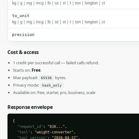
kg | g | mg | mcg | lb | oz | st | t | ton | longton | ct
to_unit
kg | g | mg | mcg | lb | oz | st | t | ton | longton | ct
precision
Cost & access
1 credit per successful call — failed calls refund.
Starts on:
Free
.
Max payload:
bytes.
65536
Privacy mode:
hash_only
Available on: free, starter, pro, business, scale
Response envelope
{

"request_id"
: 
"01K..."
,

"tool"
: 
"weight-converter"
,

"tool_version"
: 
"2026-04-22"
,
