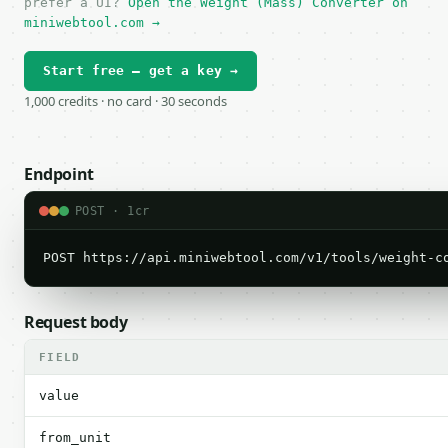
prefer a UI?
Open the Weight (Mass) Converter on
miniwebtool.com →
Start free — get a key →
1,000 credits · no card · 30 seconds
Endpoint
POST · 1cr
POST https://api.miniwebtool.com/v1/tools/weight-c
Request body
FIELD
value
from_unit