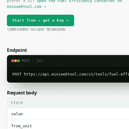
prefer a UI?
Open the Fuel Efficiency Converter on
miniwebtool.com →
Start free — get a key →
1,000 credits · no card · 30 seconds
Endpoint
POST · 1cr
POST https://api.miniwebtool.com/v1/tools/fuel-eff
Request body
FIELD
value
from_unit