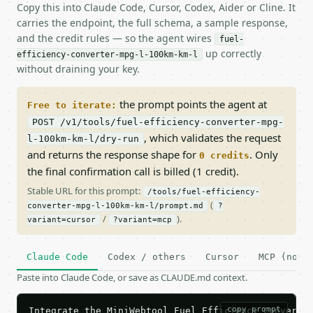
Copy this into Claude Code, Cursor, Codex, Aider or Cline. It
carries the endpoint, the full schema, a sample response,
and the credit rules — so the agent wires
fuel-
up correctly
efficiency-converter-mpg-l-100km-km-l
without draining your key.
the prompt points the agent at
Free to iterate:
POST /v1/tools/fuel-efficiency-converter-mpg-
, which validates the request
l-100km-km-l/dry-run
and returns the response shape for
. Only
0 credits
the final confirmation call is billed (1 credit).
Stable URL for this prompt:
/tools/fuel-efficiency-
(
converter-mpg-l-100km-km-l/prompt.md
?
/
).
variant=cursor
?variant=mcp
Claude Code
Codex / others
Cursor
MCP (no c
Paste into Claude Code, or save as CLAUDE.md context.
copy prompt
Integrate the MiniWebtool Fuel Efficiency Converter