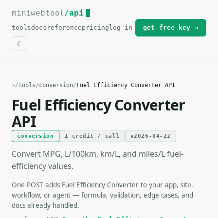
miniwebtool
For the complete documentation index, see
/api
llms.txt
.
tools
docs
reference
pricing
log in
get free key →
~
/
tools
/
conversion
/
Fuel Efficiency Converter API
Fuel Efficiency Converter
API
conversion
1 credit / call
v2026-04-22
Convert MPG, L/100km, km/L, and miles/L fuel-
efficiency values.
One POST adds Fuel Efficiency Converter to your app, site,
workflow, or agent — formula, validation, edge cases, and
docs already handled.