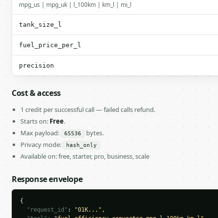
mpg_us | mpg_uk | l_100km | km_l | mi_l
tank_size_l
fuel_price_per_l
precision
Cost & access
1 credit per successful call — failed calls refund.
Starts on:
Free
.
Max payload:
bytes.
65536
Privacy mode:
hash_only
Available on: free, starter, pro, business, scale
Response envelope
{

"request_id"
: 
"01K..."
,
