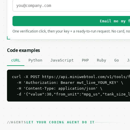
Email me my 
One verification click, then your key + a ready-to-run request. No card, n
Code examples
cURL
Python
JavaScript
PHP
Ruby
Go
J
curl -X POST https://api.miniwebtool.com/v1/tools/f
  -H 'Authorization: Bearer mwt_live_YOUR_KEY' \

  -H 'Content-Type: application/json' \

  -d '{"value":30,"from_unit":"mpg_us","tank_size_
AGENTS
LET YOUR CODING AGENT DO IT