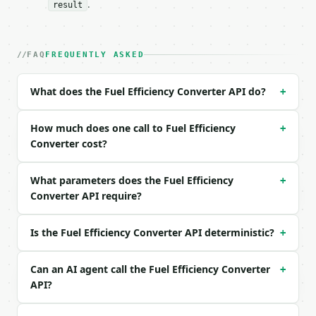
.
result
| field | type | required | notes |

|---|---|---|---|

| `value` | float | no | (default `30.0`) |

FAQ
FREQUENTLY ASKED
| `from_unit` | str | no | one of: mpg_us, mpg_uk, 
| `tank_size_l` | float | None | no | — |

| `fuel_price_per_l` | float | None | no | — |

What does the Fuel Efficiency Converter API do?
+
| `precision` | int | no | (default `4`) |

How much does one call to Fuel Efficiency
Example request body:

+
Converter cost?
```json

{

What parameters does the Fuel Efficiency
+
  "value": 30,

Converter API require?
  "from_unit": "mpg_us",

  "tank_size_l": 50,

  "fuel_price_per_l": 1.5,

Is the Fuel Efficiency Converter API deterministic?
+
  "precision": 4

}

Can an AI agent call the Fuel Efficiency Converter
```

+
API?
### Response envelope
