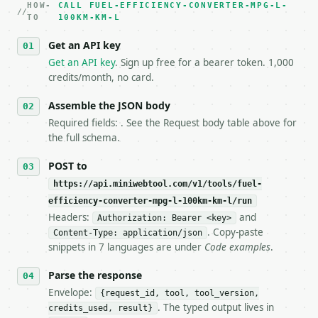
HOW-
3. **Never call the API from unit tests, examples, 
CALL FUEL-EFFICIENCY-CONVERTER-MPG-L-
TO
100KM-KM-L
   against the sample response captured from `/dry-
4. **On 4xx, fix the payload — do not retry.** The 
Get an API key
   `application/problem+json` and says exactly what
Get an API key
. Sign up free for a bearer token. 1,000
5. **On 429, honour `Retry-After`** and back off; d
credits/month, no card.
6. **Read `X-MWT-Credits-Remaining`** on every resp
   stop making live calls and tell me.

Assemble the JSON body
7. If the integration needs repeated calls at runti
   tool is deterministic, so the same input always 
Required fields: . See the Request body table above for
the full schema.
## The API

POST to
**Fuel Efficiency Converter** — Convert MPG, L/100k
https://api.miniwebtool.com/v1/tools/fuel-
efficiency-converter-mpg-l-100km-km-l/run
- Live endpoint: `POST https://api.miniwebtool.com/
Headers:
and
Authorization: Bearer <key>
- Dry run: `POST https://api.miniwebtool.com/v1/too
. Copy-paste
- Auth: `Authorization: Bearer <MINIWEBTOOL_API_KEY
Content-Type: application/json
snippets in 7 languages are under
Code examples
.
- Content type: `application/json`

- Tool version: `2026-04-22` (output shape is stabl
Parse the response
- Full machine-readable spec: `https://api.miniwebt
Envelope:
{request_id, tool, tool_version,
### Request body

. The typed output lives in
credits_used, result}