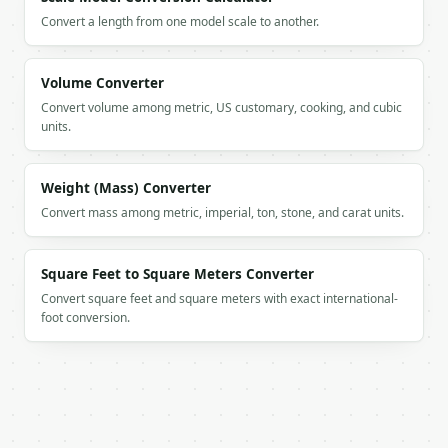
    "range_miles": 396.2581,

Convert a length from one model scale to another.
    "fuel_price_per_l": 1.5,

    "cost_per_100km": 11.7607,

    "cost_per_km": 0.1176,

Volume Converter
    "cost_per_mile": 0.1893,

    "cost_per_tank": 75.0

Convert volume among metric, US customary, cooking, and cubic
  }

units.
}

```

Weight (Mass) Converter
`result` holds the tool output. Errors come back as
Convert mass among metric, imperial, ton, stone, and carat units.
`application/problem+json` with `type`, `title`, `s
### Getting a key

Square Feet to Square Meters Converter
Convert square feet and square meters with exact international-
If `MINIWEBTOOL_API_KEY` is not already in the envi
foot conversion.