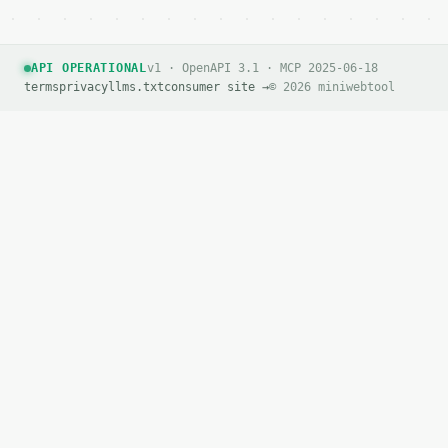
API OPERATIONAL
v1 · OpenAPI 3.1 · MCP 2025-06-18
terms
privacy
llms.txt
consumer site →
© 2026 miniwebtool