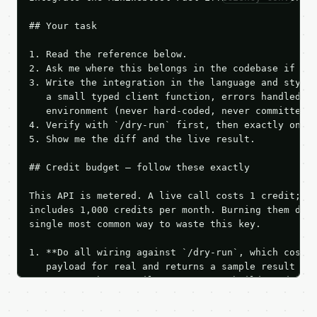
## Your task

1. Read the reference below.

2. Ask me where this belongs in the codebase if it 
3. Write the integration in the language and style 
   a small typed client function, errors handled, k
   environment (never hard-coded, never committed).
4. Verify with `/dry-run` first, then exactly one l
5. Show me the diff and the live result.

## Credit budget — follow these exactly

This API is metered. A live call costs 1 credit; th
includes 1,000 credits per month. Burning them duri
single most common way to waste this key.

1. **Do all wiring against `/dry-run`, which costs 
   payload for real and returns a sample result wit
   Iterate there until your request builds and your
2. **Make at most ONE live `/run` call** — a single
   dry-run passes. Print the result, then stop.
