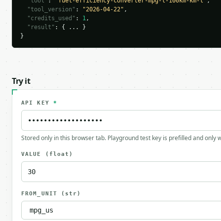
"tool"
: 
"fuel-efficiency-converter-mpg-l-100km-km-l"
,

"tool_version"
: 
"2026-04-22"
,

"credits_used"
: 
1
,

"result"
: { ... }

}
Try it
API KEY
*
Stored only in this browser tab. Playground test key is prefilled and only
VALUE
(float)
FROM_UNIT
(str)