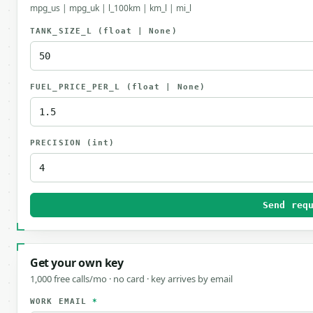
mpg_us | mpg_uk | l_100km | km_l | mi_l
TANK_SIZE_L
(float | None)
FUEL_PRICE_PER_L
(float | None)
PRECISION
(int)
Send req
Get your own key
1,000 free calls/mo · no card · key arrives by email
WORK EMAIL
*