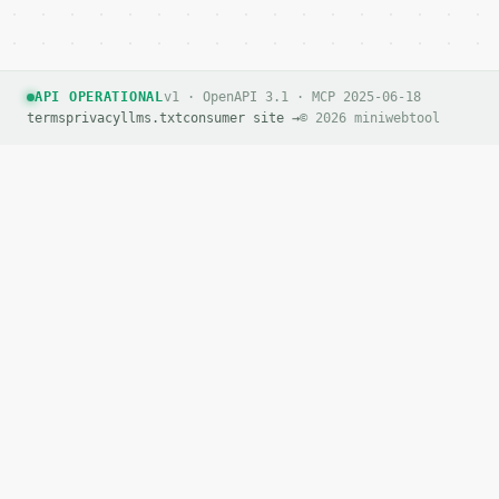
API OPERATIONAL
v1 · OpenAPI 3.1 · MCP 2025-06-18
terms
privacy
llms.txt
consumer site →
© 2026 miniwebtool