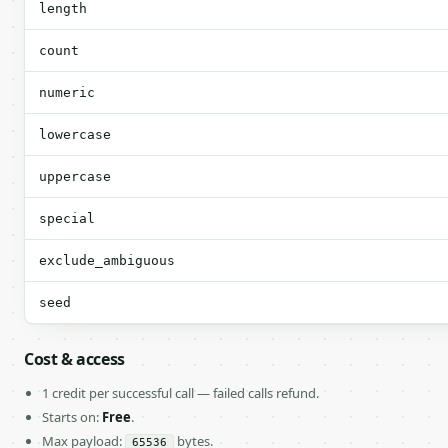
length
count
numeric
lowercase
uppercase
special
exclude_ambiguous
seed
Cost & access
1 credit per successful call — failed calls refund.
Starts on:
Free
.
Max payload:
bytes.
65536