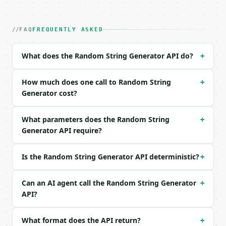
| field | type | required | notes |

|---|---|---|---|

| `preset` | str | no | one of: password, api_key, 
FAQ
FREQUENTLY ASKED
| `length` | int | no | (default `16`) |

| `count` | int | no | (default `1`) |

What does the Random String Generator API do?
+
| `numeric` | bool | no | (default `True`) |

| `lowercase` | bool | no | (default `True`) |

| `uppercase` | bool | no | (default `True`) |

How much does one call to Random String
+
| `special` | bool | no | (default `True`) |

Generator cost?
| `exclude_ambiguous` | bool | no | (default `True`
| `seed` | int | None | no | — |

What parameters does the Random String
+
Generator API require?
Example request body:

```json

Is the Random String Generator API deterministic?
+
{

  "preset": "password",

  "count": 3

Can an AI agent call the Random String Generator
+
}

API?
```

What format does the API return?
+
### Response envelope
