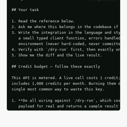
## Your task

1. Read the reference below.

2. Ask me where this belongs in the codebase if it 
3. Write the integration in the language and style 
   a small typed client function, errors handled, k
   environment (never hard-coded, never committed).
4. Verify with `/dry-run` first, then exactly one l
5. Show me the diff and the live result.

## Credit budget — follow these exactly

This API is metered. A live call costs 1 credit; th
includes 1,000 credits per month. Burning them duri
single most common way to waste this key.

1. **Do all wiring against `/dry-run`, which costs 
   payload for real and returns a sample result wit
   Iterate there until your request builds and your
2. **Make at most ONE live `/run` call** — a single
   dry-run passes. Print the result, then stop.
