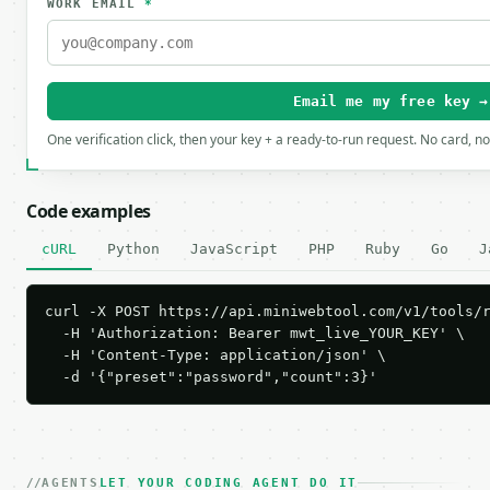
WORK EMAIL
*
Email me my free key →
One verification click, then your key + a ready-to-run request. No card, n
Code examples
cURL
Python
JavaScript
PHP
Ruby
Go
J
curl -X POST https://api.miniwebtool.com/v1/tools/r
  -H 'Authorization: Bearer mwt_live_YOUR_KEY' \

  -H 'Content-Type: application/json' \

  -d '{"preset":"password","count":3}'
AGENTS
LET YOUR CODING AGENT DO IT