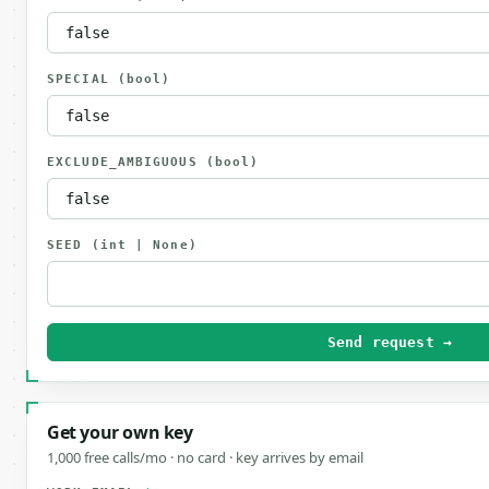
SPECIAL
(bool)
EXCLUDE_AMBIGUOUS
(bool)
SEED
(int | None)
Send request →
Get your own key
1,000 free calls/mo · no card · key arrives by email