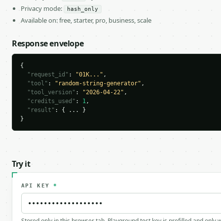
Privacy mode:
hash_only
Available on: free, starter, pro, business, scale
Response envelope
{

"request_id"
: 
"01K..."
,

"tool"
: 
"random-string-generator"
,

"tool_version"
: 
"2026-04-22"
,

"credits_used"
: 
1
,

"result"
: { ... }

}
Try it
API KEY
*
Stored only in this browser tab. Playground test key is prefilled and only