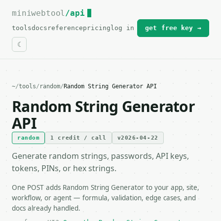
miniwebtool
For the complete documentation index, see
/api
llms.txt
.
tools
docs
reference
pricing
log in
get free key →
~
/
tools
/
random
/
Random String Generator API
Random String Generator
API
random
1 credit / call
v2026-04-22
Generate random strings, passwords, API keys,
tokens, PINs, or hex strings.
One POST adds Random String Generator to your app, site,
workflow, or agent — formula, validation, edge cases, and
docs already handled.