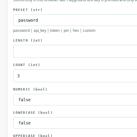
PRESET
(str)
password | api_key | token | pin | hex | custom
LENGTH
(int)
COUNT
(int)
NUMERIC
(bool)
LOWERCASE
(bool)
UPPERCASE
(bool)