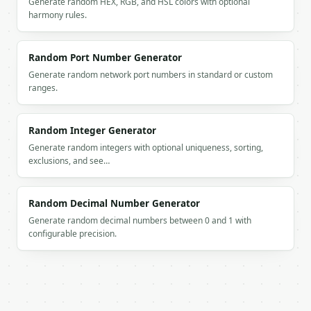
Generate random HEX, RGB, and HSL colors with optional
        "value": "eSeD_DpjdSjf64kg"

harmony rules.
      },

      {

        "index": 3,

Random Port Number Generator
        "value": "bDN!wCXMppBJkEy&"

      }

Generate random network port numbers in standard or custom
    ],

ranges.
    "values": [

      "HwDVSt9V+EGjSaC^",

      "eSeD_DpjdSjf64kg",

Random Integer Generator
      "bDN!wCXMppBJkEy&"

Generate random integers with optional uniqueness, sorting,
    ],

exclusions, and see…
    "seed": null

  }

}

Random Decimal Number Generator
```

Generate random decimal numbers between 0 and 1 with
configurable precision.
`result` holds the tool output. Errors come back as
`application/problem+json` with `type`, `title`, `s
### Getting a key

If `MINIWEBTOOL_API_KEY` is not already in the envi