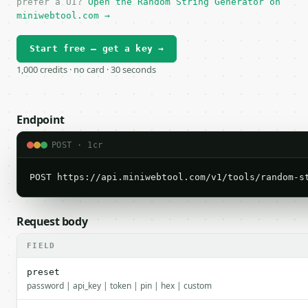
prefer a UI?
Open the Random String Generator on
miniwebtool.com →
Start free — get a key →
1,000 credits · no card · 30 seconds
Endpoint
POST · 1cr
POST https://api.miniwebtool.com/v1/tools/random-s
Request body
FIELD
preset
password | api_key | token | pin | hex | custom