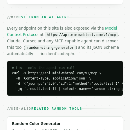
```json

{

MCP
USE FROM AN AI AGENT
  "request_id": "req_01H…",

  "tool": "random-string-generator",

Every endpoint on this site is also exposed via the
Model
  "tool_version": "2026-04-22",

Context Protocol
at
.
https://api.miniwebtool.com/v1/mcp
  "credits_used": 1,

Claude, Cursor, and any MCP-capable agent can discover
  "result": {

this tool (
) and its JSON Schema
random-string-generator
    "preset": "password",

automatically — no client codegen.
    "count": 3,

    "length": 16,

    "charset_size": 67,

# List tools the agent can call
    "entropy_bits": 97.06,

curl -s https://api.miniwebtool.com/v1/mcp \

    "strength": "very_strong",

  -H 'Content-Type: application/json' \

  -d '{"jsonrpc":"2.0","id":1,"method":"tools/list"}' \

    "estimated_time_to_crack": "2.6e+08 thousand ye
 | jq '.result.tools[] | select(.name=="random-string-gene
    "strings": [

      {

        "index": 1,

        "value": "HwDVSt9V+EGjSaC^"

SEE-ALSO
RELATED RANDOM TOOLS
      },

      {

Random Color Generator
        "index": 2,
