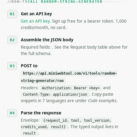
HOW-TO
3. **Never call the API from unit tests, examples, 
CALL RANDOM-STRING-GENERATOR
   against the sample response captured from `/dry-
Get an API key
4. **On 4xx, fix the payload — do not retry.** The 
   `application/problem+json` and says exactly what
Get an API key
. Sign up free for a bearer token. 1,000
5. **On 429, honour `Retry-After`** and back off; d
credits/month, no card.
6. **Read `X-MWT-Credits-Remaining`** on every resp
   stop making live calls and tell me.

Assemble the JSON body
7. If the integration needs repeated calls at runti
Required fields: . See the Request body table above for
   tool is deterministic, so the same input always 
the full schema.
## The API

POST to
https://api.miniwebtool.com/v1/tools/random-
**Random String Generator** — Generate random strin
string-generator/run
Headers:
and
- Live endpoint: `POST https://api.miniwebtool.com/
Authorization: Bearer <key>
- Dry run: `POST https://api.miniwebtool.com/v1/too
. Copy-paste
Content-Type: application/json
- Auth: `Authorization: Bearer <MINIWEBTOOL_API_KEY
snippets in 7 languages are under
Code examples
.
- Content type: `application/json`

- Tool version: `2026-04-22` (output shape is stabl
Parse the response
- Full machine-readable spec: `https://api.miniwebt
Envelope:
{request_id, tool, tool_version,
. The typed output lives in
credits_used, result}
### Request body

.
result