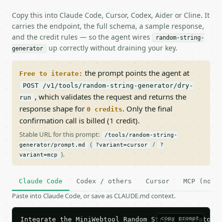
Copy this into Claude Code, Cursor, Codex, Aider or Cline. It
carries the endpoint, the full schema, a sample response,
and the credit rules — so the agent wires
random-string-
up correctly without draining your key.
generator
the prompt points the agent at
Free to iterate:
POST /v1/tools/random-string-generator/dry-
, which validates the request and returns the
run
response shape for
. Only the final
0 credits
confirmation call is billed (1 credit).
Stable URL for this prompt:
/tools/random-string-
(
/
generator/prompt.md
?variant=cursor
?
).
variant=mcp
Claude Code
Codex / others
Cursor
MCP (no c
Paste into Claude Code, or save as CLAUDE.md context.
copy prompt
Integrate the MiniWebtool Random String Generator A