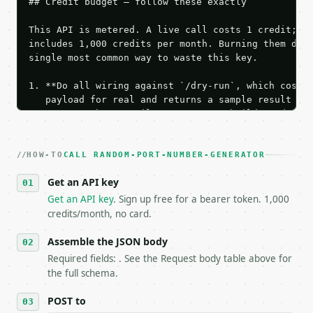
## Credit budget — follow these exactly

This API is metered. A live call costs 1 credit; th
includes 1,000 credits per month. Burning them duri
single most common way to waste this key.

1. **Do all wiring against `/dry-run`, which costs 
   payload for real and returns a sample result wit
   Iterate there until your request builds and your
2. **Make at most ONE live `/run` call** — a single
   dry-run passes. Print the result, then stop.

HOW-TO
3. **Never call the API from unit tests, examples, 
CALL RANDOM-PORT-NUMBER-GENERATOR
   against the sample response captured from `/dry-
Get an API key
4. **On 4xx, fix the payload — do not retry.** The 
   `application/problem+json` and says exactly what
Get an API key
. Sign up free for a bearer token. 1,000
5. **On 429, honour `Retry-After`** and back off; d
credits/month, no card.
6. **Read `X-MWT-Credits-Remaining`** on every resp
   stop making live calls and tell me.

Assemble the JSON body
7. If the integration needs repeated calls at runti
Required fields: . See the Request body table above for
   tool is deterministic, so the same input always 
the full schema.
## The API

POST to