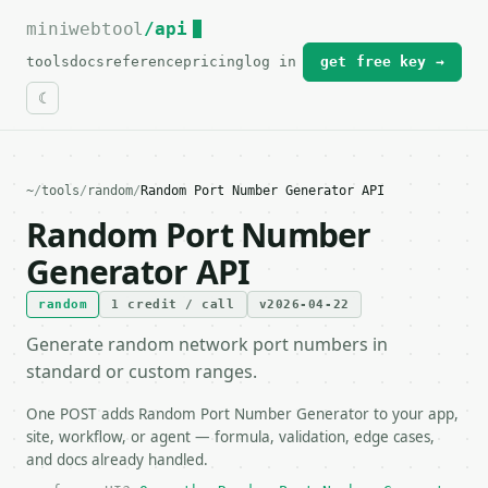
miniwebtool
For the complete documentation index, see
/api
llms.txt
.
tools
docs
reference
pricing
log in
get free key →
~
/
tools
/
random
/
Random Port Number Generator API
Random Port Number
Generator API
random
1 credit / call
v2026-04-22
Generate random network port numbers in
standard or custom ranges.
One POST adds Random Port Number Generator to your app,
site, workflow, or agent — formula, validation, edge cases,
and docs already handled.