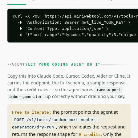
curl -X POST https://api.miniwebtool.com/v1/tools/r
  -H 'Authorization: Bearer mwt_live_YOUR_KEY' \

  -H 'Content-Type: application/json' \

  -d '{"port_range":"dynamic","quantity":5,"unique
AGENTS
LET YOUR CODING AGENT DO IT
Copy this into Claude Code, Cursor, Codex, Aider or Cline. It
carries the endpoint, the full schema, a sample response,
and the credit rules — so the agent wires
random-port-
up correctly without draining your key.
number-generator
the prompt points the agent at
Free to iterate:
POST /v1/tools/random-port-number-
, which validates the request and
generator/dry-run
returns the response shape for
. Only the
0 credits