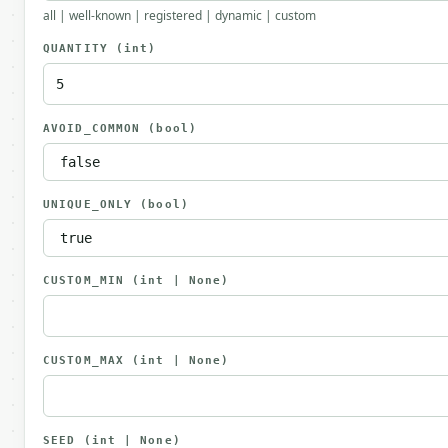
all | well-known | registered | dynamic | custom
QUANTITY
(int)
AVOID_COMMON
(bool)
UNIQUE_ONLY
(bool)
CUSTOM_MIN
(int | None)
CUSTOM_MAX
(int | None)
SEED
(int | None)