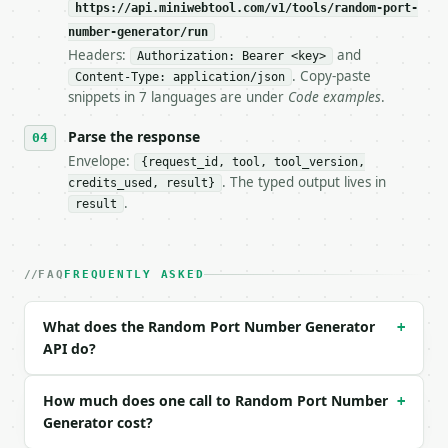
https://api.miniwebtool.com/v1/tools/random-port-
**Random Port Number Generator** — Generate random 
number-generator/run
Headers:
and
- Live endpoint: `POST https://api.miniwebtool.com/
Authorization: Bearer <key>
- Dry run: `POST https://api.miniwebtool.com/v1/too
. Copy-paste
Content-Type: application/json
- Auth: `Authorization: Bearer <MINIWEBTOOL_API_KEY
snippets in 7 languages are under
Code examples
.
- Content type: `application/json`

- Tool version: `2026-04-22` (output shape is stabl
Parse the response
- Full machine-readable spec: `https://api.miniwebt
Envelope:
{request_id, tool, tool_version,
. The typed output lives in
credits_used, result}
### Request body

.
result
| field | type | required | notes |

|---|---|---|---|

| `port_range` | str | no | one of: all, well-known
FAQ
FREQUENTLY ASKED
| `quantity` | int | no | (default `1`) |

| `avoid_common` | bool | no | (default `False`) |

What does the Random Port Number Generator
+
| `unique_only` | bool | no | (default `True`) |

API do?
| `custom_min` | int | None | no | — |

| `custom_max` | int | None | no | — |

| `seed` | int | None | no | — |

How much does one call to Random Port Number
+
Generator cost?
Example request body:
