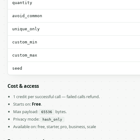
quantity
avoid_common
unique_only
custom_min
custom_max
seed
Cost & access
1 credit per successful call — failed calls refund.
Starts on:
Free
.
Max payload:
bytes.
65536
Privacy mode:
hash_only
Available on: free, starter, pro, business, scale