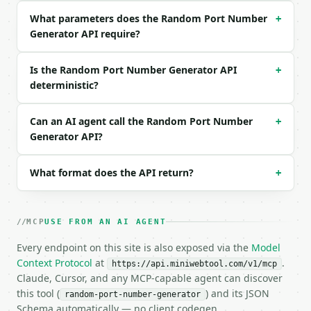
What parameters does the Random Port Number
```json

+
{

Generator API require?
  "port_range": "dynamic",

  "quantity": 5,

Is the Random Port Number Generator API
+
  "unique_only": true

deterministic?
}

```

Can an AI agent call the Random Port Number
+
### Response envelope

Generator API?
```json

{

What format does the API return?
+
  "request_id": "req_01H…",

  "tool": "random-port-number-generator",

  "tool_version": "2026-04-22",

MCP
USE FROM AN AI AGENT
  "credits_used": 1,

  "result": {

Every endpoint on this site is also exposed via the
Model
    "port_range": "dynamic",

Context Protocol
at
.
https://api.miniwebtool.com/v1/mcp
    "range_min": 49152,

Claude, Cursor, and any MCP-capable agent can discover
    "range_max": 65535,

this tool (
) and its JSON
random-port-number-generator
    "quantity": 5,

Schema automatically — no client codegen.
    "avoid_common": false,
