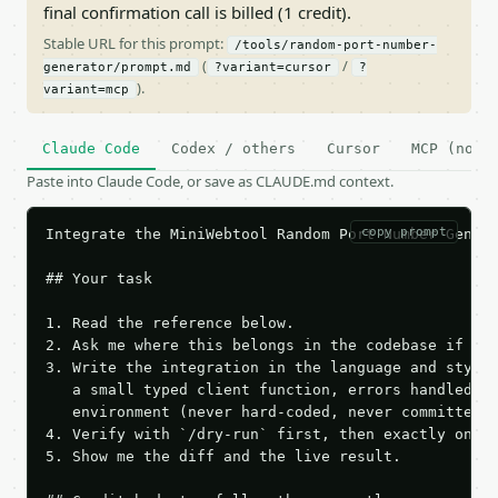
final confirmation call is billed (1 credit).
Stable URL for this prompt:
/tools/random-port-number-
(
/
generator/prompt.md
?variant=cursor
?
).
variant=mcp
Claude Code
Codex / others
Cursor
MCP (no c
Paste into Claude Code, or save as CLAUDE.md context.
copy prompt
Integrate the MiniWebtool Random Port Number Genera
## Your task

1. Read the reference below.

2. Ask me where this belongs in the codebase if it 
3. Write the integration in the language and style 
   a small typed client function, errors handled, k
   environment (never hard-coded, never committed).
4. Verify with `/dry-run` first, then exactly one l
5. Show me the diff and the live result.
