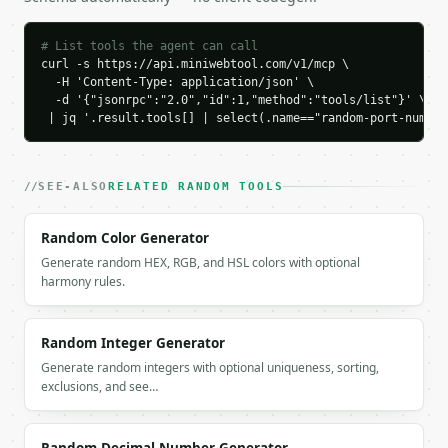
    "unique_only": true,

    "seed": null,

# List tools the agent can call
    "ports": [

curl -s https://api.miniwebtool.com/v1/mcp \

      {

  -H 'Content-Type: application/json' \

        "port": 61703,

  -d '{"jsonrpc":"2.0","id":1,"method":"tools/list"}' \

        "category": "dynamic",

 | jq '.result.tools[] | select(.name=="random-port-number
        "category_label": "Dynamic/Private",

        "description": "",

        "is_common": false

SEE-ALSO
RELATED RANDOM TOOLS
      },

      {

Random Color Generator
        "port": 58506,

        "category": "dynamic",

Generate random HEX, RGB, and HSL colors with optional
        "category_label": "Dynamic/Private",

harmony rules.
        "description": "",

        "is_common": false

      },

Random Integer Generator
      {

Generate random integers with optional uniqueness, sorting,
        "port": 61086,

exclusions, and see…
        "category": "dynamic",

        "category_label": "Dynamic/Private",

        "description": "",
