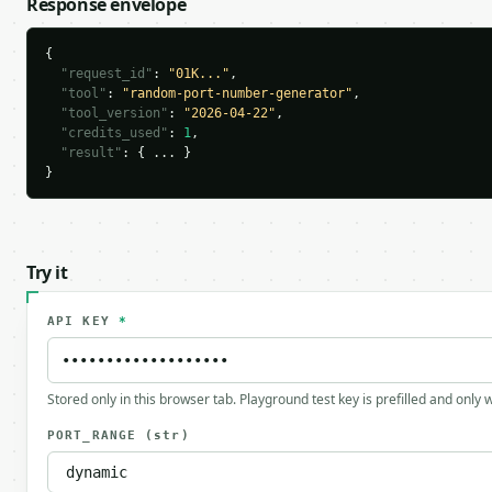
Response envelope
{

"request_id"
: 
"01K..."
,

"tool"
: 
"random-port-number-generator"
,

"tool_version"
: 
"2026-04-22"
,

"credits_used"
: 
1
,

"result"
: { ... }

}
Try it
API KEY
*
Stored only in this browser tab. Playground test key is prefilled and only
PORT_RANGE
(str)