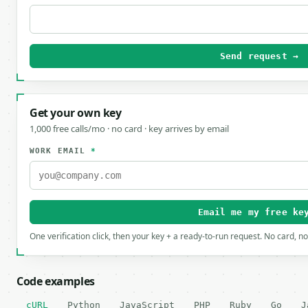
Send request →
Get your own key
1,000 free calls/mo · no card · key arrives by email
WORK EMAIL
*
Email me my free ke
One verification click, then your key + a ready-to-run request. No card, n
Code examples
cURL
Python
JavaScript
PHP
Ruby
Go
J