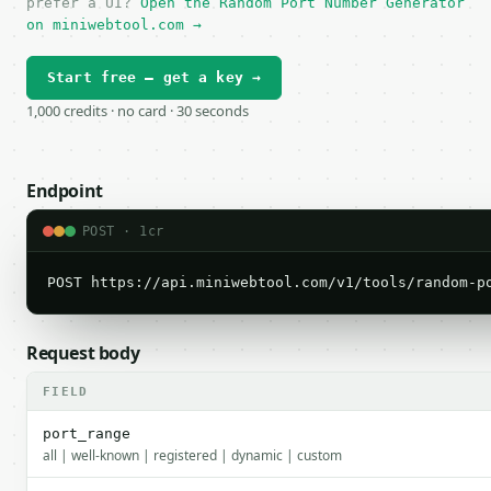
prefer a UI?
Open the Random Port Number Generator
on miniwebtool.com →
Start free — get a key →
1,000 credits · no card · 30 seconds
Endpoint
POST · 1cr
POST https://api.miniwebtool.com/v1/tools/random-p
Request body
FIELD
port_range
all | well-known | registered | dynamic | custom