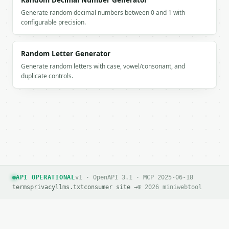
Random Decimal Number Generator
        "is_common": false

Generate random decimal numbers between 0 and 1 with
      },

configurable precision.
      {

        "port": 51336,

        "category": "dynamic",

Random Letter Generator
        "category_label": "Dynamic/Private",

Generate random letters with case, vowel/consonant, and
        "description": "",

duplicate controls.
        "is_common": false

      },

      {

        "port": 54886,

        "category": "dynamic",

        "category_label": "Dynamic/Private",

        "description": "",

        "is_common": false

      }

    ],

API OPERATIONAL
v1 · OpenAPI 3.1 · MCP 2025-06-18
    "port_numbers": [

terms
privacy
llms.txt
consumer site →
© 2026 miniwebtool
      61703,

      58506,

      61086,

      51336,
