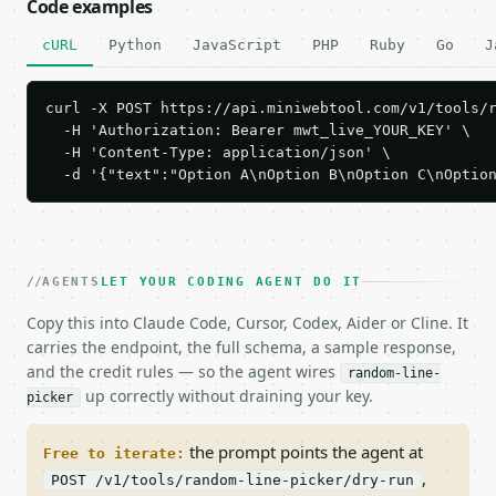
Code examples
cURL
Python
JavaScript
PHP
Ruby
Go
J
curl -X POST https://api.miniwebtool.com/v1/tools/r
  -H 'Authorization: Bearer mwt_live_YOUR_KEY' \

  -H 'Content-Type: application/json' \

  -d '{"text":"Option A\nOption B\nOption C\nOptio
AGENTS
LET YOUR CODING AGENT DO IT
Copy this into Claude Code, Cursor, Codex, Aider or Cline. It
carries the endpoint, the full schema, a sample response,
and the credit rules — so the agent wires
random-line-
up correctly without draining your key.
picker
the prompt points the agent at
Free to iterate:
,
POST /v1/tools/random-line-picker/dry-run