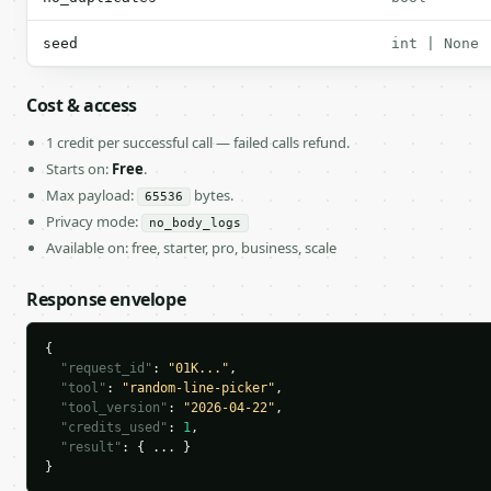
seed
int | None
Cost & access
1 credit per successful call — failed calls refund.
Starts on:
Free
.
Max payload:
bytes.
65536
Privacy mode:
no_body_logs
Available on: free, starter, pro, business, scale
Response envelope
{

"request_id"
: 
"01K..."
,

"tool"
: 
"random-line-picker"
,

"tool_version"
: 
"2026-04-22"
,

"credits_used"
: 
1
,

"result"
: { ... }

}