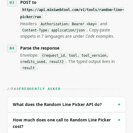
POST to
https://api.miniwebtool.com/v1/tools/random-line-
**Random Line Picker** — Pick random non-empty line
picker/run
Headers:
and
- Live endpoint: `POST https://api.miniwebtool.com/
Authorization: Bearer <key>
- Dry run: `POST https://api.miniwebtool.com/v1/too
. Copy-paste
Content-Type: application/json
- Auth: `Authorization: Bearer <MINIWEBTOOL_API_KEY
snippets in 7 languages are under
Code examples
.
- Content type: `application/json`

- Tool version: `2026-04-22` (output shape is stabl
Parse the response
- Full machine-readable spec: `https://api.miniwebt
Envelope:
{request_id, tool, tool_version,
. The typed output lives in
credits_used, result}
### Request body

.
result
| field | type | required | notes |

|---|---|---|---|

| `text` | str | yes | — |

FAQ
FREQUENTLY ASKED
| `count` | int | no | (default `1`) |

| `no_duplicates` | bool | no | (default `True`) |

What does the Random Line Picker API do?
+
| `seed` | int | None | no | — |

Example request body:

How much does one call to Random Line Picker
+
cost?
```json
