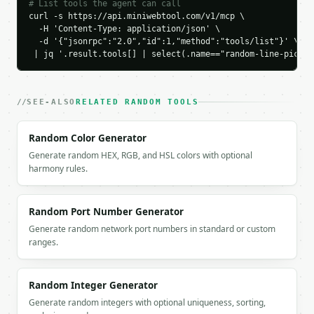
    ],

# List tools the agent can call
    "picked_text": "Option B\nOption C",

curl -s https://api.miniwebtool.com/v1/mcp \

  -H 'Content-Type: application/json' \

    "seed": null

  -d '{"jsonrpc":"2.0","id":1,"method":"tools/list"}' \

  }

 | jq '.result.tools[] | select(.name=="random-line-picker
}

```

`result` holds the tool output. Errors come back as
SEE-ALSO
RELATED RANDOM TOOLS
`application/problem+json` with `type`, `title`, `s
Random Color Generator
### Getting a key

Generate random HEX, RGB, and HSL colors with optional
harmony rules.
If `MINIWEBTOOL_API_KEY` is not already in the envi
Random Port Number Generator
Generate random network port numbers in standard or custom
ranges.
Random Integer Generator
Generate random integers with optional uniqueness, sorting,