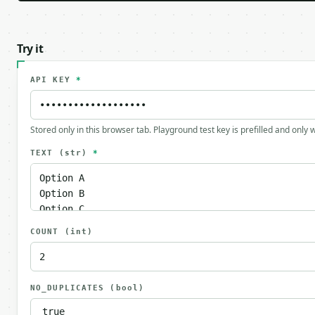
Try it
API KEY
*
Stored only in this browser tab. Playground test key is prefilled and only
TEXT
(str)
*
COUNT
(int)
NO_DUPLICATES
(bool)