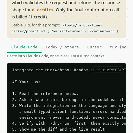
which validates the request and returns the response
shape for
. Only the final confirmation call
0 credits
is billed (1 credit).
Stable URL for this prompt:
/tools/random-line-
(
/
).
picker/prompt.md
?variant=cursor
?variant=mcp
Claude Code
Codex / others
Cursor
MCP (no c
Paste into Claude Code, or save as CLAUDE.md context.
copy prompt
Integrate the MiniWebtool Random Line Picker API in
## Your task

1. Read the reference below.

2. Ask me where this belongs in the codebase if it 
3. Write the integration in the language and style 
   a small typed client function, errors handled, k
   environment (never hard-coded, never committed).
4. Verify with `/dry-run` first, then exactly one l
5. Show me the diff and the live result.
