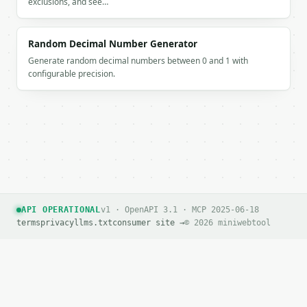
exclusions, and see…
Random Decimal Number Generator
Generate random decimal numbers between 0 and 1 with
configurable precision.
API OPERATIONAL
v1 · OpenAPI 3.1 · MCP 2025-06-18
terms
privacy
llms.txt
consumer site →
© 2026 miniwebtool