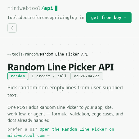
miniwebtool
For the complete documentation index, see
/api
llms.txt
.
tools
docs
reference
pricing
log in
get free key →
~
/
tools
/
random
/
Random Line Picker API
Random Line Picker API
random
1 credit / call
v2026-04-22
Pick random non-empty lines from user-supplied
text.
One POST adds Random Line Picker to your app, site,
workflow, or agent — formula, validation, edge cases, and
docs already handled.
prefer a UI?
Open the Random Line Picker on
miniwebtool.com →