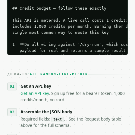
## Credit budget — follow these exactly

This API is metered. A live call costs 1 credit; th
includes 1,000 credits per month. Burning them duri
single most common way to waste this key.

1. **Do all wiring against `/dry-run`, which costs 
   payload for real and returns a sample result wit
   Iterate there until your request builds and your
2. **Make at most ONE live `/run` call** — a single
   dry-run passes. Print the result, then stop.

HOW-TO
3. **Never call the API from unit tests, examples, 
CALL RANDOM-LINE-PICKER
   against the sample response captured from `/dry-
Get an API key
4. **On 4xx, fix the payload — do not retry.** The 
   `application/problem+json` and says exactly what
Get an API key
. Sign up free for a bearer token. 1,000
5. **On 429, honour `Retry-After`** and back off; d
credits/month, no card.
6. **Read `X-MWT-Credits-Remaining`** on every resp
   stop making live calls and tell me.

Assemble the JSON body
7. If the integration needs repeated calls at runti
Required fields:
, . See the Request body table
text
   tool is deterministic, so the same input always 
above for the full schema.
## The API
