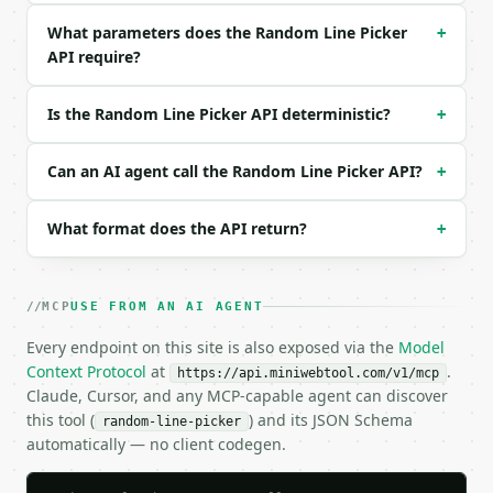
{

What parameters does the Random Line Picker
+
  "text": "Option A\nOption B\nOption C\nOption D",
API require?
  "count": 2,

  "no_duplicates": true

}

Is the Random Line Picker API deterministic?
+
```

### Response envelope

Can an AI agent call the Random Line Picker API?
+
```json

What format does the API return?
+
{

  "request_id": "req_01H…",

  "tool": "random-line-picker",

  "tool_version": "2026-04-22",

MCP
USE FROM AN AI AGENT
  "credits_used": 1,

  "result": {

Every endpoint on this site is also exposed via the
Model
    "count": 2,

Context Protocol
at
.
https://api.miniwebtool.com/v1/mcp
    "total_lines": 4,

Claude, Cursor, and any MCP-capable agent can discover
    "no_duplicates": true,

this tool (
) and its JSON Schema
random-line-picker
    "picked_lines": [

automatically — no client codegen.
      "Option B",

      "Option C"
