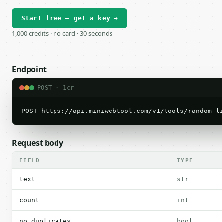
Start free — get a key →
1,000 credits · no card · 30 seconds
Endpoint
POST · 1cr
POST https://api.miniwebtool.com/v1/tools/random-l
Request body
FIELD
TYPE
text
str
count
int
no_duplicates
bool