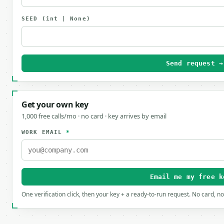
SEED
(int | None)
Send request →
Get your own key
1,000 free calls/mo · no card · key arrives by email
WORK EMAIL
*
Email me my free k
One verification click, then your key + a ready-to-run request. No card, n