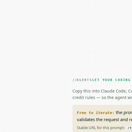
AGENTS
LET YOUR CODING
Copy this into Claude Code, Cu
credit rules — so the agent w
the prom
Free to iterate:
validates the request and 
Stable URL for this prompt:
/t