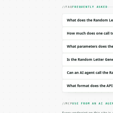
- Auth: `Authorization:
- Content type: `applic
FAQ
FREQUENTLY ASKED
- Tool version: `2026-0
- Full machine-readable
What does the Random Let
### Request body

How much does one call t
| field | type | requir
|---|---|---|---|

| `count` | int | no | 
What parameters does the
| `letter_case` | str |
| `letter_type` | str |
Is the Random Letter Gene
| `allow_duplicates` | 
| `seed` | int | None |
Can an AI agent call the 
Example request body:

What format does the API
```json

{

  "count": 8,

  "letter_case": "upper"
MCP
USE FROM AN AI AGE
  "letter_type": "all",

  "allow_duplicates": "
Every endpoint on this site is