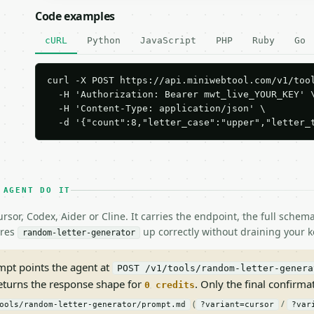
Code examples
cURL
Python
JavaScript
PHP
Ruby
Go
curl -X POST https://api.miniwebtool.com/v1/tool
  -H 'Authorization: Bearer mwt_live_YOUR_KEY' \
  -H 'Content-Type: application/json' \

  -d '{"count":8,"letter_case":"upper","letter_
 AGENT DO IT
rsor, Codex, Aider or Cline. It carries the endpoint, the full sche
ires
up correctly without draining your k
random-letter-generator
pt points the agent at
POST /v1/tools/random-letter-genera
returns the response shape for
. Only the final confirmati
0 credits
(
/
ools/random-letter-generator/prompt.md
?variant=cursor
?var