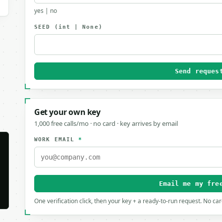
yes | no
SEED
(int | None)
Send reques
Get your own key
1,000 free calls/mo · no card · key arrives by email
WORK EMAIL
*
Email me my fre
One verification click, then your key + a ready-to-run request. No ca