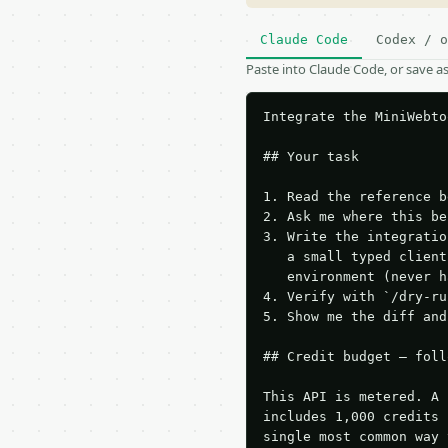
Claude Code
Codex / o
Paste into Claude Code, or save 
Integrate the MiniWebto
## Your task

1. Read the reference b
2. Ask me where this be
3. Write the integratio
   a small typed client
   environment (never h
4. Verify with `/dry-ru
5. Show me the diff and
## Credit budget — foll
This API is metered. A 
includes 1,000 credits 
single most common way 