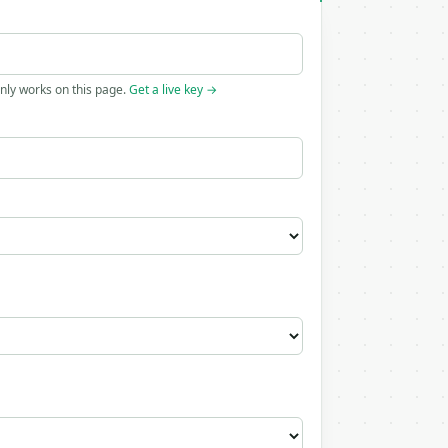
only works on this page.
Get a live key →