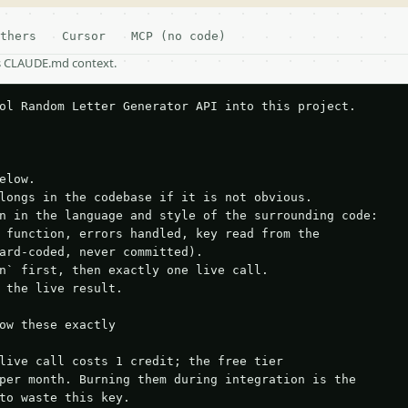
thers
Cursor
MCP (no code)
as CLAUDE.md context.
ol Random Letter Generator API into this project.

elow.

longs in the codebase if it is not obvious.

n in the language and style of the surrounding code:

 function, errors handled, key read from the

ard-coded, never committed).

n` first, then exactly one live call.

 the live result.

ow these exactly

live call costs 1 credit; the free tier

per month. Burning them during integration is the

to waste this key.
