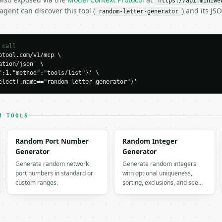
https://api.miniwe
gent can discover this tool (
) and its J
random-letter-generator
 call
tool.com/v1/mcp \

tion/json' \

":1,"method":"tools/list"}' \

H…",

elect(.name=="random-letter-generator")'
r-generator",

-04-22",

M TOOLS
er",

Random Port Number
Random Integer
,

Generator
Generator
 true,

Generate random network
Generate random integers
port numbers in standard or
with optional uniqueness,
custom ranges.
sorting, exclusions, and see…