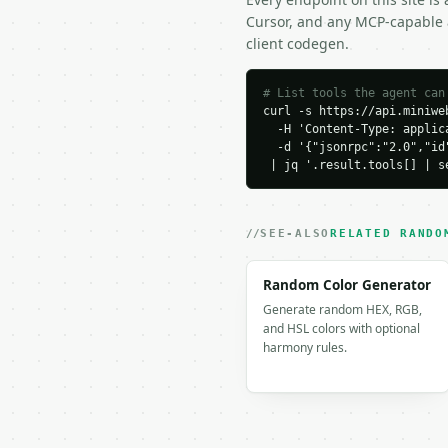
}

Cursor, and any MCP-capable a
```

client codegen.
### Response envelope

# List tools the agent can
curl -s https://api.miniweb
```json

  -H 'Content-Type: applica
{

  -d '{"jsonrpc":"2.0","id
  "request_id": "req_01
 | jq '.result.tools[] | s
  "tool": "random-lette
  "tool_version": "2026
  "credits_used": 1,

  "result": {

SEE-ALSO
RELATED RANDO
    "count": 8,

    "letter_case": "upp
Random Color Generator
    "letter_type": "all"
Generate random HEX, RGB,
    "allow_duplicates":
and HSL colors with optional
    "letters": [

harmony rules.
      "I",

      "B",

      "E",

      "M",

      "O",
