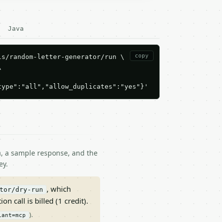
Java
copy
s/random-letter-generator/run \



type":"all","allow_duplicates":"yes"}'
ma, a sample response, and the
ey.
, which
tor/dry-run
on call is billed (1 credit).
).
iant=mcp