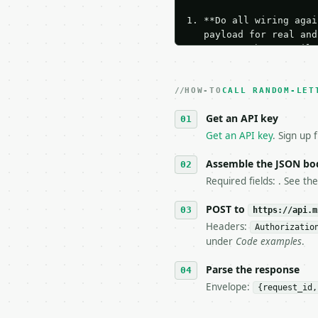
1. **Do all wiring agai
   payload for real and
   Iterate there until 
2. **Make at most ONE l
   dry-run passes. Prin
HOW-TO
3. **Never call the API
CALL RANDOM-LET
   against the sample r
Get an API key
4. **On 4xx, fix the pa
   `application/problem
Get an API key
. Sign up 
5. **On 429, honour `Re
6. **Read `X-MWT-Credit
Assemble the JSON bo
   stop making live cal
Required fields: . See th
7. If the integration n
   tool is deterministi
POST to
https://api.m
Headers:
Authorizatio
## The API

under
Code examples
.
**Random Letter Generat
Parse the response
Envelope:
{request_id,
- Live endpoint: `POST 
- Dry run: `POST https: