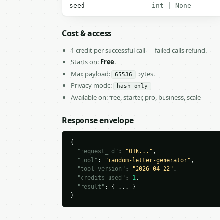
—
seed
int | None
Cost & access
1 credit per successful call — failed calls refund.
Starts on:
Free
.
Max payload:
bytes.
65536
Privacy mode:
hash_only
Available on: free, starter, pro, business, scale
Response envelope
{

"request_id"
: 
"01K..."
,

"tool"
: 
"random-letter-generator"
,

"tool_version"
: 
"2026-04-22"
,

"credits_used"
: 
1
,

"result"
: { ... }

}