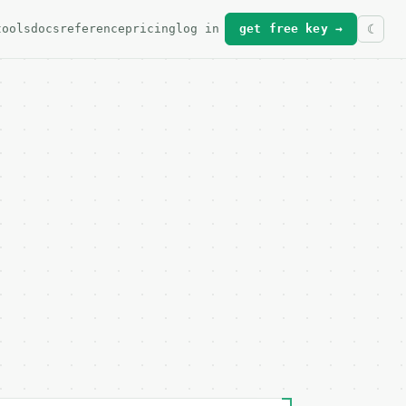
tools
docs
reference
pricing
log in
get free key →