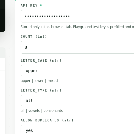
API KEY
*
Stored only in this browser tab. Playground test key is prefilled and 
COUNT
(int)
.
LETTER_CASE
(str)
upper | lower | mixed
LETTER_TYPE
(str)
all | vowels | consonants
ALLOW_DUPLICATES
(str)