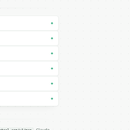
+
+
+
xed (default `upper`) |

 consonants (default `all`) |

+
+
+
. Claude,