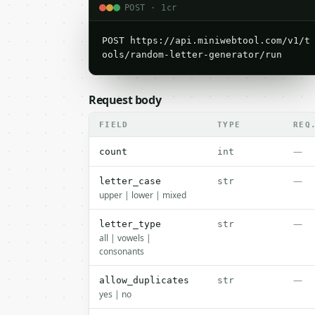
POST · 1cr
POST https://api.miniwebtool.com/v1/t
ools/random-letter-generator/run
Request body
FIELD
TYPE
REQ
—
count
int
—
letter_case
str
upper | lower | mixed
—
letter_type
str
all | vowels |
consonants
—
allow_duplicates
str
yes | no