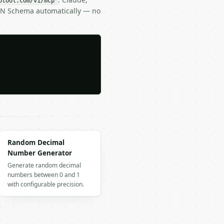
btool.com/v1/mcp
SON Schema automatically — no
Random Decimal
Number Generator
Generate random decimal
numbers between 0 and 1
with configurable precision.