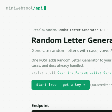
For the complete documentation index, see
llms.txt
.
miniwebtool
/api
~
/
tools
/
random
/
Random Letter Generator API
Random Letter Genera
Generate random letters with case, vowel/
One POST adds Random Letter Generator to your ap
cases, and docs already handled.
prefer a UI?
Open the Random Letter Gene
1,000 credits ·
Start free — get a key →
Endpoint