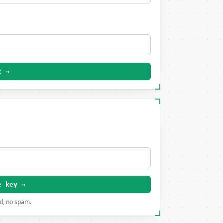
t →
e key →
rd, no spam.