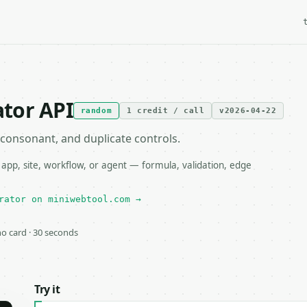
tor API
random
1 credit / call
v2026-04-22
consonant, and duplicate controls.
p, site, workflow, or agent — formula, validation, edge
rator on miniwebtool.com →
 no card · 30 seconds
Try it