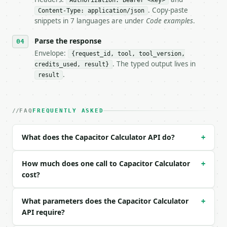
Authorization: Bearer <key>
- Dry run: `POST https://api.miniwebtool.com/v1/too
. Copy-paste
Content-Type: application/json
- Auth: `Authorization: Bearer <MINIWEBTOOL_API_KEY
snippets in 7 languages are under
Code examples
.
- Content type: `application/json`

- Tool version: `2026-04-22` (output shape is stabl
Parse the response
- Full machine-readable spec: `https://api.miniwebt
Envelope:
{request_id, tool, tool_version,
. The typed output lives in
credits_used, result}
### Request body

.
result
| field | type | required | notes |

|---|---|---|---|

| `mode` | str | no | one of: calculate, decode — c
FAQ
FREQUENTLY ASKED
| `capacitance` | float | None | no | (default `10.
| `cap_unit` | str | no | one of: pf, nf, uf, mf, f
What does the Capacitor Calculator API do?
+
| `voltage` | float | None | no | (default `5.0`) |
| `frequency` | float | None | no | — |

| `freq_unit` | str | no | one of: hz, khz, mhz, gh
How much does one call to Capacitor Calculator
+
| `resistance` | float | None | no | — |

cost?
| `res_unit` | str | no | one of: ohm, kohm, mohm —
| `cap_code` | str | None | no | — |

What parameters does the Capacitor Calculator
+
API require?
Example request body:
