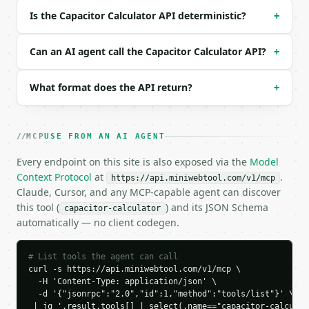
```json

Is the Capacitor Calculator API deterministic?
+
{

  "mode": "calculate",

  "capacitance": 10,

Can an AI agent call the Capacitor Calculator API?
+
  "cap_unit": "uf",

  "voltage": 5,

What format does the API return?
+
  "frequency": 1,

  "freq_unit": "khz",

  "resistance": 10,

  "res_unit": "kohm"

MCP
USE FROM AN AI AGENT
}

```

Every endpoint on this site is also exposed via the
Model
Context Protocol
at
.
https://api.miniwebtool.com/v1/mcp
### Response envelope

Claude, Cursor, and any MCP-capable agent can discover
this tool (
) and its JSON Schema
capacitor-calculator
```json

automatically — no client codegen.
{

  "request_id": "req_01H…",

  "tool": "capacitor-calculator",

# List tools the agent can call
  "tool_version": "2026-04-22",

curl -s https://api.miniwebtool.com/v1/mcp \

  -H 'Content-Type: application/json' \

  "credits_used": 1,

  -d '{"jsonrpc":"2.0","id":1,"method":"tools/list"}' \

  "result": {

 | jq '.result.tools[] | select(.name=="capacitor-calculat