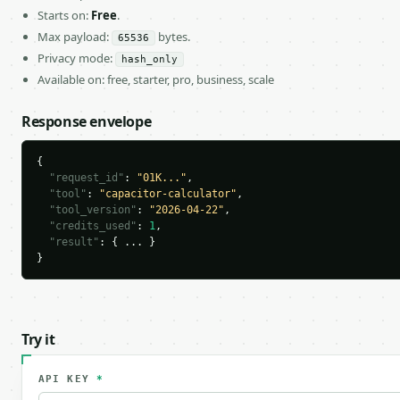
Starts on:
Free
.
Max payload:
bytes.
65536
Privacy mode:
hash_only
Available on: free, starter, pro, business, scale
Response envelope
{

"request_id"
: 
"01K..."
,

"tool"
: 
"capacitor-calculator"
,

"tool_version"
: 
"2026-04-22"
,

"credits_used"
: 
1
,

"result"
: { ... }

}
Try it
API KEY
*