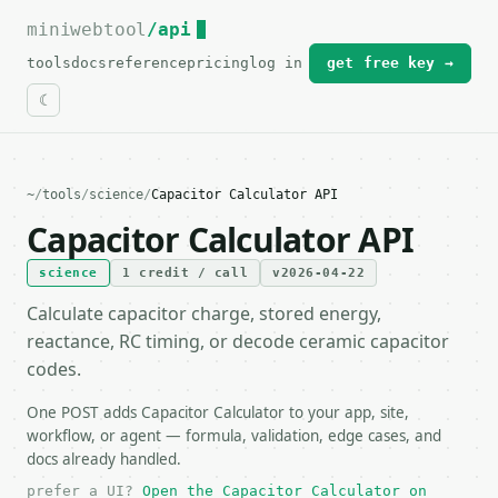
miniwebtool
For the complete documentation index, see
/api
llms.txt
.
tools
docs
reference
pricing
log in
get free key →
~
/
tools
/
science
/
Capacitor Calculator API
Capacitor Calculator API
science
1 credit / call
v2026-04-22
Calculate capacitor charge, stored energy,
reactance, RC timing, or decode ceramic capacitor
codes.
One POST adds Capacitor Calculator to your app, site,
workflow, or agent — formula, validation, edge cases, and
docs already handled.
prefer a UI?
Open the Capacitor Calculator on