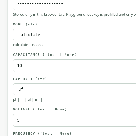
Stored only in this browser tab. Playground test key is prefilled and only
MODE
(str)
calculate | decode
CAPACITANCE
(float | None)
CAP_UNIT
(str)
pf | nf | uf | mf | f
VOLTAGE
(float | None)
FREQUENCY
(float | None)