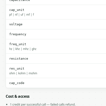
cap_unit
pf | nf | uf | mf | f
voltage
frequency
freq_unit
hz | khz | mhz | ghz
resistance
res_unit
ohm | kohm | mohm
cap_code
Cost & access
1 credit per successful call — failed calls refund.