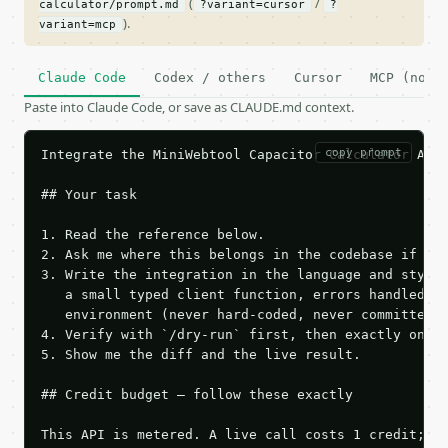
(
/
calculator/prompt.md
?variant=cursor
?
).
variant=mcp
Claude Code
Codex / others
Cursor
MCP (no c
Paste into Claude Code, or save as CLAUDE.md context.
copy prompt
Integrate the MiniWebtool Capacitor Calculator API 
## Your task

1. Read the reference below.

2. Ask me where this belongs in the codebase if it 
3. Write the integration in the language and style 
   a small typed client function, errors handled, k
   environment (never hard-coded, never committed).
4. Verify with `/dry-run` first, then exactly one l
5. Show me the diff and the live result.

## Credit budget — follow these exactly

This API is metered. A live call costs 1 credit; th