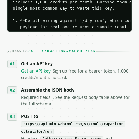
includes 1,000 credits per month. Burning them duri
single most common way to waste this key.

1. **Do all wiring against `/dry-run`, which costs 
   payload for real and returns a sample result wit
   Iterate there until your request builds and your
2. **Make at most ONE live `/run` call** — a single
   dry-run passes. Print the result, then stop.

HOW-TO
3. **Never call the API from unit tests, examples, 
CALL CAPACITOR-CALCULATOR
   against the sample response captured from `/dry-
Get an API key
4. **On 4xx, fix the payload — do not retry.** The 
   `application/problem+json` and says exactly what
Get an API key
. Sign up free for a bearer token. 1,000
5. **On 429, honour `Retry-After`** and back off; d
credits/month, no card.
6. **Read `X-MWT-Credits-Remaining`** on every resp
   stop making live calls and tell me.

Assemble the JSON body
7. If the integration needs repeated calls at runti
Required fields: . See the Request body table above for
   tool is deterministic, so the same input always 
the full schema.
## The API

POST to
https://api.miniwebtool.com/v1/tools/capacitor-
**Capacitor Calculator** — Calculate capacitor char
calculator/run
Headers:
and
- Live endpoint: `POST https://api.miniwebtool.com/