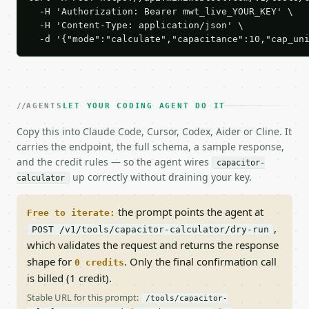
  -H 'Authorization: Bearer mwt_live_YOUR_KEY' \

  -H 'Content-Type: application/json' \

  -d '{"mode":"calculate","capacitance":10,"cap_un
AGENTS
LET YOUR CODING AGENT DO IT
Copy this into Claude Code, Cursor, Codex, Aider or Cline. It
carries the endpoint, the full schema, a sample response,
and the credit rules — so the agent wires
capacitor-
up correctly without draining your key.
calculator
the prompt points the agent at
Free to iterate:
,
POST /v1/tools/capacitor-calculator/dry-run
which validates the request and returns the response
shape for
. Only the final confirmation call
0 credits
is billed (1 credit).
Stable URL for this prompt:
/tools/capacitor-