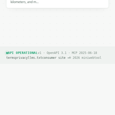
kilometers, and m…
If `MINIWEBTOOL_API_KEY` is not already in the envi
API OPERATIONAL
v1 · OpenAPI 3.1 · MCP 2025-06-18
terms
privacy
llms.txt
consumer site →
© 2026 miniwebtool