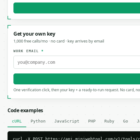
Get your own key
1,000 free calls/mo · no card · key arrives by email
WORK EMAIL
*
One verification click, then your key + a ready-to-run request. No card, n
Code examples
cURL
Python
JavaScript
PHP
Ruby
Go
J
curl -X POST https://api.miniwebtool.com/v1/tools/c