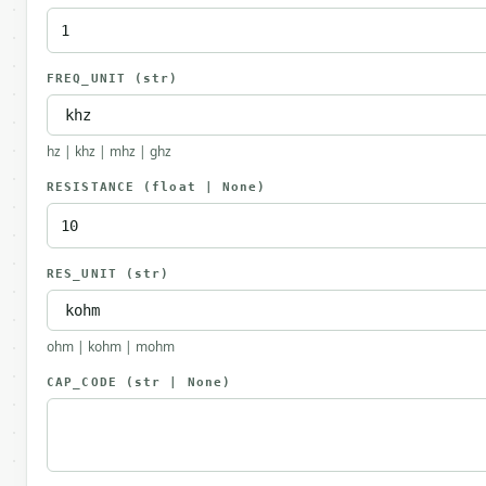
FREQ_UNIT
(str)
hz | khz | mhz | ghz
RESISTANCE
(float | None)
RES_UNIT
(str)
ohm | kohm | mohm
CAP_CODE
(str | None)