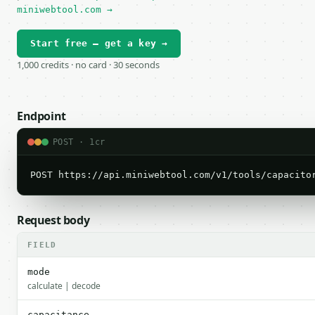
miniwebtool.com →
Start free — get a key →
1,000 credits · no card · 30 seconds
Endpoint
POST · 1cr
POST https://api.miniwebtool.com/v1/tools/capacito
Request body
FIELD
mode
calculate | decode
capacitance