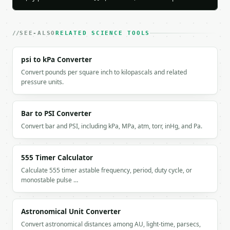
    "mode": "calculate",

    "capacitance_farads": 1e-05,

    "capacitance_display": "10 uF",

    "voltage": 5.0,

SEE-ALSO
RELATED SCIENCE TOOLS
    "charge_coulombs": 5e-05,

    "charge_display": "50 uC",

psi to kPa Converter
    "energy_joules": 0.000125,

Convert pounds per square inch to kilopascals and related
    "energy_display": "125 uJ",

pressure units.
    "frequency_hz": 1000.0,

    "reactance_ohms": 15.91549431,

    "reactance_display": "15.9155 ohm",

Bar to PSI Converter
    "resistance_ohms": 10000.0,

    "time_constant_seconds": 0.1,

Convert bar and PSI, including kPa, MPa, atm, torr, inHg, and Pa.
    "time_constant_display": "100 ms",

    "rc_cutoff_frequency_hz": 1.59154943

  }

555 Timer Calculator
}

Calculate 555 timer astable frequency, period, duty cycle, or
```

monostable pulse …
`result` holds the tool output. Errors come back as
`application/problem+json` with `type`, `title`, `s
Astronomical Unit Converter
Convert astronomical distances among AU, light-time, parsecs,
### Getting a key
