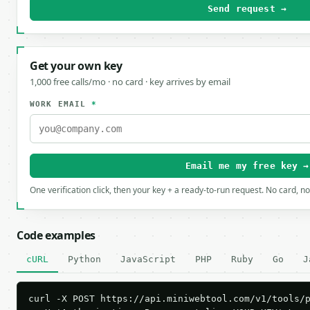
Send request →
Get your own key
1,000 free calls/mo · no card · key arrives by email
WORK EMAIL
*
Email me my free key →
One verification click, then your key + a ready-to-run request. No card, n
Code examples
cURL
Python
JavaScript
PHP
Ruby
Go
J
curl -X POST https://api.miniwebtool.com/v1/tools/p