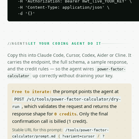
  -H 'Authorization: Bearer mwt_live_YOUR_KEY' \

  -H 'Content-Type: application/json' \

  -d '{}'
AGENTS
LET YOUR CODING AGENT DO IT
Copy this into Claude Code, Cursor, Codex, Aider or Cline. It
carries the endpoint, the full schema, a sample response,
and the credit rules — so the agent wires
power-factor-
up correctly without draining your key.
calculator
the prompt points the agent at
Free to iterate:
POST /v1/tools/power-factor-calculator/dry-
, which validates the request and returns the
run
response shape for
. Only the final
0 credits
confirmation call is billed (1 credit).
Stable URL for this prompt:
/tools/power-factor-
(
/
calculator/prompt.md
?variant=cursor
?