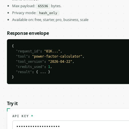
Max payload:
bytes.
65536
Privacy mode:
hash_only
Available on: free, starter, pro, business, scale
Response envelope
{

"request_id"
: 
"01K..."
,

"tool"
: 
"power-factor-calculator"
,

"tool_version"
: 
"2026-04-22"
,

"credits_used"
: 
1
,

"result"
: { ... }

}
Try it
API KEY
*