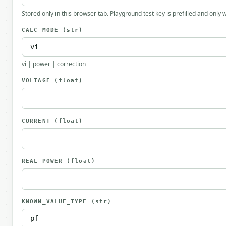
Stored only in this browser tab. Playground test key is prefilled and only
CALC_MODE
(str)
vi | power | correction
VOLTAGE
(float)
CURRENT
(float)
REAL_POWER
(float)
KNOWN_VALUE_TYPE
(str)