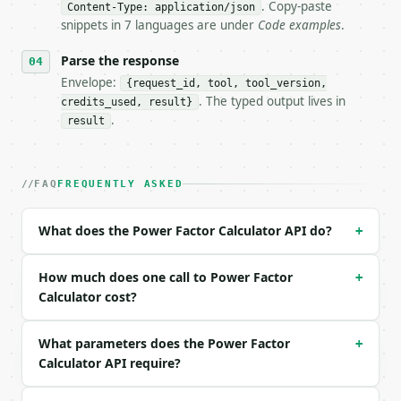
- Dry run: `POST https://api.miniwebtool.com/v1/too
. Copy-paste
Content-Type: application/json
- Auth: `Authorization: Bearer <MINIWEBTOOL_API_KEY
snippets in 7 languages are under
Code examples
.
- Content type: `application/json`

- Tool version: `2026-04-22` (output shape is stabl
Parse the response
- Full machine-readable spec: `https://api.miniwebt
Envelope:
{request_id, tool, tool_version,
. The typed output lives in
credits_used, result}
### Request body

.
result
| field | type | required | notes |

|---|---|---|---|

| `calc_mode` | str | no | one of: vi, power, corre
FAQ
FREQUENTLY ASKED
| `voltage` | float | no | (default `120`) |

| `current` | float | no | (default `10`) |

What does the Power Factor Calculator API do?
+
| `real_power` | float | no | (default `1000`) |

| `known_value_type` | str | no | one of: pf, s, q 
| `known_value` | float | no | (default `0.8`) |

How much does one call to Power Factor
+
| `current_pf` | float | no | (default `0.7`) |

Calculator cost?
| `target_pf` | float | no | (default `0.95`) |

| `frequency` | float | no | (default `60`) |

What parameters does the Power Factor
+
| `precision` | int | no | (default `6`) |

Calculator API require?
Example request body:
