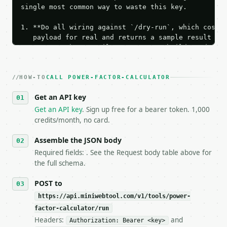
single most common way to waste this key.

1. **Do all wiring against `/dry-run`, which costs 
   payload for real and returns a sample result wit
   Iterate there until your request builds and your
2. **Make at most ONE live `/run` call** — a single
   dry-run passes. Print the result, then stop.

HOW-TO
3. **Never call the API from unit tests, examples, 
CALL POWER-FACTOR-CALCULATOR
   against the sample response captured from `/dry-
Get an API key
4. **On 4xx, fix the payload — do not retry.** The 
   `application/problem+json` and says exactly what
Get an API key
. Sign up free for a bearer token. 1,000
5. **On 429, honour `Retry-After`** and back off; d
credits/month, no card.
6. **Read `X-MWT-Credits-Remaining`** on every resp
   stop making live calls and tell me.

Assemble the JSON body
7. If the integration needs repeated calls at runti
Required fields: . See the Request body table above for
   tool is deterministic, so the same input always 
the full schema.
## The API

POST to
https://api.miniwebtool.com/v1/tools/power-
**Power Factor Calculator** — Calculate power facto
factor-calculator/run
Headers:
and
- Live endpoint: `POST https://api.miniwebtool.com/
Authorization: Bearer <key>