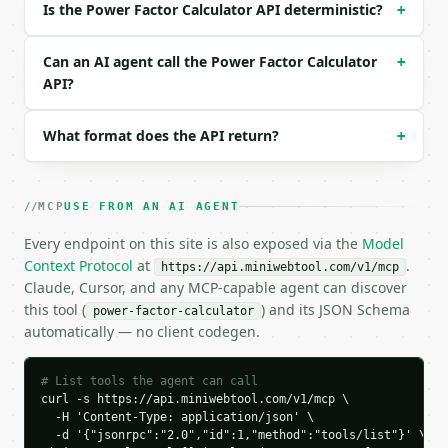
Is the Power Factor Calculator API deterministic?
+
```json

{}

```

Can an AI agent call the Power Factor Calculator
+
API?
### Response envelope

What format does the API return?
+
```json

{

  "request_id": "req_01H…",

  "tool": "power-factor-calculator",

MCP
USE FROM AN AI AGENT
  "tool_version": "2026-04-22",

  "credits_used": 1,

Every endpoint on this site is also exposed via the
Model
  "result": {

Context Protocol
at
.
https://api.miniwebtool.com/v1/mcp
    "calc_mode": "vi",

Claude, Cursor, and any MCP-capable agent can discover
    "real_power_watts": 1000.0,

this tool (
) and its JSON Schema
power-factor-calculator
    "voltage_volts": 120.0,

automatically — no client codegen.
    "current_amps": 10.0,

    "apparent_power_va": 1200.0,

    "power_factor": 0.833333,

# List tools the agent can call
    "phase_angle_degrees": 33.55731,

curl -s https://api.miniwebtool.com/v1/mcp \

    "reactive_power_var": 663.324958,

  -H 'Content-Type: application/json' \

  -d '{"jsonrpc":"2.0","id":1,"method":"tools/list"}' \

    "power_factor_percent": 83.333333
