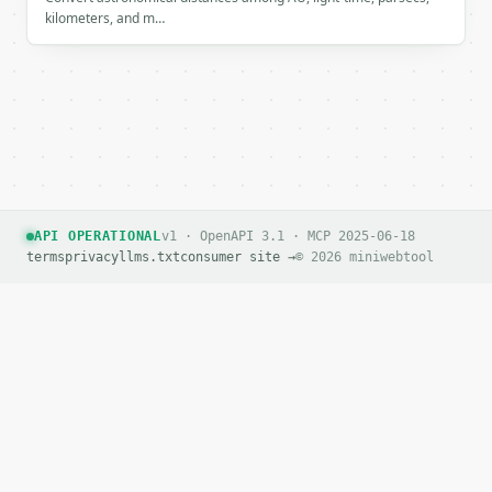
kilometers, and m…
API OPERATIONAL
v1 · OpenAPI 3.1 · MCP 2025-06-18
terms
privacy
llms.txt
consumer site →
© 2026 miniwebtool