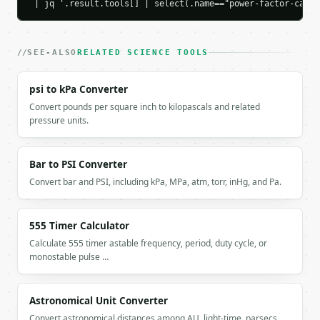
 | jq '.result.tools[] | select(.name=="power-factor-calcu
  }

}

```

SEE-ALSO
RELATED SCIENCE TOOLS
`result` holds the tool output. Errors come back as
`application/problem+json` with `type`, `title`, `s
psi to kPa Converter
Convert pounds per square inch to kilopascals and related
### Getting a key

pressure units.
If `MINIWEBTOOL_API_KEY` is not already in the envi
Bar to PSI Converter
Convert bar and PSI, including kPa, MPa, atm, torr, inHg, and Pa.
555 Timer Calculator
Calculate 555 timer astable frequency, period, duty cycle, or
monostable pulse …
Astronomical Unit Converter
Convert astronomical distances among AU, light-time, parsecs,