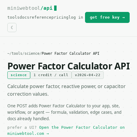
miniwebtool
For the complete documentation index, see
/api
llms.txt
.
tools
docs
reference
pricing
log in
get free key →
~
/
tools
/
science
/
Power Factor Calculator API
Power Factor Calculator API
science
1 credit / call
v2026-04-22
Calculate power factor, reactive power, or capacitor
correction values.
One POST adds Power Factor Calculator to your app, site,
workflow, or agent — formula, validation, edge cases, and
docs already handled.
prefer a UI?
Open the Power Factor Calculator on
miniwebtool.com →