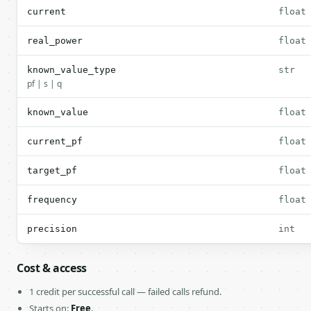
current
float
real_power
float
known_value_type
str
pf | s | q
known_value
float
current_pf
float
target_pf
float
frequency
float
precision
int
Cost & access
1 credit per successful call — failed calls refund.
Starts on:
Free
.