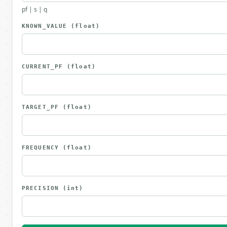
pf | s | q
KNOWN_VALUE
(float)
CURRENT_PF
(float)
TARGET_PF
(float)
FREQUENCY
(float)
PRECISION
(int)