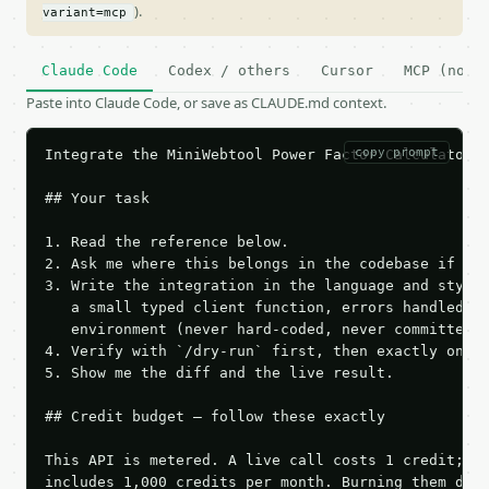
).
variant=mcp
Claude Code
Codex / others
Cursor
MCP (no c
Paste into Claude Code, or save as CLAUDE.md context.
copy prompt
Integrate the MiniWebtool Power Factor Calculator A
## Your task

1. Read the reference below.

2. Ask me where this belongs in the codebase if it 
3. Write the integration in the language and style 
   a small typed client function, errors handled, k
   environment (never hard-coded, never committed).
4. Verify with `/dry-run` first, then exactly one l
5. Show me the diff and the live result.

## Credit budget — follow these exactly

This API is metered. A live call costs 1 credit; th
includes 1,000 credits per month. Burning them duri