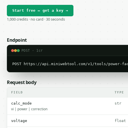
Start free — get a key →
1,000 credits · no card · 30 seconds
Endpoint
POST · 1cr
POST https://api.miniwebtool.com/v1/tools/power-fa
Request body
FIELD
TYPE
calc_mode
str
vi | power | correction
voltage
float